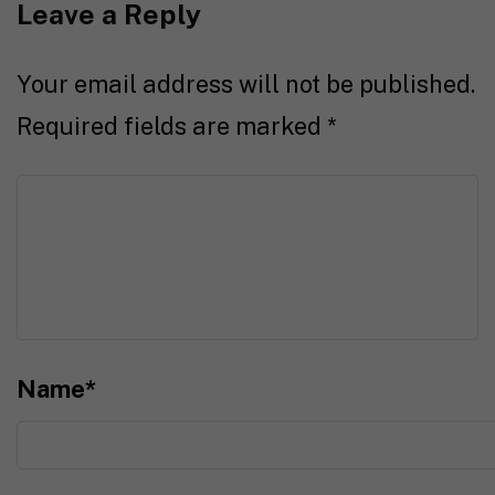
Leave a Reply
Your email address will not be published.
Required fields are marked
*
Name
*