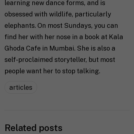
learning new dance forms, and is
obsessed with wildlife, particularly
elephants. On most Sundays, you can
find her with her nose in a book at Kala
Ghoda Cafe in Mumbai. She is also a
self-proclaimed storyteller, but most
people want her to stop talking.
articles
Related posts