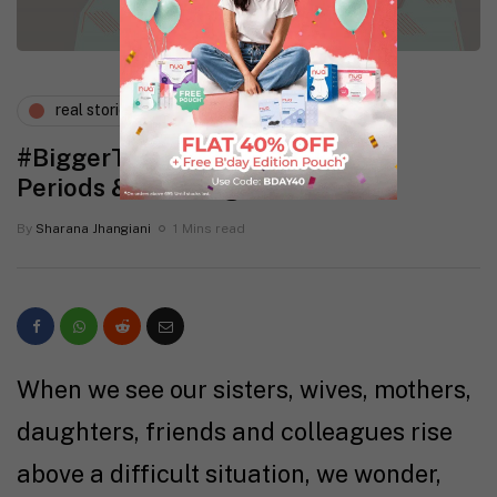
real stories
wellness
#BiggerThan: Stories of Women,
Periods & Breaking Taboos
By
Sharana Jhangiani
1 Mins read
When we see our sisters, wives, mothers,
daughters, friends and colleagues rise
above a difficult situation, we wonder,