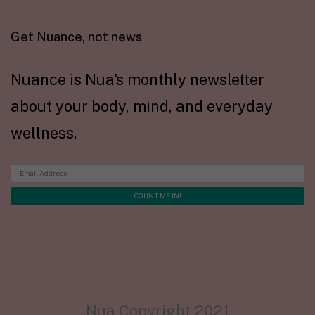
Get Nuance, not news
Nuance is Nua's monthly newsletter
about your body, mind, and everyday
wellness.
Nua Copyright 2021