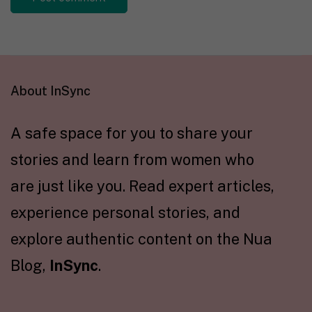
About InSync
A safe space for you to share your
stories and learn from women who
are just like you. Read expert articles,
experience personal stories, and
explore authentic content on the Nua
Blog,
InSync
.