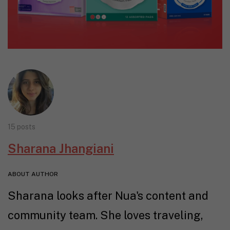
15 posts
Sharana Jhangiani
ABOUT AUTHOR
Sharana looks after Nua's content and
community team. She loves traveling,