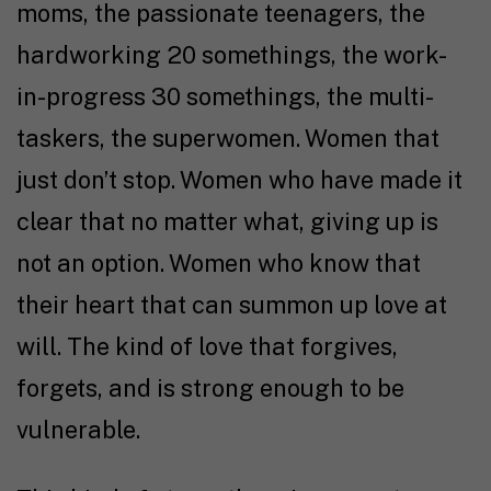
moms, the passionate teenagers, the
hardworking 20 somethings, the work-
in-progress 30 somethings, the multi-
taskers, the superwomen. Women that
just don’t stop. Women who have made it
clear that no matter what, giving up is
not an option. Women who know that
their heart that can summon up love at
will. The kind of love that forgives,
forgets, and is strong enough to be
vulnerable.