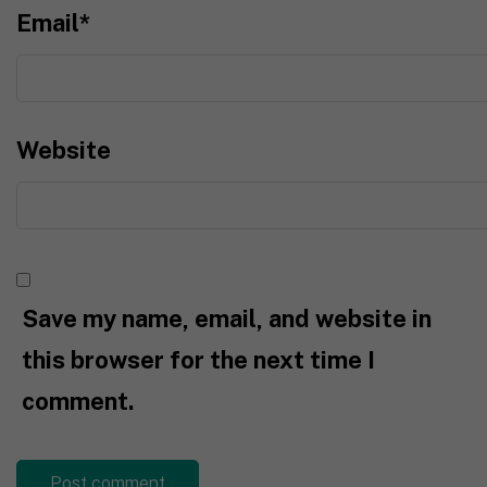
Email
*
Website
Save my name, email, and website in
this browser for the next time I
comment.