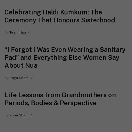
Celebrating Haldi Kumkum: The
Ceremony That Honours Sisterhood
By
Team Nua
“I Forgot I Was Even Wearing a Sanitary
Pad” and Everything Else Women Say
About Nua
By
Zoya Sham
Life Lessons from Grandmothers on
Periods, Bodies & Perspective
By
Zoya Sham