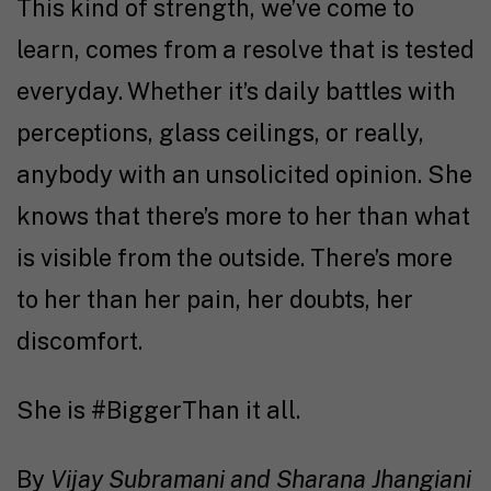
This kind of strength, we’ve come to
learn, comes from a resolve that is tested
everyday. Whether it’s daily battles with
perceptions, glass ceilings, or really,
anybody with an unsolicited opinion. She
knows that there’s more to her than what
is visible from the outside. There’s more
to her than her pain, her doubts, her
discomfort.
She is #BiggerThan it all.
By
Vijay Subramani and Sharana Jhangiani