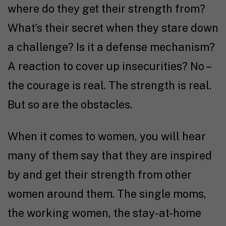
where do they get their strength from?
What’s their secret when they stare down
a challenge? Is it a defense mechanism?
A reaction to cover up insecurities? No –
the courage is real. The strength is real.
But so are the obstacles.
When it comes to women, you will hear
many of them say that they are inspired
by and get their strength from other
women around them. The single moms,
the working women, the stay-at-home