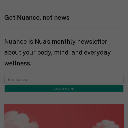
Get Nuance, not news
Nuance is Nua's monthly newsletter
about your body, mind, and everyday
wellness.