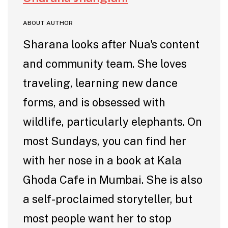
ABOUT AUTHOR
Sharana looks after Nua's content
and community team. She loves
traveling, learning new dance
forms, and is obsessed with
wildlife, particularly elephants. On
most Sundays, you can find her
with her nose in a book at Kala
Ghoda Cafe in Mumbai. She is also
a self-proclaimed storyteller, but
most people want her to stop