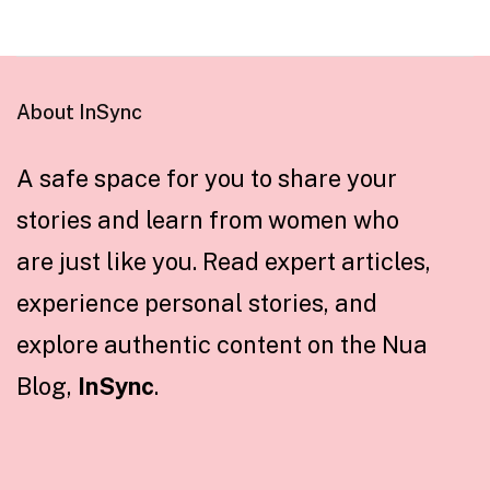
About InSync
A safe space for you to share your
stories and learn from women who
are just like you. Read expert articles,
experience personal stories, and
explore authentic content on the Nua
Blog,
InSync
.