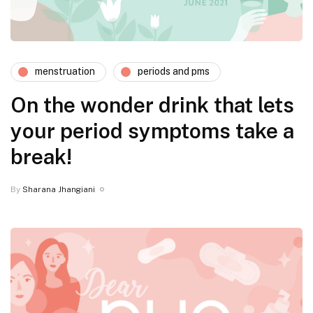
menstruation
periods and pms
On the wonder drink that lets
your period symptoms take a
break!
By
Sharana Jhangiani