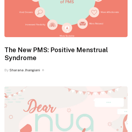
The New PMS: Positive Menstrual
Syndrome
By
Sharana Jhangiani