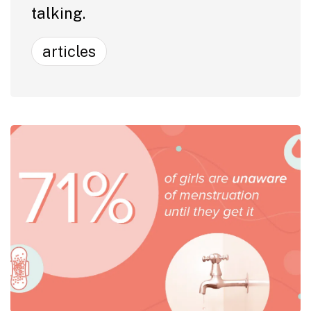
talking.
articles