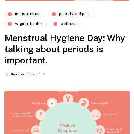
menstruation
periods and pms
vaginal health
wellness
Menstrual Hygiene Day: Why
talking about periods is
important.
By
Sharana Jhangiani