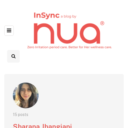
15 posts
Sharana Jhangiani