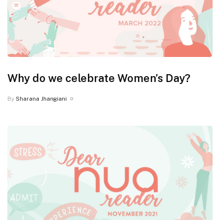
Why do we celebrate Women’s Day?
By
Sharana Jhangiani