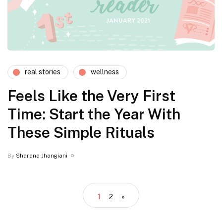
real stories
wellness
Feels Like the Very First
Time: Start the Year With
These Simple Rituals
By
Sharana Jhangiani
1
2
»