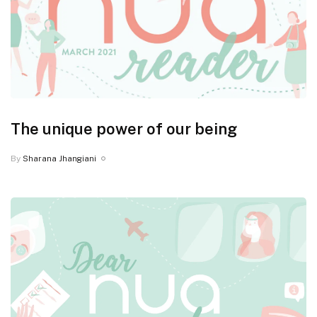
The unique power of our being
By
Sharana Jhangiani