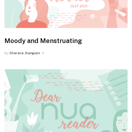
Moody and Menstruating
By
Sharana Jhangiani