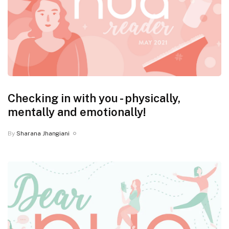
Checking in with you - physically,
mentally and emotionally!
By
Sharana Jhangiani