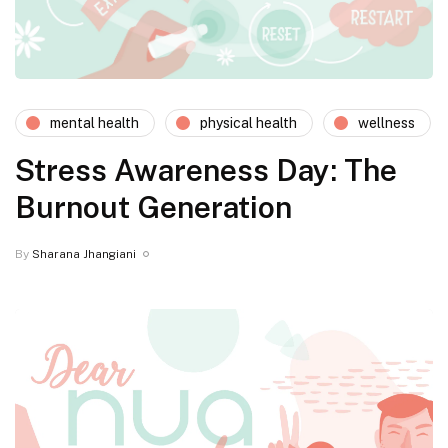
mental health
physical health
wellness
Stress Awareness Day: The
Burnout Generation
By
Sharana Jhangiani