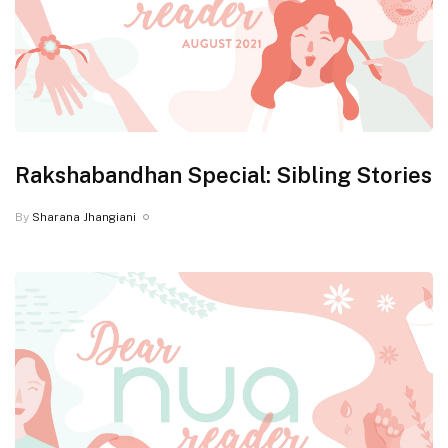
Rakshabandhan Special: Sibling Stories
By
Sharana Jhangiani