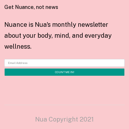
Get Nuance, not news
Nuance is Nua's monthly newsletter
about your body, mind, and everyday
wellness.
Nua Copyright 2021