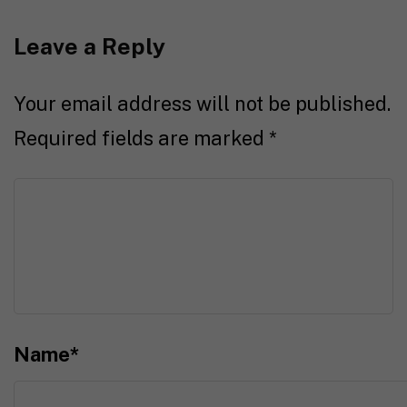
Leave a Reply
Your email address will not be published.
Required fields are marked
*
Name
*