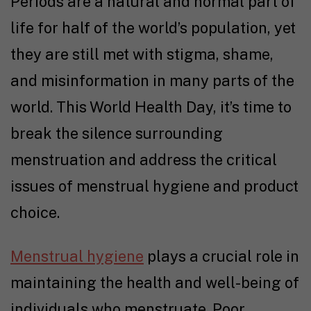
Periods are a natural and normal part of
life for half of the world’s population, yet
they are still met with stigma, shame,
and misinformation in many parts of the
world. This World Health Day, it’s time to
break the silence surrounding
menstruation and address the critical
issues of menstrual hygiene and product
choice.
Menstrual hygiene
plays a crucial role in
maintaining the health and well-being of
individuals who menstruate. Poor