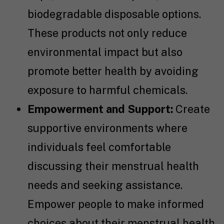
biodegradable disposable options.
These products not only reduce
environmental impact but also
promote better health by avoiding
exposure to harmful chemicals.
Empowerment and Support:
Create
supportive environments where
individuals feel comfortable
discussing their menstrual health
needs and seeking assistance.
Empower people to make informed
choices about their menstrual health