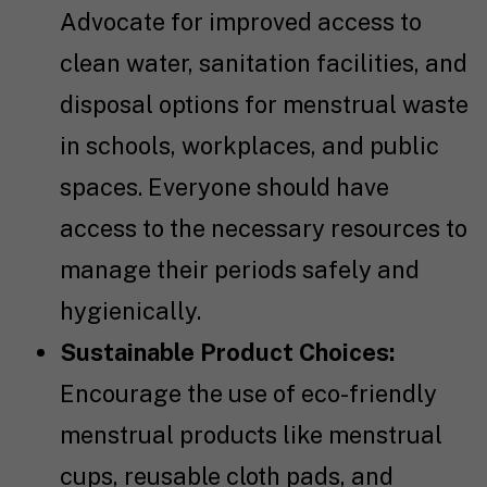
Advocate for improved access to
clean water, sanitation facilities, and
disposal options for menstrual waste
in schools, workplaces, and public
spaces. Everyone should have
access to the necessary resources to
manage their periods safely and
hygienically.
Sustainable Product Choices:
Encourage the use of eco-friendly
menstrual products like menstrual
cups, reusable cloth pads, and