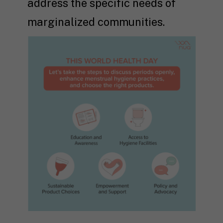
address the specific needs of
marginalized communities.