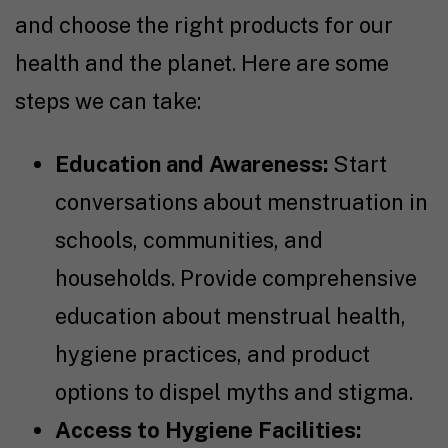
and choose the right products for our
health and the planet. Here are some
steps we can take:
Education and Awareness:
Start
conversations about menstruation in
schools, communities, and
households. Provide comprehensive
education about menstrual health,
hygiene practices, and product
options to dispel myths and stigma.
Access to Hygiene Facilities: