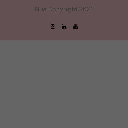
Nua Copyright 2021