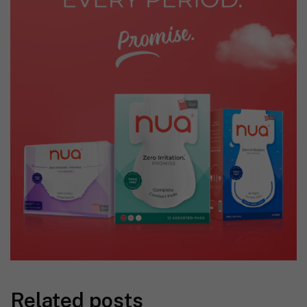
Related posts