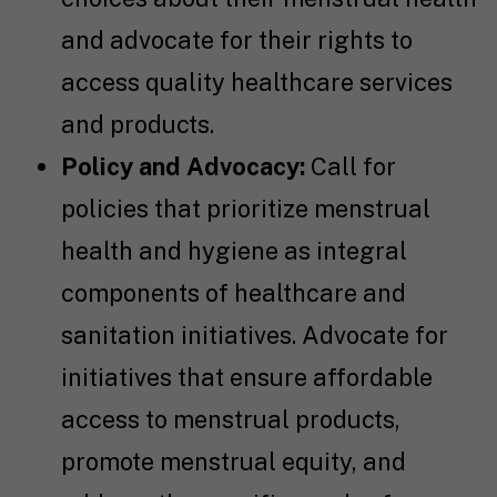
and advocate for their rights to
access quality healthcare services
and products.
Policy and Advocacy:
Call for
policies that prioritize menstrual
health and hygiene as integral
components of healthcare and
sanitation initiatives. Advocate for
initiatives that ensure affordable
access to menstrual products,
promote menstrual equity, and