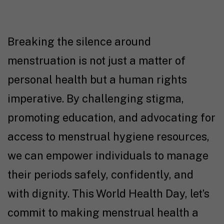
Breaking the silence around
menstruation is not just a matter of
personal health but a human rights
imperative. By challenging stigma,
promoting education, and advocating for
access to menstrual hygiene resources,
we can empower individuals to manage
their periods safely, confidently, and
with dignity. This World Health Day, let’s
commit to making menstrual health a