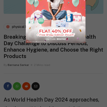
physical health
wellness
Breaking the Silence: A World Health
Day Challenge to Discuss Periods,
Enhance Hygiene, and Choose the Right
Products
By
Barnana Sarkar
2 Mins read
As World Health Day 2024 approaches,