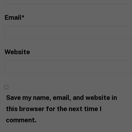
Email
*
Website
Save my name, email, and website in
this browser for the next time I
comment.