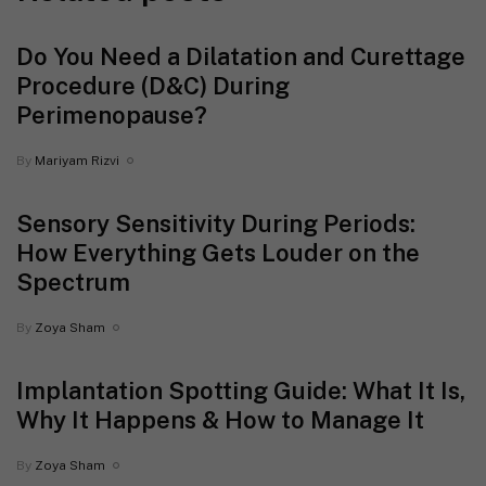
Do You Need a Dilatation and Curettage
Procedure (D&C) During
Perimenopause?
By
Mariyam Rizvi
Sensory Sensitivity During Periods:
How Everything Gets Louder on the
Spectrum
By
Zoya Sham
Implantation Spotting Guide: What It Is,
Why It Happens & How to Manage It
By
Zoya Sham