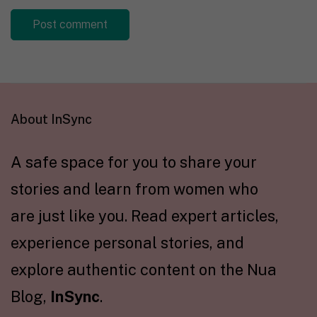
About InSync
A safe space for you to share your
stories and learn from women who
are just like you. Read expert articles,
experience personal stories, and
explore authentic content on the Nua
Blog,
InSync
.