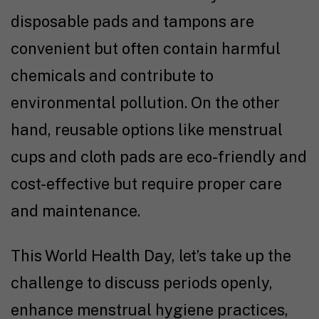
disposable pads and tampons are
convenient but often contain harmful
chemicals and contribute to
environmental pollution. On the other
hand, reusable options like menstrual
cups and cloth pads are eco-friendly and
cost-effective but require proper care
and maintenance.
This World Health Day, let’s take up the
challenge to discuss periods openly,
enhance menstrual hygiene practices,