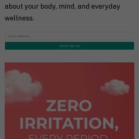
about your body, mind, and everyday
wellness.