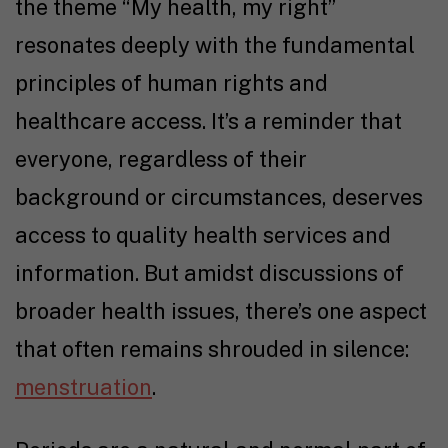
the theme “My health, my right”
resonates deeply with the fundamental
principles of human rights and
healthcare access. It’s a reminder that
everyone, regardless of their
background or circumstances, deserves
access to quality health services and
information. But amidst discussions of
broader health issues, there’s one aspect
that often remains shrouded in silence:
menstruation
.