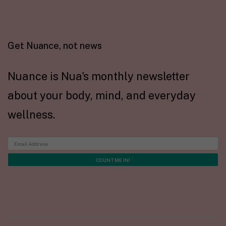
Get Nuance, not news
Nuance is Nua's monthly newsletter
about your body, mind, and everyday
wellness.