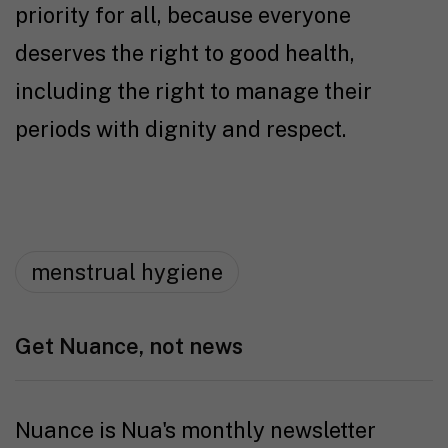
priority for all, because everyone
deserves the right to good health,
including the right to manage their
periods with dignity and respect.
menstrual hygiene
Get Nuance, not news
Nuance is Nua's monthly newsletter