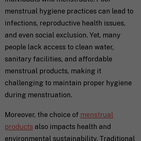
menstrual hygiene practices can lead to
infections, reproductive health issues,
and even social exclusion. Yet, many
people lack access to clean water,
sanitary facilities, and affordable
menstrual products, making it
challenging to maintain proper hygiene
during menstruation.
Moreover, the choice of
menstrual
products
also impacts health and
environmental sustainability. Traditional