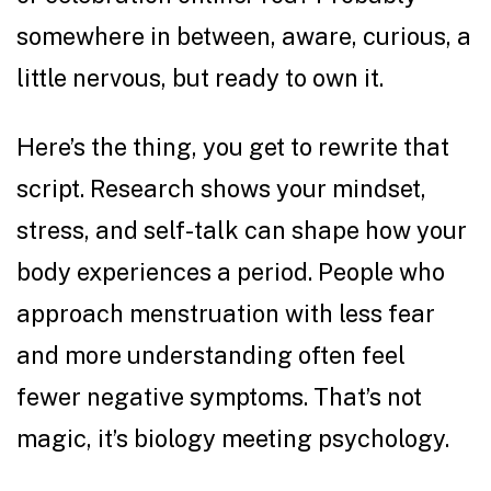
somewhere in between, aware, curious, a
little nervous, but ready to own it.
Here’s the thing, you get to rewrite that
script.
Research
shows your mindset,
stress, and self-talk can shape how your
body experiences a period. People who
approach menstruation with less fear
and more understanding often feel
fewer negative symptoms. That’s not
magic, it’s biology meeting psychology.