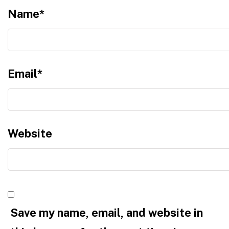
Name
*
Email
*
Website
Save my name, email, and website in