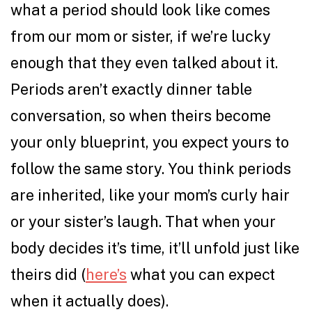
what a period should look like comes
from our mom or sister, if we’re lucky
enough that they even talked about it.
Periods aren’t exactly dinner table
conversation, so when theirs become
your only blueprint, you expect yours to
follow the same story. You think periods
are inherited, like your mom’s curly hair
or your sister’s laugh. That when your
body decides it’s time, it’ll unfold just like
theirs did (
here’s
what you can expect
when it actually does).