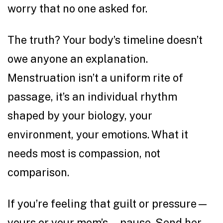
worry that no one asked for.
The truth? Your body’s timeline doesn’t
owe anyone an explanation.
Menstruation isn’t a uniform rite of
passage, it’s an individual rhythm
shaped by your biology, your
environment, your emotions. What it
needs most is compassion, not
comparison.
If you’re feeling that guilt or pressure—
yours or your mom’s—pause. Send her