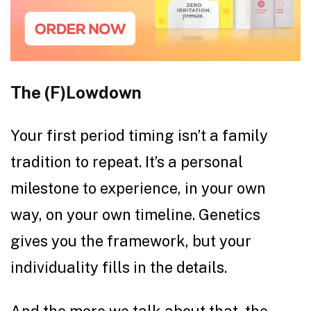
The (F)Lowdown
Your first period timing isn’t a family
tradition to repeat. It’s a personal
milestone to experience, in your own
way, on your own timeline. Genetics
gives you the framework, but your
individuality fills in the details.