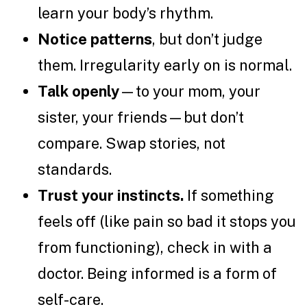
learn your body’s rhythm.
Notice patterns
, but don’t judge
them. Irregularity early on is normal.
Talk openly
—to your mom, your
sister, your friends—but don’t
compare. Swap stories, not
standards.
Trust your instincts.
If something
feels off (like pain so bad it stops you
from functioning), check in with a
doctor. Being informed is a form of
self-care.