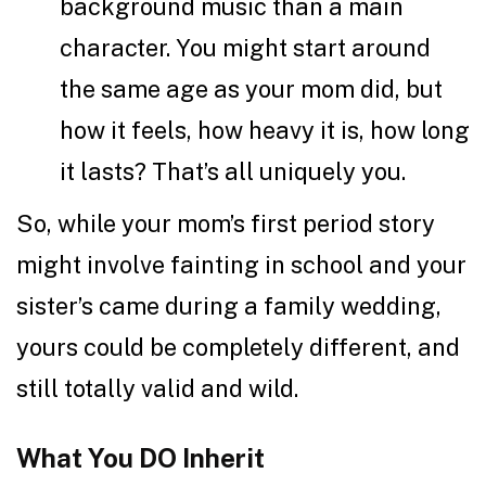
background music than a main
character. You might start around
the same age as your mom did, but
how it feels, how heavy it is, how long
it lasts? That’s all uniquely you.
So, while your mom’s first period story
might involve fainting in school and your
sister’s came during a family wedding,
yours could be completely different, and
still totally valid and wild.
What You DO Inherit