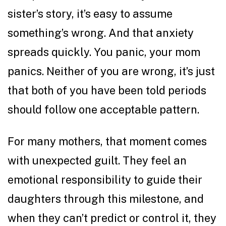
sister’s story, it’s easy to assume
something’s wrong. And that anxiety
spreads quickly. You panic, your mom
panics. Neither of you are wrong, it’s just
that both of you have been told periods
should follow one acceptable pattern.
For many mothers, that moment comes
with unexpected guilt. They feel an
emotional responsibility to guide their
daughters through this milestone, and
when they can’t predict or control it, they