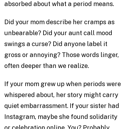
absorbed about what a period means.
Did your mom describe her cramps as
unbearable? Did your aunt call mood
swings a curse? Did anyone label it
gross or annoying? Those words linger,
often deeper than we realize.
If your mom grew up when periods were
whispered about, her story might carry
quiet embarrassment. If your sister had
Instagram, maybe she found solidarity
or celebration online. You? Probably