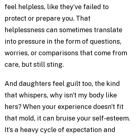
feel helpless, like they’ve failed to
protect or prepare you. That
helplessness can sometimes translate
into pressure in the form of questions,
worries, or comparisons that come from
care, but still sting.
And daughters feel guilt too, the kind
that whispers, why isn’t my body like
hers? When your experience doesn’t fit
that mold, it can bruise your self-esteem.
It’s a heavy cycle of expectation and