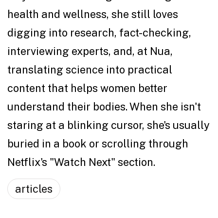
health and wellness, she still loves
digging into research, fact-checking,
interviewing experts, and, at Nua,
translating science into practical
content that helps women better
understand their bodies. When she isn't
staring at a blinking cursor, she's usually
buried in a book or scrolling through
Netflix's "Watch Next" section.
articles