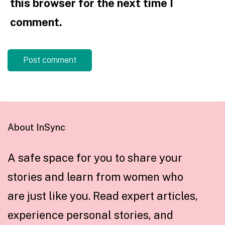
this browser for the next time I
comment.
About InSync
A safe space for you to share your
stories and learn from women who
are just like you. Read expert articles,
experience personal stories, and