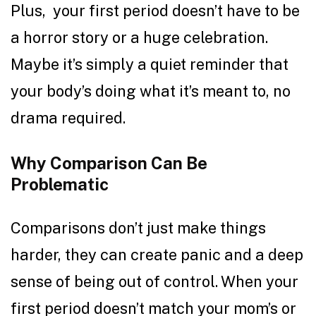
Plus, your first period doesn’t have to be
a horror story or a huge celebration.
Maybe it’s simply a quiet reminder that
your body’s doing what it’s meant to, no
drama required.
Why Comparison Can Be
Problematic
Comparisons don’t just make things
harder, they can create panic and a deep
sense of being out of control. When your
first period doesn’t match your mom’s or