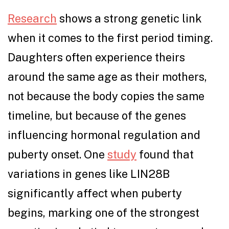
Research
shows a strong genetic link
when it comes to the first period timing.
Daughters often experience theirs
around the same age as their mothers,
not because the body copies the same
timeline, but because of the genes
influencing hormonal regulation and
puberty onset. One
study
found that
variations in genes like LIN28B
significantly affect when puberty
begins, marking one of the strongest