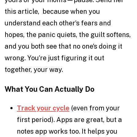
this article, because when you
understand each other’s fears and
hopes, the panic quiets, the guilt softens,
and you both see that no one’s doing it
wrong. You’re just figuring it out
together, your way.
What You Can Actually Do
Track your cycle
(even from your
first period). Apps are great, but a
notes app works too. It helps you