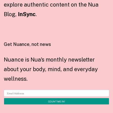
explore authentic content on the Nua
Blog,
InSync
.
Get Nuance, not news
Nuance is Nua's monthly newsletter
about your body, mind, and everyday
wellness.