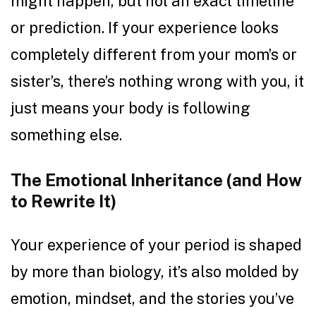
might happen, but not an exact timeline
or prediction. If your experience looks
completely different from your mom’s or
sister’s, there’s nothing wrong with you, it
just means your body is following
something else.
The Emotional Inheritance (and How
to Rewrite It)
Your experience of your period is shaped
by more than biology, it’s also molded by
emotion, mindset, and the stories you’ve