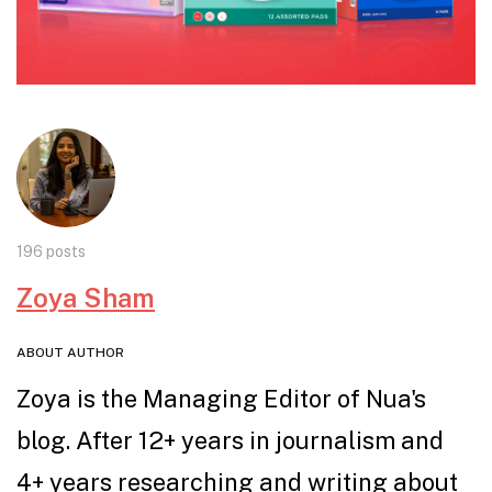
196 posts
Zoya Sham
ABOUT AUTHOR
Zoya is the Managing Editor of Nua's
blog. After 12+ years in journalism and
4+ years researching and writing about