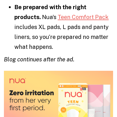
Be prepared with the right
products.
Nua’s
Teen Comfort Pack
includes XL pads, L pads and panty
liners, so you’re prepared no matter
what happens.
Blog continues after the ad.