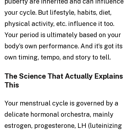
puberty are inherited and can influence
your cycle. But lifestyle, habits, diet,
physical activity, etc. influence it too.
Your period is ultimately based on your
body’s own performance. And it’s got its
own timing, tempo, and story to tell.
The Science That Actually Explains
This
Your menstrual cycle is governed by a
delicate hormonal orchestra, mainly
estrogen, progesterone, LH (luteinizing