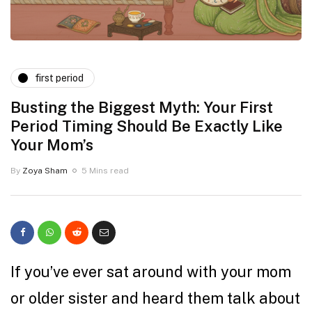
first period
Busting the Biggest Myth: Your First
Period Timing Should Be Exactly Like
Your Mom’s
By
Zoya Sham
5 Mins read
If you’ve ever sat around with your mom
or older sister and heard them talk about