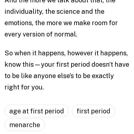
And the more we talk about that, the
individuality, the science and the
emotions, the more we make room for
every version of normal.
So when it happens, however it happens,
know this—your first period doesn’t have
to be like anyone else’s to be exactly
right for you.
age at first period
first period
menarche