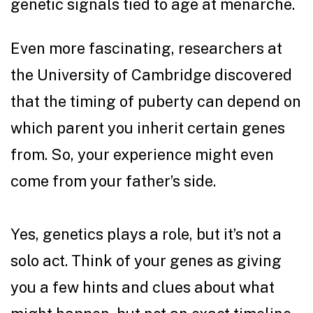
genetic signals tied to age at menarche.
Even more fascinating,
researchers at
the University of Cambridge
discovered
that the timing of puberty can depend on
which parent you inherit certain genes
from. So, your experience might even
come from your father’s side.
Yes, genetics plays a role, but it’s not a
solo act. Think of your genes as giving
you a few hints and clues about what