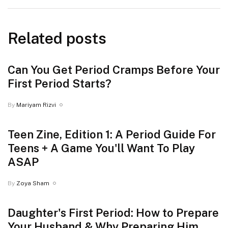
Related posts
⁠Can You Get Period Cramps Before Your
First Period Starts?
By
Mariyam Rizvi
Teen Zine, Edition 1: A Period Guide For
Teens + A Game You'll Want To Play
ASAP
By
Zoya Sham
Daughter's First Period: How to Prepare
Your Husband & Why Preparing Him