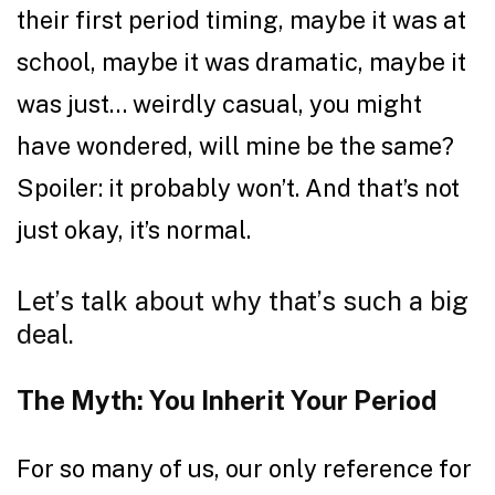
their first period timing, maybe it was at
school, maybe it was dramatic, maybe it
was just… weirdly casual, you might
have wondered, will mine be the same?
Spoiler: it probably won’t. And that’s not
just okay, it’s normal.
Let’s talk about why that’s such a big
deal.
The Myth: You Inherit Your Period
For so many of us, our only reference for