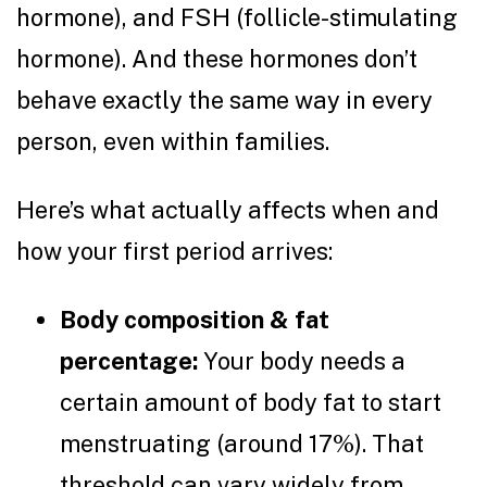
hormone), and FSH (follicle-stimulating
hormone). And these hormones don’t
behave exactly the same way in every
person, even within families.
Here’s what actually affects when and
how your first period arrives:
Body composition & fat
percentage:
Your body needs a
certain amount of body fat to start
menstruating (around 17%). That
threshold can vary widely from