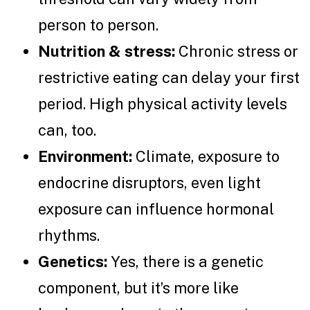
person to person.
Nutrition & stress:
Chronic stress or
restrictive eating can delay your first
period. High physical activity levels
can, too.
Environment:
Climate, exposure to
endocrine disruptors, even light
exposure can influence hormonal
rhythms.
Genetics:
Yes, there is a genetic
component, but it’s more like