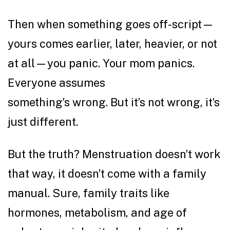
Then when something goes off-script—
yours comes earlier, later, heavier, or not
at all—you panic. Your mom panics.
Everyone assumes
something’s wrong. But it’s not wrong, it’s
just different.
But the truth? Menstruation doesn’t work
that way, it doesn’t come with a family
manual. Sure, family traits like
hormones, metabolism, and age of