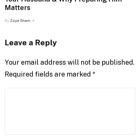
Matters
By
Zoya Sham
Leave a Reply
Your email address will not be published.
Required fields are marked
*