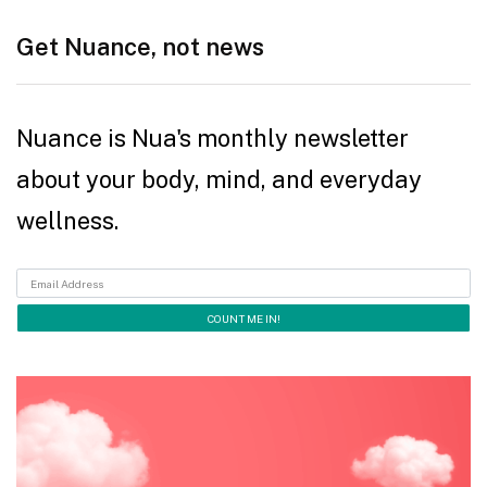
Get Nuance, not news
Nuance is Nua's monthly newsletter
about your body, mind, and everyday
wellness.