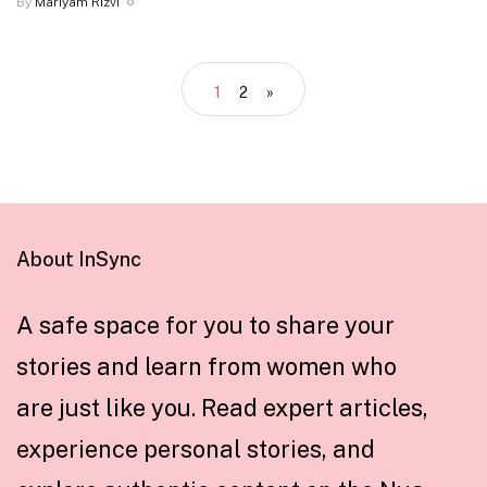
By
Mariyam Rizvi
1
2
»
About InSync
A safe space for you to share your
stories and learn from women who
are just like you. Read expert articles,
experience personal stories, and