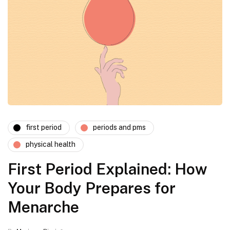
first period
periods and pms
physical health
First Period Explained: How
Your Body Prepares for
Menarche