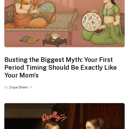
Busting the Biggest Myth: Your First
Period Timing Should Be Exactly Like
Your Mom’s
By
Zoya Sham