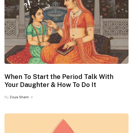
When To Start the Period Talk With
Your Daughter & How To Do It
By
Zoya Sham