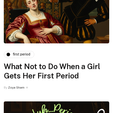
first period
What Not to Do When a Girl
Gets Her First Period
By
Zoya Sham