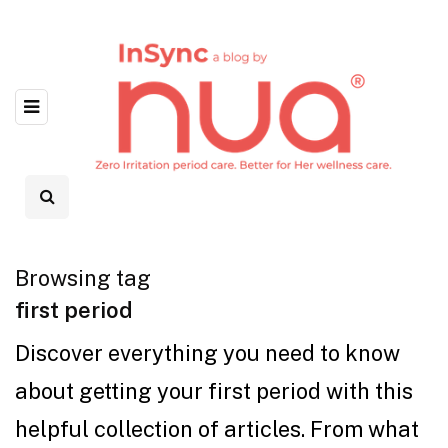
Browsing tag
first period
Discover everything you need to know
about getting your first period with this
helpful collection of articles. From what