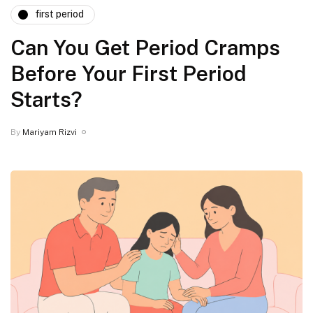
first period
⁠Can You Get Period Cramps
Before Your First Period
Starts?
By
Mariyam Rizvi