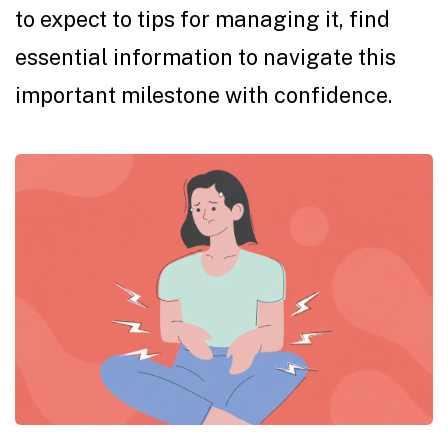
to expect to tips for managing it, find
essential information to navigate this
important milestone with confidence.