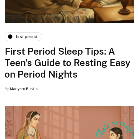
first period
First Period Sleep Tips: A
Teen’s Guide to Resting Easy
on Period Nights
By
Mariyam Rizvi