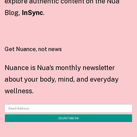
explore authentic content on the Nua
Blog,
InSync
.
Get Nuance, not news
Nuance is Nua's monthly newsletter
about your body, mind, and everyday
wellness.