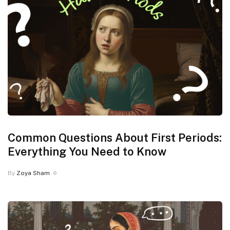
Common Questions About First Periods:
Everything You Need to Know
By
Zoya Sham