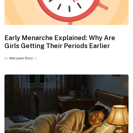
Early Menarche Explained: Why Are
Girls Getting Their Periods Earlier
By
Mariyam Rizvi