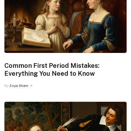
Common First Period Mistakes:
Everything You Need to Know
By
Zoya Sham