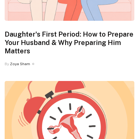
Daughter's First Period: How to Prepare
Your Husband & Why Preparing Him
Matters
By
Zoya Sham