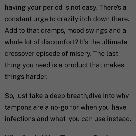
having your period is not easy. There’s a
constant urge to crazily itch down there.
Add to that cramps, mood swings and a
whole lot of discomfort? It’s the ultimate
crossover episode of misery. The last
thing you need is a product that makes
things harder.
So, just take a deep breath,dive into why
tampons are a no-go for when you have
infections and what you can use instead.