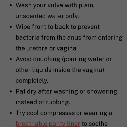
Wash your vulva with plain,
unscented water only.
Wipe front to back to prevent
bacteria from the anus from entering
the urethra or vagina.
Avoid douching (pouring water or
other liquids inside the vagina)
completely.
Pat dry after washing or showering
instead of rubbing.
Try cool compresses or wearing a
breathable panty liner
to soothe