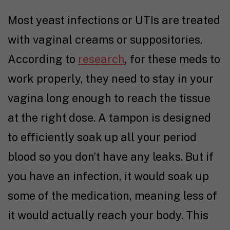
Most yeast infections or UTIs are treated
with vaginal creams or suppositories.
According to
research
, for these meds to
work properly, they need to stay in your
vagina long enough to reach the tissue
at the right dose. A tampon is designed
to efficiently soak up all your period
blood so you don’t have any leaks. But if
you have an infection, it would soak up
some of the medication, meaning less of
it would actually reach your body. This