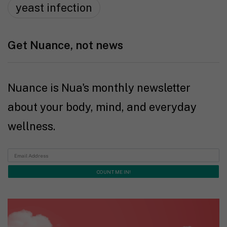
yeast infection
Get Nuance, not news
Nuance is Nua's monthly newsletter
about your body, mind, and everyday
wellness.