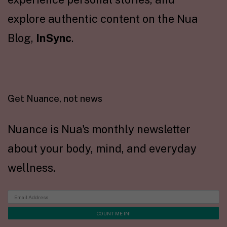
explore authentic content on the Nua
Blog,
InSync
.
Get Nuance, not news
Nuance is Nua's monthly newsletter
about your body, mind, and everyday
wellness.