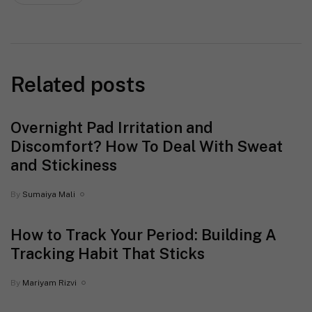
Related posts
Overnight Pad Irritation and
Discomfort? How To Deal With Sweat
and Stickiness
By
Sumaiya Mali
How to Track Your Period: Building A
Tracking Habit That Sticks
By
Mariyam Rizvi