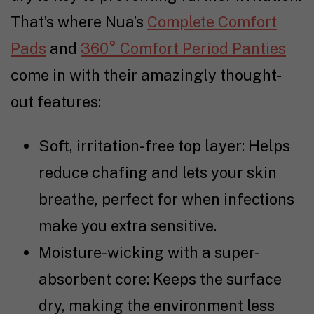
That’s where Nua’s
Complete Comfort
Pads
and
360° Comfort Period Panties
come in with their amazingly thought-
out features:
Soft, irritation-free top layer: Helps
reduce chafing and lets your skin
breathe, perfect for when infections
make you extra sensitive.
Moisture-wicking with a super-
absorbent core: Keeps the surface
dry, making the environment less