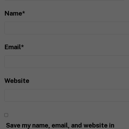
Name
*
Email
*
Website
Save my name, email, and website in