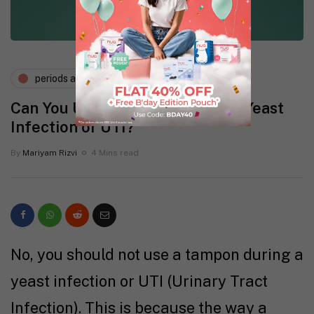
periods and pms
vaginal health
Can You Use a Tampon During a Yeast
Infection or UTI?
By
Mariyam Rizvi
4 Mins read
No, you should not use a tampon during a
yeast infection or UTI (Urinary Tract
Infection). This is because the way a