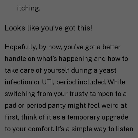
itching.
Looks like you’ve got this!
Hopefully, by now, you’ve got a better
handle on what’s happening and how to
take care of yourself during a yeast
infection or UTI, period included. While
switching from your trusty tampon to a
pad or period panty might feel weird at
first, think of it as a temporary upgrade
to your comfort. It’s a simple way to listen