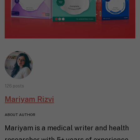
126 posts
Mariyam Rizvi
ABOUT AUTHOR
Mariyam is a medical writer and health
researcher with 5+ years of experience.