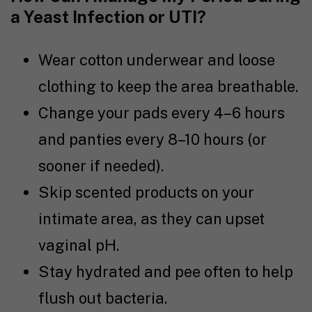
a Yeast Infection or UTI?
Wear cotton underwear and loose
clothing to keep the area breathable.
Change your pads every 4–6 hours
and panties every 8–10 hours (or
sooner if needed).
Skip scented products on your
intimate area, as they can upset
vaginal pH.
Stay hydrated and pee often to help
flush out bacteria.