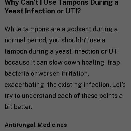
Why Can’t I Use Tampons During a
Yeast Infection or UTI?
While tampons are a godsent during a
normal period, you shouldn’t use a
tampon during a yeast infection or UTI
because it can slow down healing, trap
bacteria or worsen irritation,
exacerbating the existing infection. Let’s
try to understand each of these points a
bit better.
Antifungal Medicines