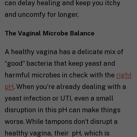
can delay healing and keep you itchy
and uncomfy for longer.
The Vaginal Microbe Balance
A healthy vagina has a delicate mix of
“good” bacteria that keep yeast and
harmful microbes in check with the
right
pH
. When you’re already dealing with a
yeast infection or UTI, even a small
disruption in this pH can make things
worse. While tampons don’t disrupt a
healthy vagina, their pH, which is