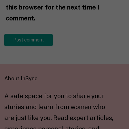
this browser for the next time I
comment.
About InSync
A safe space for you to share your
stories and learn from women who
are just like you. Read expert articles,
experience personal stories, and