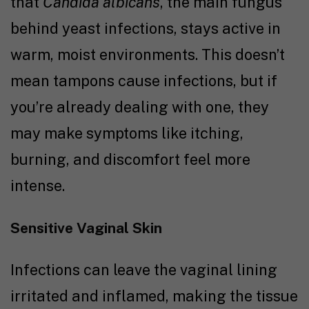
that
Candida albicans
, the main fungus
behind yeast infections, stays active in
warm, moist environments. This doesn’t
mean tampons cause infections, but if
you’re already dealing with one, they
may make symptoms like itching,
burning, and discomfort feel more
intense.
Sensitive Vaginal Skin
Infections can leave the vaginal lining
irritated and inflamed, making the tissue