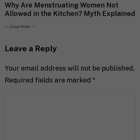
Why Are Menstruating Women Not
Allowed in the Kitchen? Myth Explained
By
Zoya Sham
Leave a Reply
Your email address will not be published.
Required fields are marked
*