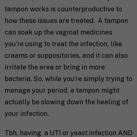
tampon works is counterproductive to
how these issues are treated. A tampon
can soak up the vaginal medicines
you’re using to treat the infection, like
creams or suppositories, and it can also
irritate the area or bring in more
bacteria. So, while you’re simply trying to
manage your period, a tampon might
actually be slowing down the healing of
your infection.
Tbh, having a UTI or yeast infection AND