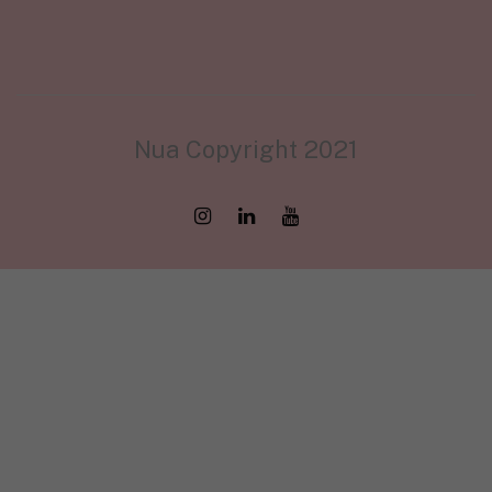
Nua Copyright 2021