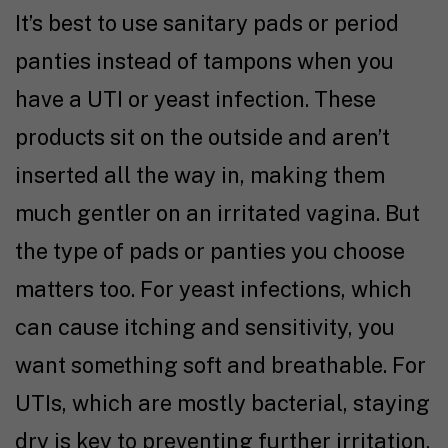
It’s best to use sanitary pads or period
panties instead of tampons when you
have a UTI or yeast infection. These
products sit on the outside and aren’t
inserted all the way in, making them
much gentler on an irritated vagina. But
the type of pads or panties you choose
matters too. For yeast infections, which
can cause itching and sensitivity, you
want something soft and breathable. For
UTIs, which are mostly bacterial, staying
dry is key to preventing further irritation.