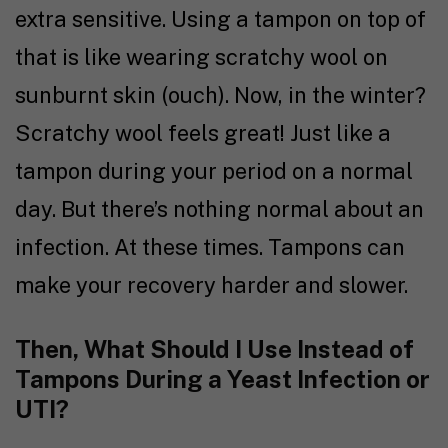
extra sensitive. Using a tampon on top of
that is like wearing scratchy wool on
sunburnt skin (ouch). Now, in the winter?
Scratchy wool feels great! Just like a
tampon during your period on a normal
day. But there’s nothing normal about an
infection. At these times. Tampons can
make your recovery harder and slower.
Then, What Should I Use Instead of
Tampons During a Yeast Infection or
UTI?