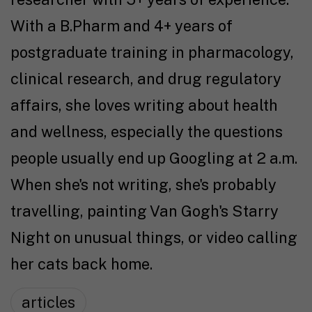
With a B.Pharm and 4+ years of
postgraduate training in pharmacology,
clinical research, and drug regulatory
affairs, she loves writing about health
and wellness, especially the questions
people usually end up Googling at 2 a.m.
When she's not writing, she's probably
travelling, painting Van Gogh's Starry
Night on unusual things, or video calling
her cats back home.
articles