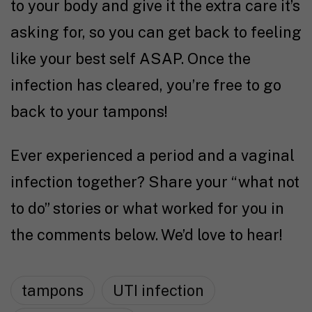
to your body and give it the extra care it’s
asking for, so you can get back to feeling
like your best self ASAP. Once the
infection has cleared, you’re free to go
back to your tampons!
Ever experienced a period and a vaginal
infection together? Share your “what not
to do” stories or what worked for you in
the comments below. We’d love to hear!
tampons
UTI infection