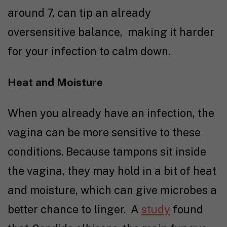
around 7, can tip an already
oversensitive balance, making it harder
for your infection to calm down.
Heat and Moisture
When you already have an infection, the
vagina can be more sensitive to these
conditions. Because tampons sit inside
the vagina, they may hold in a bit of heat
and moisture, which can give microbes a
better chance to linger.
A
study
found