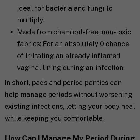
ideal for bacteria and fungi to
multiply.
Made from chemical-free, non-toxic
fabrics: For an absolutely 0 chance
of irritating an already inflamed
vaginal lining during an infection.
In short, pads and period panties can
help manage periods without worsening
existing infections, letting your body heal
while keeping you comfortable.
How Can I Manage My Period During