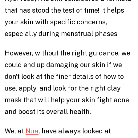
that has stood the test of time! It helps
your skin with specific concerns,
especially during menstrual phases.
However, without the right guidance, we
could end up damaging our skin if we
don’t look at the finer details of how to
use, apply, and look for the right clay
mask that will help your skin fight acne
and boost its overall health.
We, at
Nua
, have always looked at