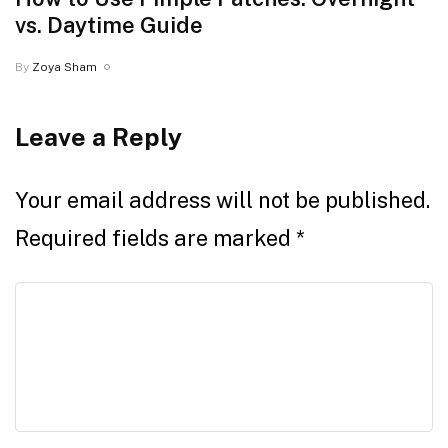
vs. Daytime Guide
By
Zoya Sham
Leave a Reply
Your email address will not be published.
Required fields are marked
*