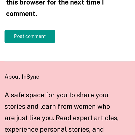
this browser for the next time I
comment.
About InSync
A safe space for you to share your
stories and learn from women who
are just like you. Read expert articles,
experience personal stories, and