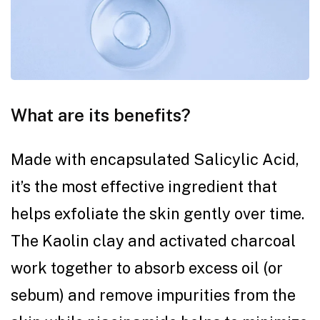
What are its benefits?
Made with encapsulated Salicylic Acid,
it’s the most effective ingredient that
helps exfoliate the skin gently over time.
The Kaolin clay and activated charcoal
work together to absorb excess oil (or
sebum) and remove impurities from the