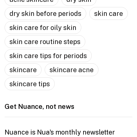
dry skin before periods
skin care
skin care for oily skin
skin care routine steps
skin care tips for periods
skincare
skincare acne
skincare tips
Get Nuance, not news
Nuance is Nua's monthly newsletter