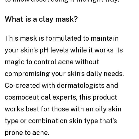
What is a clay mask?
This mask is formulated to maintain
your skin’s pH levels while it works its
magic to control acne without
compromising your skin’s daily needs.
Co-created with dermatologists and
cosmoceutical experts, this product
works best for those with an oily skin
type or combination skin type that’s
prone to acne.