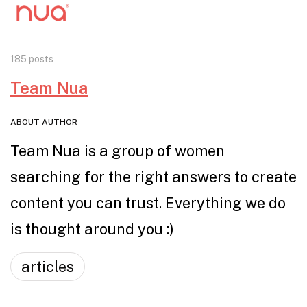
185 posts
Team Nua
ABOUT AUTHOR
Team Nua is a group of women
searching for the right answers to create
content you can trust. Everything we do
is thought around you :)
articles