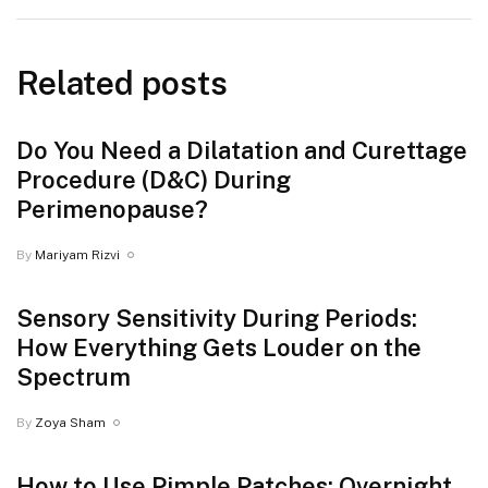
Related posts
Do You Need a Dilatation and Curettage
Procedure (D&C) During
Perimenopause?
By
Mariyam Rizvi
Sensory Sensitivity During Periods:
How Everything Gets Louder on the
Spectrum
By
Zoya Sham
How to Use Pimple Patches: Overnight