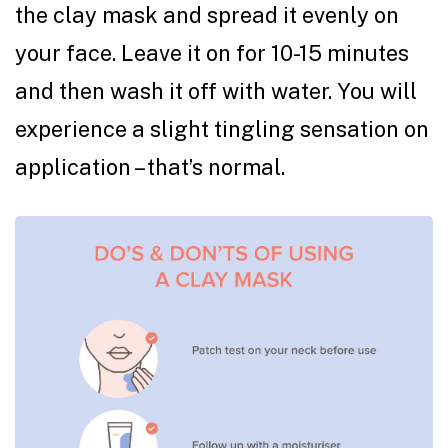
the clay mask and spread it evenly on
your face. Leave it on for 10-15 minutes
and then wash it off with water. You will
experience a slight tingling sensation on
application – that’s normal.