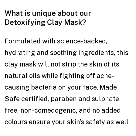
What is unique about our
Detoxifying Clay Mask?
Formulated with science-backed,
hydrating and soothing ingredients, this
clay mask will not strip the skin of its
natural oils while fighting off acne-
causing bacteria on your face. Made
Safe certified, paraben and sulphate
free, non-comedogenic, and no added
colours ensure your skin’s safety as well.