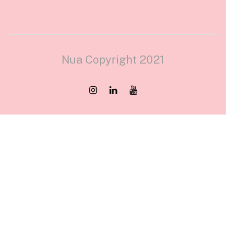
Nua Copyright 2021