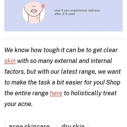
We know how tough it can be to get clear
skin
with so many external and internal
factors, but with our latest range, we want
to make the task a bit easier for you! Shop
the entire range
here
to holistically treat
your acne.
acne skincare
dry skin