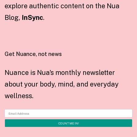
explore authentic content on the Nua
Blog,
InSync
.
Get Nuance, not news
Nuance is Nua's monthly newsletter
about your body, mind, and everyday
wellness.