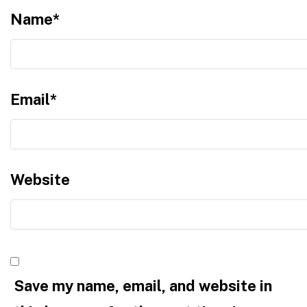
Name
*
Email
*
Website
Save my name, email, and website in