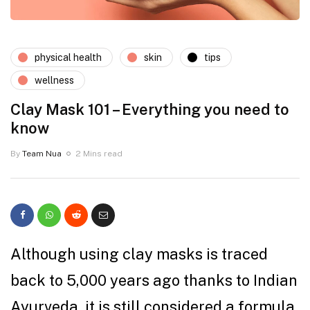
physical health
skin
tips
wellness
Clay Mask 101 – Everything you need to
know
By
Team Nua
2 Mins read
Although using clay masks is traced
back to 5,000 years ago thanks to Indian
Ayurveda, it is still considered a formula