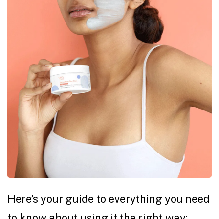
Here’s your guide to everything you need
to know about using it the right way: