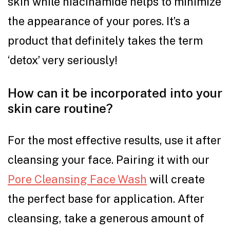
skin while niacinamide helps to minimize
the appearance of your pores. It’s a
product that definitely takes the term
‘detox’ very seriously!
How can it be incorporated into your
skin care routine?
For the most effective results, use it after
cleansing your face. Pairing it with our
Pore Cleansing Face Wash
will create
the perfect base for application. After
cleansing, take a generous amount of