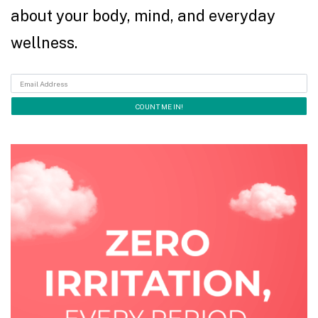
about your body, mind, and everyday
wellness.