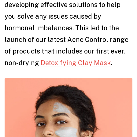
developing effective solutions to help
you solve any issues caused by
hormonal imbalances. This led to the
launch of our latest Acne Control range
of products that includes our first ever,
non-drying
Detoxifying Clay Mask
.