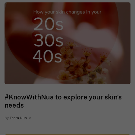
#KnowWithNua to explore your skin’s
needs
By
Team Nua