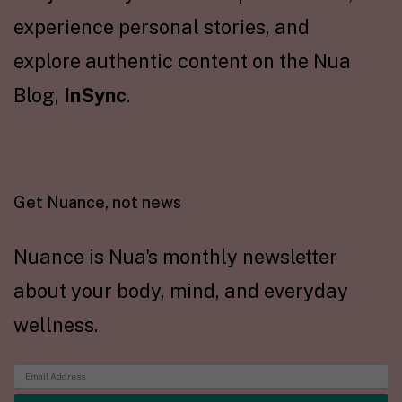
experience personal stories, and
explore authentic content on the Nua
Blog,
InSync
.
Get Nuance, not news
Nuance is Nua's monthly newsletter
about your body, mind, and everyday
wellness.