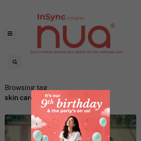
Browsing tag
skin care