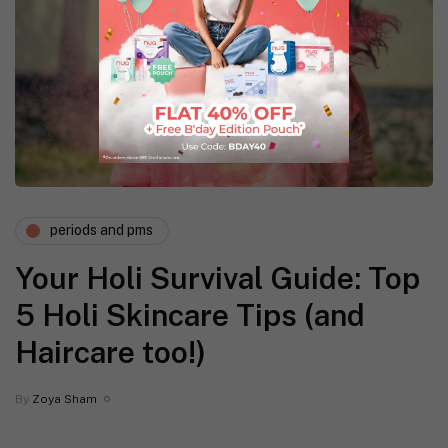
periods and pms
Your Holi Survival Guide: Top
5 Holi Skincare Tips (and
Haircare too!)
By
Zoya Sham