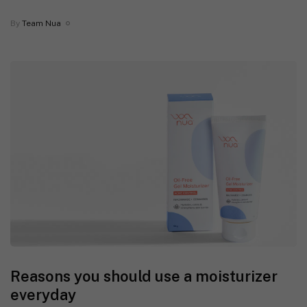
By
Team Nua
Reasons you should use a moisturizer
everyday