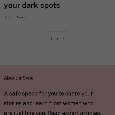
your dark spots
By
Team Nua
1
2
»
About InSync
A safe space for you to share your
stories and learn from women who
are just like you. Read expert articles,