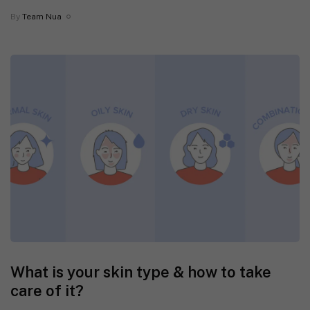
By
Team Nua
What is your skin type & how to take
care of it?