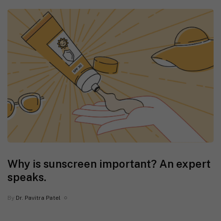
Why is sunscreen important? An expert
speaks.
By
Dr. Pavitra Patel