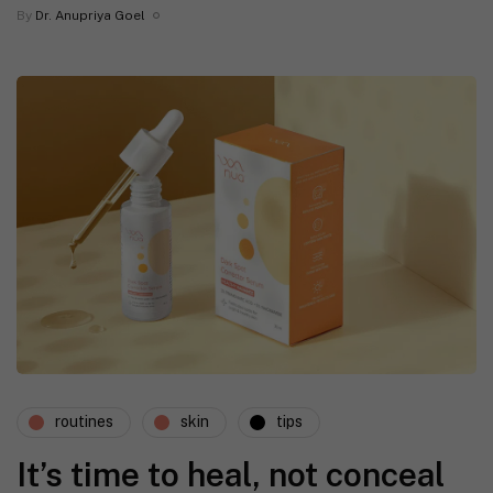
By
Dr. Anupriya Goel
routines
skin
tips
It’s time to heal, not conceal