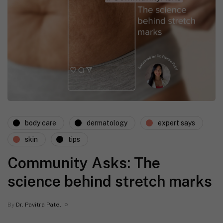
body care
dermatology
expert says
skin
tips
Community Asks: The
science behind stretch marks
By
Dr. Pavitra Patel