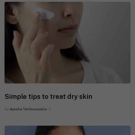
Simple tips to treat dry skin
By
Ayesha Tamboowalla