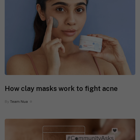
How clay masks work to fight acne
By
Team Nua