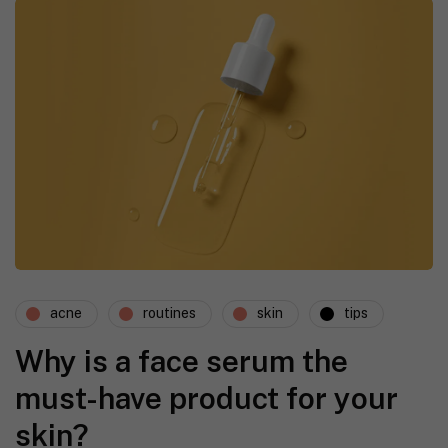
acne
routines
skin
tips
Why is a face serum the
must-have product for your
skin?