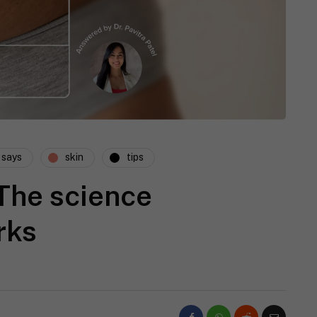
 says
skin
tips
The science
rks