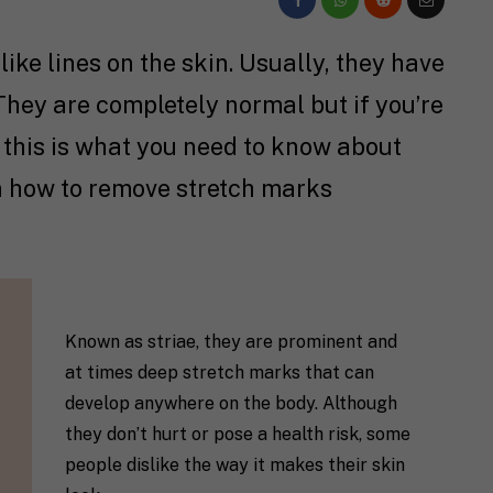
ike lines on the skin. Usually, they have
hey are completely normal but if you’re
 this is what you need to know about
n how to remove stretch marks
Known as striae, they are prominent and
at times deep stretch marks that can
develop anywhere on the body. Although
they don’t hurt or pose a health risk, some
people dislike the way it makes their skin