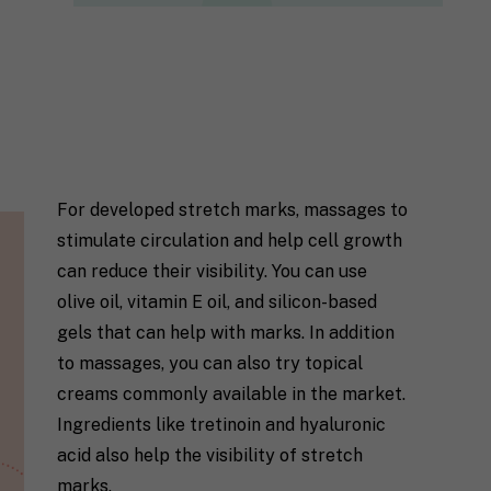
For developed stretch marks, massages to
stimulate circulation and help cell growth
can reduce their visibility. You can use
olive oil, vitamin E oil, and silicon-based
gels that can help with marks. In addition
to massages, you can also try topical
creams commonly available in the market.
Ingredients like tretinoin and hyaluronic
acid also help the visibility of stretch
marks.