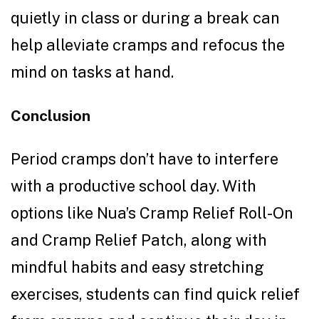
quietly in class or during a break can
help alleviate cramps and refocus the
mind on tasks at hand.
Conclusion
Period cramps don’t have to interfere
with a productive school day. With
options like Nua’s Cramp Relief Roll-On
and Cramp Relief Patch, along with
mindful habits and easy stretching
exercises, students can find quick relief