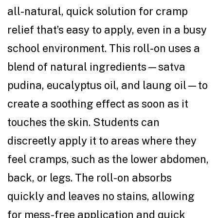
all-natural, quick solution for cramp
relief that’s easy to apply, even in a busy
school environment. This roll-on uses a
blend of natural ingredients—satva
pudina, eucalyptus oil, and laung oil—to
create a soothing effect as soon as it
touches the skin. Students can
discreetly apply it to areas where they
feel cramps, such as the lower abdomen,
back, or legs. The roll-on absorbs
quickly and leaves no stains, allowing
for mess-free application and quick