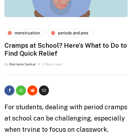
menstruation
periods and pms
Cramps at School? Here’s What to Do to
Find Quick Relief
By
Barnana Sarkar
2 Mins read
For students, dealing with period cramps
at school can be challenging, especially
when trying to focus on classwork,