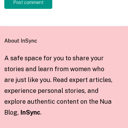
About InSync
A safe space for you to share your
stories and learn from women who
are just like you. Read expert articles,
experience personal stories, and
explore authentic content on the Nua
Blog,
InSync
.