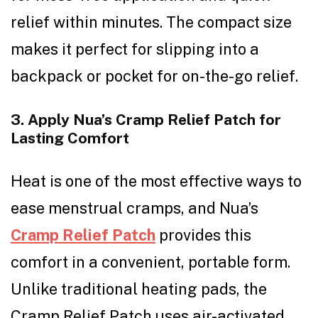
relief within minutes. The compact size
makes it perfect for slipping into a
backpack or pocket for on-the-go relief.
3. Apply Nua’s Cramp Relief Patch for
Lasting Comfort
Heat is one of the most effective ways to
ease menstrual cramps, and Nua’s
Cramp Relief Patch
provides this
comfort in a convenient, portable form.
Unlike traditional heating pads, the
Cramp Relief Patch uses air-activated