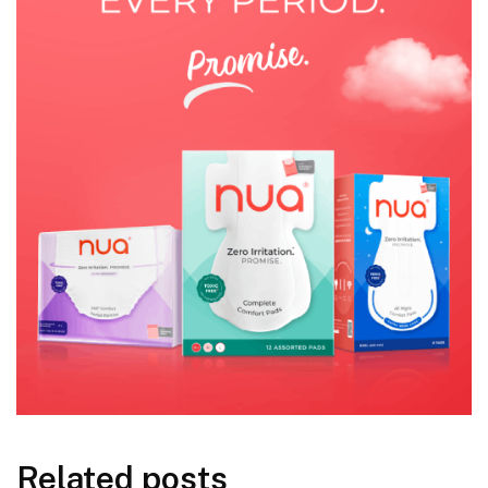
Related posts