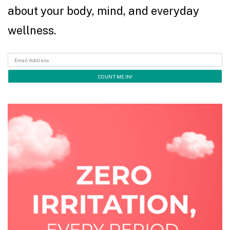
about your body, mind, and everyday
wellness.