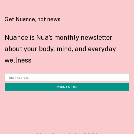
Get Nuance, not news
Nuance is Nua's monthly newsletter
about your body, mind, and everyday
wellness.