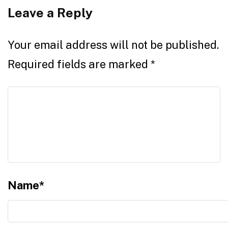
Leave a Reply
Your email address will not be published.
Required fields are marked
*
Name
*