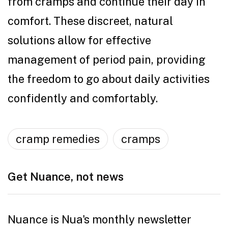
from cramps and continue their day in
comfort. These discreet, natural
solutions allow for effective
management of period pain, providing
the freedom to go about daily activities
confidently and comfortably.
cramp remedies
cramps
Get Nuance, not news
Nuance is Nua's monthly newsletter