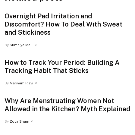
Overnight Pad Irritation and
Discomfort? How To Deal With Sweat
and Stickiness
By
Sumaiya Mali
How to Track Your Period: Building A
Tracking Habit That Sticks
By
Mariyam Rizvi
Why Are Menstruating Women Not
Allowed in the Kitchen? Myth Explained
By
Zoya Sham