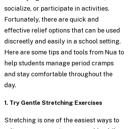
socialize, or participate in activities.
Fortunately, there are quick and
effective relief options that can be used
discreetly and easily in a school setting.
Here are some tips and tools from Nua to
help students manage period cramps
and stay comfortable throughout the
day.
1. Try Gentle Stretching Exercises
Stretching is one of the easiest ways to