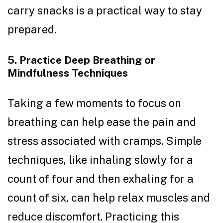
carry snacks is a practical way to stay
prepared.
5. Practice Deep Breathing or
Mindfulness Techniques
Taking a few moments to focus on
breathing can help ease the pain and
stress associated with cramps. Simple
techniques, like inhaling slowly for a
count of four and then exhaling for a
count of six, can help relax muscles and
reduce discomfort. Practicing this