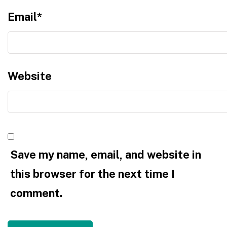
Email
*
Website
Save my name, email, and website in
this browser for the next time I
comment.