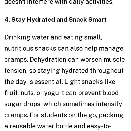
doesn’t interfere with daily activities.
4. Stay Hydrated and Snack Smart
Drinking water and eating small,
nutritious snacks can also help manage
cramps. Dehydration can worsen muscle
tension, so staying hydrated throughout
the day is essential. Light snacks like
fruit, nuts, or yogurt can prevent blood
sugar drops, which sometimes intensify
cramps. For students on the go, packing
a reusable water bottle and easy-to-