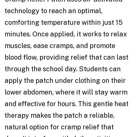
technology to reach an optimal,
comforting temperature within just 15
minutes. Once applied, it works to relax
muscles, ease cramps, and promote
blood flow, providing relief that can last
through the school day. Students can
apply the patch under clothing on their
lower abdomen, where it will stay warm
and effective for hours. This gentle heat
therapy makes the patch a reliable,
natural option for cramp relief that