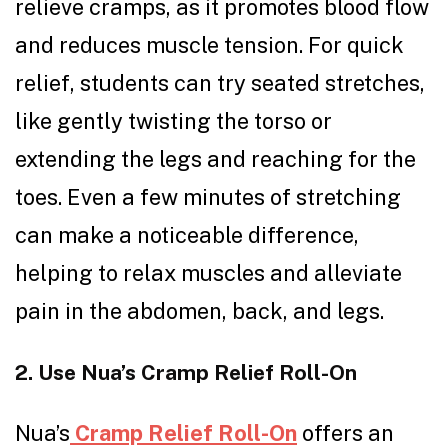
relieve cramps, as it promotes blood flow
and reduces muscle tension. For quick
relief, students can try seated stretches,
like gently twisting the torso or
extending the legs and reaching for the
toes. Even a few minutes of stretching
can make a noticeable difference,
helping to relax muscles and alleviate
pain in the abdomen, back, and legs.
2. Use Nua’s Cramp Relief Roll-On
Nua’s
Cramp Relief Roll-On
offers an