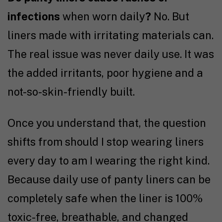
infections
when worn daily
?
No. But
liners made with irritating materials can.
The real issue was never daily use. It was
the added irritants, poor hygiene and a
not-so-skin-friendly built.
Once you understand that, the question
shifts from should I stop wearing liners
every day to am I wearing the right kind.
Because daily use of panty liners can be
completely safe when the liner is 100%
toxic-free, breathable, and changed