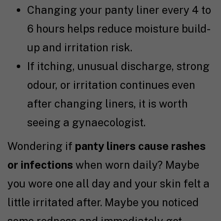
Changing your panty liner every 4 to
6 hours helps reduce moisture build-
up and irritation risk.
If itching, unusual discharge, strong
odour, or irritation continues even
after changing liners, it is worth
seeing a gynaecologist.
Wondering if
panty liners cause rashes
or infections
when worn daily?
Maybe
you wore one all day and your skin felt a
little irritated after. Maybe you noticed