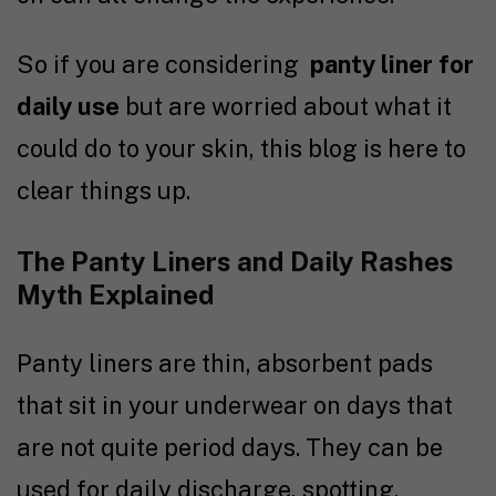
So if you are considering
panty liner for
daily use
but are worried about what it
could do to your skin, this blog is here to
clear things up.
The Panty Liners and Daily Rashes
Myth Explained
Panty liners are thin, absorbent pads
that sit in your underwear on days that
are not quite period days. They can be
used for daily discharge, spotting,