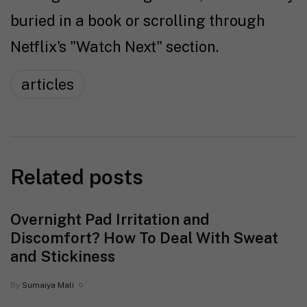
buried in a book or scrolling through
Netflix's "Watch Next" section.
articles
Related posts
Overnight Pad Irritation and
Discomfort? How To Deal With Sweat
and Stickiness
By
Sumaiya Mali