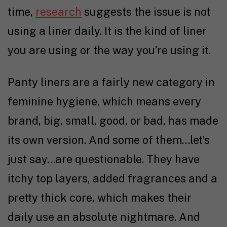
time,
research
suggests the issue is not
using a liner daily. It is the kind of liner
you are using or the way you’re using it.
Panty liners are a fairly new category in
feminine hygiene, which means every
brand, big, small, good, or bad, has made
its own version. And some of them…let’s
just say…are questionable. They have
itchy top layers, added fragrances and a
pretty thick core, which makes their
daily use an absolute nightmare. And