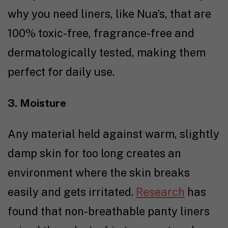
why you need liners, like Nua’s, that are
100% toxic-free, fragrance-free and
dermatologically tested, making them
perfect for daily use.
3. Moisture
Any material held against warm, slightly
damp skin for too long creates an
environment where the skin breaks
easily and gets irritated.
Research
has
found that non-breathable panty liners