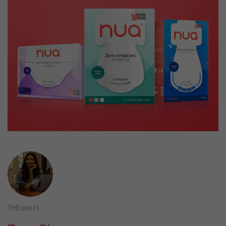
196 posts