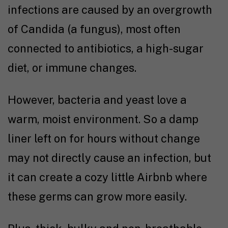
infections are caused by an overgrowth
of Candida (a fungus), most often
connected to antibiotics, a high-sugar
diet, or immune changes.
However, bacteria and yeast love a
warm, moist environment. So a damp
liner left on for hours without change
may not directly cause an infection, but
it can create a cozy little Airbnb where
these germs can grow more easily.