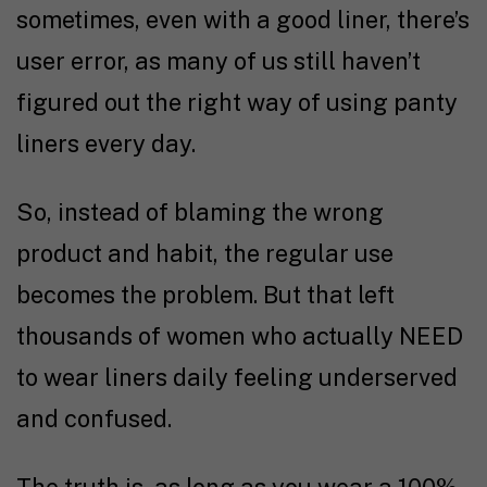
sometimes, even with a good liner, there’s
user error, as many of us still haven’t
figured out the right way of using panty
liners every day.
So, instead of blaming the wrong
product and habit, the regular use
becomes the problem. But that left
thousands of women who actually NEED
to wear liners daily feeling underserved
and confused.
The truth is, as long as you wear a 100%