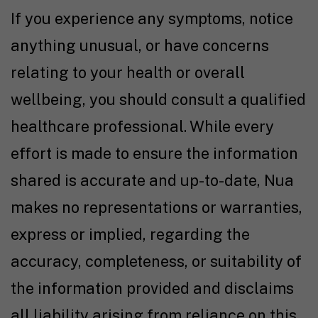
If you experience any symptoms, notice
anything unusual, or have concerns
relating to your health or overall
wellbeing, you should consult a qualified
healthcare professional. While every
effort is made to ensure the information
shared is accurate and up-to-date, Nua
makes no representations or warranties,
express or implied, regarding the
accuracy, completeness, or suitability of
the information provided and disclaims
all liability arising from reliance on this