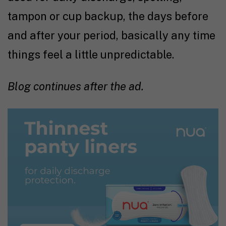
tampon or cup backup, the days before
and after your period, basically any time
things feel a little unpredictable.
Blog continues after the ad.