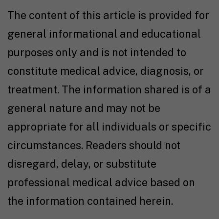
The content of this article is provided for
general informational and educational
purposes only and is not intended to
constitute medical advice, diagnosis, or
treatment. The information shared is of a
general nature and may not be
appropriate for all individuals or specific
circumstances. Readers should not
disregard, delay, or substitute
professional medical advice based on
the information contained herein.