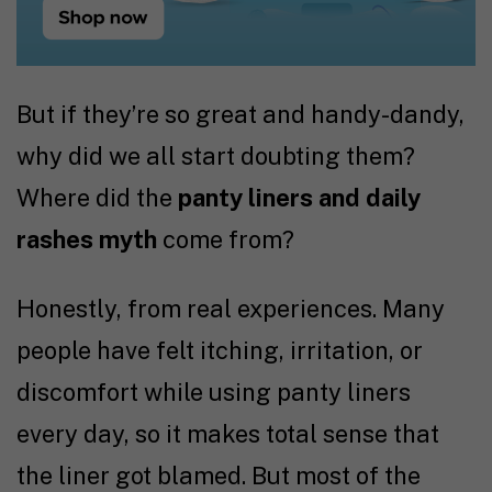
But if they’re so great and handy-dandy,
why did we all start doubting them?
Where did the
panty liners and daily
rashes myth
come from?
Honestly, from real experiences. Many
people have felt itching, irritation, or
discomfort while using panty liners
every day, so it makes total sense that
the liner got blamed. But most of the