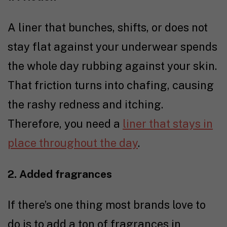
A liner that bunches, shifts, or does not
stay flat against your underwear spends
the whole day rubbing against your skin.
That friction turns into chafing, causing
the rashy redness and itching.
Therefore, you need a
liner that stays in
place throughout the day
.
2. Added fragrances
If there’s one thing most brands love to
do is to add a ton of fragrances in