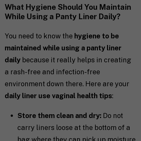
What Hygiene Should You Maintain
While Using a Panty Liner Daily?
You need to know the
hygiene to be
maintained while using a panty liner
daily
because it really helps in creating
a rash-free and infection-free
environment down there. Here are your
daily liner use vaginal health tips
:
Store them clean and dry:
Do not
carry liners loose at the bottom of a
bag where they can pick up moisture