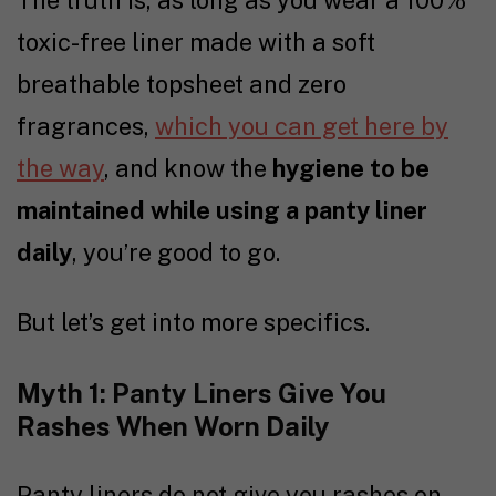
toxic-free liner made with a soft
breathable topsheet and zero
fragrances,
which you can get here by
the way
, and know the
hygiene to be
maintained while using a panty liner
daily
, you’re good to go.
But let’s get into more specifics.
Myth 1: Panty Liners Give You
Rashes When Worn Daily
Panty liners do not give you rashes on