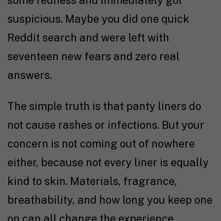
some redness and immediately got
suspicious. Maybe you did one quick
Reddit search and were left with
seventeen new fears and zero real
answers.
The simple truth is that panty liners do
not cause rashes or infections. But your
concern is not coming out of nowhere
either, because not every liner is equally
kind to skin. Materials, fragrance,
breathability, and how long you keep one
on can all change the experience.