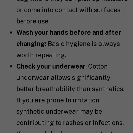
or come into contact with surfaces
before use.
Wash your hands before and after
changing:
Basic hygiene is always
worth repeating.
Check your underwear
: Cotton
underwear allows significantly
better breathability than synthetics.
If you are prone to irritation,
synthetic underwear may be
contributing to rashes or infections.