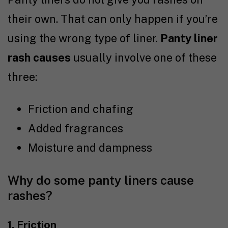
their own. That can only happen if you’re
using the wrong type of liner.
Panty liner
rash causes
usually involve one of these
three:
Friction and chafing
Added fragrances
Moisture and dampness
Why do some panty liners cause
rashes?
1. Friction