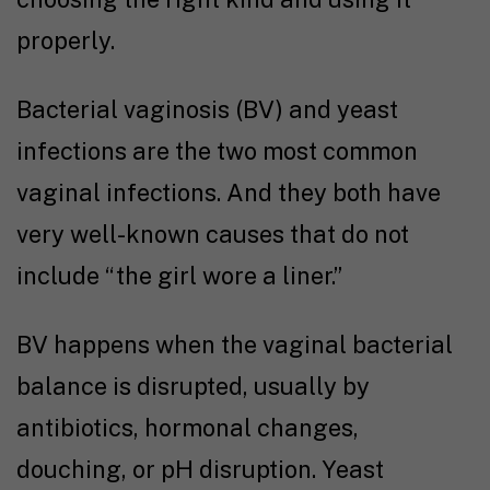
properly.
Bacterial vaginosis (BV) and yeast
infections are the two most common
vaginal infections. And they both have
very well-known causes that do not
include “the girl wore a liner.”
BV happens when the vaginal bacterial
balance is disrupted, usually by
antibiotics, hormonal changes,
douching, or pH disruption. Yeast