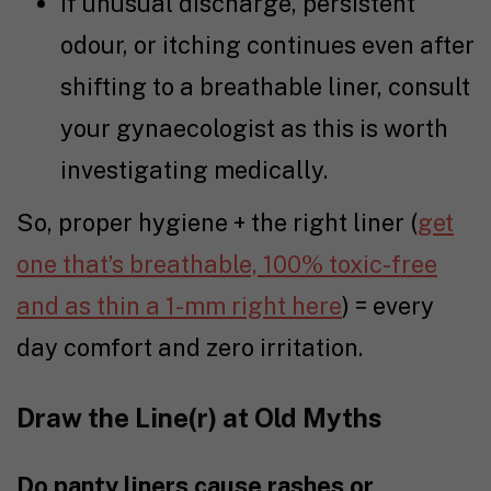
If unusual discharge, persistent
odour, or itching continues even after
shifting to a breathable liner, consult
your gynaecologist as this is worth
investigating medically.
So, proper hygiene + the right liner (
get
one that’s breathable, 100% toxic-free
and as thin a 1-mm right here
) = every
day comfort and zero irritation.
Draw the Line(r) at Old Myths
Do panty liners cause rashes or