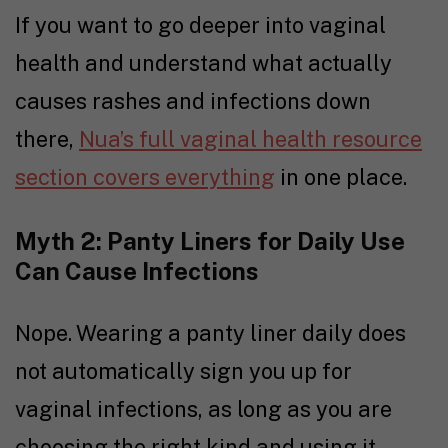
If you want to go deeper into vaginal
health and understand what actually
causes rashes and infections down
there,
Nua’s full vaginal health resource
section covers everything
in one place.
Myth 2: Panty Liners for Daily Use
Can Cause Infections
Nope. Wearing a panty liner daily does
not automatically sign you up for
vaginal infections, as long as you are
choosing the right kind and using it