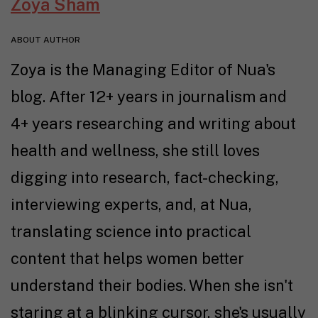
Zoya Sham
ABOUT AUTHOR
Zoya is the Managing Editor of Nua's
blog. After 12+ years in journalism and
4+ years researching and writing about
health and wellness, she still loves
digging into research, fact-checking,
interviewing experts, and, at Nua,
translating science into practical
content that helps women better
understand their bodies. When she isn't
staring at a blinking cursor, she's usually