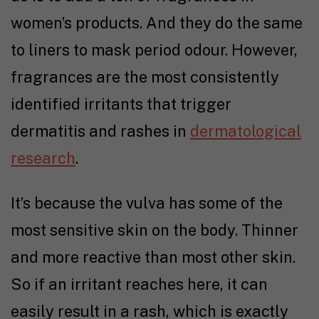
women’s products. And they do the same
to liners to mask period odour. However,
fragrances are the most consistently
identified irritants that trigger
dermatitis and rashes in
dermatological
research
.
It’s because the vulva has some of the
most sensitive skin on the body. Thinner
and more reactive than most other skin.
So if an irritant reaches here, it can
easily result in a rash, which is exactly