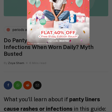
periods and pms
Do Panty Liners Cause Rashes or
Infections When Worn Daily? Myth
Busted
By
Zoya Sham
6 Mins read
What you’ll learn about if
panty liners
cause rashes or infections
in this guide: