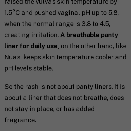
raised the vulva’s skin temperature by
1.5
°C
and pushed vaginal pH up to 5.8,
when the normal range is 3.8 to 4.5,
creating irritation.
A breathable panty
liner for daily use,
on the other hand, like
Nua’s, keeps skin temperature cooler and
pH levels stable.
So the rash is not about panty liners. It is
about a liner that does not breathe, does
not stay in place, or has added
fragrance.