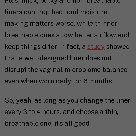
Plus, thick, bulky and non-breathable
liners can trap heat and moisture,
making matters worse, while thinner,
breathable ones allow better airflow and
keep things drier. In fact, a
study
showed
that a well-designed liner does not
disrupt the vaginal microbiome balance
even when worn daily for 6 months.
So, yeah, as long as you change the liner
every 3 to 4 hours, and choose a thin,
breathable one, it’s all good.