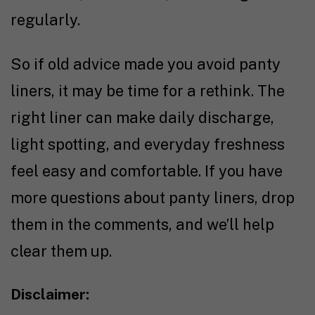
regularly.
So if old advice made you avoid panty
liners, it may be time for a rethink. The
right liner can make daily discharge,
light spotting, and everyday freshness
feel easy and comfortable. If you have
more questions about panty liners, drop
them in the comments, and we’ll help
clear them up.
Disclaimer: