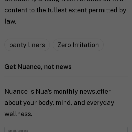
content to the fullest extent permitted by
law.
panty liners
Zero Irritation
Get Nuance, not news
Nuance is Nua's monthly newsletter
about your body, mind, and everyday
wellness.