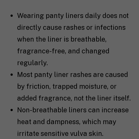
Wearing panty liners daily does not
directly cause rashes or infections
when the liner is breathable,
fragrance-free, and changed
regularly.
Most panty liner rashes are caused
by friction, trapped moisture, or
added fragrance, not the liner itself.
Non-breathable liners can increase
heat and dampness, which may
irritate sensitive vulva skin.