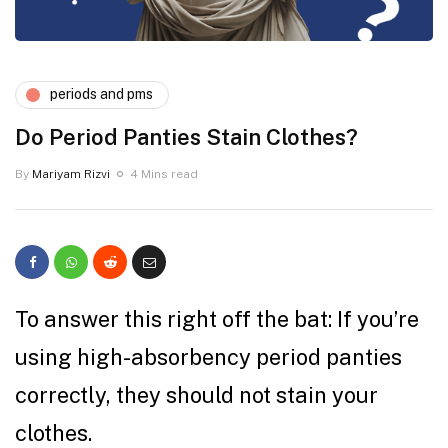
periods and pms
Do Period Panties Stain Clothes?
By
Mariyam Rizvi
4 Mins read
To answer this right off the bat: If you’re
using high-absorbency period panties
correctly, they should not stain your
clothes.