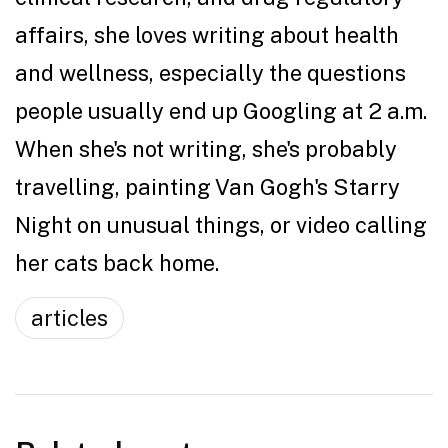
affairs, she loves writing about health
and wellness, especially the questions
people usually end up Googling at 2 a.m.
When she's not writing, she's probably
travelling, painting Van Gogh's Starry
Night on unusual things, or video calling
her cats back home.
articles