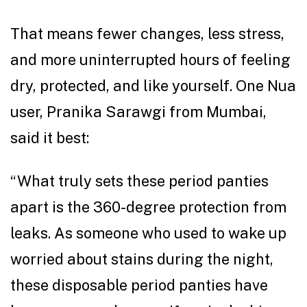
That means fewer changes, less stress,
and more uninterrupted hours of feeling
dry, protected, and like yourself. One Nua
user, Pranika Sarawgi from Mumbai,
said it best:
“What truly sets these period panties
apart is the 360-degree protection from
leaks. As someone who used to wake up
worried about stains during the night,
these disposable period panties have