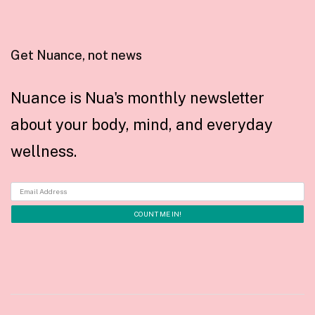
Get Nuance, not news
Nuance is Nua's monthly newsletter
about your body, mind, and everyday
wellness.