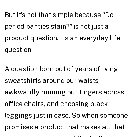
But it’s not that simple because “Do
period panties stain?” is not just a
product question. It’s an everyday life
question.
A question born out of years of tying
sweatshirts around our waists,
awkwardly running our fingers across
office chairs, and choosing black
leggings just in case. So when someone
promises a product that makes all that