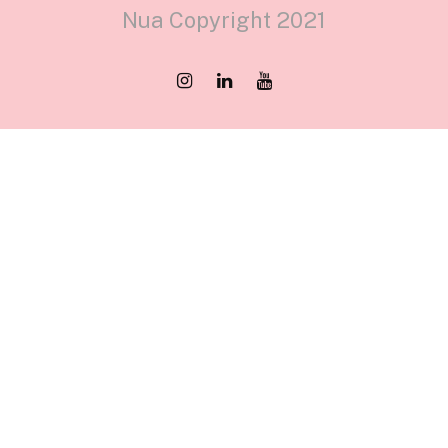
Nua Copyright 2021