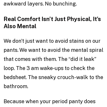
awkward layers. No bunching.
Real Comfort Isn’t Just Physical, It’s
Also Mental
We don’t just want to avoid stains on our
pants. We want to avoid the mental spiral
that comes with them. The “did it leak”
loop. The 3 am wake-ups to check the
bedsheet. The sneaky crouch-walk to the
bathroom.
Because when your period panty does