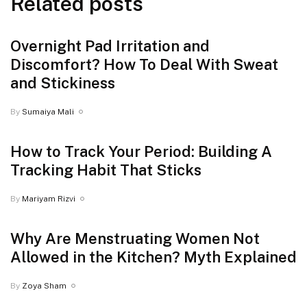
Related posts
Overnight Pad Irritation and
Discomfort? How To Deal With Sweat
and Stickiness
By
Sumaiya Mali
How to Track Your Period: Building A
Tracking Habit That Sticks
By
Mariyam Rizvi
Why Are Menstruating Women Not
Allowed in the Kitchen? Myth Explained
By
Zoya Sham