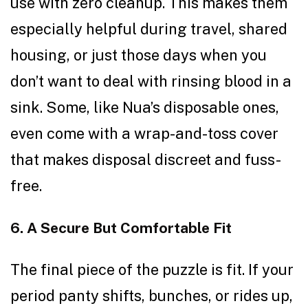
use with zero cleanup. This makes them
especially helpful during travel, shared
housing, or just those days when you
don’t want to deal with rinsing blood in a
sink. Some, like Nua’s disposable ones,
even come with a wrap-and-toss cover
that makes disposal discreet and fuss-
free.
6. A Secure But Comfortable Fit
The final piece of the puzzle is fit. If your
period panty shifts, bunches, or rides up,