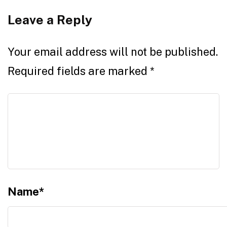
Leave a Reply
Your email address will not be published.
Required fields are marked
*
Name
*