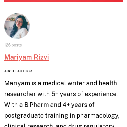
126 posts
Mariyam Rizvi
ABOUT AUTHOR
Mariyam is a medical writer and health
researcher with 5+ years of experience.
With a B.Pharm and 4+ years of
postgraduate training in pharmacology,
clinical research, and drug regulatory