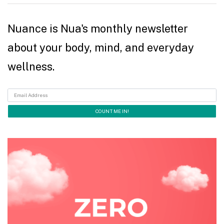
Nuance is Nua's monthly newsletter
about your body, mind, and everyday
wellness.