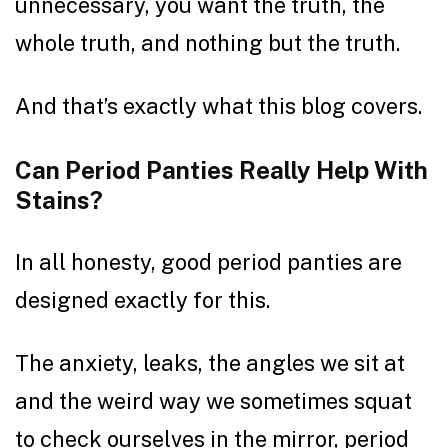
unnecessary, you want the truth, the
whole truth, and nothing but the truth.
And that’s exactly what this blog covers.
Can Period Panties Really Help With
Stains?
In all honesty, good period panties are
designed exactly for this.
The anxiety, leaks, the angles we sit at
and the weird way we sometimes squat
to check ourselves in the mirror, period