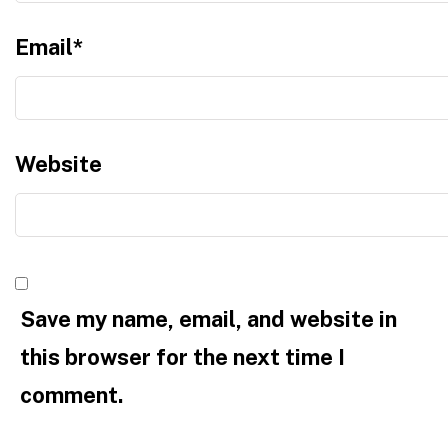
Email
*
Website
Save my name, email, and website in
this browser for the next time I
comment.