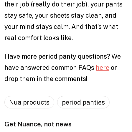
their job (really do their job), your pants
stay safe, your sheets stay clean, and
your mind stays calm. And that’s what
real comfort looks like.
Have more period panty questions? We
have answered common FAQs
here
or
drop them in the comments!
Nua products
period panties
Get Nuance, not news