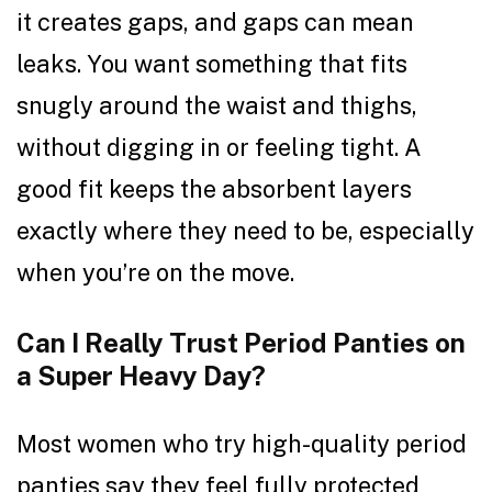
it creates gaps, and gaps can mean
leaks. You want something that fits
snugly around the waist and thighs,
without digging in or feeling tight. A
good fit keeps the absorbent layers
exactly where they need to be, especially
when you’re on the move.
Can I Really Trust Period Panties on
a Super Heavy Day?
Most women who try high-quality period
panties say they feel fully protected