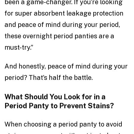
been a game-changer. If you’re looking
for super absorbent leakage protection
and peace of mind during your period,
these overnight period panties are a
must-try.”
And honestly, peace of mind during your
period? That’s half the battle.
What Should You Look for in a
Period Panty to Prevent Stains?
When choosing a period panty to avoid