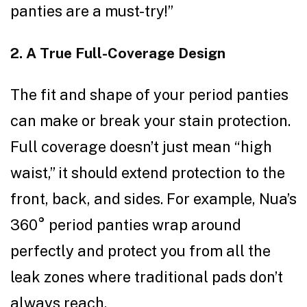
panties are a must-try!”
2. A True Full-Coverage Design
The fit and shape of your period panties
can make or break your stain protection.
Full coverage doesn’t just mean “high
waist,” it should extend protection to the
front, back, and sides. For example, Nua’s
360° period panties wrap around
perfectly and protect you from all the
leak zones where traditional pads don’t
always reach.