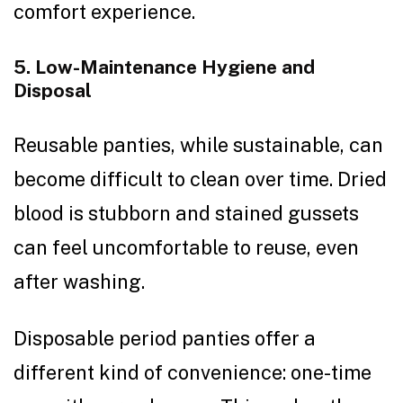
comfort experience.
5. Low-Maintenance Hygiene and
Disposal
Reusable panties, while sustainable, can
become difficult to clean over time. Dried
blood is stubborn and stained gussets
can feel uncomfortable to reuse, even
after washing.
Disposable period panties offer a
different kind of convenience: one-time