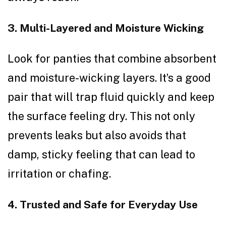
3. Multi-Layered and Moisture Wicking
Look for panties that combine absorbent
and moisture-wicking layers. It’s a good
pair that will trap fluid quickly and keep
the surface feeling dry. This not only
prevents leaks but also avoids that
damp, sticky feeling that can lead to
irritation or chafing.
4. Trusted and Safe for Everyday Use