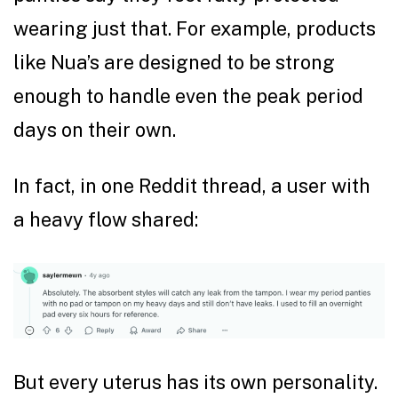
wearing just that. For example, products
like Nua’s are designed to be strong
enough to handle even the peak period
days on their own.
In fact, in one Reddit thread, a user with
a heavy flow shared:
But every uterus has its own personality.