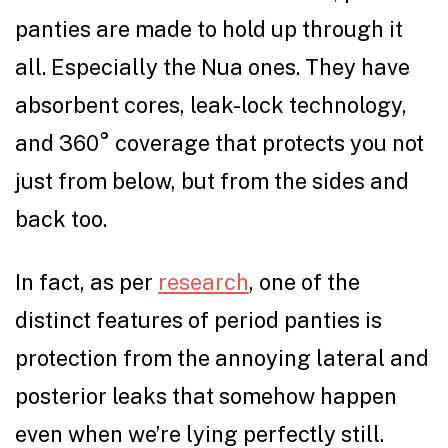
panties are made to hold up through it
all. Especially the Nua ones. They have
absorbent cores, leak-lock technology,
and 360° coverage that protects you not
just from below, but from the sides and
back too.
In fact, as per
research
, one of the
distinct features of period panties is
protection from the annoying lateral and
posterior leaks that somehow happen
even when we’re lying perfectly still.