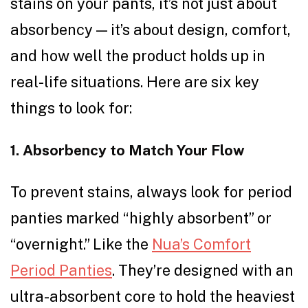
stains on your pants, it’s not just about
absorbency — it’s about design, comfort,
and how well the product holds up in
real-life situations. Here are six key
things to look for:
1. Absorbency to Match Your Flow
To prevent stains, always look for period
panties marked “highly absorbent” or
“overnight.” Like the
Nua’s Comfort
Period Panties
. They’re designed with an
ultra-absorbent core to hold the heaviest