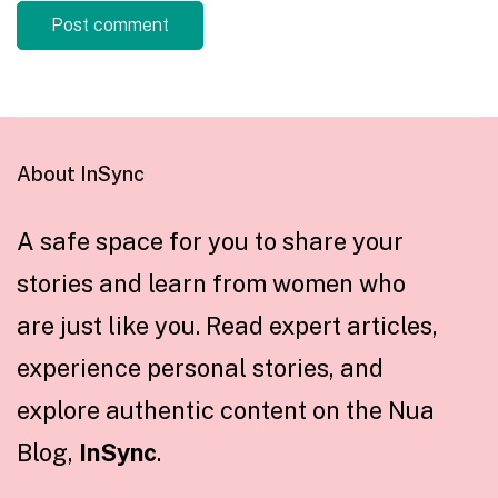
About InSync
A safe space for you to share your
stories and learn from women who
are just like you. Read expert articles,
experience personal stories, and
explore authentic content on the Nua
Blog,
InSync
.