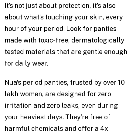
It’s not just about protection, it’s also
about what’s touching your skin, every
hour of your period. Look for panties
made with toxic-free, dermatologically
tested materials that are gentle enough
for daily wear.
Nua’s period panties, trusted by over 10
lakh women, are designed for zero
irritation and zero leaks, even during
your heaviest days. They’re free of
harmful chemicals and offer a 4x