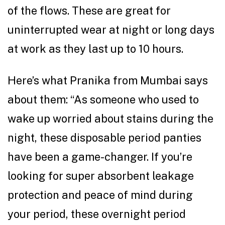
of the flows. These are great for
uninterrupted wear at night or long days
at work as they last up to 10 hours.
Here’s what Pranika from Mumbai says
about them: “As someone who used to
wake up worried about stains during the
night, these disposable period panties
have been a game-changer. If you’re
looking for super absorbent leakage
protection and peace of mind during
your period, these overnight period