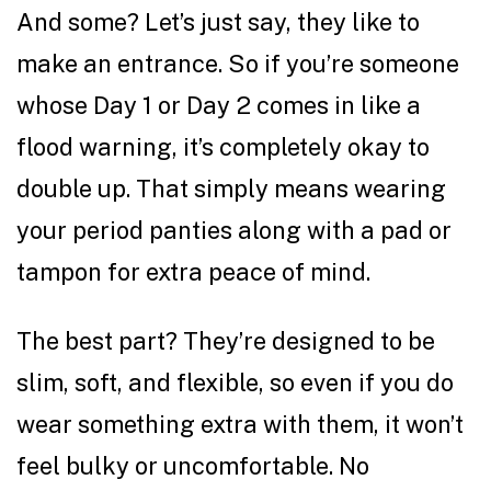
And some? Let’s just say, they like to
make an entrance. So if you’re someone
whose Day 1 or Day 2 comes in like a
flood warning, it’s completely okay to
double up. That simply means wearing
your period panties along with a pad or
tampon for extra peace of mind.
The best part? They’re designed to be
slim, soft, and flexible, so even if you do
wear something extra with them, it won’t
feel bulky or uncomfortable. No