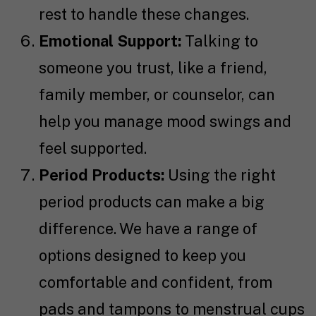
rest to handle these changes.
Emotional Support:
Talking to
someone you trust, like a friend,
family member, or counselor, can
help you manage mood swings and
feel supported.
Period Products:
Using the right
period products can make a big
difference. We have a range of
options designed to keep you
comfortable and confident, from
pads and tampons to menstrual cups