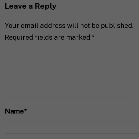
Leave a Reply
Your email address will not be published.
Required fields are marked
*
Name
*