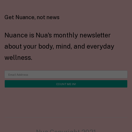
Get Nuance, not news
Nuance is Nua's monthly newsletter
about your body, mind, and everyday
wellness.