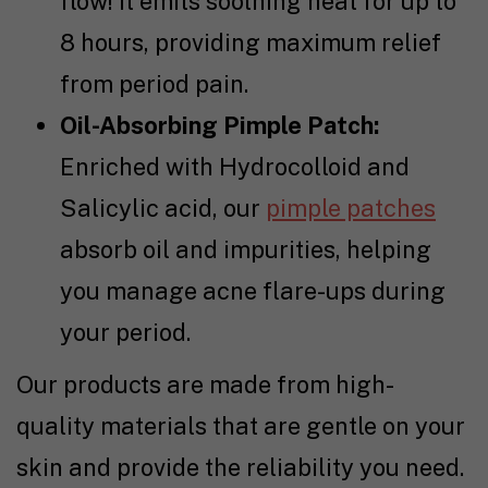
flow! It emits soothing heat for up to
8 hours, providing maximum relief
from period pain.
Oil-Absorbing Pimple Patch:
Enriched with Hydrocolloid and
Salicylic acid, our
pimple patches
absorb oil and impurities, helping
you manage acne flare-ups during
your period.
Our products are made from high-
quality materials that are gentle on your
skin and provide the reliability you need.