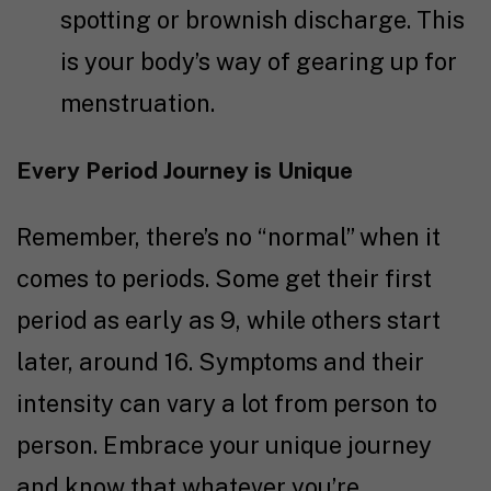
spotting or brownish discharge. This
is your body’s way of gearing up for
menstruation.
Every Period Journey is Unique
Remember, there’s no “normal” when it
comes to periods. Some get their first
period as early as 9, while others start
later, around 16. Symptoms and their
intensity can vary a lot from person to
person. Embrace your unique journey
and know that whatever you’re