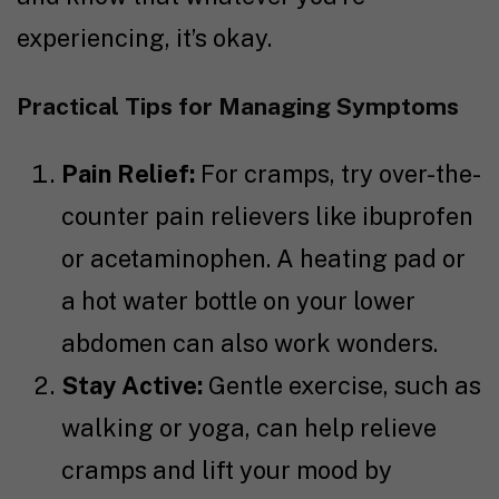
experiencing, it’s okay.
Practical Tips for Managing Symptoms
Pain Relief:
For cramps, try over-the-
counter pain relievers like ibuprofen
or acetaminophen. A heating pad or
a hot water bottle on your lower
abdomen can also work wonders.
Stay Active:
Gentle exercise, such as
walking or yoga, can help relieve
cramps and lift your mood by