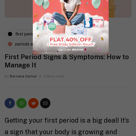
first period
menstruation
periods and pms
First Period Signs & Symptoms: How to
Manage It
By
Barnana Sarkar
3 Mins read
Getting your first period is a big deal! It’s
a sign that your body is growing and