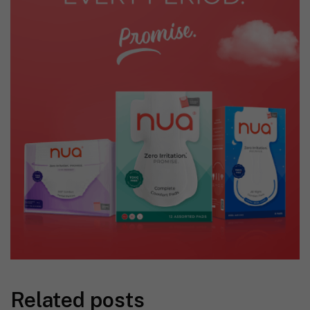
Related posts