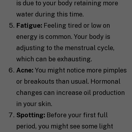
is due to your body retaining more
water during this time.
Fatigue:
Feeling tired or low on
energy is common. Your body is
adjusting to the menstrual cycle,
which can be exhausting.
Acne:
You might notice more pimples
or breakouts than usual. Hormonal
changes can increase oil production
in your skin.
Spotting:
Before your first full
period, you might see some light