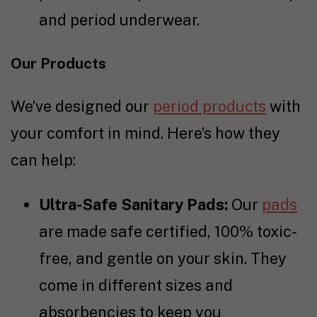
and period underwear.
Our Products
We’ve designed our
period products
with
your comfort in mind. Here’s how they
can help:
Ultra-Safe Sanitary Pads:
Our
pads
are made safe certified, 100% toxic-
free, and gentle on your skin. They
come in different sizes and
absorbencies to keep you