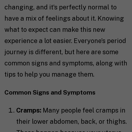
changing, and it’s perfectly normal to
have a mix of feelings about it. Knowing
what to expect can make this new
experience a lot easier. Everyone’s period
journey is different, but here are some
common signs and symptoms, along with
tips to help you manage them.
Common Signs and Symptoms
Cramps:
Many people feel cramps in
their lower abdomen, back, or thighs.