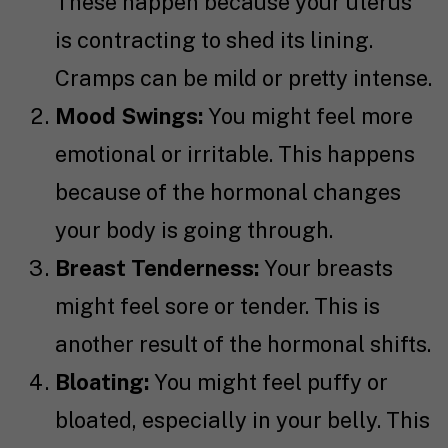
These happen because your uterus
is contracting to shed its lining.
Cramps can be mild or pretty intense.
Mood Swings:
You might feel more
emotional or irritable. This happens
because of the hormonal changes
your body is going through.
Breast Tenderness:
Your breasts
might feel sore or tender. This is
another result of the hormonal shifts.
Bloating:
You might feel puffy or
bloated, especially in your belly. This