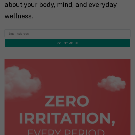
about your body, mind, and everyday
wellness.