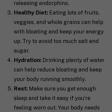
releasing endorphins.
Healthy Diet:
Eating lots of fruits,
veggies, and whole grains can help
with bloating and keep your energy
up. Try to avoid too much salt and
sugar.
Hydration:
Drinking plenty of water
can help reduce bloating and keep
your body running smoothly.
Rest:
Make sure you get enough
sleep and take it easy if you’re
feeling worn out. Your body needs