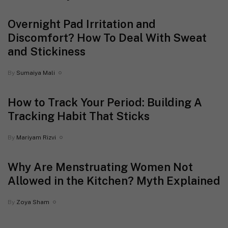
Overnight Pad Irritation and
Discomfort? How To Deal With Sweat
and Stickiness
By
Sumaiya Mali
How to Track Your Period: Building A
Tracking Habit That Sticks
By
Mariyam Rizvi
Why Are Menstruating Women Not
Allowed in the Kitchen? Myth Explained
By
Zoya Sham