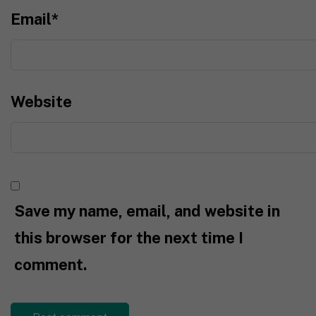
Email
*
Website
Save my name, email, and website in
this browser for the next time I
comment.