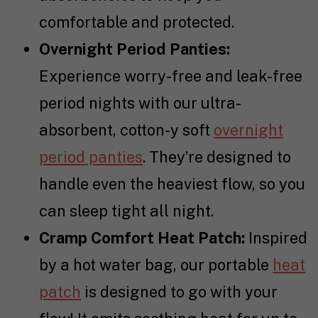
comfortable and protected.
Overnight Period Panties:
Experience worry-free and leak-free
period nights with our ultra-
absorbent, cotton-y soft
overnight
period panties
. They’re designed to
handle even the heaviest flow, so you
can sleep tight all night.
Cramp Comfort Heat Patch:
Inspired
by a hot water bag, our portable
heat
patch
is designed to go with your