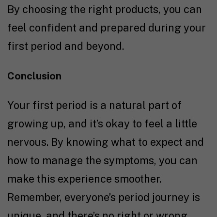
By choosing the right products, you can
feel confident and prepared during your
first period and beyond.
Conclusion
Your first period is a natural part of
growing up, and it’s okay to feel a little
nervous. By knowing what to expect and
how to manage the symptoms, you can
make this experience smoother.
Remember, everyone’s period journey is
unique, and there’s no right or wrong