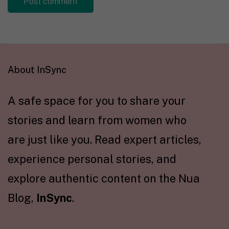
About InSync
A safe space for you to share your
stories and learn from women who
are just like you. Read expert articles,
experience personal stories, and
explore authentic content on the Nua
Blog,
InSync
.