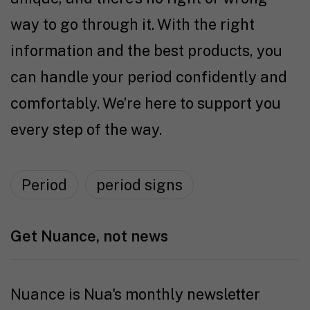
way to go through it. With the right
information and the best products, you
can handle your period confidently and
comfortably. We’re here to support you
every step of the way.
Period
period signs
Get Nuance, not news
Nuance is Nua's monthly newsletter