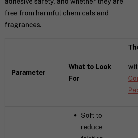
adhesive safety, and whether they are
free from harmful chemicals and
fragrances.
Th
What to Look
wi
Parameter
For
Co
Pa
Soft to
reduce