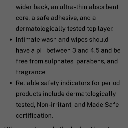
wider back, an ultra-thin absorbent
core, a safe adhesive, and a
dermatologically tested top layer.
Intimate wash and wipes should
have a pH between 3 and 4.5 and be
free from sulphates, parabens, and
fragrance.
Reliable safety indicators for period
products include dermatologically
tested, Non-irritant, and Made Safe
certification.