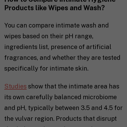
Products like Wipes and Wash?
You can compare intimate wash and
wipes based on their pH range,
ingredients list, presence of artificial
fragrances, and whether they are tested
specifically for intimate skin.
Studies
show that the intimate area has
its own carefully balanced microbiome
and pH, typically between 3.5 and 4.5 for
the vulvar region. Products that disrupt