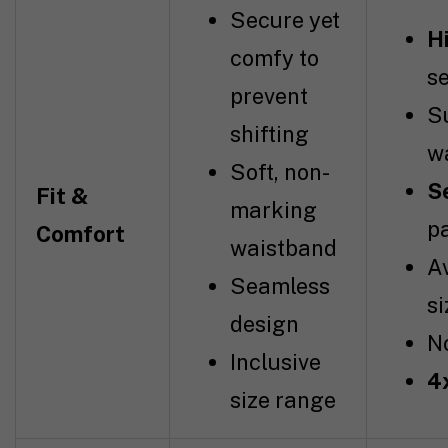
Secure yet
H
comfy to
s
prevent
S
shifting
w
Soft, non-
S
Fit &
marking
p
Comfort
waistband
Av
Seamless
si
design
No
Inclusive
4
size range