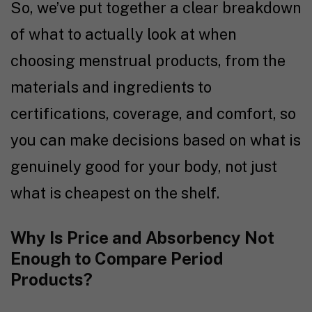
So, we’ve put together a clear breakdown
of what to actually look at when
choosing menstrual products, from the
materials and ingredients to
certifications, coverage, and comfort, so
you can make decisions based on what is
genuinely good for your body, not just
what is cheapest on the shelf.
Why Is Price and Absorbency Not
Enough to Compare Period
Products?