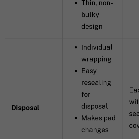
Thin, non-
bulky
design
Individual
wrapping
Easy
resealing
Ea
for
wit
disposal
Disposal
se
Makes pad
co
changes