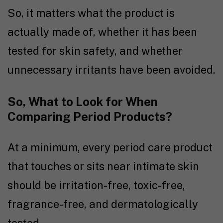
So, it matters what the product is
actually made of, whether it has been
tested for skin safety, and whether
unnecessary irritants have been avoided.
So, What to Look for When
Comparing Period Products?
At a minimum, every period care product
that touches or sits near intimate skin
should be irritation-free, toxic-free,
fragrance-free, and dermatologically
tested.