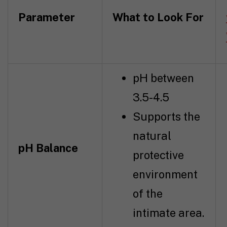
Parameter
What to Look For
pH between
3.5-4.5
Supports the
natural
pH Balance
protective
environment
of the
intimate area.