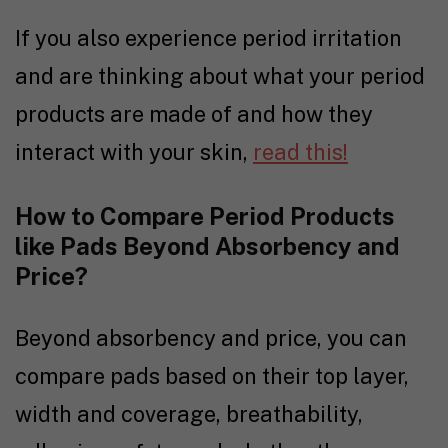
If you also experience period irritation
and are thinking about what your period
products are made of and how they
interact with your skin,
read this!
How to Compare Period Products
like Pads Beyond Absorbency and
Price?
Beyond absorbency and price, you can
compare pads based on their top layer,
width and coverage, breathability,