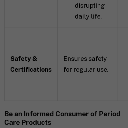
disrupting
daily life.
Safety &
Ensures safety
Certifications
for regular use.
Be an Informed Consumer of Period
Care Products