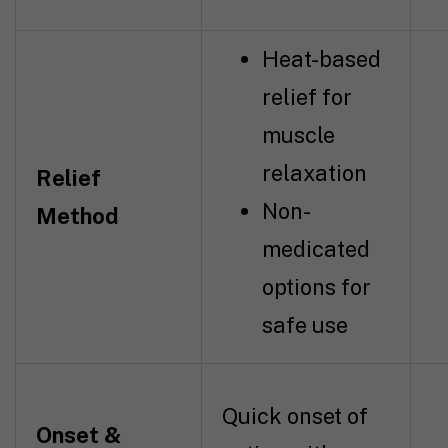
Heat-based
relief for
muscle
relaxation
Relief
Non-
Method
medicated
options for
safe use
Quick onset of
Onset &