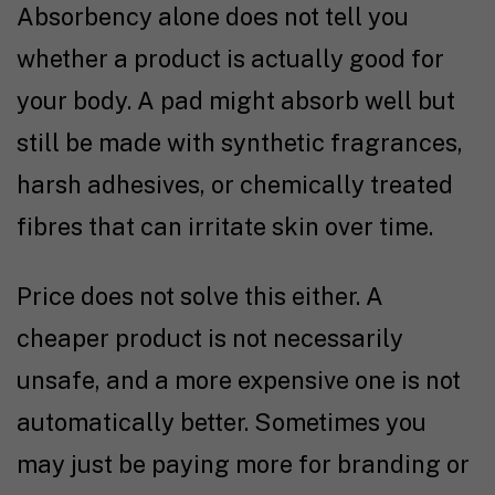
Absorbency alone does not tell you
whether a product is actually good for
your body. A pad might absorb well but
still be made with synthetic fragrances,
harsh adhesives, or chemically treated
fibres that can irritate skin over time.
Price does not solve this either. A
cheaper product is not necessarily
unsafe, and a more expensive one is not
automatically better. Sometimes you
may just be paying more for branding or