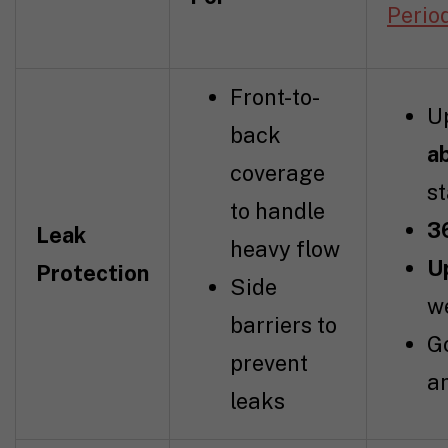
Perio
Front-to-
U
back
a
coverage
s
to handle
3
Leak
heavy flow
U
Protection
Side
w
barriers to
G
prevent
a
leaks