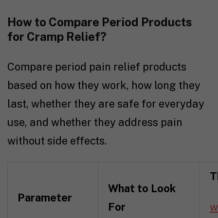
How to Compare Period Products
for Cramp Relief?
Compare period pain relief products
based on how they work, how long they
last, whether they are safe for everyday
use, and whether they address pain
without side effects.
T
What to Look
Parameter
For
w