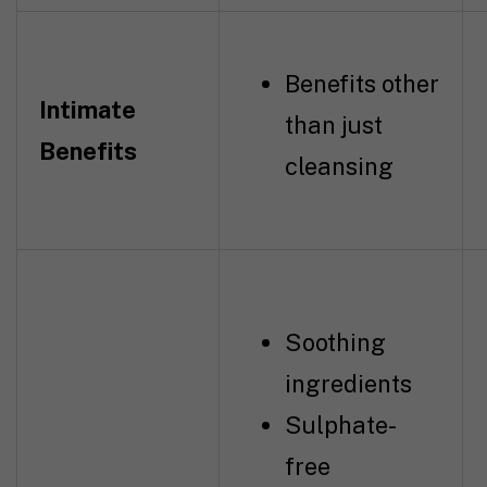
Benefits other
Intimate
than just
Benefits
cleansing
Soothing
ingredients
Sulphate-
free