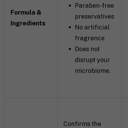
Paraben-free
Formula &
preservatives
Ingredients
No artificial
fragrance
Does not
disrupt your
microbiome.
Confirms the