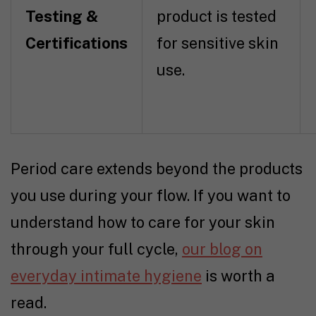
Testing &
product is tested
Certifications
for sensitive skin
use.
Period care extends beyond the products
you use during your flow. If you want to
understand how to care for your skin
through your full cycle,
our blog on
everyday intimate hygiene
is worth a
read.