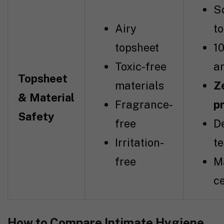
So
Airy
t
topsheet
1
Toxic-free
a
Topsheet
materials
Ze
& Material
Fragrance-
p
Safety
free
D
Irritation-
t
free
M
ce
How to Compare Intimate Hygiene