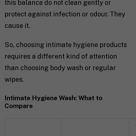
this balance do not clean gently or
protect against infection or odour. They
cause it.
So, choosing intimate hygiene products
requires a different kind of attention
than choosing body wash or regular
wipes.
Intimate Hygiene Wash: What to
Compare