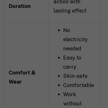
action with
Duration
lasting effect
No
electricity
needed
Easy to
carry
Comfort &
Skin-safe
Wear
Comfortable
Work
without