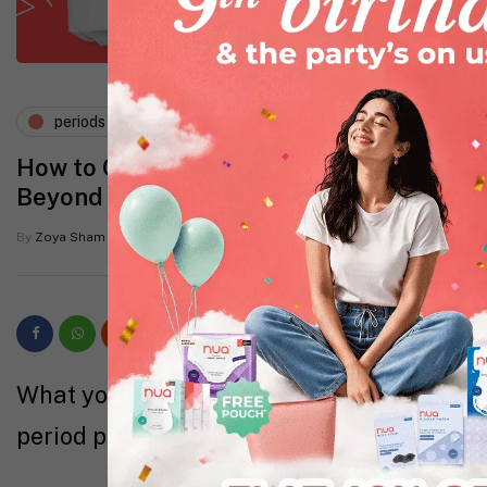
periods and pms
How to Compare Period Products
Beyond Price and Absorbency
By
Zoya Sham
6 Mins read
What you’ll learn about how to compare
period products in this guide: