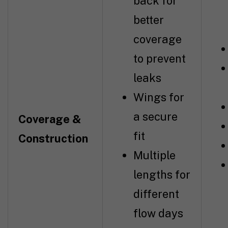
back for
better
coverage
to prevent
leaks
Wings for
a secure
Coverage &
fit
Construction
Multiple
lengths for
different
flow days