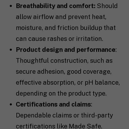
Breathability and comfort:
Should
allow airflow and prevent heat,
moisture, and friction buildup that
can cause rashes or irritation.
Product design and performance
:
Thoughtful construction, such as
secure adhesion, good coverage,
effective absorption, or pH balance,
depending on the product type.
Certifications and claims
:
Dependable claims or third-party
certifications like Made Safe.