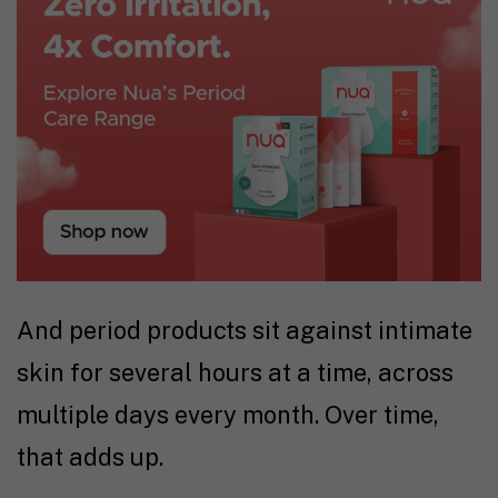
And period products sit against intimate
skin for several hours at a time, across
multiple days every month. Over time,
that adds up.