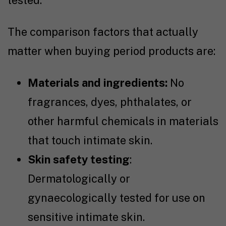
The comparison factors that actually
matter when buying period products are:
Materials and ingredients:
No
fragrances, dyes, phthalates, or
other harmful chemicals in materials
that touch intimate skin.
Skin safety testing
:
Dermatologically or
gynaecologically tested for use on
sensitive intimate skin.