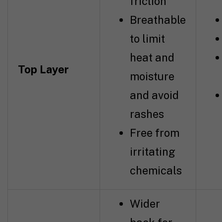
friction
Breathable
to limit
heat and
Top Layer
moisture
and avoid
rashes
Free from
irritating
chemicals
Wider