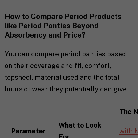
How to Compare Period Products
like Period Panties Beyond
Absorbency and Price?
You can compare period panties based
on their coverage and fit, comfort,
topsheet, material used and the total
hours of wear they potentially can give.
The N
What to Look
Parameter
with 
For