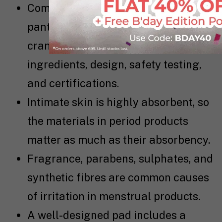
Comparing pads, liners, period
panties, hygiene products, and
cramp care requires checking
ingredients, design, safety testing,
and certifications.
Intimate skin is highly absorbent, so
the materials in period products
matter as much as their absorbency.
Fragrance, parabens, sulphates, and
synthetic fibres are common causes
of irritation in menstrual products.
A well-designed pad includes a