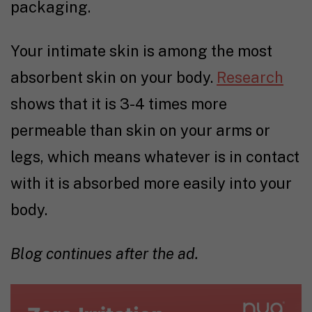
packaging.
Your intimate skin is among the most
absorbent skin on your body.
Research
shows that it is 3-4 times more
permeable than skin on your arms or
legs, which means whatever is in contact
with it is absorbed more easily into your
body.
Blog continues after the ad.