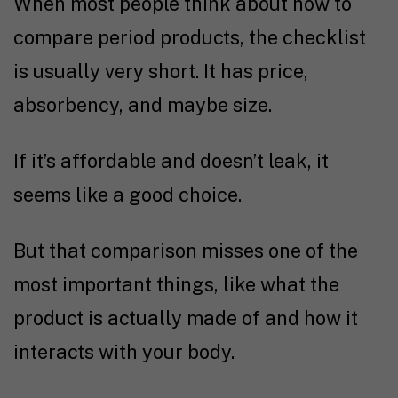
When most people think about how to
compare period products, the checklist
is usually very short. It has price,
absorbency, and maybe size.
If it’s affordable and doesn’t leak, it
seems like a good choice.
But that comparison misses one of the
most important things, like what the
product is actually made of and how it
interacts with your body.