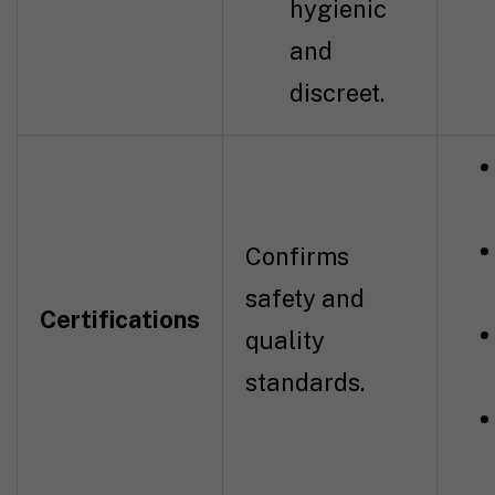
hygienic
and
discreet.
Confirms
safety and
Certifications
quality
standards.