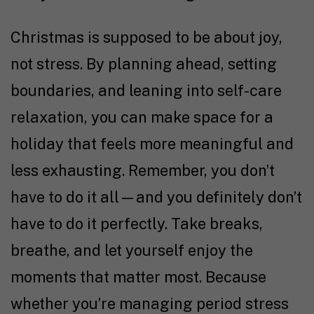
Christmas is supposed to be about joy,
not stress. By planning ahead, setting
boundaries, and leaning into self-care
relaxation, you can make space for a
holiday that feels more meaningful and
less exhausting. Remember, you don’t
have to do it all—and you definitely don’t
have to do it perfectly. Take breaks,
breathe, and let yourself enjoy the
moments that matter most. Because
whether you’re managing period stress