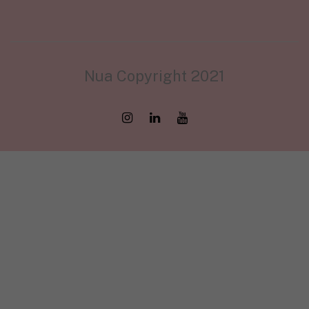
Nua Copyright 2021