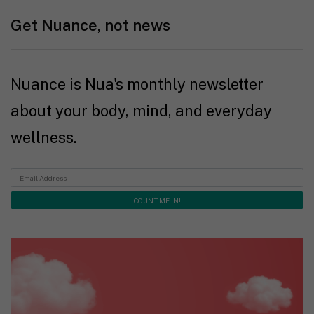
Get Nuance, not news
Nuance is Nua's monthly newsletter
about your body, mind, and everyday
wellness.