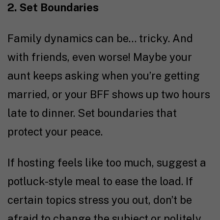
2. Set Boundaries
Family dynamics can be… tricky. And
with friends, even worse! Maybe your
aunt keeps asking when you’re getting
married, or your BFF shows up two hours
late to dinner. Set boundaries that
protect your peace.
If hosting feels like too much, suggest a
potluck-style meal to ease the load. If
certain topics stress you out, don’t be
afraid to change the subject or politely