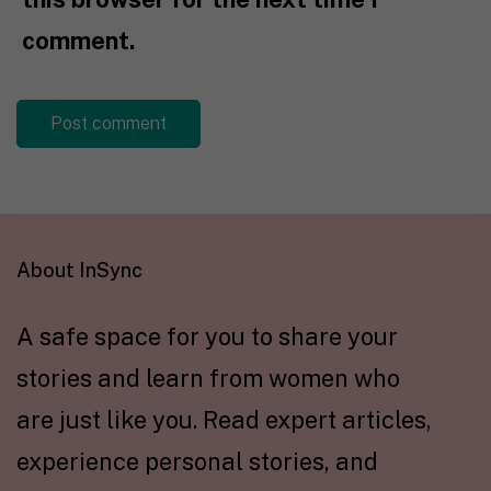
comment.
About InSync
A safe space for you to share your
stories and learn from women who
are just like you. Read expert articles,
experience personal stories, and