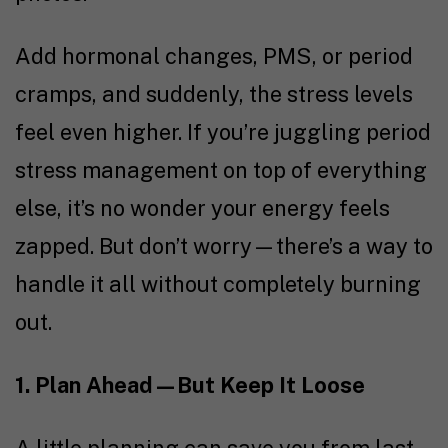
Add hormonal changes, PMS, or period
cramps, and suddenly, the stress levels
feel even higher. If you’re juggling period
stress management on top of everything
else, it’s no wonder your energy feels
zapped. But don’t worry—there’s a way to
handle it all without completely burning
out.
1. Plan Ahead—But Keep It Loose