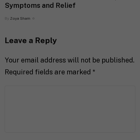
Symptoms and Relief
By
Zoya Sham
Leave a Reply
Your email address will not be published.
Required fields are marked
*