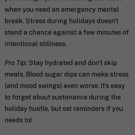
when you need an emergency mental
break. Stress during holidays doesn’t
stand a chance against a few minutes of
intentional stillness.
Pro Tip:
Stay hydrated and don’t skip
meals. Blood sugar dips can make stress
(and mood swings) even worse. It’s easy
to forget about sustenance during the
holiday hustle, but set reminders if you
needs to!