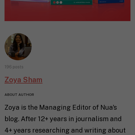
196 posts
Zoya Sham
ABOUT AUTHOR
Zoya is the Managing Editor of Nua's
blog. After 12+ years in journalism and
4+ years researching and writing about