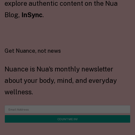
explore authentic content on the Nua
Blog,
InSync
.
Get Nuance, not news
Nuance is Nua's monthly newsletter
about your body, mind, and everyday
wellness.