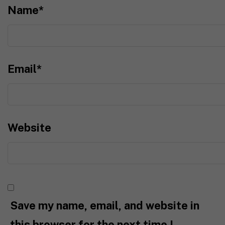
Name
*
Email
*
Website
Save my name, email, and website in
this browser for the next time I