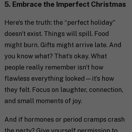
5. Embrace the Imperfect Christmas
Here’s the truth: the “perfect holiday”
doesn’t exist. Things will spill. Food
might burn. Gifts might arrive late. And
you know what? That’s okay. What
people really remember isn’t how
flawless everything looked—it’s how
they felt. Focus on laughter, connection,
and small moments of joy.
And if hormones or period cramps crash
the party? Give yourself permission to