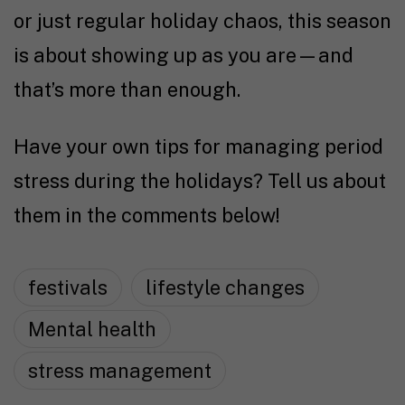
or just regular holiday chaos, this season
is about showing up as you are—and
that’s more than enough.
Have your own tips for managing period
stress during the holidays? Tell us about
them in the comments below!
festivals
lifestyle changes
Mental health
stress management