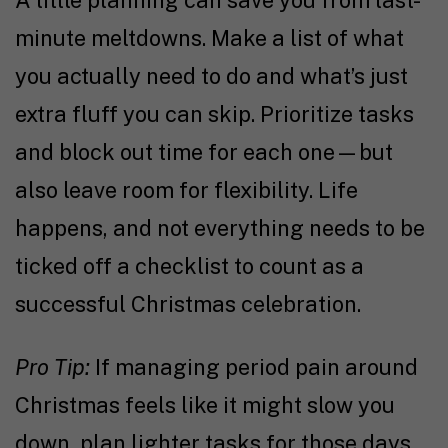
A little planning can save you from last-
minute meltdowns. Make a list of what
you actually need to do and what’s just
extra fluff you can skip. Prioritize tasks
and block out time for each one—but
also leave room for flexibility. Life
happens, and not everything needs to be
ticked off a checklist to count as a
successful Christmas celebration.
Pro Tip:
If managing period pain around
Christmas feels like it might slow you
down, plan lighter tasks for those days