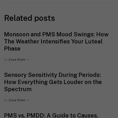
Related posts
Monsoon and PMS Mood Swings: How
The Weather Intensifies Your Luteal
Phase
By
Zoya Sham
Sensory Sensitivity During Periods:
How Everything Gets Louder on the
Spectrum
By
Zoya Sham
PMS vs. PMDD: A Guide to Causes,