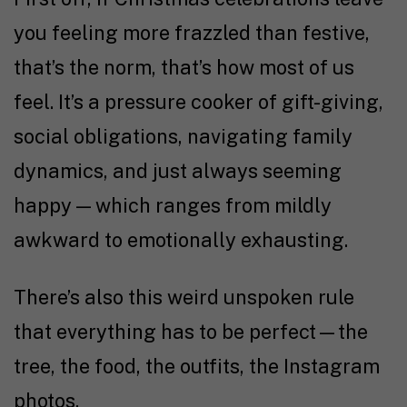
you feeling more frazzled than festive,
that’s the norm, that’s how most of us
feel. It’s a pressure cooker of gift-giving,
social obligations, navigating family
dynamics, and just always seeming
happy — which ranges from mildly
awkward to emotionally exhausting.
There’s also this weird unspoken rule
that everything has to be perfect—the
tree, the food, the outfits, the Instagram
photos.