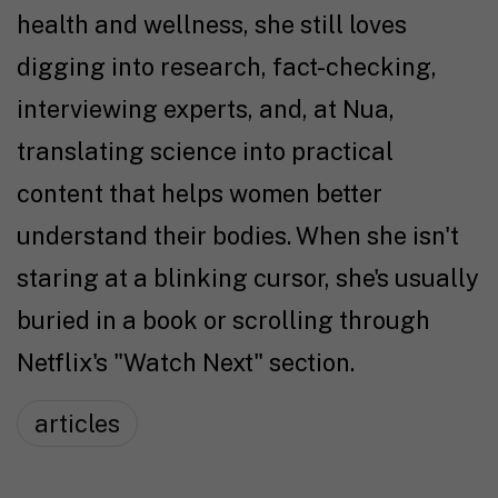
health and wellness, she still loves
digging into research, fact-checking,
interviewing experts, and, at Nua,
translating science into practical
content that helps women better
understand their bodies. When she isn't
staring at a blinking cursor, she's usually
buried in a book or scrolling through
Netflix's "Watch Next" section.
articles