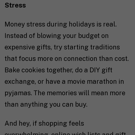
Stress
Money stress during holidays is real.
Instead of blowing your budget on
expensive gifts, try starting traditions
that focus more on connection than cost.
Bake cookies together, do a DIY gift
exchange, or have a movie marathon in
pyjamas. The memories will mean more
than anything you can buy.
And hey, if shopping feels
overwhelming, online wish lists and gift