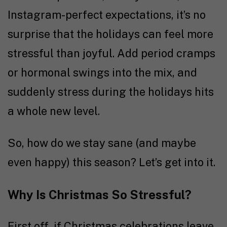
Instagram-perfect expectations, it’s no
surprise that the holidays can feel more
stressful than joyful. Add period cramps
or hormonal swings into the mix, and
suddenly stress during the holidays hits
a whole new level.
So, how do we stay sane (and maybe
even happy) this season? Let’s get into it.
Why Is Christmas So Stressful?
First off, if Christmas celebrations leave