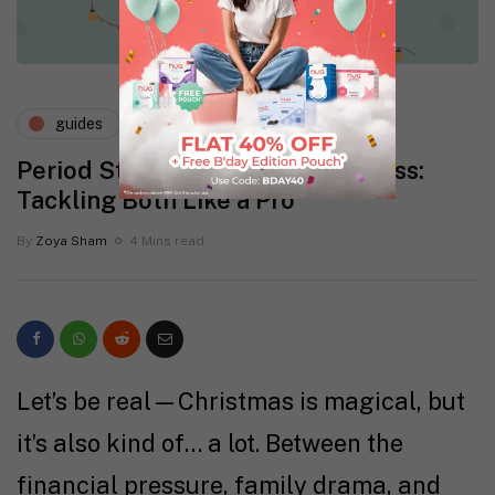
guides
mental health
Period Stress During Holiday Mess:
Tackling Both Like a Pro
By
Zoya Sham
4 Mins read
Let’s be real—Christmas is magical, but
it’s also kind of… a lot. Between the
financial pressure, family drama, and