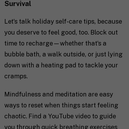
Survival
Let’s talk holiday self-care tips, because
you deserve to feel good, too. Block out
time to recharge—whether that’s a
bubble bath, a walk outside, or just lying
down with a heating pad to tackle your
cramps.
Mindfulness and meditation are easy
ways to reset when things start feeling
chaotic. Find a YouTube video to guide
you through quick breathing exercises