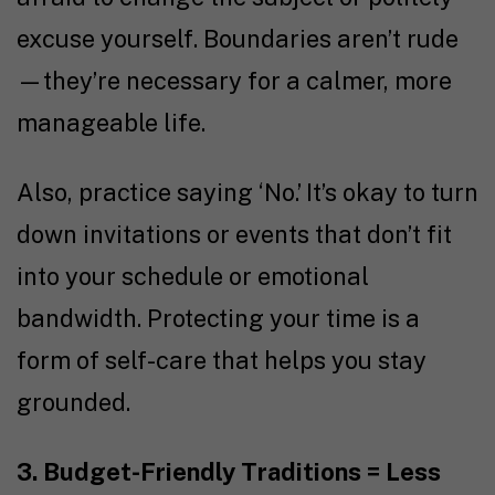
excuse yourself. Boundaries aren’t rude
—they’re necessary for a calmer, more
manageable life.
Also, practice saying ‘No.’ It’s okay to turn
down invitations or events that don’t fit
into your schedule or emotional
bandwidth. Protecting your time is a
form of self-care that helps you stay
grounded.
3. Budget-Friendly Traditions = Less