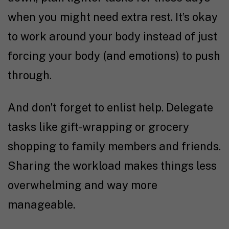
when you might need extra rest. It’s okay
to work around your body instead of just
forcing your body (and emotions) to push
through.
And don’t forget to enlist help. Delegate
tasks like gift-wrapping or grocery
shopping to family members and friends.
Sharing the workload makes things less
overwhelming and way more
manageable.