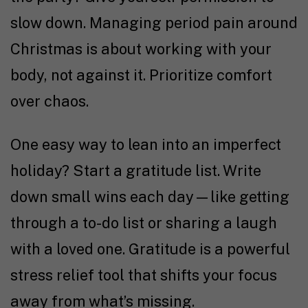
slow down. Managing period pain around
Christmas is about working with your
body, not against it. Prioritize comfort
over chaos.
One easy way to lean into an imperfect
holiday? Start a gratitude list. Write
down small wins each day—like getting
through a to-do list or sharing a laugh
with a loved one. Gratitude is a powerful
stress relief tool that shifts your focus
away from what’s missing.