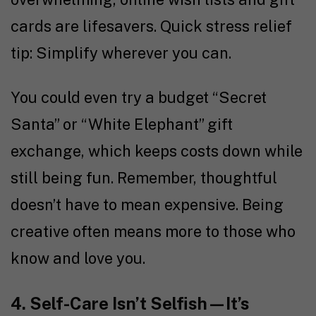
cards are lifesavers. Quick stress relief
tip: Simplify wherever you can.
You could even try a budget “Secret
Santa” or “White Elephant” gift
exchange, which keeps costs down while
still being fun. Remember, thoughtful
doesn’t have to mean expensive. Being
creative often means more to those who
know and love you.
4. Self-Care Isn’t Selfish—It’s