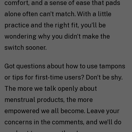
comfort, and a sense of ease that pads
alone often can’t match. With a little
practice and the right fit, you’ll be
wondering why you didn’t make the
switch sooner.
Got questions about how to use tampons
or tips for first-time users? Don’t be shy.
The more we talk openly about
menstrual products, the more
empowered we all become. Leave your
concerns in the comments, and we’ll do