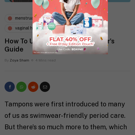
menstruation
periods and i
vaginal health
How To Use Tampons: A Beginner’s
Guide
By
Zoya Sham
4 Mins read
Tampons were first introduced to many
of us as swimwear-friendly period care.
But there’s so much more to them, which