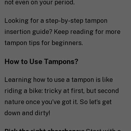
not even on your period.
Looking for a step-by-step tampon
insertion guide? Keep reading for more
tampon tips for beginners.
How to Use Tampons?
Learning how to use a tampon is like
riding a bike: tricky at first, but second
nature once you’ve got it. So let’s get
down and dirty!