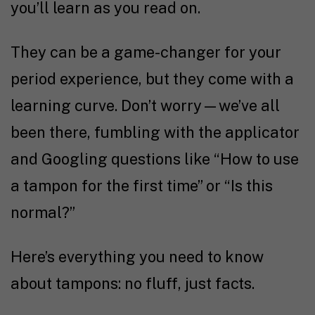
you’ll learn as you read on.
They can be a game-changer for your
period experience, but they come with a
learning curve. Don’t worry—we’ve all
been there, fumbling with the applicator
and Googling questions like “How to use
a tampon for the first time” or “Is this
normal?”
Here’s everything you need to know
about tampons: no fluff, just facts.