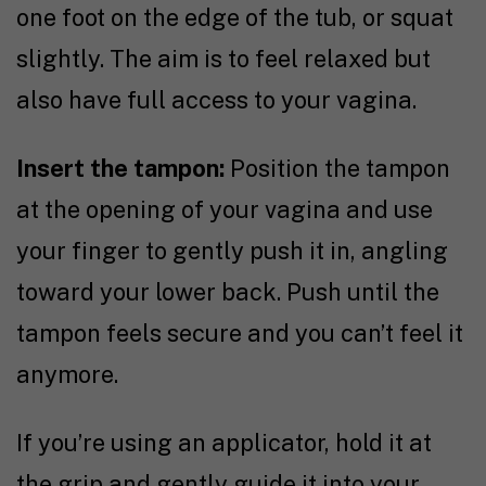
one foot on the edge of the tub, or squat
slightly. The aim is to feel relaxed but
also have full access to your vagina.
Insert the tampon:
Position the tampon
at the opening of your vagina and use
your finger to gently push it in, angling
toward your lower back. Push until the
tampon feels secure and you can’t feel it
anymore.
If you’re using an applicator, hold it at
the grip and gently guide it into your