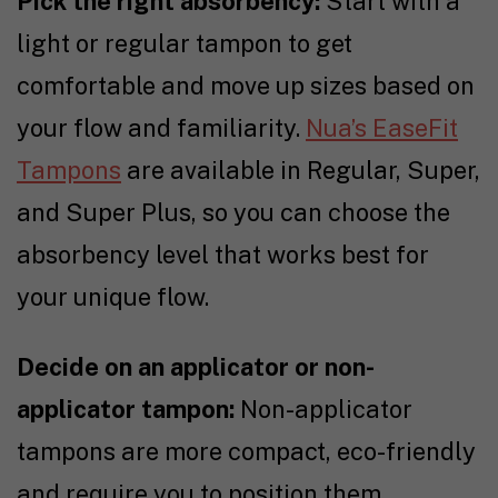
Pick the right absorbency:
Start with a
light or regular tampon to get
comfortable and move up sizes based on
your flow and familiarity.
Nua’s EaseFit
Tampons
are available in Regular, Super,
and Super Plus, so you can choose the
absorbency level that works best for
your unique flow.
Decide on an applicator or non-
applicator tampon:
Non-applicator
tampons are more compact, eco-friendly
and require you to position them