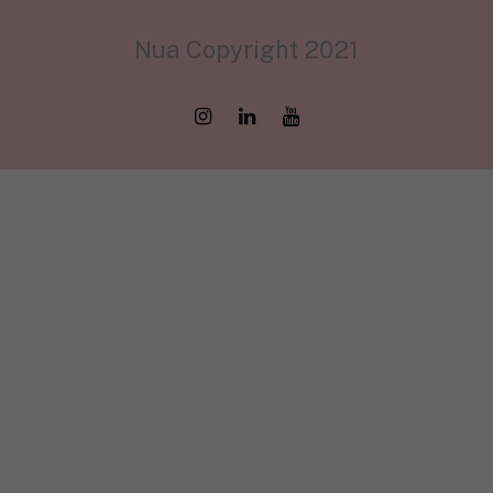
Nua Copyright 2021