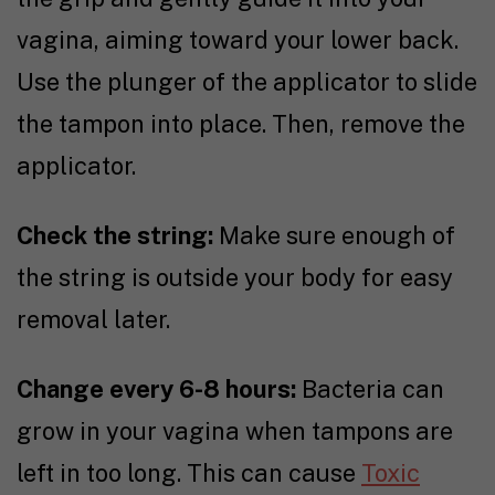
vagina, aiming toward your lower back.
Use the plunger of the applicator to slide
the tampon into place. Then, remove the
applicator.
Check the string:
Make sure enough of
the string is outside your body for easy
removal later.
Change every 6-8 hours:
Bacteria can
grow in your vagina when tampons are
left in too long. This can cause
Toxic