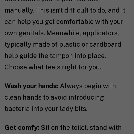
manually. This isn’t difficult to do, and it
can help you get comfortable with your
own genitals. Meanwhile, applicators,
typically made of plastic or cardboard,
help guide the tampon into place.
Choose what feels right for you.
Wash your hands:
Always begin with
clean hands to avoid introducing
bacteria into your lady bits.
Get comfy:
Sit on the toilet, stand with