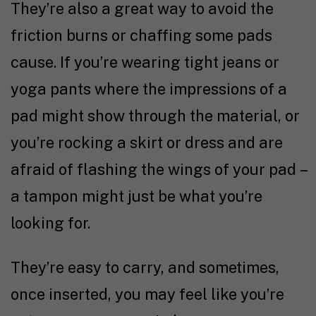
They’re also a great way to avoid the
friction burns or chaffing some pads
cause. If you’re wearing tight jeans or
yoga pants where the impressions of a
pad might show through the material, or
you’re rocking a skirt or dress and are
afraid of flashing the wings of your pad –
a tampon might just be what you’re
looking for.
They’re easy to carry, and sometimes,
once inserted, you may feel like you’re