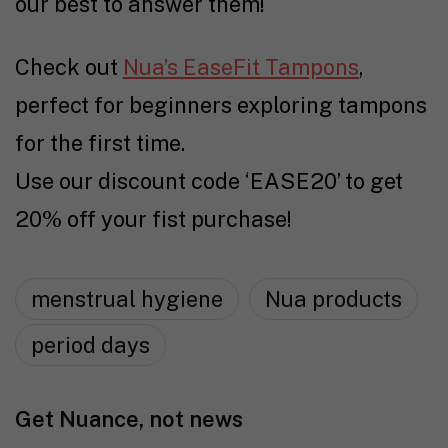
our best to answer them!
Check out
Nua’s EaseFit Tampons
,
perfect for beginners exploring tampons
for the first time.
Use our discount code ‘EASE20’ to get
20% off your fist purchase!
menstrual hygiene
Nua products
period days
Get Nuance, not news