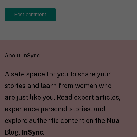
About InSync
A safe space for you to share your
stories and learn from women who
are just like you. Read expert articles,
experience personal stories, and
explore authentic content on the Nua
Blog,
InSync
.