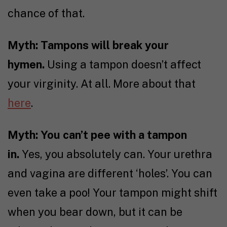
chance of that.
Myth: Tampons will break your
hymen.
Using a tampon doesn’t affect
your virginity. At all. More about that
here
.
Myth: You can’t pee with a tampon
in.
Yes, you absolutely can. Your urethra
and vagina are different ‘holes’. You can
even take a poo! Your tampon might shift
when you bear down, but it can be