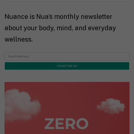
Nuance is Nua's monthly newsletter
about your body, mind, and everyday
wellness.