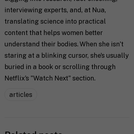
interviewing experts, and, at Nua,
translating science into practical
content that helps women better
understand their bodies. When she isn't
staring at a blinking cursor, she's usually
buried in a book or scrolling through
Netflix's "Watch Next" section.
articles