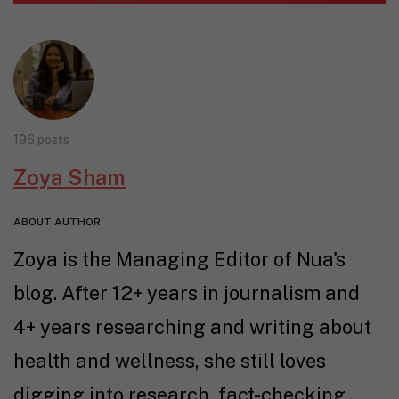
196 posts
Zoya Sham
ABOUT AUTHOR
Zoya is the Managing Editor of Nua's
blog. After 12+ years in journalism and
4+ years researching and writing about
health and wellness, she still loves
digging into research, fact-checking,