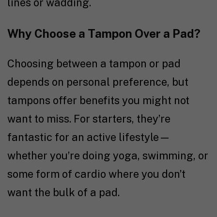
lines or wadding.
Why Choose a Tampon Over a Pad?
Choosing between a tampon or pad
depends on personal preference, but
tampons offer benefits you might not
want to miss. For starters, they’re
fantastic for an active lifestyle—
whether you’re doing yoga, swimming, or
some form of cardio where you don’t
want the bulk of a pad.