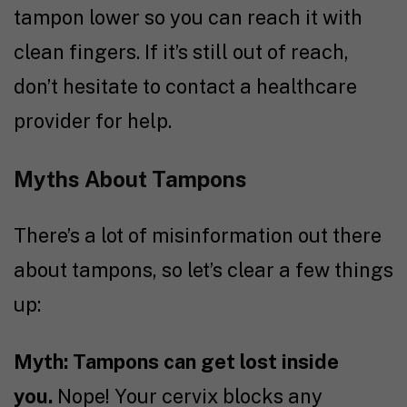
tampon lower so you can reach it with
clean fingers. If it’s still out of reach,
don’t hesitate to contact a healthcare
provider for help.
Myths About Tampons
There’s a lot of misinformation out there
about tampons, so let’s clear a few things
up:
Myth: Tampons can get lost inside
you.
Nope! Your cervix blocks any