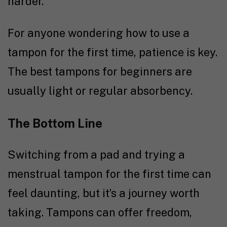
harder.
For anyone wondering how to use a
tampon for the first time, patience is key.
The best tampons for beginners are
usually light or regular absorbency.
The Bottom Line
Switching from a pad and trying a
menstrual tampon for the first time can
feel daunting, but it’s a journey worth
taking. Tampons can offer freedom,