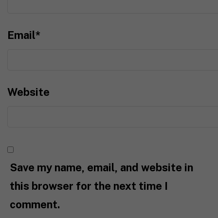
Email
*
Website
Save my name, email, and website in
this browser for the next time I
comment.