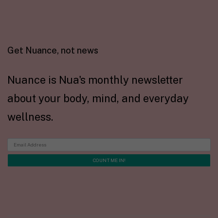
Get Nuance, not news
Nuance is Nua's monthly newsletter
about your body, mind, and everyday
wellness.