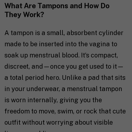
What Are Tampons and How Do
They Work?
A tampon is a small, absorbent cylinder
made to be inserted into the vagina to
soak up menstrual blood. It’s compact,
discreet, and—once you get used to it—
a total period hero. Unlike a pad that sits
in your underwear, a menstrual tampon
is worn internally, giving you the
freedom to move, swim, or rock that cute
outfit without worrying about visible