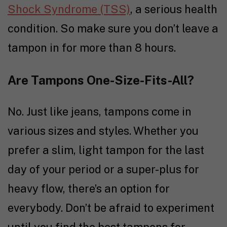
Shock Syndrome (TSS)
, a serious health
condition. So make sure you don’t leave a
tampon in for more than 8 hours.
Are Tampons One-Size-Fits-All?
No. Just like jeans, tampons come in
various sizes and styles. Whether you
prefer a slim, light tampon for the last
day of your period or a super-plus for
heavy flow, there’s an option for
everybody. Don’t be afraid to experiment
until you find the best tampons for