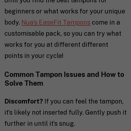
beginners or what works for your unique
body.
Nua’s EaseFit Tampons
come in a
customisable pack, so you can try what
works for you at different different
points in your cycle!
Common Tampon Issues and How to
Solve Them
Discomfort?
If you can feel the tampon,
it’s likely not inserted fully. Gently push it
further in until it’s snug.