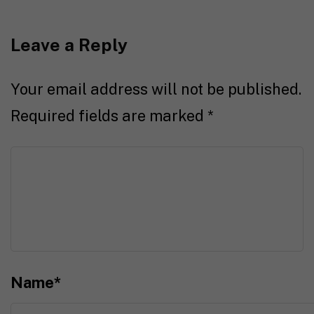
Leave a Reply
Your email address will not be published.
Required fields are marked
*
Name
*