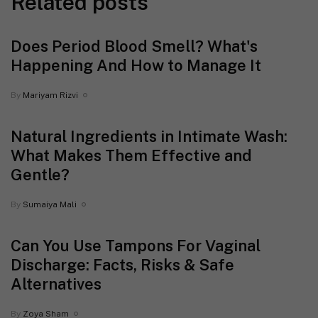
Related posts
Does Period Blood Smell? What's
Happening And How to Manage It
By
Mariyam Rizvi
Natural Ingredients in Intimate Wash:
What Makes Them Effective and
Gentle?
By
Sumaiya Mali
Can You Use Tampons For Vaginal
Discharge: Facts, Risks & Safe
Alternatives
By
Zoya Sham