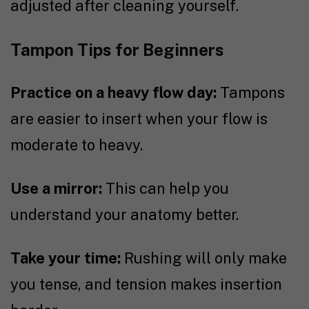
adjusted after cleaning yourself.
Tampon Tips for Beginners
Practice on a heavy flow day:
Tampons
are easier to insert when your flow is
moderate to heavy.
Use a mirror:
This can help you
understand your anatomy better.
Take your time:
Rushing will only make
you tense, and tension makes insertion