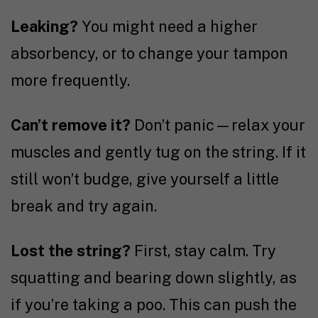
Leaking?
You might need a higher
absorbency, or to change your tampon
more frequently.
Can’t remove it?
Don’t panic—relax your
muscles and gently tug on the string. If it
still won’t budge, give yourself a little
break and try again.
Lost the string?
First, stay calm. Try
squatting and bearing down slightly, as
if you’re taking a poo. This can push the