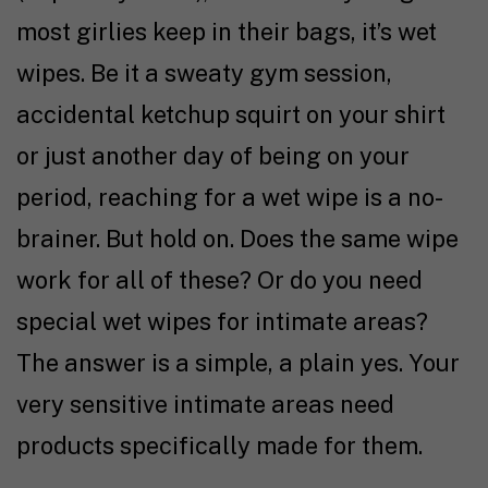
most girlies keep in their bags, it’s wet
wipes. Be it a sweaty gym session,
accidental ketchup squirt on your shirt
or just another day of being on your
period, reaching for a wet wipe is a no-
brainer. But hold on. Does the same wipe
work for all of these? Or do you need
special wet wipes for intimate areas?
The answer is a simple, a plain yes. Your
very sensitive intimate areas need
products specifically made for them.