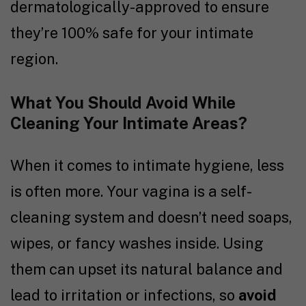
dermatologically-approved to ensure
they’re 100% safe for your intimate
region.
What You Should Avoid While
Cleaning Your Intimate Areas?
When it comes to intimate hygiene, less
is often more. Your vagina is a self-
cleaning system and doesn’t need soaps,
wipes, or fancy washes inside. Using
them can upset its natural balance and
lead to irritation or infections, so
avoid