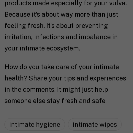
products made especially for your vulva.
Because it’s about way more than just
feeling fresh. It’s about preventing
irritation, infections and imbalance in
your intimate ecosystem.
How do you take care of your intimate
health? Share your tips and experiences
in the comments. It might just help
someone else stay fresh and safe.
intimate hygiene
intimate wipes