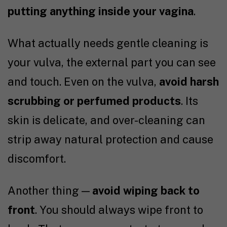
putting anything inside your vagina
.
What actually needs gentle cleaning is
your vulva, the external part you can see
and touch. Even on the vulva,
avoid harsh
scrubbing or perfumed products
. Its
skin is delicate, and over-cleaning can
strip away natural protection and cause
discomfort.
Another thing —
avoid wiping back to
front
. You should always wipe front to