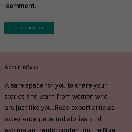
comment.
About InSync
A safe space for you to share your
stories and learn from women who
are just like you. Read expert articles,
experience personal stories, and
explore authentic content on the Nua