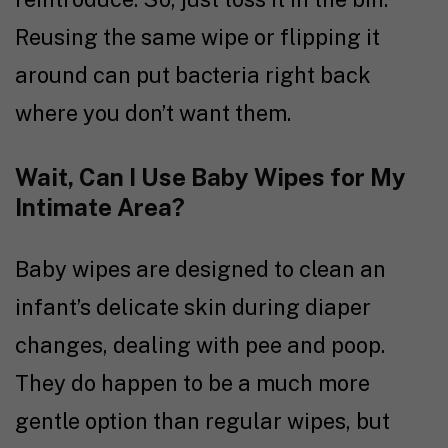
Reusing the same wipe or flipping it
around can put bacteria right back
where you don’t want them.
Wait, Can I Use Baby Wipes for My
Intimate Area?
Baby wipes are designed to clean an
infant’s delicate skin during diaper
changes, dealing with pee and poop.
They do happen to be a much more
gentle option than regular wipes, but