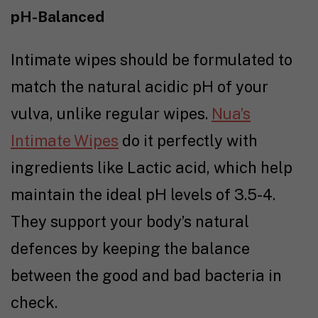
pH-Balanced
Intimate wipes should be formulated to
match the natural acidic pH of your
vulva, unlike regular wipes.
Nua’s
Intimate Wipes
do it perfectly with
ingredients like Lactic acid, which help
maintain the ideal pH levels of 3.5-4.
They support your body’s natural
defences by keeping the balance
between the good and bad bacteria in
check.