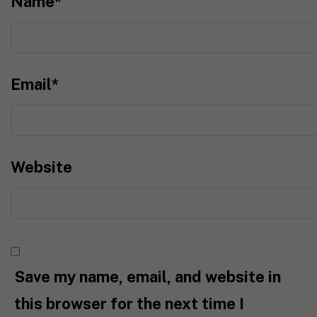
Name
*
Email
*
Website
Save my name, email, and website in
this browser for the next time I