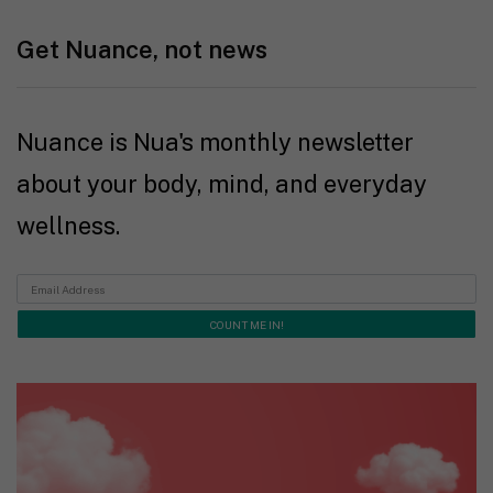
Get Nuance, not news
Nuance is Nua's monthly newsletter
about your body, mind, and everyday
wellness.