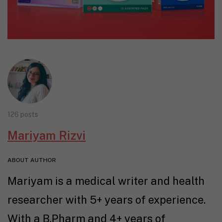
126 posts
Mariyam Rizvi
ABOUT AUTHOR
Mariyam is a medical writer and health
researcher with 5+ years of experience.
With a B.Pharm and 4+ years of