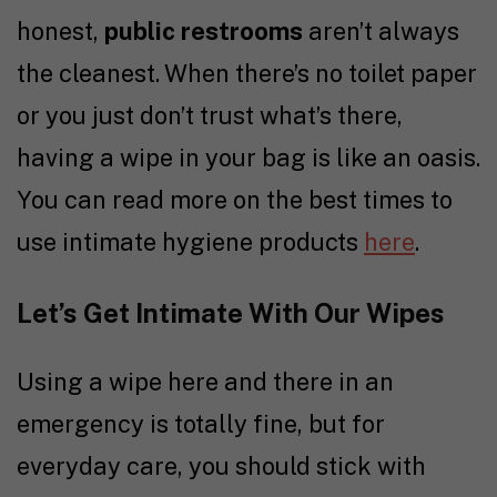
honest,
public restrooms
aren’t always
the cleanest. When there’s no toilet paper
or you just don’t trust what’s there,
having a wipe in your bag is like an oasis.
You can read more on the best times to
use intimate hygiene products
here
.
Let’s Get Intimate With Our Wipes
Using a wipe here and there in an
emergency is totally fine, but for
everyday care, you should stick with