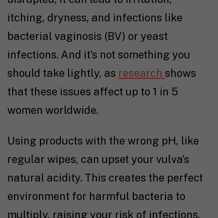
itching, dryness, and infections like
bacterial vaginosis (BV) or yeast
infections. And it’s not something you
should take lightly, as
research
shows
that these issues affect up to 1 in 5
women worldwide.
Using products with the wrong pH, like
regular wipes, can upset your vulva’s
natural acidity. This creates the perfect
environment for harmful bacteria to
multiply, raising your risk of infections.