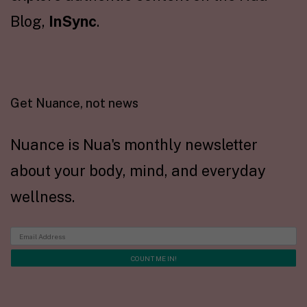
Blog,
InSync
.
Get Nuance, not news
Nuance is Nua's monthly newsletter
about your body, mind, and everyday
wellness.