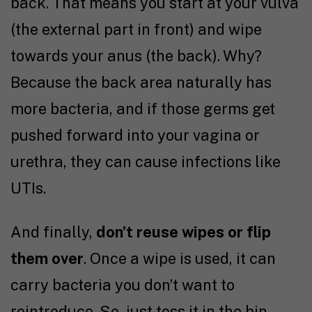
back. That means you start at your vulva
(the external part in front) and wipe
towards your anus (the back). Why?
Because the back area naturally has
more bacteria, and if those germs get
pushed forward into your vagina or
urethra, they can cause infections like
UTIs.
And finally,
don’t reuse wipes or flip
them over
. Once a wipe is used, it can
carry bacteria you don’t want to
reintroduce. So, just toss it in the bin.