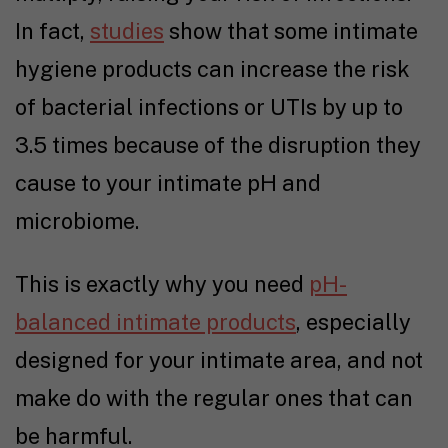
In fact,
studies
show that some intimate
hygiene products can increase the risk
of bacterial infections or UTIs by up to
3.5 times because of the disruption they
cause to your intimate pH and
microbiome.
This is exactly why you need
pH-
balanced intimate products
, especially
designed for your intimate area, and not
make do with the regular ones that can
be harmful.