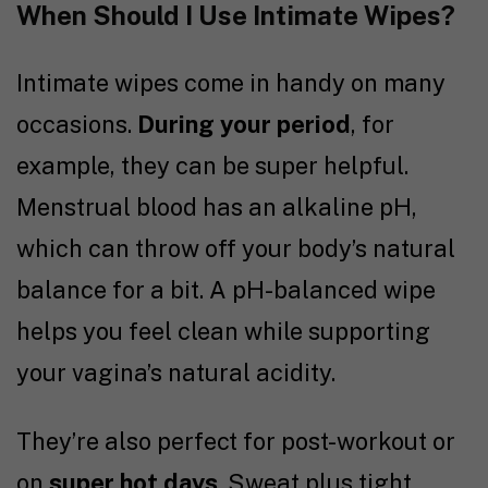
When Should I Use Intimate Wipes?
Intimate wipes come in handy on many
occasions.
During your period
, for
example, they can be super helpful.
Menstrual blood has an alkaline pH,
which can throw off your body’s natural
balance for a bit. A pH-balanced wipe
helps you feel clean while supporting
your vagina’s natural acidity.
They’re also perfect for post-workout or
on
super hot days
. Sweat plus tight