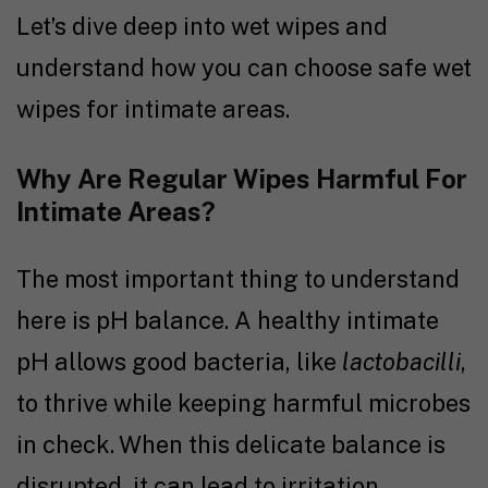
Let’s dive deep into wet wipes and
understand how you can choose safe wet
wipes for intimate areas
.
Why Are Regular Wipes Harmful For
Intimate Areas?
The most important thing to understand
here is pH balance. A healthy intimate
pH allows good bacteria, like
lactobacilli
,
to thrive while keeping harmful microbes
in check. When this delicate balance is
disrupted, it can lead to irritation,