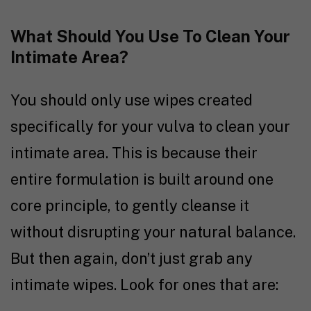
What Should You Use To Clean Your
Intimate Area?
You should only use wipes created
specifically for your vulva to clean your
intimate area. This is because their
entire formulation is built around one
core principle, to gently cleanse it
without disrupting your natural balance.
But then again, don’t just grab any
intimate wipes. Look for ones that are: