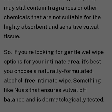
may still contain fragrances or other
chemicals that are not suitable for the
highly absorbent and sensitive vulval
tissue.
So, if you’re looking for gentle wet wipe
options for your intimate area, it’s best
you choose a naturally-formulated,
alcohol-free intimate wipe. Something
like Nua’s that ensures vulval pH
balance and is dermatologically tested.