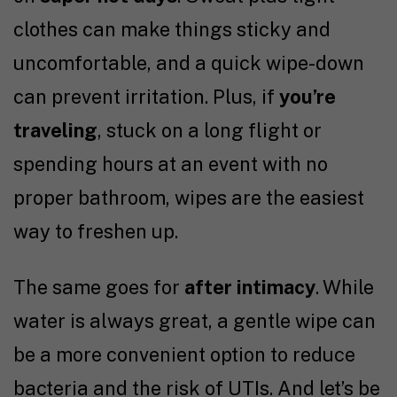
clothes can make things sticky and
uncomfortable, and a quick wipe-down
can prevent irritation. Plus, if
you’re
traveling
, stuck on a long flight or
spending hours at an event with no
proper bathroom, wipes are the easiest
way to freshen up.
The same goes for
after intimacy
. While
water is always great, a gentle wipe can
be a more convenient option to reduce
bacteria and the risk of UTIs. And let’s be