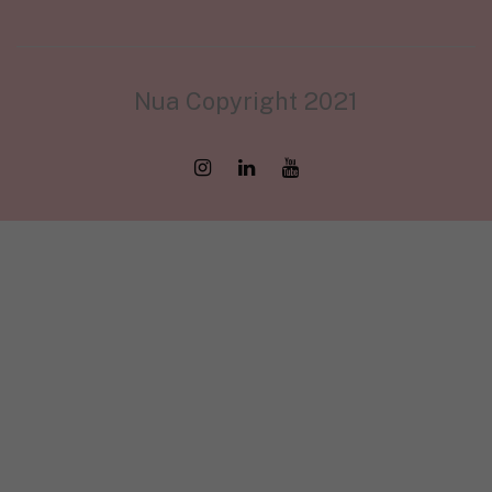
Nua Copyright 2021