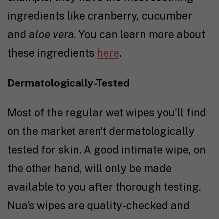
ingredients like cranberry, cucumber
and a
loe vera
. You can learn more about
these ingredients
here
.
Dermatologically-Tested
Most of the regular wet wipes you’ll find
on the market aren’t dermatologically
tested for skin. A good intimate wipe, on
the other hand, will only be made
available to you after thorough testing.
Nua’s wipes are quality-checked and