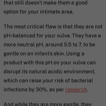
that still doesn’t make them a good
option for your intimate area.
The most critical flaw is that they are not
pH-balanced for your vulva. They have a
more neutral pH, around 5.5 to 7, to be
gentle on an infant’s skin. Using a
product with this pH on your vulva can
disrupt its natural acidic environment,
which can raise your risk of bacterial
infections by 30%, as per
research
.
And while they are more gentle, they