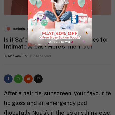
periods and pms
vaginal health
Is it Safe to Use Regular Wet Wipes for
Intimate Areas? Here’s The Truth
By
Mariyam Rizvi
5 Mins read
After a hair tie, sunscreen, your favourite
lip gloss and an emergency pad
(hopefully Nua’s), if there’s anything else