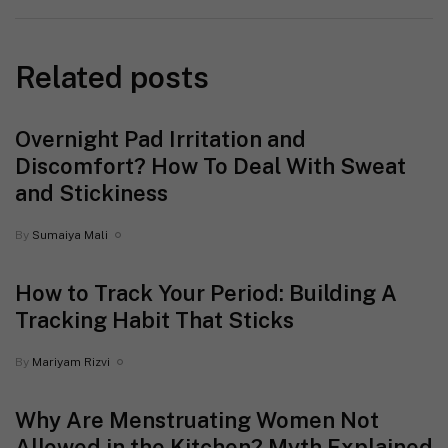
Related posts
Overnight Pad Irritation and
Discomfort? How To Deal With Sweat
and Stickiness
By
Sumaiya Mali
How to Track Your Period: Building A
Tracking Habit That Sticks
By
Mariyam Rizvi
Why Are Menstruating Women Not
Allowed in the Kitchen? Myth Explained