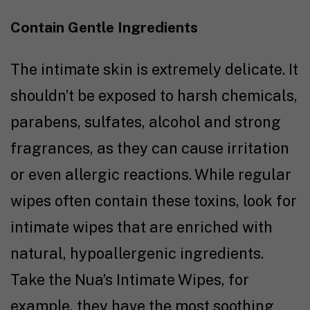
Contain Gentle Ingredients
The intimate skin is extremely delicate. It
shouldn’t be exposed to harsh chemicals,
parabens, sulfates, alcohol and strong
fragrances, as they can cause irritation
or even allergic reactions. While regular
wipes often contain these toxins, look for
intimate wipes that are enriched with
natural, hypoallergenic ingredients.
Take the Nua’s Intimate Wipes, for
example, they have the most soothing