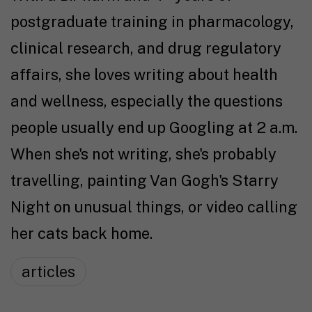
postgraduate training in pharmacology,
clinical research, and drug regulatory
affairs, she loves writing about health
and wellness, especially the questions
people usually end up Googling at 2 a.m.
When she's not writing, she's probably
travelling, painting Van Gogh's Starry
Night on unusual things, or video calling
her cats back home.
articles