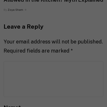
By
Zoya Sham
Leave a Reply
Your email address will not be published.
Required fields are marked
*