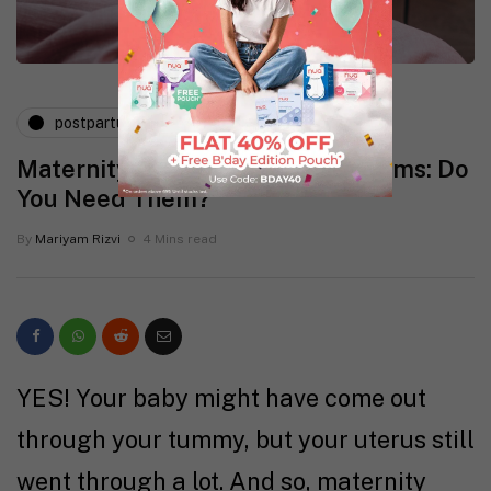
postpartum
pregnancy
Maternity Pads for C-Section Moms: Do
You Need Them?
By
Mariyam Rizvi
4 Mins read
YES! Your baby might have come out
through your tummy, but your uterus still
went through a lot. And so, maternity