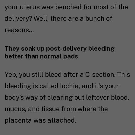
your uterus was benched for most of the
delivery? Well, there are a bunch of
reasons…
They soak up post-delivery bleeding
better than normal pads
Yep, you still bleed after a C-section. This
bleeding is called lochia, and it’s your
body’s way of clearing out leftover blood,
mucus, and tissue from where the
placenta was attached.