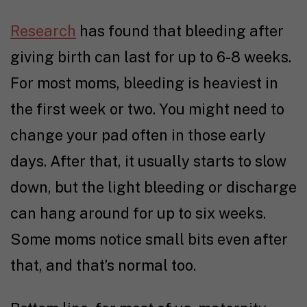
Research
has found that bleeding after
giving birth can last for up to 6-8 weeks.
For most moms, bleeding is heaviest in
the first week or two. You might need to
change your pad often in those early
days. After that, it usually starts to slow
down, but the light bleeding or discharge
can hang around for up to six weeks.
Some moms notice small bits even after
that, and that’s normal too.