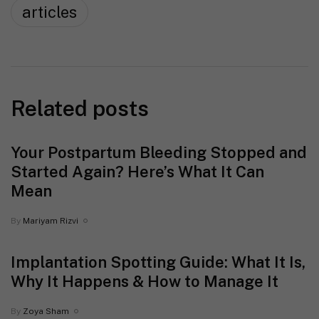
articles
Related posts
Your Postpartum Bleeding Stopped and
Started Again? Here’s What It Can
Mean
By
Mariyam Rizvi
Implantation Spotting Guide: What It Is,
Why It Happens & How to Manage It
By
Zoya Sham