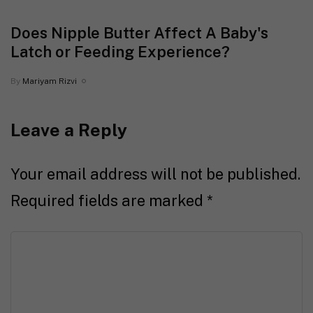
Does Nipple Butter Affect A Baby's
Latch or Feeding Experience?
By
Mariyam Rizvi
Leave a Reply
Your email address will not be published.
Required fields are marked
*