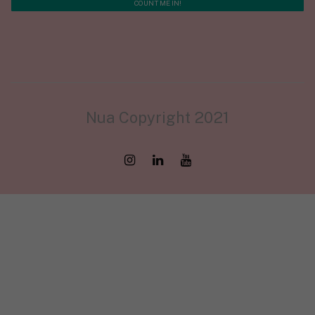
Nua Copyright 2021