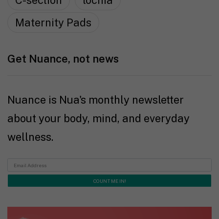
C-section
lochia
Maternity Pads
Get Nuance, not news
Nuance is Nua's monthly newsletter
about your body, mind, and everyday
wellness.