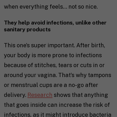
when everything feels… not so nice.
They help avoid infections, unlike other
sanitary products
This one’s super important. After birth,
your body is more prone to infections
because of stitches, tears or cuts in or
around your vagina. That’s why tampons
or menstrual cups are a no-go after
delivery.
Research
shows that anything
that goes inside can increase the risk of
infections, as it might introduce bacteria