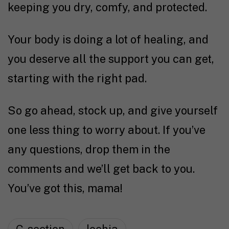
keeping you dry, comfy, and protected.
Your body is doing a lot of healing, and
you deserve all the support you can get,
starting with the right pad.
So go ahead, stock up, and give yourself
one less thing to worry about. If you’ve
any questions, drop them in the
comments and we’ll get back to you.
You’ve got this, mama!