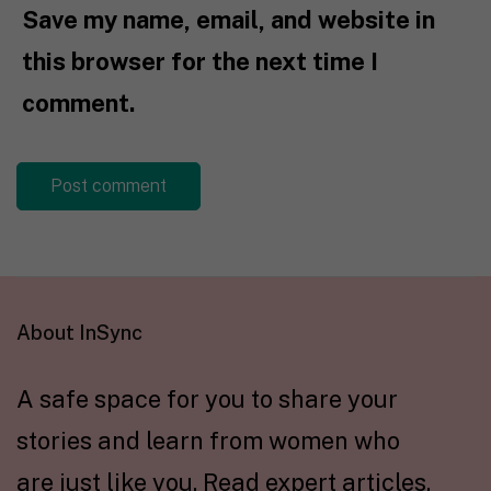
Save my name, email, and website in
this browser for the next time I
comment.
About InSync
A safe space for you to share your
stories and learn from women who
are just like you. Read expert articles,