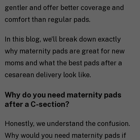
gentler and offer better coverage and
comfort than regular pads.
In this blog, we’ll break down exactly
why maternity pads are great for new
moms and what the best pads after a
cesarean delivery look like.
Why do you need maternity pads
after a C-section?
Honestly, we understand the confusion.
Why would you need maternity pads if