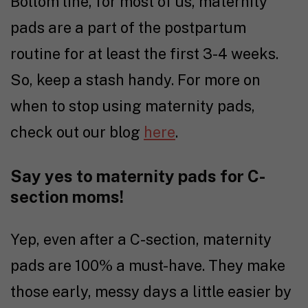
Bottom line, for most of us, maternity
pads are a part of the postpartum
routine for at least the first 3-4 weeks.
So, keep a stash handy. For more on
when to stop using maternity pads,
check out our blog
here
.
Say yes to maternity pads for C-
section moms!
Yep, even after a C-section, maternity
pads are 100% a must-have. They make
those early, messy days a little easier by