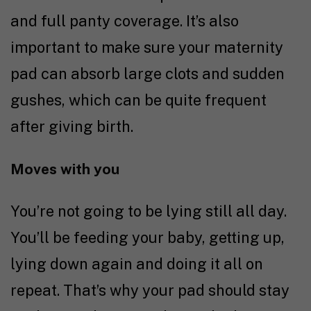
and full panty coverage. It’s also
important to make sure your maternity
pad can absorb large clots and sudden
gushes, which can be quite frequent
after giving birth.
Moves with you
You’re not going to be lying still all day.
You’ll be feeding your baby, getting up,
lying down again and doing it all on
repeat. That’s why your pad should stay