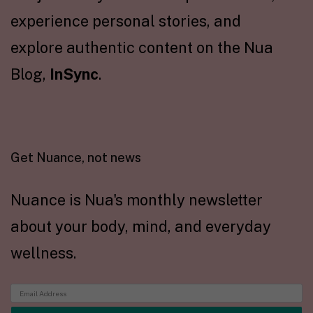
experience personal stories, and
explore authentic content on the Nua
Blog,
InSync
.
Get Nuance, not news
Nuance is Nua's monthly newsletter
about your body, mind, and everyday
wellness.