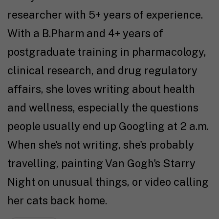
researcher with 5+ years of experience.
With a B.Pharm and 4+ years of
postgraduate training in pharmacology,
clinical research, and drug regulatory
affairs, she loves writing about health
and wellness, especially the questions
people usually end up Googling at 2 a.m.
When she's not writing, she's probably
travelling, painting Van Gogh's Starry
Night on unusual things, or video calling
her cats back home.