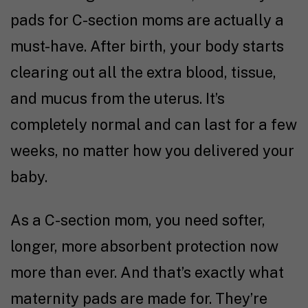
pads for C-section moms are actually a
must-have. After birth, your body starts
clearing out all the extra blood, tissue,
and mucus from the uterus. It’s
completely normal and can last for a few
weeks, no matter how you delivered your
baby.
As a C-section mom, you need softer,
longer, more absorbent protection now
more than ever. And that’s exactly what
maternity pads are made for. They’re