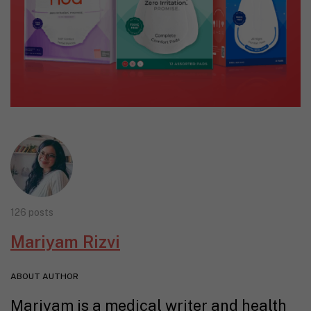
126 posts
Mariyam Rizvi
ABOUT AUTHOR
Mariyam is a medical writer and health