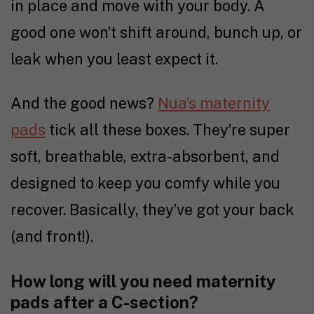
in place and move with your body. A
good one won’t shift around, bunch up, or
leak when you least expect it.
And the good news?
Nua’s maternity
pads
tick all these boxes. They’re super
soft, breathable, extra-absorbent, and
designed to keep you comfy while you
recover. Basically, they’ve got your back
(and front!).
How long will you need maternity
pads after a C-section?