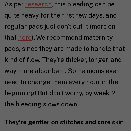
As per
research
, this bleeding can be
quite heavy for the first few days, and
regular pads just don’t cut it (more on
that
here
). We recommend maternity
pads, since they are made to handle that
kind of flow. They’re thicker, longer, and
way more absorbent. Some moms even
need to change them every hour in the
beginning! But don’t worry, by week 2,
the bleeding slows down.
They’re gentler on stitches and sore skin