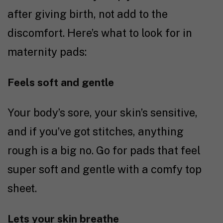
after giving birth, not add to the
discomfort. Here’s what to look for in
maternity pads:
Feels soft and gentle
Your body’s sore, your skin’s sensitive,
and if you’ve got stitches, anything
rough is a big no. Go for pads that feel
super soft and gentle with a comfy top
sheet.
Lets your skin breathe