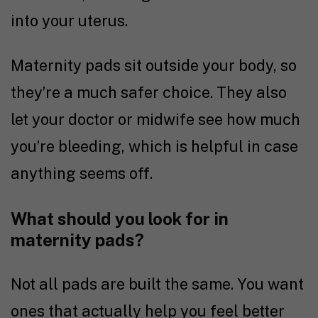
into your uterus.
Maternity pads sit outside your body, so
they’re a much safer choice. They also
let your doctor or midwife see how much
you’re bleeding, which is helpful in case
anything seems off.
What should you look for in
maternity pads?
Not all pads are built the same. You want
ones that actually help you feel better