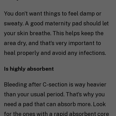
You don’t want things to feel damp or
sweaty. A good maternity pad should let
your skin breathe. This helps keep the
area dry, and that’s very important to
heal properly and avoid any infections.
Is highly absorbent
Bleeding after C-section is way heavier
than your usual period. That’s why you
need a pad that can absorb more. Look
for the ones with a rapid absorbent core