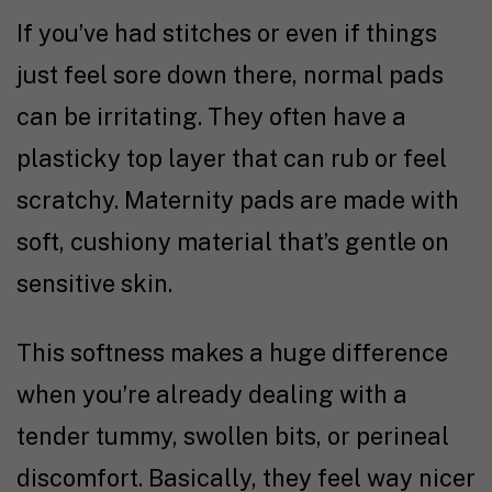
If you’ve had stitches or even if things
just feel sore down there, normal pads
can be irritating. They often have a
plasticky top layer that can rub or feel
scratchy. Maternity pads are made with
soft, cushiony material that’s gentle on
sensitive skin.
This softness makes a huge difference
when you’re already dealing with a
tender tummy, swollen bits, or perineal
discomfort. Basically, they feel way nicer