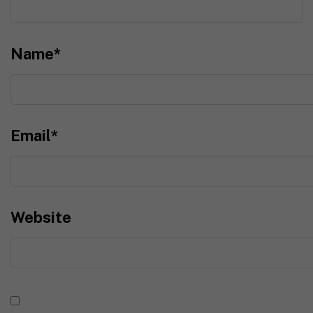
Name
*
Email
*
Website