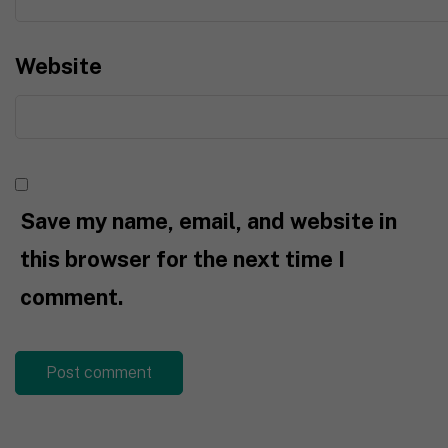
Website
Save my name, email, and website in
this browser for the next time I
comment.