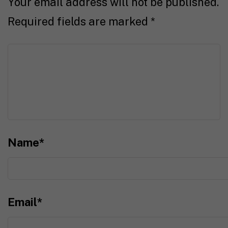
Your email address will not be published.
Required fields are marked
*
Name
*
Email
*