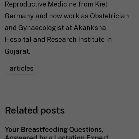
Reproductive Medicine from Kiel
Germany and now work as Obstetrician
and Gynaecologist at Akanksha
Hospital and Research Institute in
Gujarat.
articles
Related posts
Your Breastfeeding Questions,
Answered by a Lactation Expert