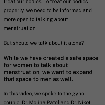
treat our bodies. To treat our bodies
properly, we need to be informed and
more open to talking about
menstruation.
But should we talk about it alone?
While we have created a safe space
for women to talk about
menstruation, we want to expand
that space to men as well.
In this video, we spoke to the gyno-
couple, Dr. Molina Patel and Dr. Niket