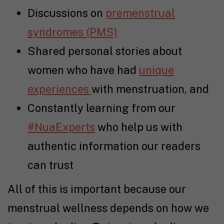
Discussions on
premenstrual
syndromes (PMS)
Shared personal stories about
women who have had
unique
experiences
with menstruation, and
Constantly learning from our
#NuaExperts
who help us with
authentic information our readers
can trust
All of this is important because our
menstrual wellness depends on how we