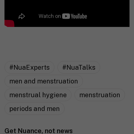
#NuaExperts
#NuaTalks
men and menstruation
menstrual hygiene
menstruation
periods and men
Get Nuance, not news