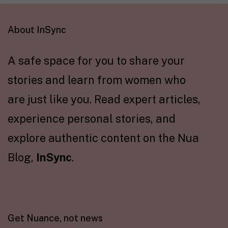
About InSync
A safe space for you to share your
stories and learn from women who
are just like you. Read expert articles,
experience personal stories, and
explore authentic content on the Nua
Blog,
InSync
.
Get Nuance, not news