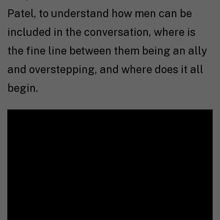
Patel, to understand how men can be
included in the conversation, where is
the fine line between them being an ally
and overstepping, and where does it all
begin.