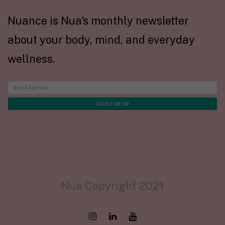
Nuance is Nua's monthly newsletter
about your body, mind, and everyday
wellness.
Nua Copyright 2021