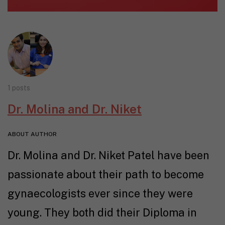
1 posts
Dr. Molina and Dr. Niket
ABOUT AUTHOR
Dr. Molina and Dr. Niket Patel have been
passionate about their path to become
gynaecologists ever since they were
young. They both did their Diploma in