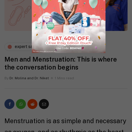
expert says
gynaecology
Men and Menstruation: This is where
the conversation begins
By
Dr. Molina and Dr. Niket
1 Mins read
Menstruation is as simple and necessary
as oxygen, and as rhythmic as the heart