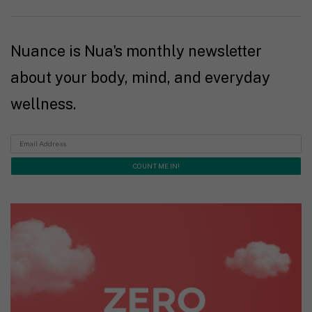
Nuance is Nua's monthly newsletter
about your body, mind, and everyday
wellness.