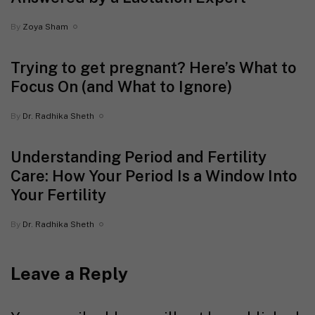
By
Zoya Sham
Trying to get pregnant? Here’s What to
Focus On (and What to Ignore)
By
Dr. Radhika Sheth
Understanding Period and Fertility
Care: How Your Period Is a Window Into
Your Fertility
By
Dr. Radhika Sheth
Leave a Reply