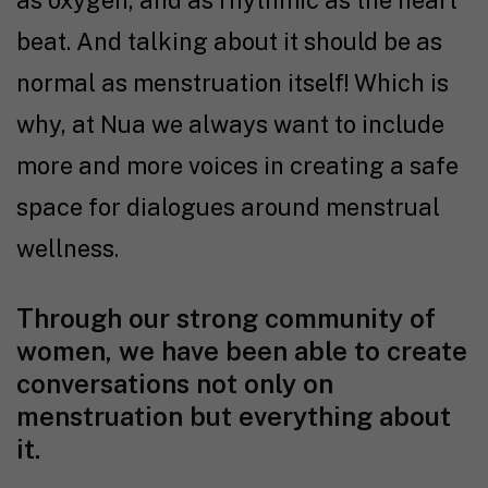
beat. And talking about it should be as
normal as menstruation itself! Which is
why, at Nua we always want to include
more and more voices in creating a safe
space for dialogues around menstrual
wellness.
Through our strong community of
women, we have been able to create
conversations not only on
menstruation but everything about
it.