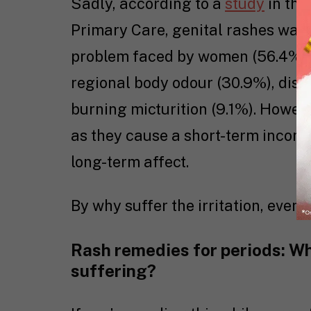
Sadly, according to a
study
in the
Primary Care, genital rashes wa
problem faced by women (56.4%), 
regional body odour (30.9%), dis
burning micturition (9.1%). Howev
as they cause a short-term inconv
long-term affect.
By why suffer the irritation, even f
Rash remedies for periods: Wha
suffering?