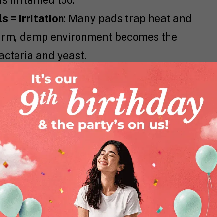
is inflamed too.
 = irritation
: Many pads trap heat and
 warm, damp environment becomes the
acteria and yeast.
u might not even realize your pad has
skin definitely does. These irritants can
ermatitis.
ngs or skinny jeans while using thick,
hello to chafing central.
 trigger sanitary pad rash, a very real
 endure.