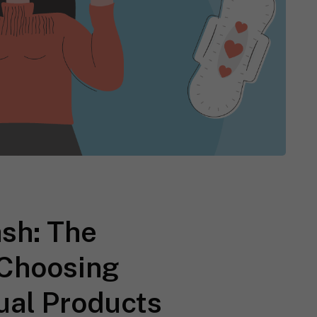
sh: The
 Choosing
ual Products