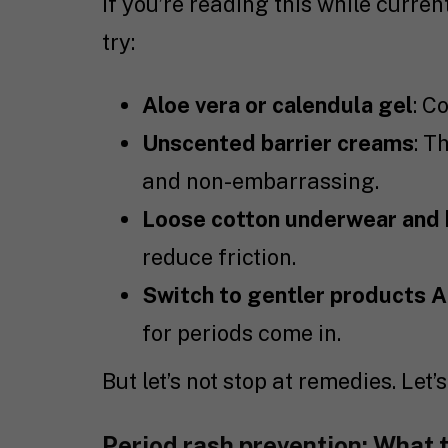
If you’re reading this while curre
try:
Aloe vera or calendula gel
: C
Unscented barrier creams
: T
and non-embarrassing.
Loose cotton underwear and
reduce friction.
Switch to gentler products 
for periods come in.
But let’s not stop at remedies. Let’
Period rash prevention: What t