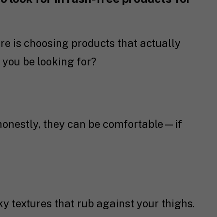
re is choosing products that actually
 you be looking for?
honestly, they can be comfortable—if
cky textures that rub against your thighs.