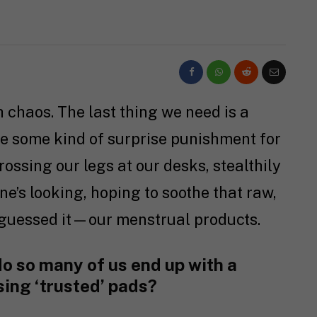
chaos. The last thing we need is a
ke some kind of surprise punishment for
rossing our legs at our desks, stealthily
e’s looking, hoping to soothe that raw,
guessed it—our menstrual products.
o so many of us end up with a
sing ‘trusted’ pads?