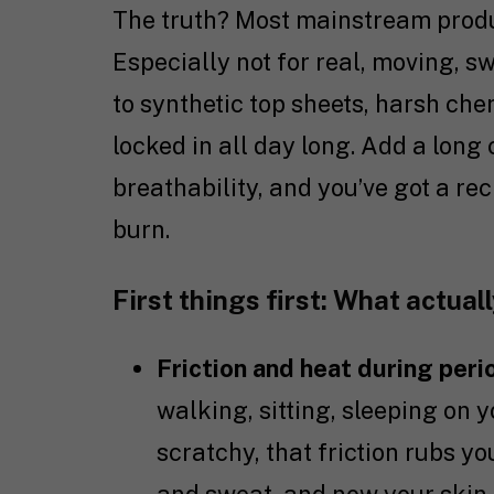
The truth? Most mainstream product
Especially not for real, moving, s
to synthetic top sheets, harsh chem
locked in all day long. Add a long
breathability, and you’ve got a rec
burn.
First things first: What actual
Friction and heat during peri
walking, sitting, sleeping on y
scratchy, that friction rubs y