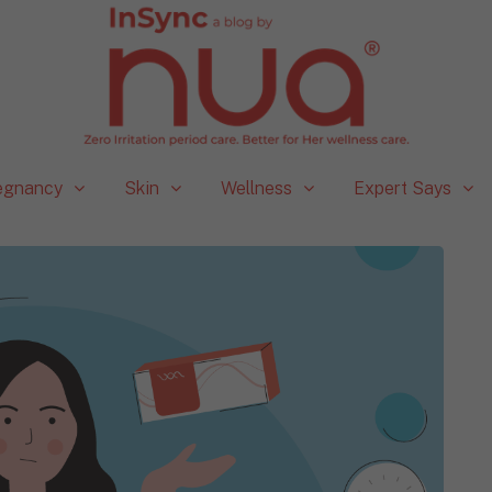
egnancy
Skin
Wellness
Expert Says