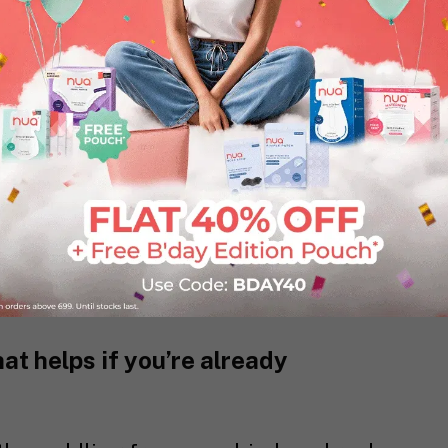
 Journal of Family Medicine and
s the most common postmenstrual
followed by genital itching (34.5%),
charge per vaginum (23.6%), and
er, all these problems go under reported
enience, and usually, do not have a
or a short time, if you can avoid it?
t helps if you’re already