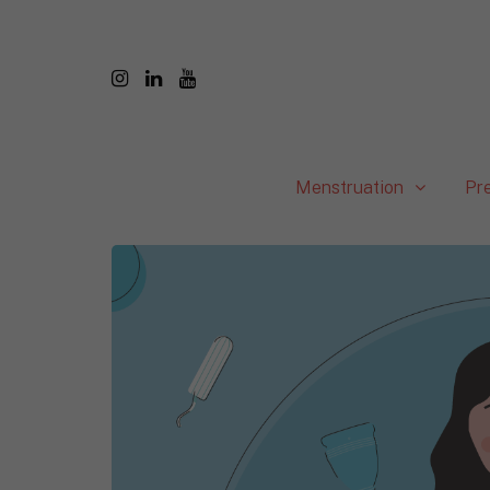
Menstruation
Pr