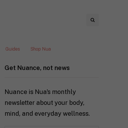
Guides
Shop Nua
Get Nuance, not news
Nuance is Nua's monthly
newsletter about your body,
mind, and everyday wellness.