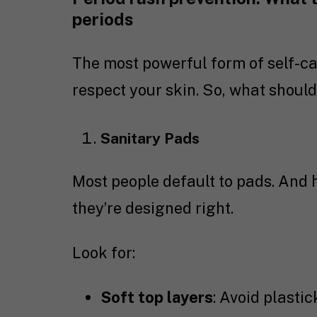
periods
The most powerful form of self-ca
respect your skin. So, what should
Sanitary Pads
Most people default to pads. And 
they’re designed right.
Look for:
Soft top layers
: Avoid plasti