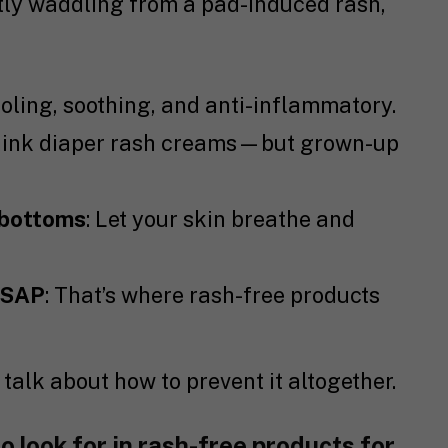
ntly waddling from a pad-induced rash,
ooling, soothing, and anti-inflammatory.
hink diaper rash creams—but grown-up
 bottoms
: Let your skin breathe and
ASAP
: That’s where rash-free products
s talk about how to prevent it altogether.
o look for in rash-free products for