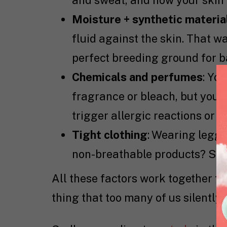
and sweat, and now your skin 
Moisture + synthetic materials
fluid against the skin. That
perfect breeding ground for b
Chemicals and perfumes
: Yo
fragrance or bleach, but your 
trigger allergic reactions or d
Tight clothing
: Wearing leggi
non-breathable products? Say 
All these factors work together to
thing that too many of us silently