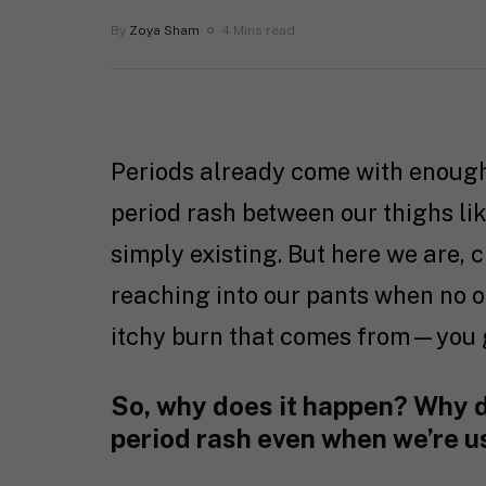
By
Zoya Sham
4 Mins read
Periods already come with enough 
period rash between our thighs li
simply existing. But here we are, c
reaching into our pants when no on
itchy burn that comes from—you 
So, why does it happen? Why d
period rash even when we’re u