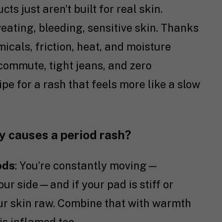
s just aren’t built for real skin.
weating, bleeding, sensitive skin. Thanks
icals, friction, heat, and moisture
 commute, tight jeans, and zero
ipe for a rash that feels more like a slow
ly causes a period rash?
ods
: You’re constantly moving—
our side—and if your pad is stiff or
our skin raw. Combine that with warmth