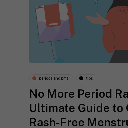
periods and pms
tips
No More Period Ra
Ultimate Guide to
Rash-Free Menstr