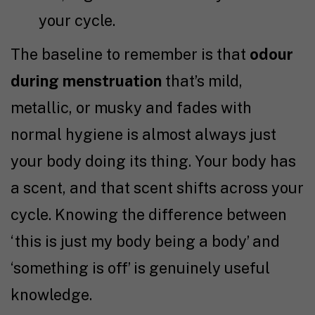
your cycle.
The baseline to remember is that
odour
during menstruation
that’s mild,
metallic, or musky and fades with
normal hygiene is almost always just
your body doing its thing. Your body has
a scent, and that scent shifts across your
cycle. Knowing the difference between
‘this is just my body being a body’ and
‘something is off’ is genuinely useful
knowledge.