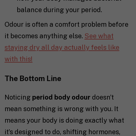
balance during your period.
Odour is often a comfort problem before
it becomes anything else.
See what
staying dry all day actually feels like
with this!
The Bottom Line
Noticing
period body odour
doesn’t
mean something is wrong with you. It
means your body is doing exactly what
it’s designed to do, shifting hormones,