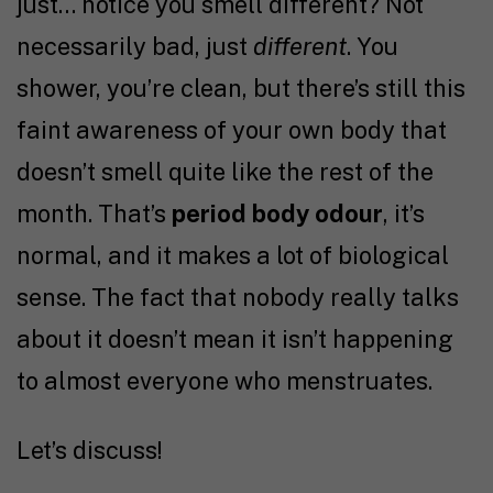
just… notice you smell different? Not
necessarily bad, just
different
. You
shower, you’re clean, but there’s still this
faint awareness of your own body that
doesn’t smell quite like the rest of the
month. That’s
period body odour
, it’s
normal, and it makes a lot of biological
sense. The fact that nobody really talks
about it doesn’t mean it isn’t happening
to almost everyone who menstruates.
Let’s discuss!