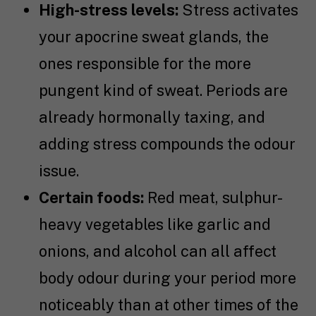
High-stress levels:
Stress activates
your apocrine sweat glands, the
ones responsible for the more
pungent kind of sweat. Periods are
already hormonally taxing, and
adding stress compounds the odour
issue.
Certain foods:
Red meat, sulphur-
heavy vegetables like garlic and
onions, and alcohol can all affect
body odour during your period more
noticeably than at other times of the