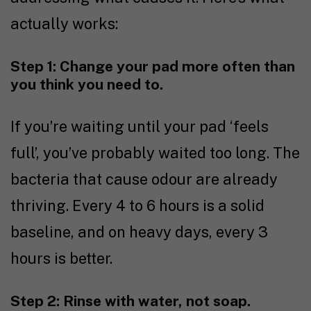
actually works:
Step 1: Change your pad more often than
you think you need to.
If you’re waiting until your pad ‘feels
full’, you’ve probably waited too long. The
bacteria that cause odour are already
thriving. Every 4 to 6 hours is a solid
baseline, and on heavy days, every 3
hours is better.
Step 2: Rinse with water, not soap.