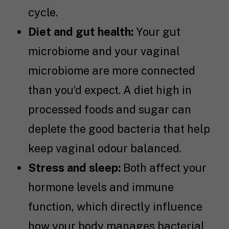
cycle.
Diet and gut health:
Your gut
microbiome and your vaginal
microbiome are more connected
than you’d expect. A diet high in
processed foods and sugar can
deplete the good bacteria that help
keep vaginal odour balanced.
Stress and sleep:
Both affect your
hormone levels and immune
function, which directly influence
how your body manages bacterial