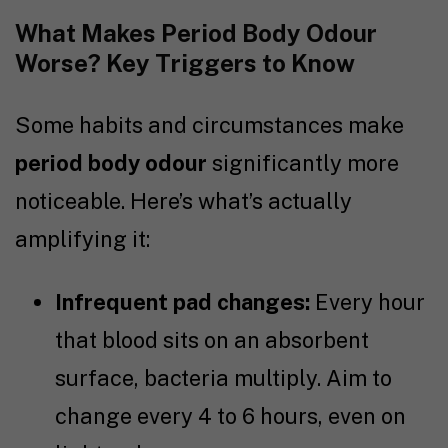
What Makes Period Body Odour
Worse? Key Triggers to Know
Some habits and circumstances make
period body odour
significantly more
noticeable. Here’s what’s actually
amplifying it:
Infrequent pad changes:
Every hour
that blood sits on an absorbent
surface, bacteria multiply. Aim to
change every 4 to 6 hours, even on