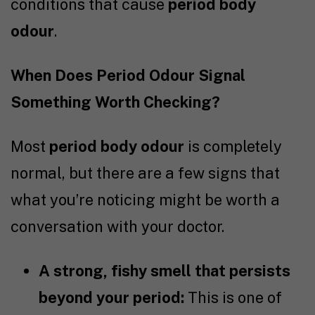
conditions that cause
period body
odour
.
When Does Period Odour Signal
Something Worth Checking?
Most
period body odour
is completely
normal, but there are a few signs that
what you’re noticing might be worth a
conversation with your doctor.
A strong, fishy smell that persists
beyond your period:
This is one of