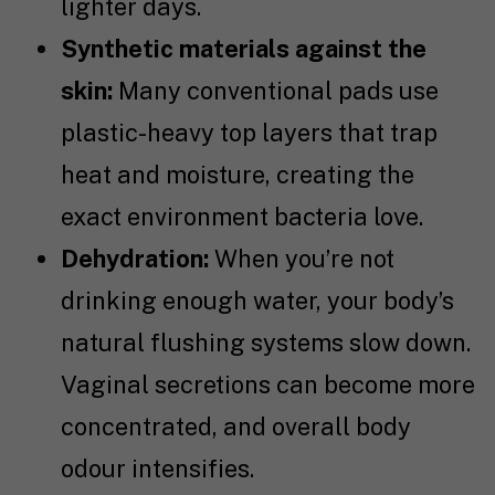
lighter days.
Synthetic materials against the
skin:
Many conventional pads use
plastic-heavy top layers that trap
heat and moisture, creating the
exact environment bacteria love.
Dehydration:
When you’re not
drinking enough water, your body’s
natural flushing systems slow down.
Vaginal secretions can become more
concentrated, and overall body
odour intensifies.