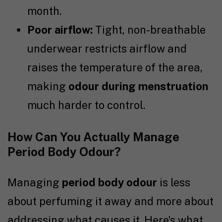
month.
Poor airflow:
Tight, non-breathable
underwear restricts airflow and
raises the temperature of the area,
making
odour during menstruation
much harder to control.
How Can You Actually Manage
Period Body Odour?
Managing
period body odour
is less
about perfuming it away and more about
addressing what causes it. Here’s what