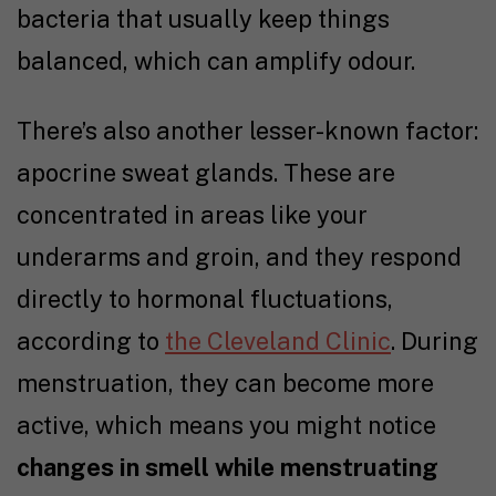
bacteria that usually keep things
balanced, which can amplify odour.
There’s also another lesser-known factor:
apocrine sweat glands. These are
concentrated in areas like your
underarms and groin, and they respond
directly to hormonal fluctuations,
according to
the Cleveland Clinic
. During
menstruation, they can become more
active, which means you might notice
changes in smell while menstruating