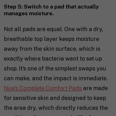
Step 5: Switch to a pad that actually
manages moisture.
Not all pads are equal. One with a dry,
breathable top layer keeps moisture
away from the skin surface, which is
exactly where bacteria want to set up
shop. It’s one of the simplest swaps you
can make, and the impact is immediate.
Nua’s Complete Comfort Pads
are made
for sensitive skin and designed to keep
the area dry, which directly reduces the