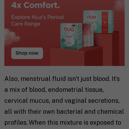
Also, menstrual fluid isn’t just blood. It’s
a mix of blood, endometrial tissue,
cervical mucus, and vaginal secretions,
all with their own bacterial and chemical
profiles. When this mixture is exposed to