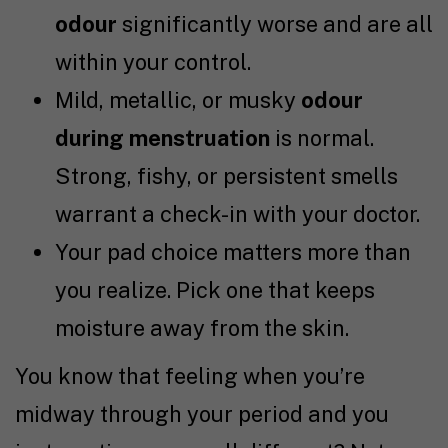
odour
significantly worse and are all
within your control.
Mild, metallic, or musky
odour
during menstruation
is normal.
Strong, fishy, or persistent smells
warrant a check-in with your doctor.
Your pad choice matters more than
you realize. Pick one that keeps
moisture away from the skin.
You know that feeling when you’re
midway through your period and you