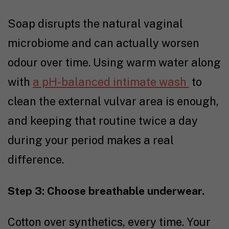
Soap disrupts the natural vaginal
microbiome and can actually worsen
odour over time. Using warm water along
with
a pH-balanced intimate wash
to
clean the external vulvar area is enough,
and keeping that routine twice a day
during your period makes a real
difference.
Step 3: Choose breathable underwear.
Cotton over synthetics, every time. Your