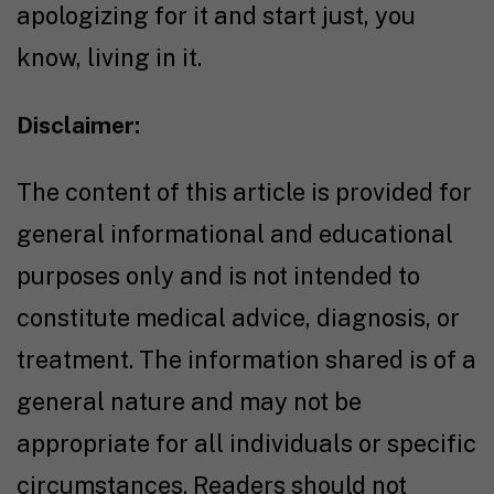
apologizing for it and start just, you
know, living in it.
Disclaimer:
The content of this article is provided for
general informational and educational
purposes only and is not intended to
constitute medical advice, diagnosis, or
treatment. The information shared is of a
general nature and may not be
appropriate for all individuals or specific
circumstances. Readers should not