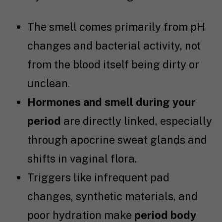
The smell comes primarily from pH
changes and bacterial activity, not
from the blood itself being dirty or
unclean.
Hormones and smell during your
period
are directly linked, especially
through apocrine sweat glands and
shifts in vaginal flora.
Triggers like infrequent pad
changes, synthetic materials, and
poor hydration make
period body