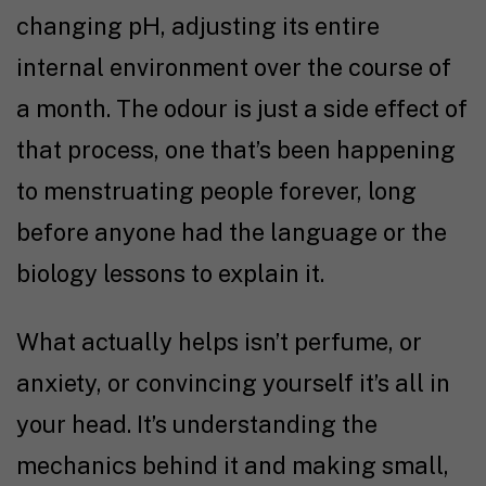
changing pH, adjusting its entire
internal environment over the course of
a month. The odour is just a side effect of
that process, one that’s been happening
to menstruating people forever, long
before anyone had the language or the
biology lessons to explain it.
What actually helps isn’t perfume, or
anxiety, or convincing yourself it’s all in
your head. It’s understanding the
mechanics behind it and making small,