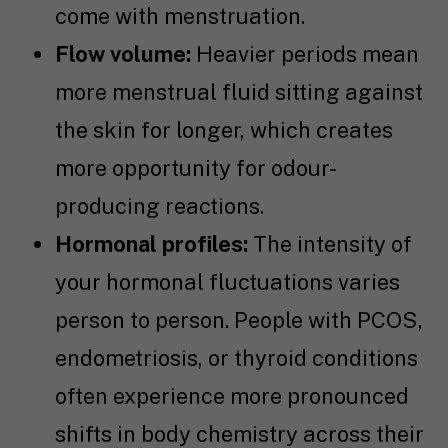
come with menstruation.
Flow volume:
Heavier periods mean
more menstrual fluid sitting against
the skin for longer, which creates
more opportunity for odour-
producing reactions.
Hormonal profiles:
The intensity of
your hormonal fluctuations varies
person to person. People with PCOS,
endometriosis, or thyroid conditions
often experience more pronounced
shifts in body chemistry across their