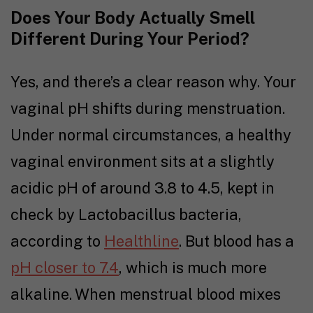
Does Your Body Actually Smell
Different During Your Period?
Yes, and there’s a clear reason why. Your
vaginal pH shifts during menstruation.
Under normal circumstances, a healthy
vaginal environment sits at a slightly
acidic pH of around 3.8 to 4.5, kept in
check by Lactobacillus bacteria,
according to
Healthline
. But blood has a
pH closer to 7.4
, which is much more
alkaline. When menstrual blood mixes