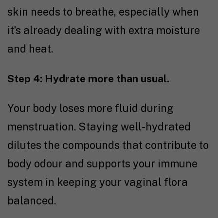
skin needs to breathe, especially when
it’s already dealing with extra moisture
and heat.
Step 4: Hydrate more than usual.
Your body loses more fluid during
menstruation. Staying well-hydrated
dilutes the compounds that contribute to
body odour and supports your immune
system in keeping your vaginal flora
balanced.