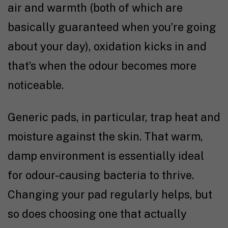
air and warmth (both of which are
basically guaranteed when you’re going
about your day), oxidation kicks in and
that’s when the odour becomes more
noticeable.
Generic pads, in particular, trap heat and
moisture against the skin. That warm,
damp environment is essentially ideal
for odour-causing bacteria to thrive.
Changing your pad regularly helps, but
so does choosing one that actually