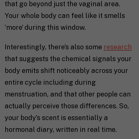
that go beyond just the vaginal area.
Your whole body can feel like it smells
‘more’ during this window.
Interestingly, there’s also some
research
that suggests the chemical signals your
body emits shift noticeably across your
entire cycle including during
menstruation, and that other people can
actually perceive those differences. So,
your body’s scent is essentially a
hormonal diary, written in real time.