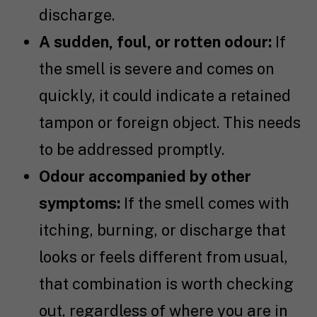
discharge.
A sudden, foul, or rotten odour:
If
the smell is severe and comes on
quickly, it could indicate a retained
tampon or foreign object. This needs
to be addressed promptly.
Odour accompanied by other
symptoms:
If the smell comes with
itching, burning, or discharge that
looks or feels different from usual,
that combination is worth checking
out, regardless of where you are in