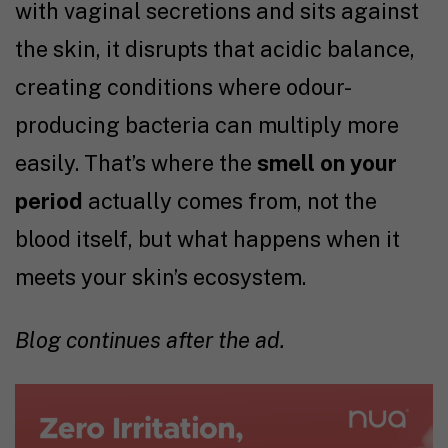
with vaginal secretions and sits against
the skin, it disrupts that acidic balance,
creating conditions where odour-
producing bacteria can multiply more
easily. That’s where the
smell on your
period
actually comes from, not the
blood itself, but what happens when it
meets your skin’s ecosystem.
Blog continues after the ad.