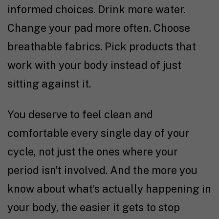
informed choices. Drink more water.
Change your pad more often. Choose
breathable fabrics. Pick products that
work with your body instead of just
sitting against it.
You deserve to feel clean and
comfortable every single day of your
cycle, not just the ones where your
period isn’t involved. And the more you
know about what’s actually happening in
your body, the easier it gets to stop