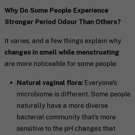
Why Do Some People Experience
Stronger Period Odour Than Others?
It varies, and a few things explain why
changes in smell while menstruating
are more noticeable for some people:
Natural vaginal flora:
Everyone’s
microbiome is different. Some people
naturally have a more diverse
bacterial community that’s more
sensitive to the pH changes that