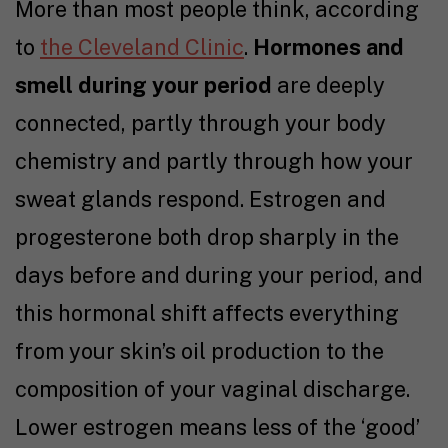
More than most people think, according
to
the Cleveland Clinic
.
Hormones and
smell during your period
are deeply
connected, partly through your body
chemistry and partly through how your
sweat glands respond. Estrogen and
progesterone both drop sharply in the
days before and during your period, and
this hormonal shift affects everything
from your skin’s oil production to the
composition of your vaginal discharge.
Lower estrogen means less of the ‘good’