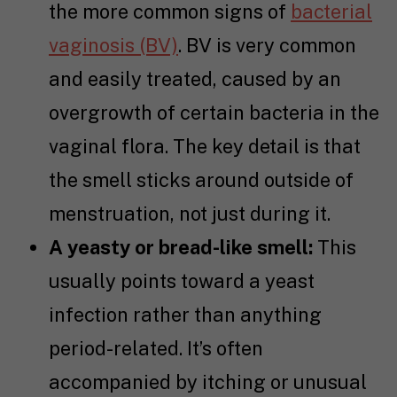
the more common signs of
bacterial
vaginosis (BV)
. BV is very common
and easily treated, caused by an
overgrowth of certain bacteria in the
vaginal flora. The key detail is that
the smell sticks around outside of
menstruation, not just during it.
A yeasty or bread-like smell:
This
usually points toward a yeast
infection rather than anything
period-related. It’s often
accompanied by itching or unusual