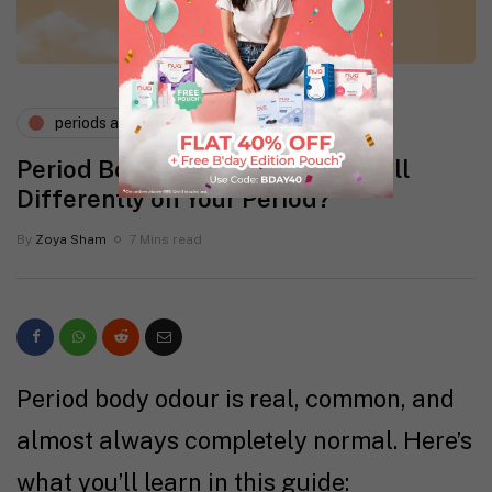
periods and pms
Period Body Odour: Can You Smell
Differently on Your Period?
By
Zoya Sham
7 Mins read
Period body odour is real, common, and
almost always completely normal. Here’s
what you’ll learn in this guide: