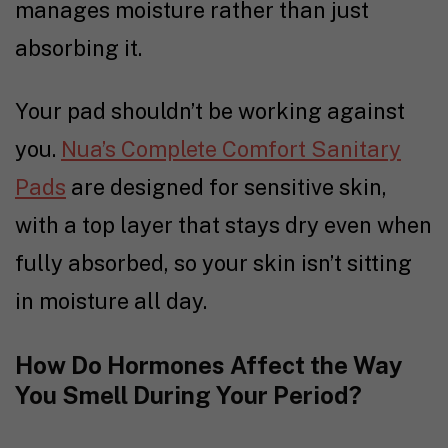
manages moisture rather than just
absorbing it.
Your pad shouldn’t be working against
you.
Nua’s Complete Comfort Sanitary
Pads
are designed for sensitive skin,
with a top layer that stays dry even when
fully absorbed, so your skin isn’t sitting
in moisture all day.
How Do Hormones Affect the Way
You Smell During Your Period?