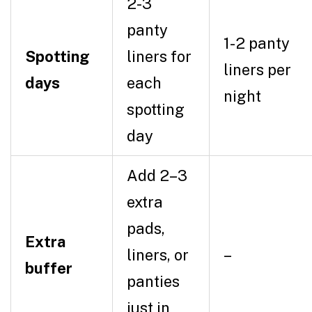
2-3
panty
1-2 panty
Spotting
liners for
liners per
days
each
night
spotting
day
Add 2–3
extra
pads,
Extra
liners, or
–
buffer
panties
just in