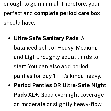
enough to go minimal. Therefore, your
perfect and
complete period care box
should have:
Ultra-Safe Sanitary Pads
: A
balanced split of Heavy, Medium,
and Light, roughly equal thirds to
start. You can also add period
panties for day 1 if it’s kinda heavy.
Period Panties OR Ultra-Safe Night
Pads XL+
: Good overnight coverage
on moderate or slightly heavy-flow