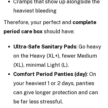
Cramps that show up alongside the
heaviest bleeding
Therefore, your perfect and
complete
period care box
should have:
Ultra-Safe Sanitary Pads
: Go heavy
on the Heavy (XL+), fewer Medium
(XL), minimal Light (L).
Comfort Period Panties (day)
: On
your heaviest 1 or 2 days, panties
can give longer protection and can
be far less stressful.