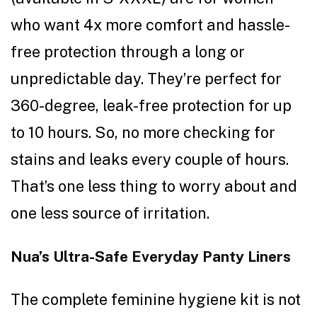
who want 4x more comfort and hassle-
free protection through a long or
unpredictable day. They’re perfect for
360-degree, leak-free protection for up
to 10 hours. So, no more checking for
stains and leaks every couple of hours.
That’s one less thing to worry about and
one less source of irritation.
Nua’s Ultra-Safe Everyday Panty Liners
The complete feminine hygiene kit is not