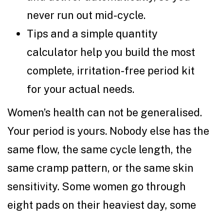
never run out mid-cycle.
Tips and a simple quantity
calculator help you build the most
complete, irritation-free period kit
for your actual needs.
Women’s health can not be generalised.
Your period is yours. Nobody else has the
same flow, the same cycle length, the
same cramp pattern, or the same skin
sensitivity. Some women go through
eight pads on their heaviest day, some