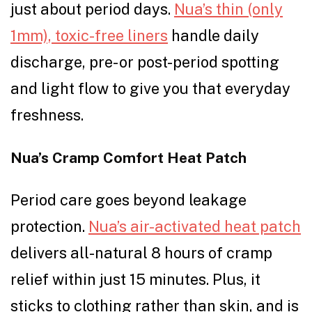
just about period days.
Nua’s thin (only
1mm), toxic-free liners
handle daily
discharge, pre- or post-period spotting
and light flow to give you that everyday
freshness.
Nua’s Cramp Comfort Heat Patch
Period care goes beyond leakage
protection.
Nua’s air-activated heat patch
delivers all-natural 8 hours of cramp
relief within just 15 minutes. Plus, it
sticks to clothing rather than skin, and is