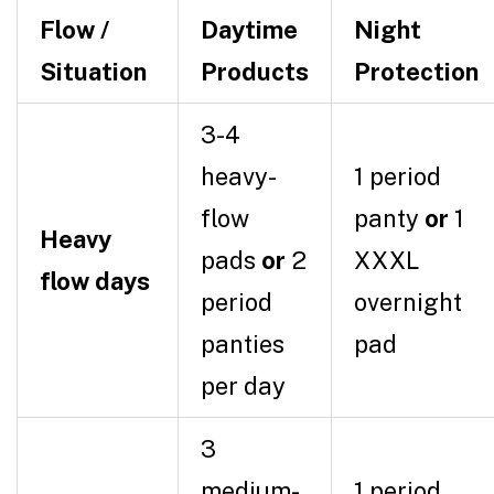
Flow /
Daytime
Night
Situation
Products
Protection
3-4
heavy-
1 period
flow
panty
or
1
Heavy
pads
or
2
XXXL
flow days
period
overnight
panties
pad
per day
3
medium-
1 period