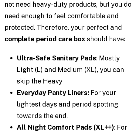
not need heavy-duty products, but you do
need enough to feel comfortable and
protected. Therefore, your perfect and
complete period care box
should have:
Ultra-Safe Sanitary Pads
: Mostly
Light (L) and Medium (XL), you can
skip the Heavy
Everyday Panty Liners:
For your
lightest days and period spotting
towards the end.
All Night Comfort Pads (XL++)
: For