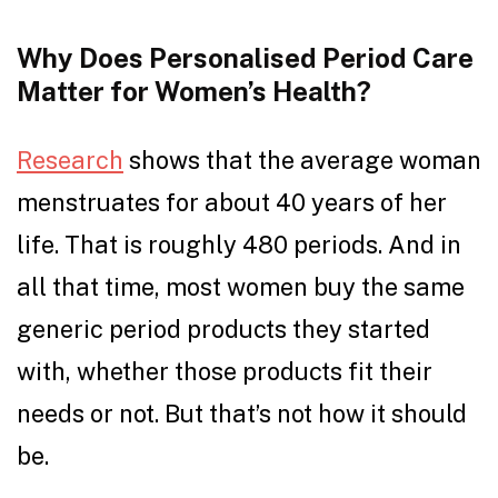
Why Does Personalised Period Care
Matter for Women’s Health?
Research
shows that the average woman
menstruates for about 40 years of her
life. That is roughly 480 periods. And in
all that time, most women buy the same
generic period products they started
with, whether those products fit their
needs or not. But that’s not how it should
be.