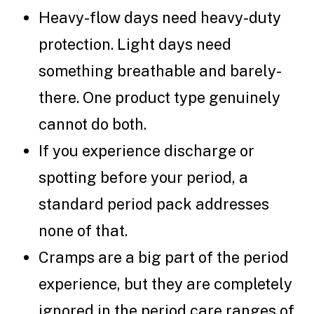
Heavy-flow days need heavy-duty
protection. Light days need
something breathable and barely-
there. One product type genuinely
cannot do both.
If you experience discharge or
spotting before your period, a
standard period pack addresses
none of that.
Cramps are a big part of the period
experience, but they are completely
ignored in the period care ranges of