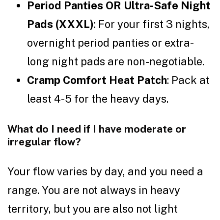
Period Panties OR Ultra-Safe Night
Pads (XXXL)
: For your first 3 nights,
overnight period panties or extra-
long night pads are non-negotiable.
Cramp Comfort Heat Patch
: Pack at
least 4-5 for the heavy days.
What do I need if I have moderate or
irregular flow?
Your flow varies by day, and you need a
range. You are not always in heavy
territory, but you are also not light