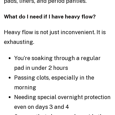
pads, liners, and period panties.
What do I need if I have heavy flow?
Heavy flow is not just inconvenient. It is
exhausting.
You’re soaking through a regular
pad in under 2 hours
Passing clots, especially in the
morning
Needing special overnight protection
even on days 3 and 4