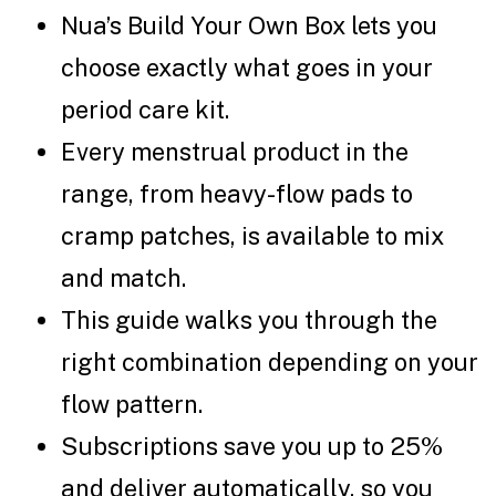
Nua’s Build Your Own Box lets you
choose exactly what goes in your
period care kit.
Every menstrual product in the
range, from heavy-flow pads to
cramp patches, is available to mix
and match.
This guide walks you through the
right combination depending on your
flow pattern.
Subscriptions save you up to 25%
and deliver automatically, so you