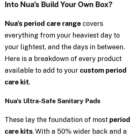
Into Nua’s Build Your Own Box?
Nua’s period care range
covers
everything from your heaviest day to
your lightest, and the days in between.
Here is a breakdown of every product
available to add to your
custom period
care kit
.
Nua’s Ultra-Safe Sanitary Pads
These lay the foundation of most
period
care kits
. With a 50% wider back and a