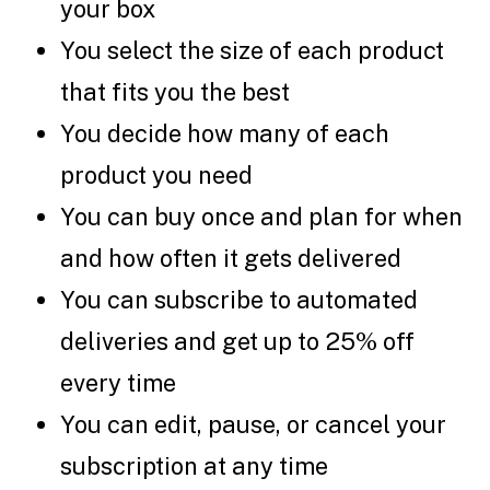
your box
You select the size of each product
that fits you the best
You decide how many of each
product you need
You can buy once and plan for when
and how often it gets delivered
You can subscribe to automated
deliveries and get up to 25% off
every time
You can edit, pause, or cancel your
subscription at any time