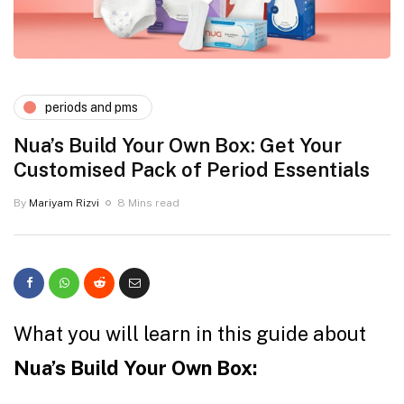
periods and pms
Nua’s Build Your Own Box: Get Your
Customised Pack of Period Essentials
By
Mariyam Rizvi
8 Mins read
What you will learn in this guide about
Nua’s Build Your Own Box: