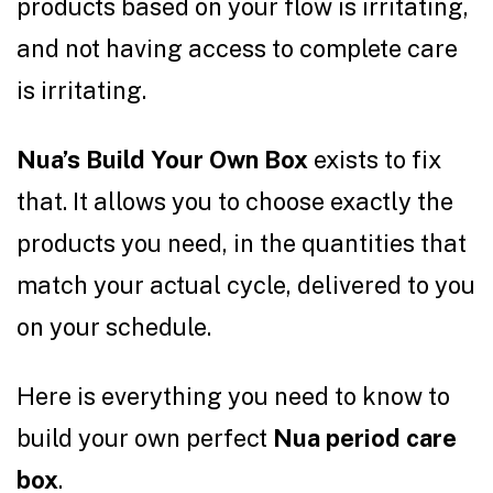
products based on your flow is irritating,
and not having access to complete care
is irritating.
Nua’s Build Your Own Box
exists to fix
that. It allows you to choose exactly the
products you need, in the quantities that
match your actual cycle, delivered to you
on your schedule.
Here is everything you need to know to
build your own perfect
Nua period care
box
.