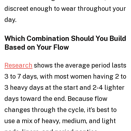
discreet enough to wear throughout your
day.
Which Combination Should You Build
Based on Your Flow
Research
shows the average period lasts
3 to 7 days, with most women having 2 to
3 heavy days at the start and 2-4 lighter
days toward the end. Because flow
changes through the cycle, it’s best to
use a mix of heavy, medium, and light