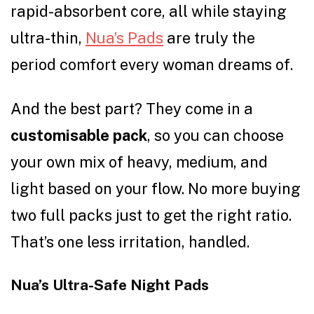
rapid-absorbent core, all while staying
ultra-thin,
Nua’s Pads
are truly the
period comfort every woman dreams of.
And the best part? They come in a
customisable pack
, so you can choose
your own mix of heavy, medium, and
light based on your flow. No more buying
two full packs just to get the right ratio.
That’s one less irritation, handled.
Nua’s Ultra-Safe Night Pads