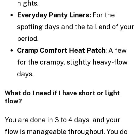
nights.
Everyday Panty Liners:
For the
spotting days and the tail end of your
period.
Cramp Comfort Heat Patch
: A few
for the crampy, slightly heavy-flow
days.
What do I need if I have short or light
flow?
You are done in 3 to 4 days, and your
flow is manageable throughout. You do