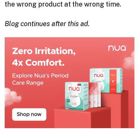
the wrong product at the wrong time.
Blog continues after this ad.