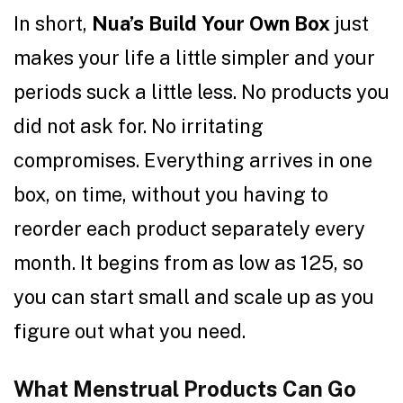
In short,
Nua’s Build Your Own Box
just
makes your life a little simpler and your
periods suck a little less. No products you
did not ask for. No irritating
compromises. Everything arrives in one
box, on time, without you having to
reorder each product separately every
month. It begins from as low as ₹125, so
you can start small and scale up as you
figure out what you need.
What Menstrual Products Can Go