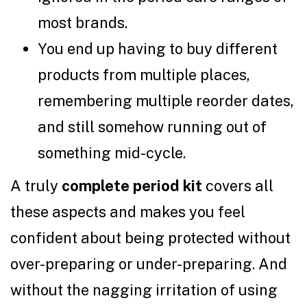
most brands.
You end up having to buy different
products from multiple places,
remembering multiple reorder dates,
and still somehow running out of
something mid-cycle.
A truly
complete period kit
covers all
these aspects and makes you feel
confident about being protected without
over-preparing or under-preparing. And
without the nagging irritation of using