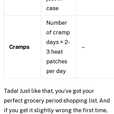
case
Number
of cramp
days × 2-
Cramps
–
3 heat
patches
per day
Tada! Just like that, you’ve got your
perfect
grocery
period shopping list. And
if you get it slightly wrong the first time,