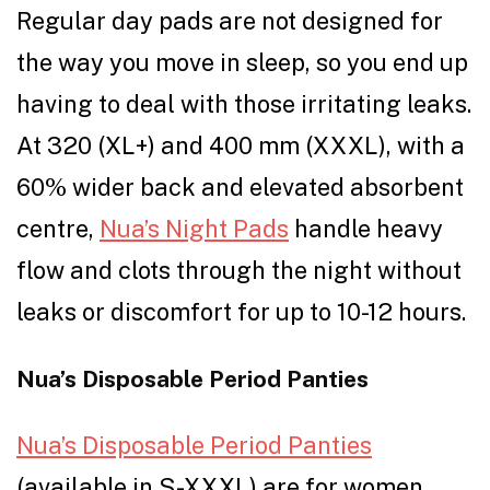
Regular day pads are not designed for
the way you move in sleep, so you end up
having to deal with those irritating leaks.
At 320 (XL+) and 400 mm (XXXL), with a
60% wider back and elevated absorbent
centre,
Nua’s Night Pads
handle heavy
flow and clots through the night without
leaks or discomfort for up to 10-12 hours.
Nua’s Disposable Period Panties
Nua’s Disposable Period Panties
(available in S-XXXL) are for women