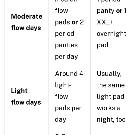
flow
panty
or
1
Moderate
pads
or
2
XXL+
flow days
period
overnight
panties
pad
per day
Around 4
Usually,
light-
the same
Light
flow
light pad
flow days
pads per
works at
day
night, too