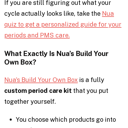
If you are still figuring out what your
cycle actually looks like, take the
Nua
quiz to get a personalized guide for your
periods and PMS care.
What Exactly Is Nua’s Build Your
Own Box?
Nua’s Build Your Own Box
is a fully
custom period care kit
that you put
together yourself.
You choose which products go into