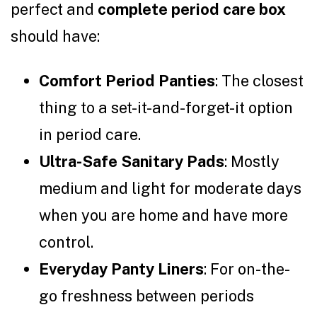
perfect and
complete period care box
should have:
Comfort Period Panties
: The closest
thing to a set-it-and-forget-it option
in period care.
Ultra-Safe Sanitary Pads
: Mostly
medium and light for moderate days
when you are home and have more
control.
Everyday Panty Liners
: For on-the-
go freshness between periods