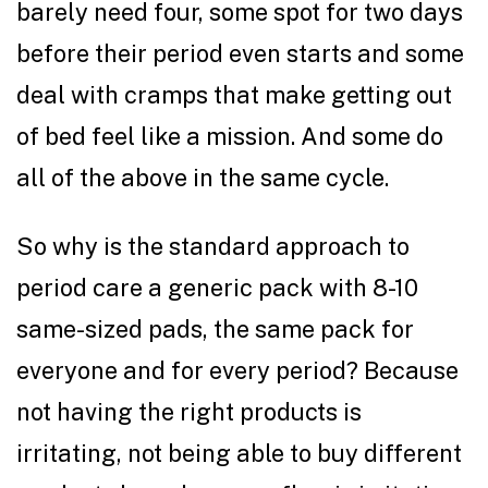
barely need four, some spot for two days
before their period even starts and some
deal with cramps that make getting out
of bed feel like a mission. And some do
all of the above in the same cycle.
So why is the standard approach to
period care a generic pack with 8-10
same-sized pads, the same pack for
everyone and for every period? Because
not having the right products is
irritating, not being able to buy different