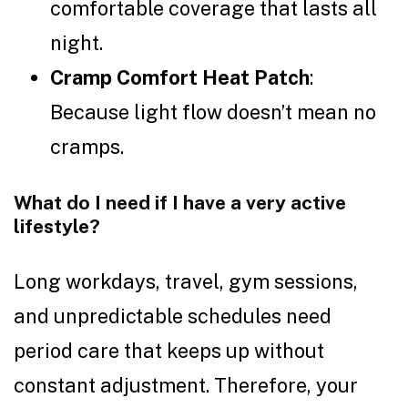
comfortable coverage that lasts all
night.
Cramp Comfort Heat Patch
:
Because light flow doesn’t mean no
cramps.
What do I need if I have a very active
lifestyle?
Long workdays, travel, gym sessions,
and unpredictable schedules need
period care that keeps up without
constant adjustment. Therefore, your