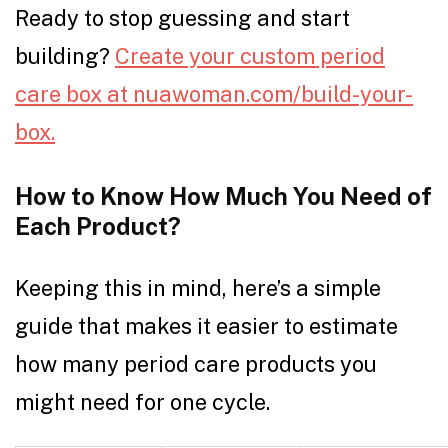
Ready to stop guessing and start
building?
Create your custom period
care box at nuawoman.com/build-your-
box.
How to Know How Much You Need of
Each Product?
Keeping this in mind, here’s a simple
guide that makes it easier to estimate
how many period care products you
might need for one cycle.