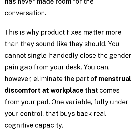
has never made room for the
conversation.
This is why product fixes matter more
than they sound like they should. You
cannot single-handedly close the gender
pain gap from your desk. You can,
however, eliminate the part of
menstrual
discomfort at workplace
that comes
from your pad. One variable, fully under
your control, that buys back real
cognitive capacity.