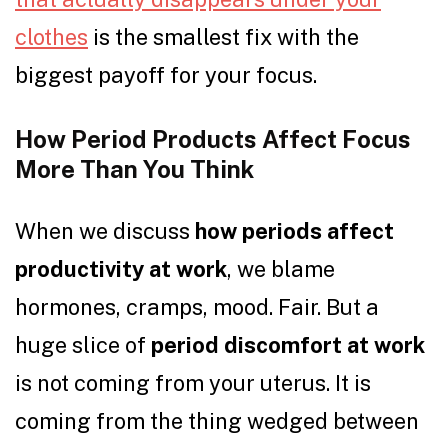
clothes
is the smallest fix with the
biggest payoff for your focus.
How Period Products Affect Focus
More Than You Think
When we discuss
how periods affect
productivity at work
, we blame
hormones, cramps, mood. Fair. But a
huge slice of
period discomfort at work
is not coming from your uterus. It is
coming from the thing wedged between