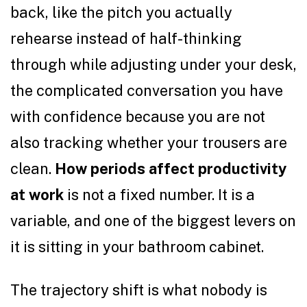
back, like the pitch you actually
rehearse instead of half-thinking
through while adjusting under your desk,
the complicated conversation you have
with confidence because you are not
also tracking whether your trousers are
clean.
How periods affect productivity
at work
is not a fixed number. It is a
variable, and one of the biggest levers on
it is sitting in your bathroom cabinet.
The trajectory shift is what nobody is