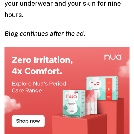
your underwear and your skin for nine
hours.
Blog continues after the ad.