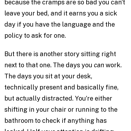
because the cramps are so bad you can’t
leave your bed, and it earns you a sick
day if you have the language and the
policy to ask for one.
But there is another story sitting right
next to that one. The days you
can
work.
The days you sit at your desk,
technically present and basically fine,
but actually distracted. You’re either
shifting in your chair or running to the
bathroom to check if anything has