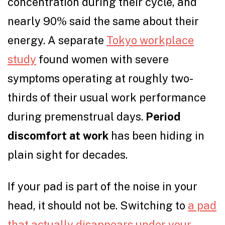
concentration during their cycle, and
nearly 90% said the same about their
energy. A separate
Tokyo workplace
study
found women with severe
symptoms operating at roughly two-
thirds of their usual work performance
during premenstrual days.
Period
discomfort at work
has been hiding in
plain sight for decades.
If your pad is part of the noise in your
head, it should not be. Switching to
a pad
that actually disappears under your