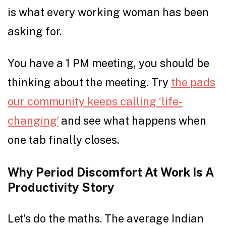
is what every working woman has been
asking for.
You have a 1 PM meeting, you should be
thinking about the meeting. Try
the pads
our community keeps calling ‘life-
changing’
and see what happens when
one tab finally closes.
Why Period Discomfort At Work Is A
Productivity Story
Let’s do the maths. The average Indian