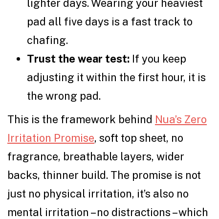
lighter days. Wearing your heaviest
pad all five days is a fast track to
chafing.
Trust the wear test:
If you keep
adjusting it within the first hour, it is
the wrong pad.
This is the framework behind
Nua’s Zero
Irritation Promise
, soft top sheet, no
fragrance, breathable layers, wider
backs, thinner build. The promise is not
just no physical irritation, it’s also no
mental irritation – no distractions – which