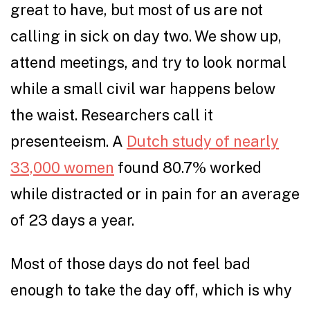
great to have, but most of us are not
calling in sick on day two. We show up,
attend meetings, and try to look normal
while a small civil war happens below
the waist. Researchers call it
presenteeism. A
Dutch study of nearly
33,000 women
found 80.7% worked
while distracted or in pain for an average
of 23 days a year.
Most of those days do not feel bad
enough to take the day off, which is why