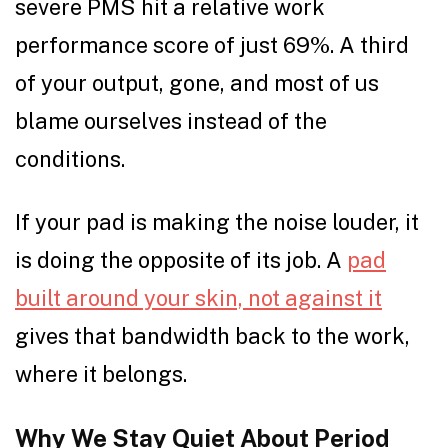
severe PMS hit a relative work
performance score of just 69%. A third
of your output, gone, and most of us
blame ourselves instead of the
conditions.
If your pad is making the noise louder, it
is doing the opposite of its job. A
pad
built around your skin, not against it
gives that bandwidth back to the work,
where it belongs.
Why We Stay Quiet About Period