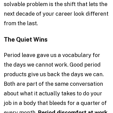
solvable problem is the shift that lets the
next decade of your career look different
from the last.
The Quiet Wins
Period leave gave us a vocabulary for
the days we cannot work. Good period
products give us back the days we can.
Both are part of the same conversation
about what it actually takes to do your
job in a body that bleeds for a quarter of
every month.
Period discomfort at work