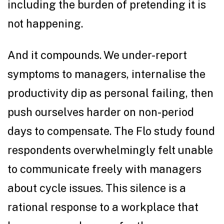
including the burden of pretending it is
not happening.
And it compounds. We under-report
symptoms to managers, internalise the
productivity dip as personal failing, then
push ourselves harder on non-period
days to compensate. The Flo study found
respondents overwhelmingly felt unable
to communicate freely with managers
about cycle issues. This silence is a
rational response to a workplace that