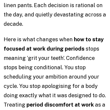
linen pants. Each decision is rational on
the day, and quietly devastating across a
decade.
Here is what changes when
how to stay
focused at work during periods
stops
meaning ‘grit your teeth’. Confidence
stops being conditional. You stop
scheduling your ambition around your
cycle. You stop apologising for a body
doing exactly what it was designed to do.
Treating
period discomfort at work
as a