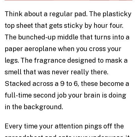
Think about a regular pad. The plasticky
top sheet that gets sticky by hour four.
The bunched-up middle that turns into a
paper aeroplane when you cross your
legs. The fragrance designed to mask a
smell that was never really there.
Stacked across a 9 to 6, these become a
full-time second job your brain is doing
in the background.
Every time your attention pings off the