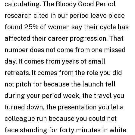
calculating. The Bloody Good Period
research cited in our period leave piece
found 25% of women say their cycle has
affected their career progression. That
number does not come from one missed
day. It comes from years of small
retreats. It comes from the role you did
not pitch for because the launch fell
during your period week, the travel you
turned down, the presentation you let a
colleague run because you could not
face standing for forty minutes in white