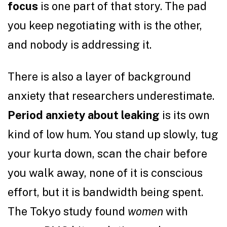
focus
is one part of that story. The pad
you keep negotiating with is the other,
and nobody is addressing it.
There is also a layer of background
anxiety that researchers underestimate.
Period anxiety about leaking
is its own
kind of low hum. You stand up slowly, tug
your kurta down, scan the chair before
you walk away, none of it is conscious
effort, but it is bandwidth being spent.
The Tokyo study found
women
with