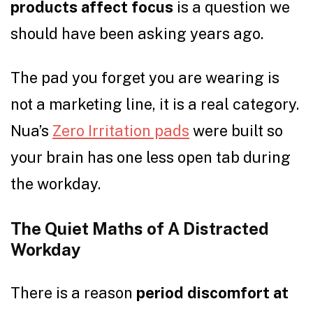
products affect focus
is a question we
should have been asking years ago.
The pad you forget you are wearing is
not a marketing line, it is a real category.
Nua’s
Zero Irritation pads
were built so
your brain has one less open tab during
the workday.
The Quiet Maths of A Distracted
Workday
There is a reason
period discomfort at