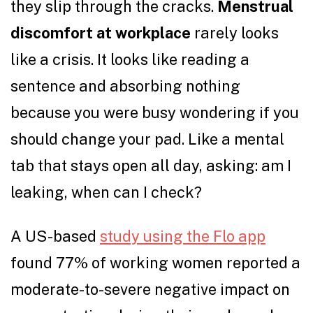
they slip through the cracks.
Menstrual
discomfort at workplace
rarely looks
like a crisis. It looks like reading a
sentence and absorbing nothing
because you were busy wondering if you
should change your pad. Like a mental
tab that stays open all day, asking: am I
leaking, when can I check?
A US-based
study using the Flo app
found 77% of working women reported a
moderate-to-severe negative impact on