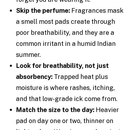
Skip the perfume:
Fragrances mask
a smell most pads create through
poor breathability, and they are a
common irritant in a humid Indian
summer.
Look for breathability, not just
absorbency:
Trapped heat plus
moisture is where rashes, itching,
and that low-grade ick come from.
Match the size to the day:
Heavier
pad on day one or two, thinner on