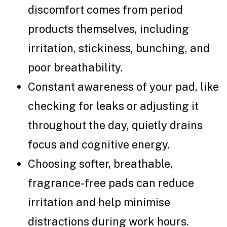
discomfort comes from period
products themselves, including
irritation, stickiness, bunching, and
poor breathability.
Constant awareness of your pad, like
checking for leaks or adjusting it
throughout the day, quietly drains
focus and cognitive energy.
Choosing softer, breathable,
fragrance-free pads can reduce
irritation and help minimise
distractions during work hours.