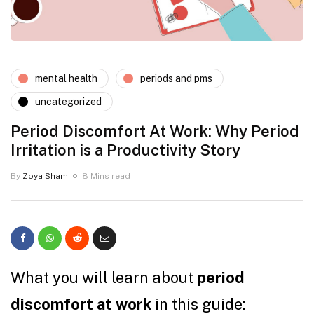
mental health
periods and pms
uncategorized
Period Discomfort At Work: Why Period
Irritation is a Productivity Story
By
Zoya Sham
8 Mins read
What you will learn about
period
discomfort at work
in this guide: