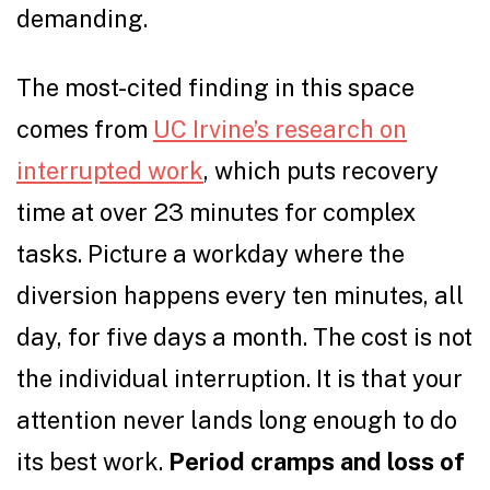
demanding.
The most-cited finding in this space
comes from
UC Irvine’s research on
interrupted work
, which puts recovery
time at over 23 minutes for complex
tasks. Picture a workday where the
diversion happens every ten minutes, all
day, for five days a month. The cost is not
the individual interruption. It is that your
attention never lands long enough to do
its best work.
Period cramps and loss of