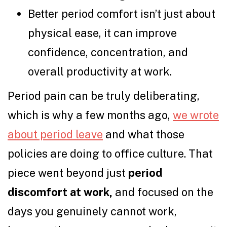
Better period comfort isn’t just about
physical ease, it can improve
confidence, concentration, and
overall productivity at work.
Period pain can be truly deliberating,
which is why a few months ago,
we wrote
about period leave
and what those
policies are doing to office culture. That
piece went beyond just
period
discomfort at work,
and focused on the
days you genuinely cannot work,