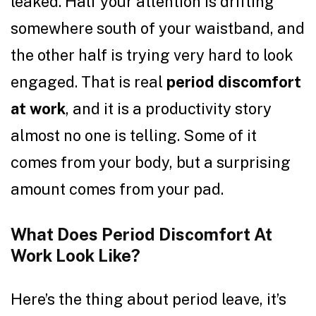
leaked. Half your attention is drifting
somewhere south of your waistband, and
the other half is trying very hard to look
engaged. That is real
period discomfort
at work
, and it is a productivity story
almost no one is telling. Some of it
comes from your body, but a surprising
amount comes from your pad.
What Does Period Discomfort At
Work Look Like?
Here’s the thing about period leave, it’s