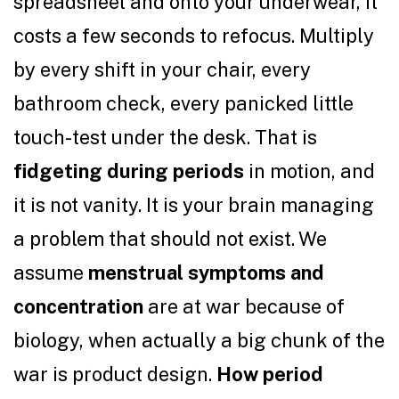
spreadsheet and onto your underwear, it
costs a few seconds to refocus. Multiply
by every shift in your chair, every
bathroom check, every panicked little
touch-test under the desk. That is
fidgeting during periods
in motion, and
it is not vanity. It is your brain managing
a problem that should not exist. We
assume
menstrual symptoms and
concentration
are at war because of
biology, when actually a big chunk of the
war is product design.
How period