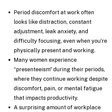
Period discomfort at work often
looks like distraction, constant
adjustment, leak anxiety, and
difficulty focusing, even when you’re
physically present and working.
Many women experience
“presenteeism” during their periods,
where they continue working despite
discomfort, pain, or mental fatigue
that impacts productivity.
A surprising amount of workplace