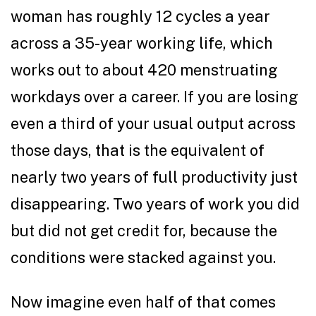
woman has roughly 12 cycles a year
across a 35-year working life, which
works out to about 420 menstruating
workdays over a career. If you are losing
even a third of your usual output across
those days, that is the equivalent of
nearly two years of full productivity just
disappearing. Two years of work you did
but did not get credit for, because the
conditions were stacked against you.
Now imagine even half of that comes