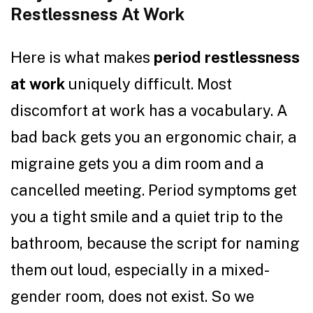
Restlessness At Work
Here is what makes
period restlessness
at work
uniquely difficult. Most
discomfort at work has a vocabulary. A
bad back gets you an ergonomic chair, a
migraine gets you a dim room and a
cancelled meeting. Period symptoms get
you a tight smile and a quiet trip to the
bathroom, because the script for naming
them out loud, especially in a mixed-
gender room, does not exist. So we