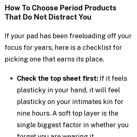
How To Choose Period Products
That Do Not Distract You
If your pad has been freeloading off your
focus for years, here is a checklist for
picking one that earns its place.
Check the top sheet first:
If it feels
plasticky in your hand, it will feel
plasticky on your intimates kin for
nine hours. A soft top layer is the
single biggest factor in whether you
forget you are wearing it.