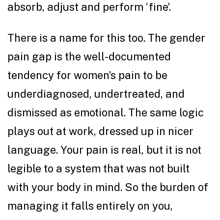
absorb, adjust and perform ‘fine’.
There is a name for this too. The gender
pain gap is the well-documented
tendency for women’s pain to be
underdiagnosed, undertreated, and
dismissed as emotional. The same logic
plays out at work, dressed up in nicer
language. Your pain is real, but it is not
legible to a system that was not built
with your body in mind. So the burden of
managing it falls entirely on you,