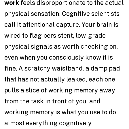
work
feels disproportionate to the actual
physical sensation. Cognitive scientists
call it attentional capture. Your brain is
wired to flag persistent, low-grade
physical signals as worth checking on,
even when you consciously know it is
fine. A scratchy waistband, a damp pad
that has not actually leaked, each one
pulls a slice of working memory away
from the task in front of you, and
working memory is what you use to do
almost everything cognitively