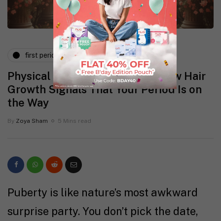
first period
physical health
Physical Changes in Puberty: How Hair
Growth Signals That Your Period Is on
the Way
By
Zoya Sham
5 Mins read
Puberty is like nature’s most awkward
surprise party. You don’t pick the date,