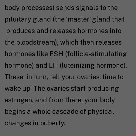
body processes) sends signals to the
pituitary gland (the ‘master’ gland that
produces and releases hormones into
the bloodstream), which then releases
hormones like FSH (follicle-stimulating
hormone) and LH (luteinizing hormone).
These, in turn, tell your ovaries: time to
wake up! The ovaries start producing
estrogen, and from there, your body
begins a whole cascade of physical
changes in puberty.