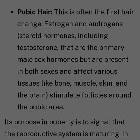
Pubic Hair:
This is often the first hair
change. Estrogen and androgens
(steroid hormones, including
testosterone, that are the primary
male sex hormones but are present
in both sexes and affect various
tissues like bone, muscle, skin, and
the brain) stimulate follicles around
the pubic area.
Its purpose in puberty is to signal that
the reproductive system is maturing. In