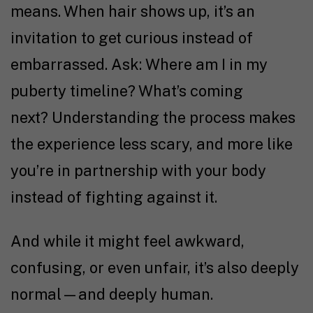
means. When hair shows up, it’s an
invitation to get curious instead of
embarrassed. Ask: Where am I in my
puberty timeline? What’s coming
next? Understanding the process makes
the experience less scary, and more like
you’re in partnership with your body
instead of fighting against it.
And while it might feel awkward,
confusing, or even unfair, it’s also deeply
normal—and deeply human.