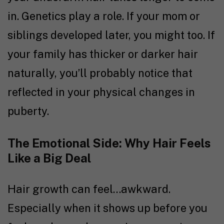
in. Genetics play a role. If your mom or
siblings developed later, you might too. If
your family has thicker or darker hair
naturally, you’ll probably notice that
reflected in your physical changes in
puberty.
The Emotional Side: Why Hair Feels
Like a Big Deal
Hair growth can feel…awkward.
Especially when it shows up before you