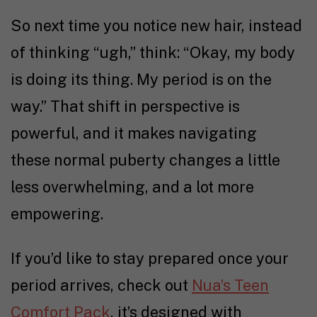
So next time you notice new hair, instead
of thinking “ugh,” think: “Okay, my body
is doing its thing. My period is on the
way.” That shift in perspective is
powerful, and it makes navigating
these normal puberty changes a little
less overwhelming, and a lot more
empowering.
If you’d like to stay prepared once your
period arrives, check out
Nua’s Teen
Comfort Pack
, it’s designed with