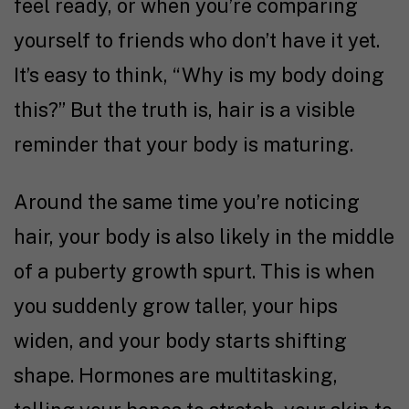
feel ready, or when you’re comparing
yourself to friends who don’t have it yet.
It’s easy to think, “Why is my body doing
this?” But the truth is, hair is a visible
reminder that your body is maturing.
Around the same time you’re noticing
hair, your body is also likely in the middle
of a puberty growth spurt. This is when
you suddenly grow taller, your hips
widen, and your body starts shifting
shape. Hormones are multitasking,