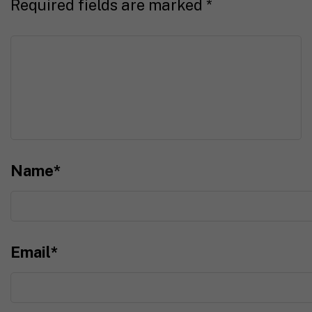
Required fields are marked
*
Name
*
Email
*