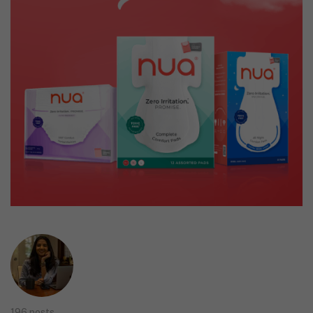
196 posts