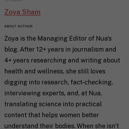
Zoya Sham
ABOUT AUTHOR
Zoya is the Managing Editor of Nua's
blog. After 12+ years in journalism and
4+ years researching and writing about
health and wellness, she still loves
digging into research, fact-checking,
interviewing experts, and, at Nua,
translating science into practical
content that helps women better
understand their bodies. When she isn't