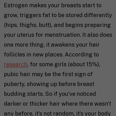
Estrogen makes your breasts start to
grow, triggers fat to be stored differently
(hips, thighs, butt), and begins preparing
your uterus for menstruation. It also does
one more thing, it awakens your hair
follicles in new places. According to
research
, for some girls (about 15%),
pubic hair may be the first sign of
puberty, showing up before breast
budding starts. So if you’ve noticed
darker or thicker hair where there wasn’t
any before, it’s not random, it’s your body