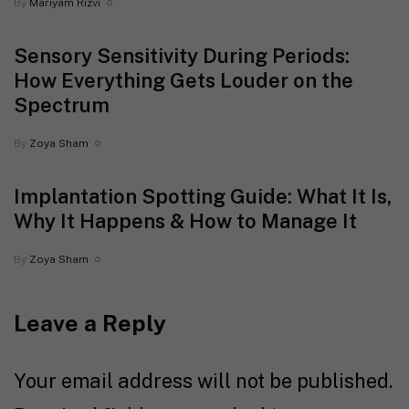
By
Mariyam Rizvi
Sensory Sensitivity During Periods:
How Everything Gets Louder on the
Spectrum
By
Zoya Sham
Implantation Spotting Guide: What It Is,
Why It Happens & How to Manage It
By
Zoya Sham
Leave a Reply
Your email address will not be published.