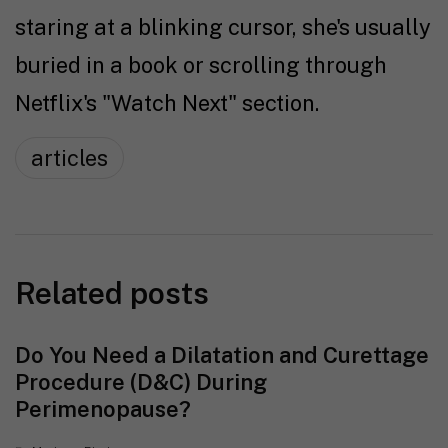
staring at a blinking cursor, she's usually
buried in a book or scrolling through
Netflix's "Watch Next" section.
articles
Related posts
Do You Need a Dilatation and Curettage
Procedure (D&C) During
Perimenopause?