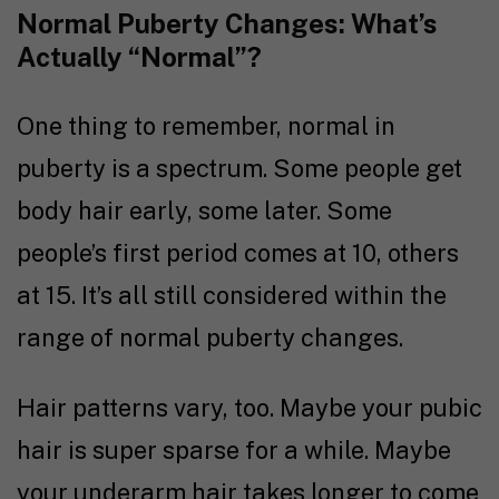
Normal Puberty Changes: What’s
Actually “Normal”?
One thing to remember, normal in
puberty is a spectrum. Some people get
body hair early, some later. Some
people’s first period comes at 10, others
at 15. It’s all still considered within the
range of normal puberty changes.
Hair patterns vary, too. Maybe your pubic
hair is super sparse for a while. Maybe
your underarm hair takes longer to come