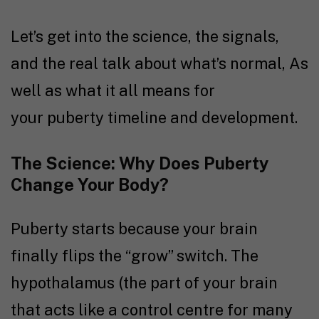
Let’s get into the science, the signals,
and the real talk about what’s normal, As
well as what it all means for
your puberty timeline and development.
The Science: Why Does Puberty
Change Your Body?
Puberty starts because your brain
finally flips the “grow” switch. The
hypothalamus (the part of your brain
that acts like a control centre for many