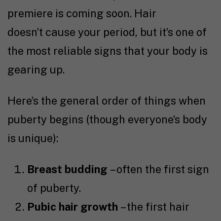
premiere is coming soon. Hair
doesn’t cause your period, but it’s one of
the most reliable signs that your body is
gearing up.
Here’s the general order of things when
puberty begins (though everyone’s body
is unique):
Breast budding
– often the first sign
of puberty.
Pubic hair growth
– the first hair