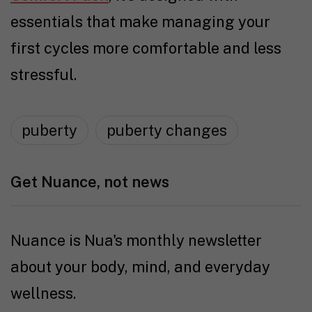
essentials that make managing your
first cycles more comfortable and less
stressful.
puberty
puberty changes
Get Nuance, not news
Nuance is Nua's monthly newsletter
about your body, mind, and everyday
wellness.