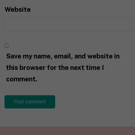
Website
Save my name, email, and website in
this browser for the next time I
comment.