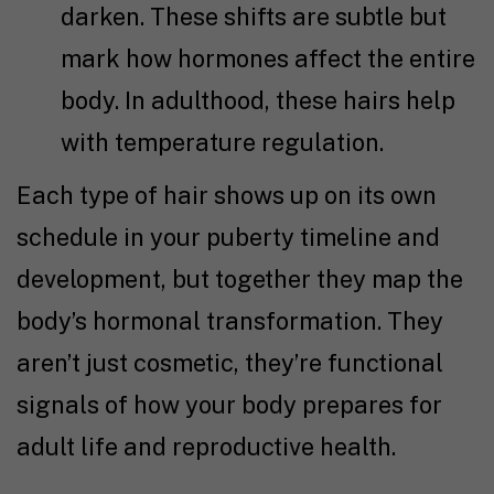
darken. These shifts are subtle but
mark how hormones affect the entire
body. In adulthood, these hairs help
with temperature regulation.
Each type of hair shows up on its own
schedule in your puberty timeline and
development, but together they map the
body’s hormonal transformation. They
aren’t just cosmetic, they’re functional
signals of how your body prepares for
adult life and reproductive health.