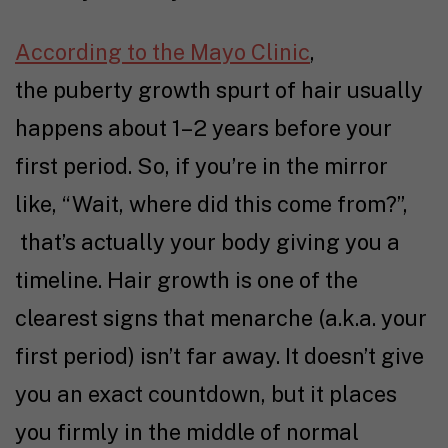
According to the Mayo Clinic
,
the puberty growth spurt of hair usually
happens about 1–2 years before your
first period. So, if you’re in the mirror
like, “Wait, where did this come from?”,
that’s actually your body giving you a
timeline. Hair growth is one of the
clearest signs that menarche (a.k.a. your
first period) isn’t far away. It doesn’t give
you an exact countdown, but it places
you firmly in the middle of normal