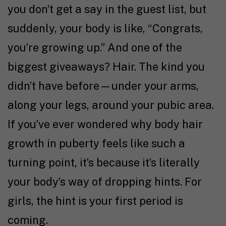
you don’t get a say in the guest list, but
suddenly, your body is like, “Congrats,
you’re growing up.” And one of the
biggest giveaways? Hair. The kind you
didn’t have before—under your arms,
along your legs, around your pubic area.
If you’ve ever wondered why body hair
growth in puberty feels like such a
turning point, it’s because it’s literally
your body’s way of dropping hints. For
girls, the hint is your first period is
coming.