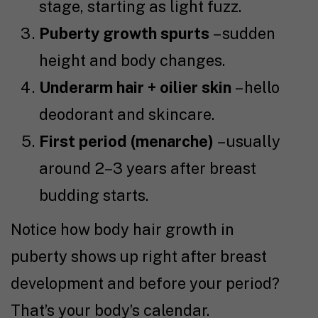
stage, starting as light fuzz.
Puberty growth spurts
– sudden
height and body changes.
Underarm hair + oilier skin
– hello
deodorant and skincare.
First period (menarche)
– usually
around 2–3 years after breast
budding starts.
Notice how body hair growth in
puberty shows up right after breast
development and before your period?
That’s your body’s calendar.