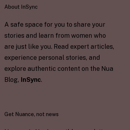
About InSync
A safe space for you to share your
stories and learn from women who
are just like you. Read expert articles,
experience personal stories, and
explore authentic content on the Nua
Blog,
InSync
.
Get Nuance, not news