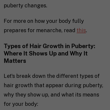
puberty changes.
For more on how your body fully
prepares for menarche, read
this
.
Types of Hair Growth in Puberty:
Where It Shows Up and Why It
Matters
Let’s break down the different types of
hair growth that appear during puberty,
why they show up, and what its means
for your body: