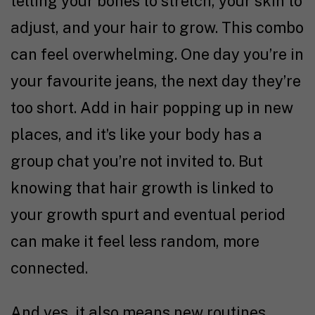
telling your bones to stretch, your skin to
adjust, and your hair to grow. This combo
can feel overwhelming. One day you’re in
your favourite jeans, the next day they’re
too short. Add in hair popping up in new
places, and it’s like your body has a
group chat you’re not invited to. But
knowing that hair growth is linked to
your growth spurt and eventual period
can make it feel less random, more
connected.
And yes, it also means new routines,