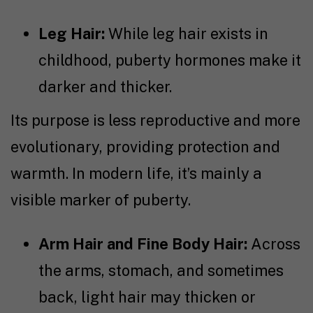
Leg Hair:
While leg hair exists in
childhood, puberty hormones make it
darker and thicker.
Its purpose is less reproductive and more
evolutionary, providing protection and
warmth. In modern life, it’s mainly a
visible marker of puberty.
Arm Hair and Fine Body Hair:
Across
the arms, stomach, and sometimes
back, light hair may thicken or