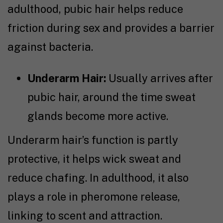
adulthood, pubic hair helps reduce
friction during sex and provides a barrier
against bacteria.
Underarm Hair:
Usually arrives after
pubic hair, around the time sweat
glands become more active.
Underarm hair’s function is partly
protective, it helps wick sweat and
reduce chafing. In adulthood, it also
plays a role in pheromone release,
linking to scent and attraction.