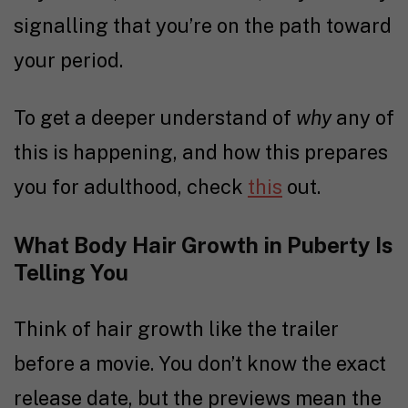
signalling that you’re on the path toward
your period.
To get a deeper understand of
why
any of
this is happening, and how this prepares
you for adulthood, check
this
out.
What Body Hair Growth in Puberty Is
Telling You
Think of hair growth like the trailer
before a movie. You don’t know the exact
release date, but the previews mean the