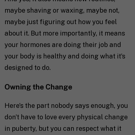
maybe shaving or waxing, maybe not,
maybe just figuring out how you feel
about it. But more importantly, it means
your hormones are doing their job and
your body is healthy and doing what it’s
designed to do.
Owning the Change
Here’s the part nobody says enough, you
don’t have to love every physical change
in puberty, but you can respect what it