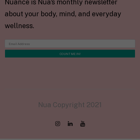
Nuance is Nua's monthly newsletter
about your body, mind, and everyday
wellness.
Nua Copyright 2021