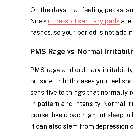
On the days that feeling peaks, s
Nua’s
ultra-soft sanitary pads
are 
rashes, so your period is not addin
PMS Rage vs. Normal Irritabili
PMS rage and ordinary irritability
outside. In both cases you feel sh
sensitive to things that normally ro
in pattern and intensity. Normal ir
cause, like a bad night of sleep, a
it can also stem from depression o