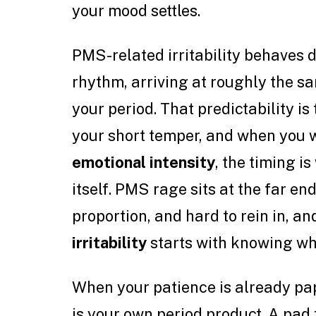
your mood settles.
PMS-related irritability behaves d
rhythm, arriving at roughly the s
your period. That predictability i
your short temper, and when you
emotional intensity
, the timing i
itself. PMS rage sits at the far end
proportion, and hard to rein in, 
irritability
starts with knowing whe
When your patience is already pape
is your own period product. A pad 