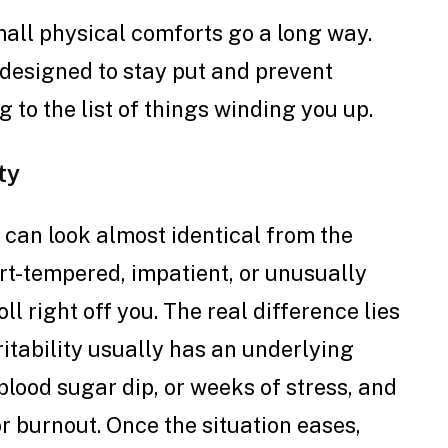
mall physical comforts go a long way.
designed to stay put and prevent
g to the list of things winding you up.
ty
 can look almost identical from the
ort-tempered, impatient, or unusually
ll right off you. The real difference lies
ritability usually has an underlying
 blood sugar dip, or weeks of stress, and
r burnout. Once the situation eases,