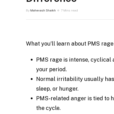
By
Mahevash Shaikh
7 Mins read
What you’ll learn about PMS rage v
PMS rage is intense, cyclical 
your period.
Normal irritability usually has 
sleep, or hunger.
PMS-related anger is tied to 
the cycle.