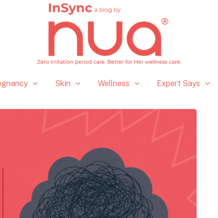
egnancy
Skin
Wellness
Expert Says