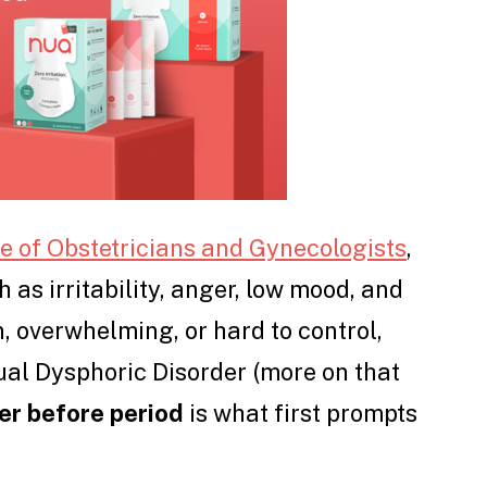
 of Obstetricians and Gynecologists
,
s irritability, anger, low mood, and
n, overwhelming, or hard to control,
ual Dysphoric Disorder (more on that
r before period
is what first prompts