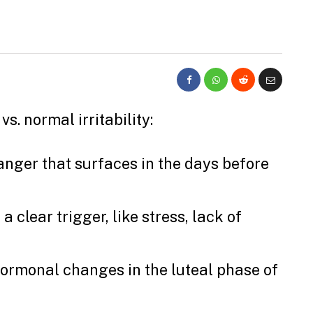
s. normal irritability:
anger that surfaces in the days before
a clear trigger, like stress, lack of
hormonal changes in the luteal phase of