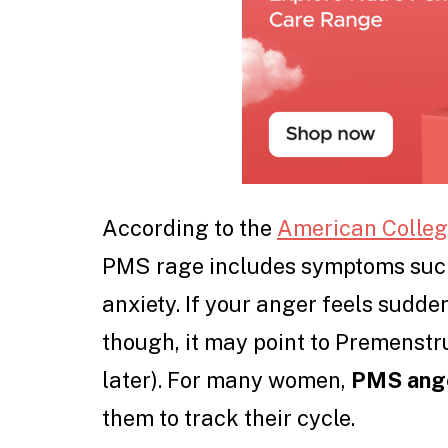
According to the
American College
PMS rage includes symptoms such a
anxiety. If your anger feels sudde
though, it may point to Premenstr
later). For many women,
PMS ange
them to track their cycle.