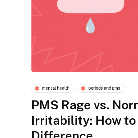
mental health
periods and pms
PMS Rage vs. Nor
Irritability: How to
Difference