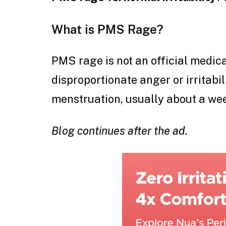
What is PMS Rage?
PMS rage is not an official medical
disproportionate anger or irritabi
menstruation, usually about a wee
Blog continues after the ad.