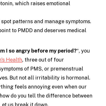
tonin, which raises emotional
u spot patterns and manage symptoms.
point to PMDD and deserves medical
m I so angry before my period?
“, you
’s Health
, three out of four
symptoms of PMS, or premenstrual
es. But not all irritability is hormonal.
ything feels annoying even when our
o how do you tell the difference between
Let us break it down.