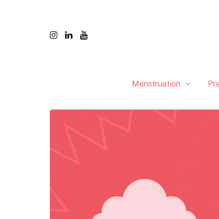
Menstruation
Pr