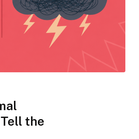
mal
 Tell the