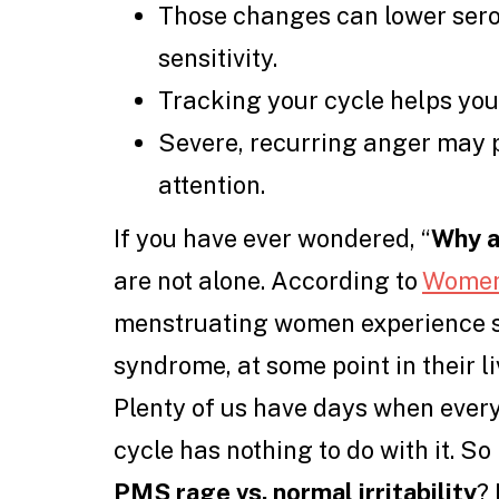
Those changes can lower sero
sensitivity.
Tracking your cycle helps yo
Severe, recurring anger may 
attention.
If you have ever wondered, “
Why a
are not alone. According to
Women
menstruating women experience 
syndrome, at some point in their liv
Plenty of us have days when ever
cycle has nothing to do with it. S
PMS rage vs. normal irritability
? 