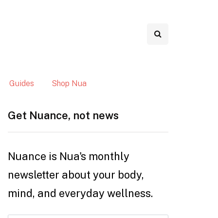
Guides
Shop Nua
Get Nuance, not news
Nuance is Nua's monthly
newsletter about your body,
mind, and everyday wellness.