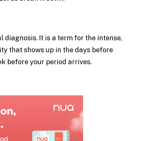
 diagnosis. It is a term for the intense,
lity that shows up in the days before
k before your period arrives.