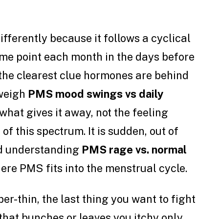
ifferently because it follows a cyclical
ame point each month in the days before
s the clearest clue hormones are behind
 weigh
PMS mood swings vs daily
s what gives it away, not the feeling
 of this spectrum. It is sudden, out of
and understanding
PMS rage vs. normal
re PMS fits into the menstrual cycle.
r-thin, the last thing you want to fight
that bunches or leaves you itchy only