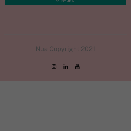
Nua Copyright 2021