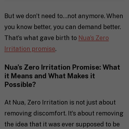
But we don’t need to…not anymore. When
you know better, you can demand better.
That’s what gave birth to
Nua’s Zero
Irritation promise
.
Nua’s Zero Irritation Promise: What
it Means and What Makes it
Possible?
At Nua, Zero Irritation is not just about
removing discomfort. It’s about removing
the idea that it was ever supposed to be