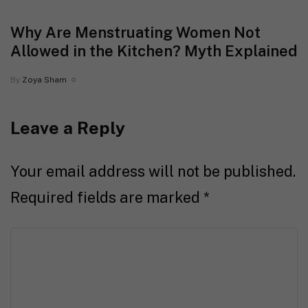
Why Are Menstruating Women Not
Allowed in the Kitchen? Myth Explained
By
Zoya Sham
Leave a Reply
Your email address will not be published.
Required fields are marked
*