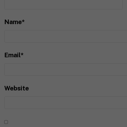
Name
*
Email
*
Website