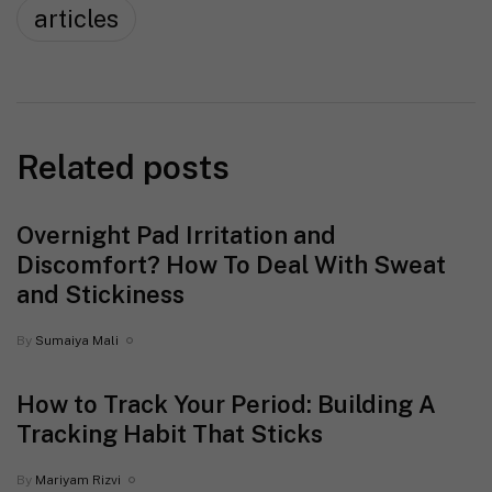
articles
Related posts
Overnight Pad Irritation and
Discomfort? How To Deal With Sweat
and Stickiness
By
Sumaiya Mali
How to Track Your Period: Building A
Tracking Habit That Sticks
By
Mariyam Rizvi