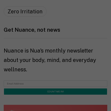
Zero Irritation
Get Nuance, not news
Nuance is Nua's monthly newsletter
about your body, mind, and everyday
wellness.