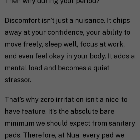
Then why during your period?
Discomfort isn’t just a nuisance. It chips
away at your confidence, your ability to
move freely, sleep well, focus at work,
and even feel okay in your body. It adds a
mental load and becomes a quiet
stressor.
That’s why zero irritation isn’t a nice-to-
have feature. It’s the absolute bare
minimum we should expect from sanitary
pads. Therefore, at Nua, every pad we