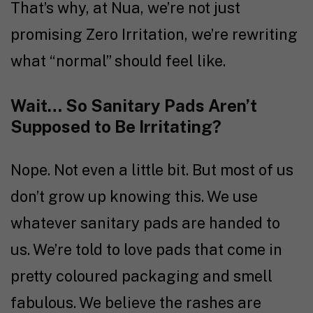
That’s why, at Nua, we’re not just
promising Zero Irritation, we’re rewriting
what “normal” should feel like.
Wait… So Sanitary Pads Aren’t
Supposed to Be Irritating?
Nope. Not even a little bit. But most of us
don’t grow up knowing this. We use
whatever sanitary pads are handed to
us. We’re told to love pads that come in
pretty coloured packaging and smell
fabulous. We believe the rashes are