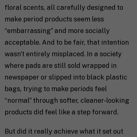
floral scents, all carefully designed to
make period products seem less
“embarrassing” and more socially
acceptable. And to be fair, that intention
wasn’t entirely misplaced. In a society
where pads are still sold wrapped in
newspaper or slipped into black plastic
bags, trying to make periods feel
“normal” through softer, cleaner-looking
products did feel like a step forward.
But did it really achieve what it set out