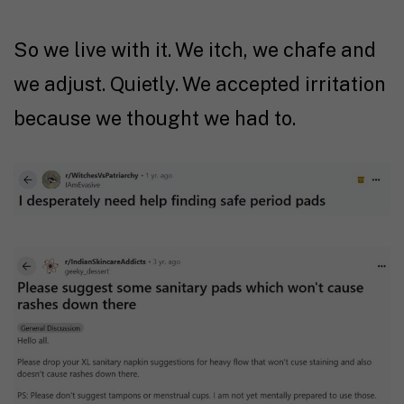
So we live with it. We itch, we chafe and
we adjust. Quietly. We accepted irritation
because we thought we had to.