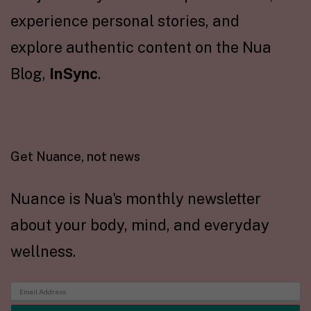
experience personal stories, and
explore authentic content on the Nua
Blog,
InSync
.
Get Nuance, not news
Nuance is Nua's monthly newsletter
about your body, mind, and everyday
wellness.