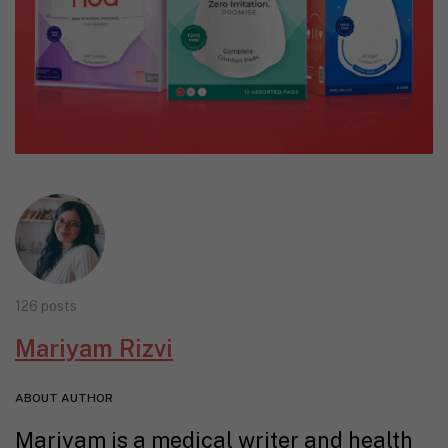
126 posts
Mariyam Rizvi
ABOUT AUTHOR
Mariyam is a medical writer and health