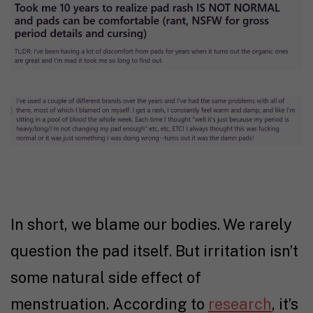
In short, we blame our bodies. We rarely
question the pad itself. But irritation isn’t
some natural side effect of
menstruation. According to
research
, it’s