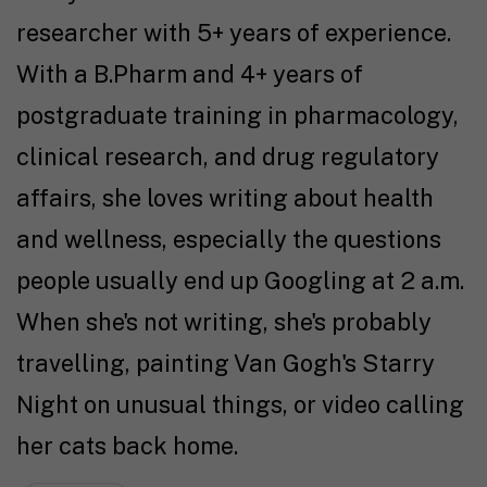
researcher with 5+ years of experience.
With a B.Pharm and 4+ years of
postgraduate training in pharmacology,
clinical research, and drug regulatory
affairs, she loves writing about health
and wellness, especially the questions
people usually end up Googling at 2 a.m.
When she's not writing, she's probably
travelling, painting Van Gogh's Starry
Night on unusual things, or video calling
her cats back home.