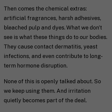
Then comes the chemical extras:
artificial fragrances, harsh adhesives,
bleached pulp and dyes. What we don’t
see is what these things do to our bodies.
They cause contact dermatitis, yeast
infections, and even contribute to long-
term hormone disruption.
None of this is openly talked about. So
we keep using them. And irritation
quietly becomes part of the deal.