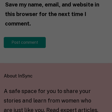
Save my name, email, and website in
this browser for the next time I
comment.
About InSync
A safe space for you to share your
stories and learn from women who
are just like you. Read expert articles,