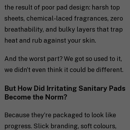
the result of poor pad design: harsh top
sheets, chemical-laced fragrances, zero
breathability, and bulky layers that trap
heat and rub against your skin.
And the worst part? We got so used to it,
we didn’t even think it could be different.
But How Did Irritating Sanitary Pads
Become the Norm?
Because they’re packaged to look like
progress. Slick branding, soft colours,