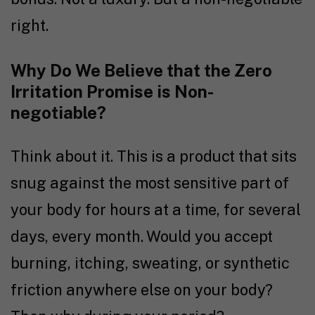
right.
Why Do We Believe that the Zero
Irritation Promise is Non-
negotiable?
Think about it. This is a product that sits
snug against the most sensitive part of
your body for hours at a time, for several
days, every month. Would you accept
burning, itching, sweating, or synthetic
friction anywhere else on your body?