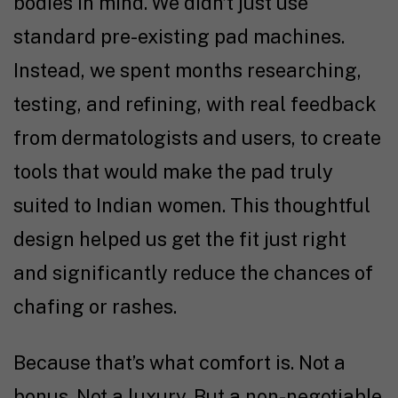
bodies in mind. We didn’t just use
standard pre-existing pad machines.
Instead, we spent months researching,
testing, and refining, with real feedback
from dermatologists and users, to create
tools that would make the pad truly
suited to Indian women. This thoughtful
design helped us get the fit just right
and significantly reduce the chances of
chafing or rashes.
Because that’s what comfort is. Not a
bonus. Not a luxury. But a non-negotiable