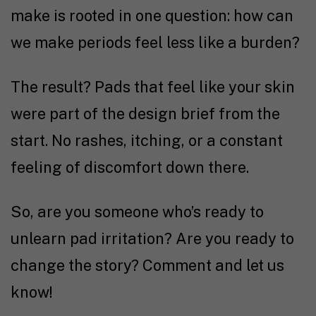
make is rooted in one question: how can
we make periods feel less like a burden?
The result? Pads that feel like your skin
were part of the design brief from the
start. No rashes, itching, or a constant
feeling of discomfort down there.
So, are you someone who’s ready to
unlearn pad irritation? Are you ready to
change the story? Comment and let us
know!