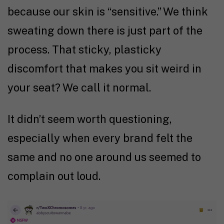
because our skin is “sensitive.” We think
sweating down there is just part of the
process. That sticky, plasticky
discomfort that makes you sit weird in
your seat? We call it normal.
It didn’t seem worth questioning,
especially when every brand felt the
same and no one around us seemed to
complain out loud.