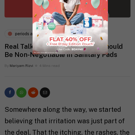
periods and pms
Real Talk: Why ‘Zero Irritation’ Should
Be Non-Negotiable in Sanitary Pads
By
Mariyam Rizvi
4 Mins read
Somewhere along the way, we started
believing that irritation was just part of
the deal. That the itching, the rashes, the