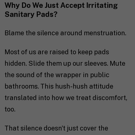
Why Do We Just Accept Irritating
Sanitary Pads?
Blame the silence around menstruation.
Most of us are raised to keep pads
hidden. Slide them up our sleeves. Mute
the sound of the wrapper in public
bathrooms. This hush-hush attitude
translated into how we treat discomfort,
too.
That silence doesn’t just cover the