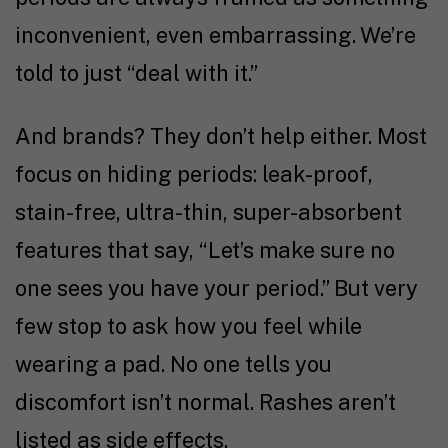
inconvenient, even embarrassing. We’re
told to just “deal with it.”
And brands? They don’t help either. Most
focus on hiding periods: leak-proof,
stain-free, ultra-thin, super-absorbent
features that say, “Let’s make sure no
one sees you have your period.” But very
few stop to ask how you feel while
wearing a pad. No one tells you
discomfort isn’t normal. Rashes aren’t
listed as side effects.