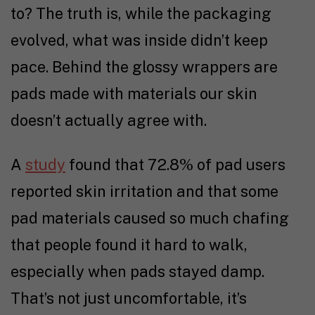
to? The truth is, while the packaging
evolved, what was inside didn’t keep
pace. Behind the glossy wrappers are
pads made with materials our skin
doesn’t actually agree with.
A
study
found that 72.8% of pad users
reported skin irritation and that some
pad materials caused so much chafing
that people found it hard to walk,
especially when pads stayed damp.
That’s not just uncomfortable, it’s