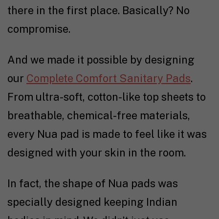
there in the first place. Basically? No
compromise.
And we made it possible by designing
our
Complete Comfort Sanitary Pads
.
From ultra-soft, cotton-like top sheets to
breathable, chemical-free materials,
every Nua pad is made to feel like it was
designed with your skin in the room.
In fact, the shape of Nua pads was
specially designed keeping Indian