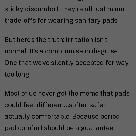
sticky discomfort, they’re all just minor
trade-offs for wearing sanitary pads.
But here’s the truth: irritation isn’t
normal. It’s a compromise in disguise.
One that we’ve silently accepted for way
too long.
Most of us never got the memo that pads
could feel different…softer, safer,
actually comfortable. Because period
pad comfort should be a guarantee.