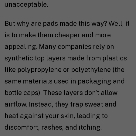
unacceptable.
But why are pads made this way? Well, it
is to make them cheaper and more
appealing. Many companies rely on
synthetic top layers made from plastics
like polypropylene or polyethylene (the
same materials used in packaging and
bottle caps). These layers don’t allow
airflow. Instead, they trap sweat and
heat against your skin, leading to
discomfort, rashes, and itching.