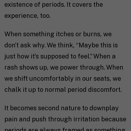
existence of periods. It covers the
experience, too.
When something itches or burns, we
don’t ask why. We think, “Maybe this is
just how it’s supposed to feel.” When a
rash shows up, we power through. When
we shift uncomfortably in our seats, we
chalk it up to normal period discomfort.
It becomes second nature to downplay
pain and push through irritation because
periods are always framed as something