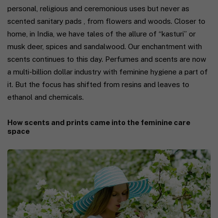
personal, religious and ceremonious uses but never as
scented sanitary pads , from flowers and woods. Closer to
home, in India, we have tales of the allure of “kasturi” or
musk deer, spices and sandalwood. Our enchantment with
scents continues to this day. Perfumes and scents are now
a multi-billion dollar industry with feminine hygiene a part of
it. But the focus has shifted from resins and leaves to
ethanol and chemicals.
How scents and prints came into the feminine care
space