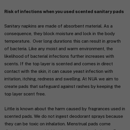
Risk of infections when you used scented sanitary pads
Sanitary napkins are made of absorbent material. As a
consequence, they block moisture and lock in the body
temperature. Over long durations this can result in growth
of bacteria. Like any moist and warm environment, the
likelihood of bacterial infections further increases with
scents. If the top layer is scented and comes in direct
contact with the skin, it can cause yeast infection with
irritation, itching, redness and swelling. At
NUA
we aim to
create pads that safeguard against rashes by keeping the
top layer scent free.
Little is known about the harm caused by fragrances used in
scented pads. We do not ingest deodorant sprays because
they can be toxic on inhalation. Menstrual pads come