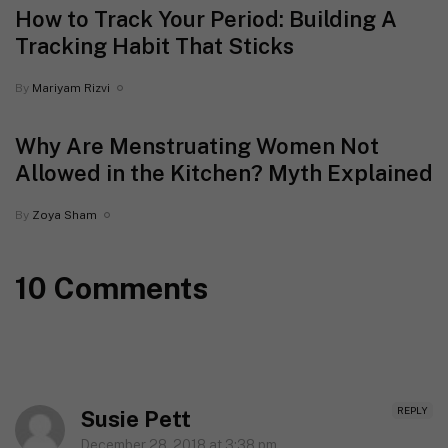
How to Track Your Period: Building A
Tracking Habit That Sticks
By
Mariyam Rizvi
Why Are Menstruating Women Not
Allowed in the Kitchen? Myth Explained
By
Zoya Sham
10 Comments
REPLY
Susie Pett
December 28, 2018 at 3:38 pm