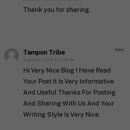
Thank you for sharing.
REPLY
Tampon Tribe
August 21, 2019 at 11:46 am
Hi Very Nice Blog I Have Read
Your Post It Is Very Informative
And Useful Thanks For Posting
And Sharing With Us And Your
Writing Style Is Very Nice.