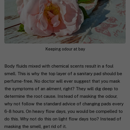
Keeping odour at bay
Body fluids mixed with chemical scents result in a foul
smell. This is why the top layer of a sanitary pad should be
perfume-free. No doctor will ever suggest that you mask
the symptoms of an ailment, right? They will dig deep to
determine the root cause. Instead of masking the odour,
why not follow the standard advice of changing pads every
6-8 hours. On heavy flow days, you would be compelled to
do this. Why not do this on light flow days too? Instead of
masking the smell, get rid of it.