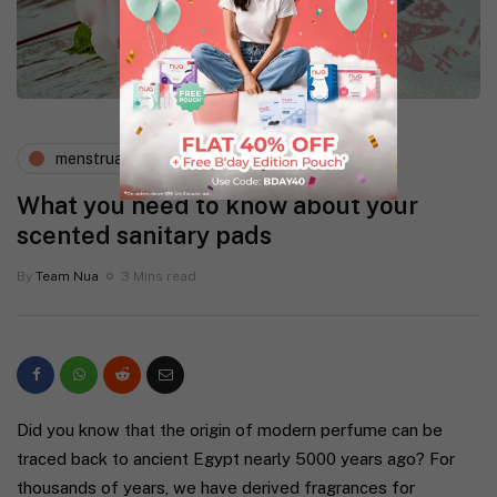
menstruation
periods and pms
What you need to know about your
scented sanitary pads
By
Team Nua
3 Mins read
Did you know that the origin of modern perfume can be
traced back to ancient Egypt nearly 5000 years ago? For
thousands of years, we have derived fragrances for