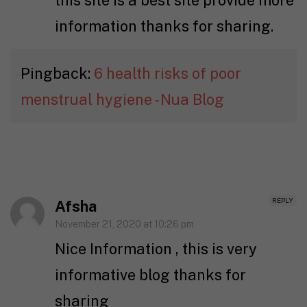
this site is a best site provide more
information thanks for sharing.
Pingback:
6 health risks of poor
menstrual hygiene - Nua Blog
REPLY
Afsha
November 21, 2020 at 10:26 pm
Nice Information , this is very
informative blog thanks for
sharing