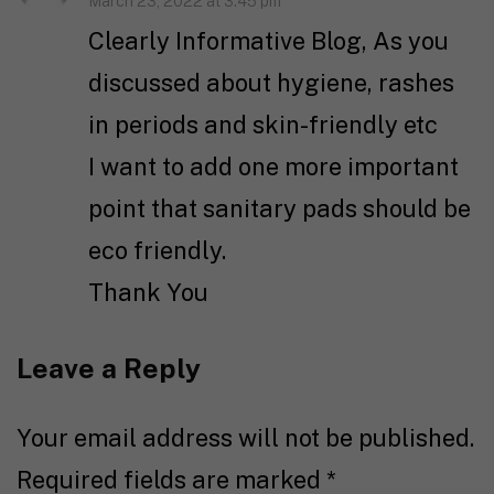
March 23, 2022 at 3:45 pm
Clearly Informative Blog, As you
discussed about hygiene, rashes
in periods and skin-friendly etc
I want to add one more important
point that sanitary pads should be
eco friendly.
Thank You
Leave a Reply
Your email address will not be published.
Required fields are marked
*