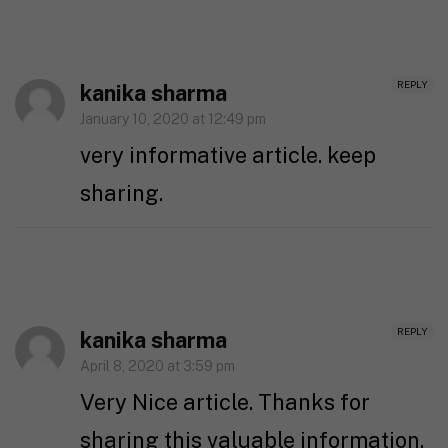
REPLY
kanika sharma
January 10, 2020 at 12:49 pm
very informative article. keep
sharing.
REPLY
kanika sharma
April 8, 2020 at 3:59 pm
Very Nice article. Thanks for
sharing this valuable information.