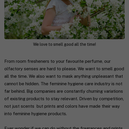
We love to smell good all the time!
From room fresheners to your favourite perfume, our
olfactory senses are hard to please. We want to smell good
all the time. We also wa
nt to mask anything unpleasant that
cannot be hidden. The feminine hygiene care industry is not
far behind. Big companies are constantly churning variations
of existing products to stay relevant. Driven by competition,
not just scents but prints and colors have made their way
into feminine hygiene products.
Ever wonder if we can do without the fragrances and prints