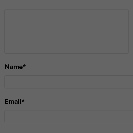
Name
*
Email
*