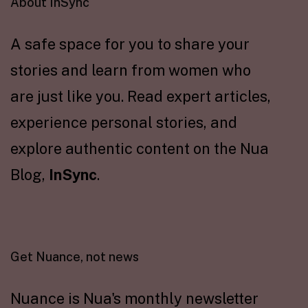
About InSync
A safe space for you to share your
stories and learn from women who
are just like you. Read expert articles,
experience personal stories, and
explore authentic content on the Nua
Blog,
InSync
.
Get Nuance, not news
Nuance is Nua's monthly newsletter