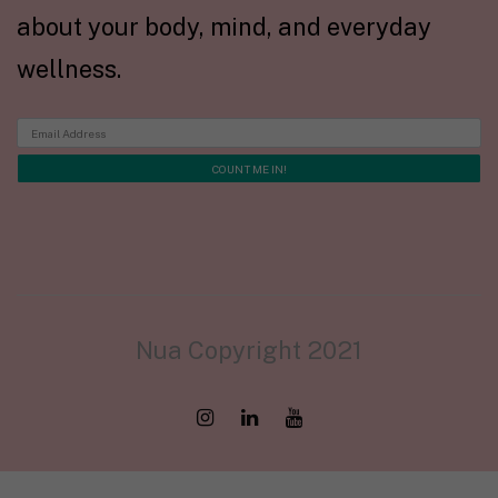
about your body, mind, and everyday
wellness.
Nua Copyright 2021