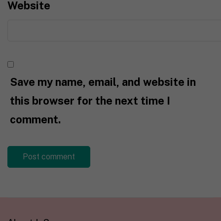
Website
Save my name, email, and website in
this browser for the next time I
comment.