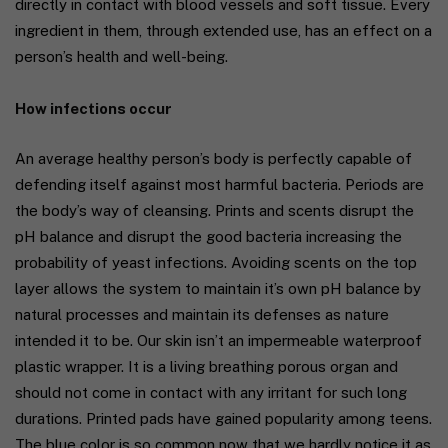
directly in contact with blood vessels and soft tissue. Every
ingredient in them, through extended use, has an effect on a
person’s health and well-being.
How infections occur
An average healthy person’s body is perfectly capable of
defending itself against most harmful bacteria. Periods are
the body’s way of cleansing. Prints and scents disrupt the
pH balance and disrupt the good bacteria increasing the
probability of yeast infections. Avoiding scents on the top
layer allows the system to maintain it’s own pH balance by
natural processes and maintain its defenses as nature
intended it to be. Our skin isn’t an impermeable waterproof
plastic wrapper. It is a living breathing porous organ and
should not come in contact with any irritant for such long
durations. Printed pads have gained popularity among teens.
The blue color is so common now that we hardly notice it as