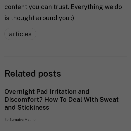
content you can trust. Everything we do
is thought around you :)
articles
Related posts
Overnight Pad Irritation and
Discomfort? How To Deal With Sweat
and Stickiness
By
Sumaiya Mali