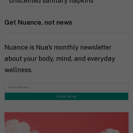
unscented sanitary napkins
Get Nuance, not news
Nuance is Nua's monthly newsletter
about your body, mind, and everyday
wellness.