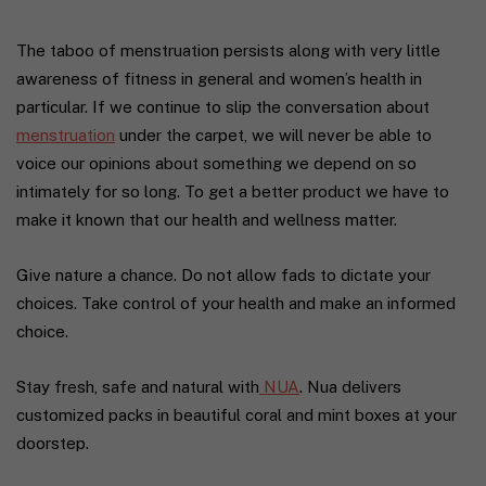
The taboo of menstruation persists along with very little
awareness of fitness in general and women’s health in
particular. If we continue to slip the conversation about
menstruation
under the carpet, we will never be able to
voice our opinions about something we depend on so
intimately for so long. To get a better product we have to
make it known that our health and wellness matter.
Give nature a chance. Do not allow fads to dictate your
choices. Take control of your health and make an informed
choice.
Stay fresh, safe and natural with
NUA
. Nua delivers
customized packs in beautiful coral and mint boxes at your
doorstep.