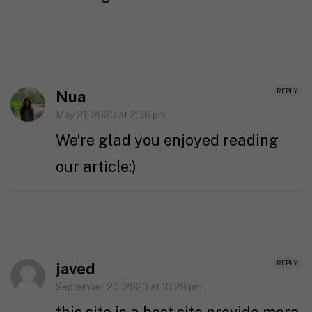
REPLY
Nua
May 21, 2020 at 2:36 pm
We’re glad you enjoyed reading
our article:)
REPLY
javed
September 20, 2020 at 10:28 pm