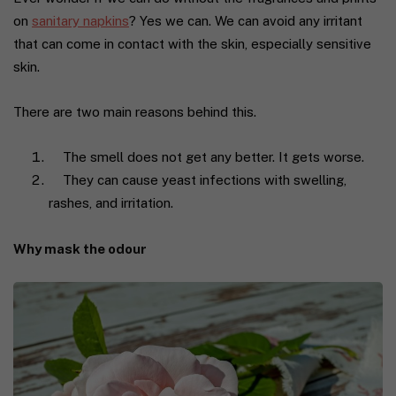
on
sanitary napkins
? Yes we can. We can avoid any irritant
that can come in contact with the skin, especially sensitive
skin.
There are two main reasons behind this.
The smell does not get any better. It gets worse.
They can cause yeast infections with swelling,
rashes, and irritation
.
Why mask the odour