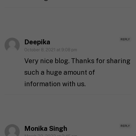
REPLY
Deepika
October 8, 2021 at 9:08 pm
Very nice blog. Thanks for sharing
such a huge amount of
information with us.
REPLY
Monika Singh