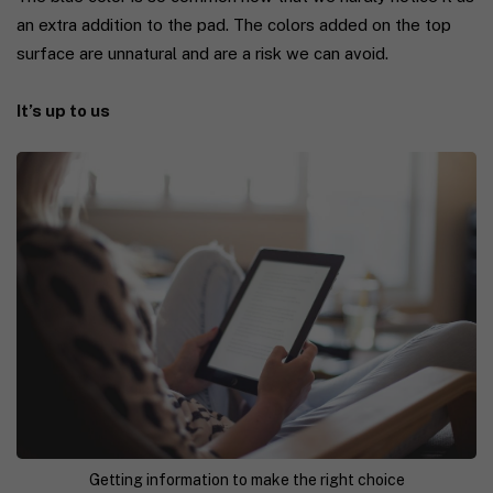
an extra addition to the pad. The colors added on the top
surface are unnatural and are a risk we can avoid.
It’s up to us
Getting information to make the right choice