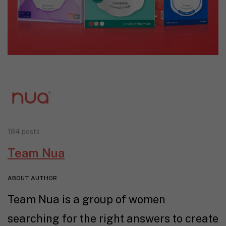
184 posts
Team Nua
ABOUT AUTHOR
Team Nua is a group of women
searching for the right answers to create