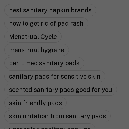
best sanitary napkin brands
how to get rid of pad rash
Menstrual Cycle
menstrual hygiene
perfumed sanitary pads
sanitary pads for sensitive skin
scented sanitary pads good for you
skin friendly pads
skin irritation from sanitary pads