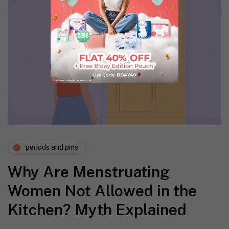
periods and pms
Why Are Menstruating
Women Not Allowed in the
Kitchen? Myth Explained