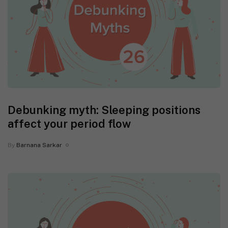
Debunking myth: Sleeping positions
affect your period flow
By
Barnana Sarkar