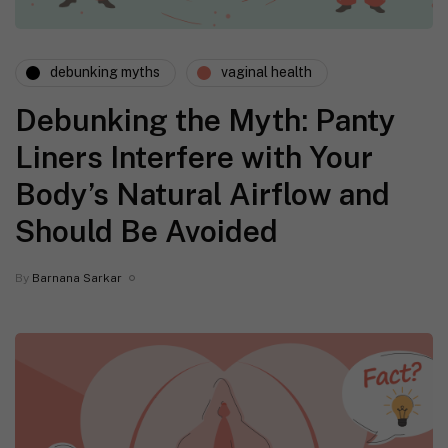
debunking myths
vaginal health
Debunking the Myth: Panty
Liners Interfere with Your
Body’s Natural Airflow and
Should Be Avoided
By
Barnana Sarkar