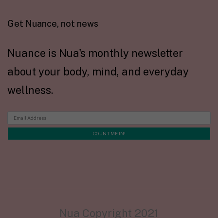
Get Nuance, not news
Nuance is Nua's monthly newsletter
about your body, mind, and everyday
wellness.
Nua Copyright 2021