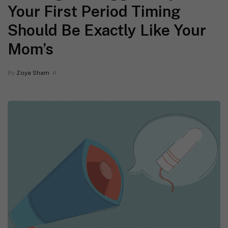
Your First Period Timing
Should Be Exactly Like Your
Mom’s
By
Zoya Sham