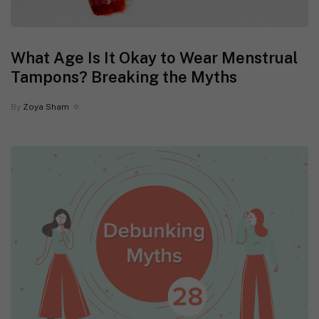
What Age Is It Okay to Wear Menstrual
Tampons? Breaking the Myths
By
Zoya Sham