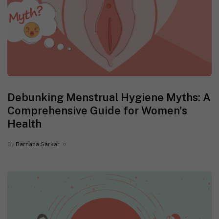
Debunking Menstrual Hygiene Myths: A
Comprehensive Guide for Women's
Health
By
Barnana Sarkar