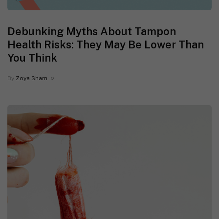
Debunking Myths About Tampon
Health Risks: They May Be Lower Than
You Think
By
Zoya Sham