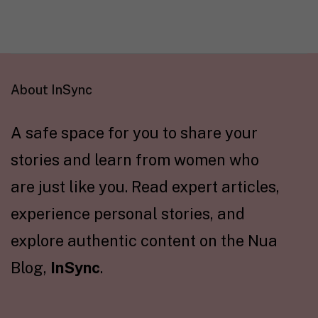
About InSync
A safe space for you to share your
stories and learn from women who
are just like you. Read expert articles,
experience personal stories, and
explore authentic content on the Nua
Blog,
InSync
.