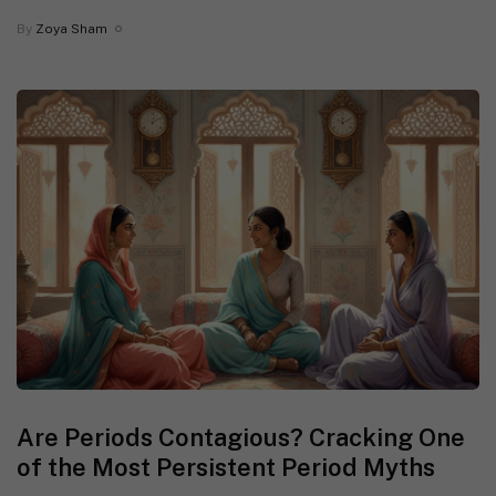
By
Zoya Sham
Are Periods Contagious? Cracking One
of the Most Persistent Period Myths