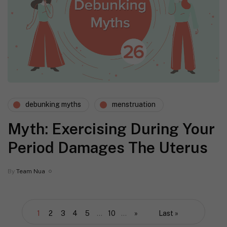
debunking myths
menstruation
Myth: Exercising During Your
Period Damages The Uterus
By
Team Nua
1
2
3
4
5
...
10
...
»
Last »