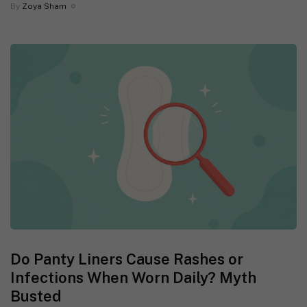
By
Zoya Sham
Do Panty Liners Cause Rashes or
Infections When Worn Daily? Myth
Busted