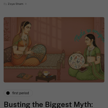
By
Zoya Sham
first period
Busting the Biggest Myth: