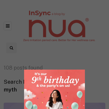
108 posts found
Search Results
myth