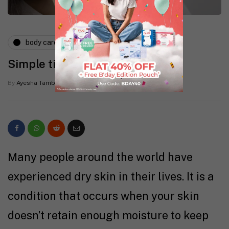
body care
skin
tips
Simple tips to treat dry skin
By
Ayesha Tamboowalla
1 Mins read
Many people around the world have
experienced dry skin in their lives. It is a
condition that occurs when your skin
doesn’t retain enough moisture to keep