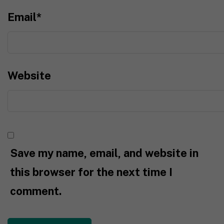
Email
*
Website
Save my name, email, and website in
this browser for the next time I
comment.