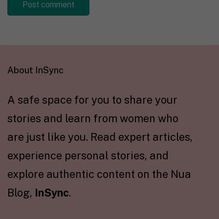
About InSync
A safe space for you to share your
stories and learn from women who
are just like you. Read expert articles,
experience personal stories, and
explore authentic content on the Nua
Blog,
InSync
.