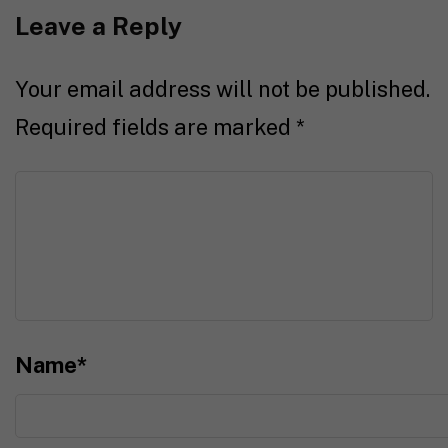
Leave a Reply
Your email address will not be published.
Required fields are marked
*
Name
*