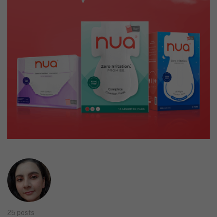
25 posts