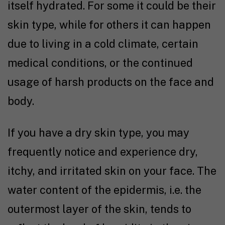
itself hydrated. For some it could be their
skin type, while for others it can happen
due to living in a cold climate, certain
medical conditions, or the continued
usage of harsh products on the face and
body.
If you have a dry skin type, you may
frequently notice and experience dry,
itchy, and irritated skin on your face. The
water content of the epidermis, i.e. the
outermost layer of the skin, tends to