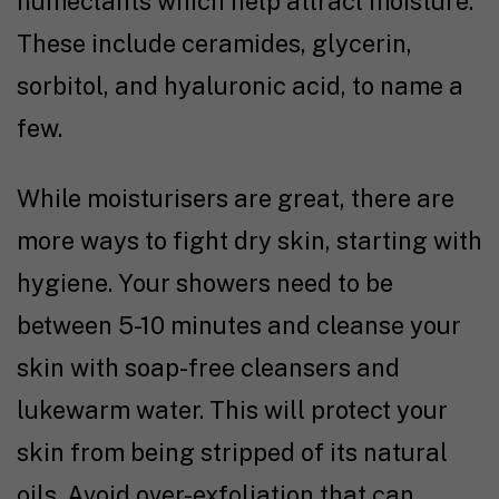
humectants which help attract moisture.
These include ceramides, glycerin,
sorbitol, and hyaluronic acid, to name a
few.
While moisturisers are great, there are
more ways to fight dry skin, starting with
hygiene. Your showers need to be
between 5-10 minutes and cleanse your
skin with soap-free cleansers and
lukewarm water. This will protect your
skin from being stripped of its natural
oils. Avoid over-exfoliation that can