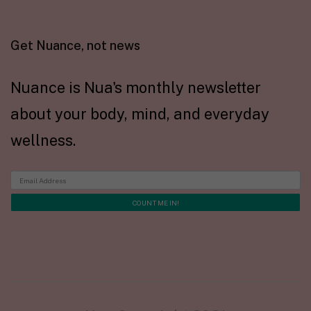
Get Nuance, not news
Nuance is Nua's monthly newsletter
about your body, mind, and everyday
wellness.