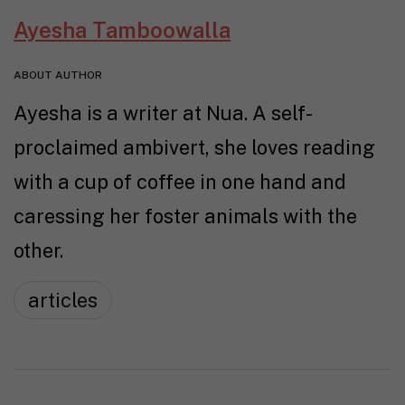
Ayesha Tamboowalla
ABOUT AUTHOR
Ayesha is a writer at Nua. A self-
proclaimed ambivert, she loves reading
with a cup of coffee in one hand and
caressing her foster animals with the
other.
articles