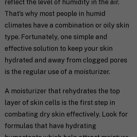
reflect the level of humidity in the air.
That’s why most people in humid
climates have a combination or oily skin
type. Fortunately, one simple and
effective solution to keep your skin
hydrated and away from clogged pores
is the regular use of a moisturizer.
A moisturizer that rehydrates the top
layer of skin cells is the first step in
combating dry skin effectively. Look for
formulas that have hydrating