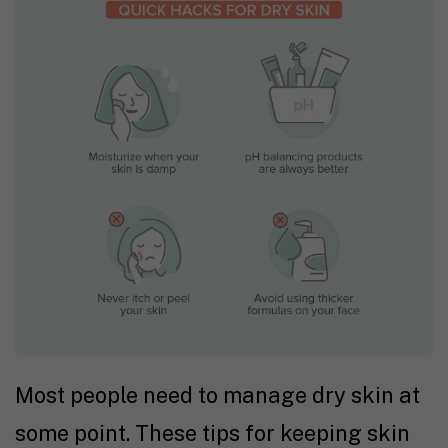
Most people need to manage dry skin at
some point. These tips for keeping skin