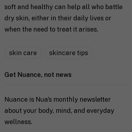
soft and healthy can help all who battle
dry skin, either in their daily lives or
when the need to treat it arises.
skin care
skincare tips
Get Nuance, not news
Nuance is Nua's monthly newsletter
about your body, mind, and everyday
wellness.