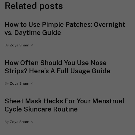
Related posts
How to Use Pimple Patches: Overnight
vs. Daytime Guide
By
Zoya Sham
How Often Should You Use Nose
Strips? Here’s A Full Usage Guide
By
Zoya Sham
Sheet Mask Hacks For Your Menstrual
Cycle Skincare Routine
By
Zoya Sham