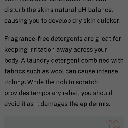
disturb the skin’s natural pH balance,
causing you to develop dry skin quicker.
Fragrance-free detergents are great for
keeping irritation away across your
body. A laundry detergent combined with
fabrics such as wool can cause intense
itching. While the itch to scratch
provides temporary relief, you should
avoid it as it damages the epidermis.