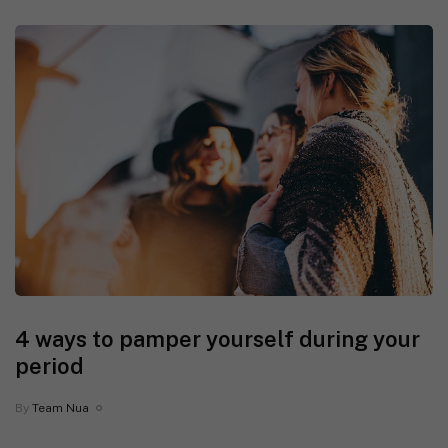
4 ways to pamper yourself during your
period
By
Team Nua