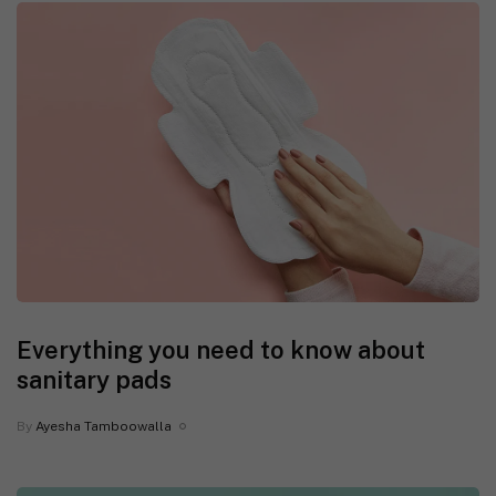
Everything you need to know about
sanitary pads
By
Ayesha Tamboowalla