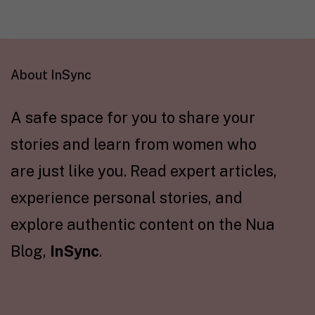
About InSync
A safe space for you to share your
stories and learn from women who
are just like you. Read expert articles,
experience personal stories, and
explore authentic content on the Nua
Blog,
InSync
.