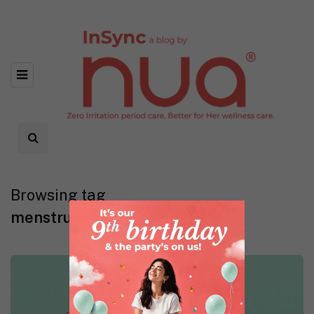
Browsing tag
menstrual pads