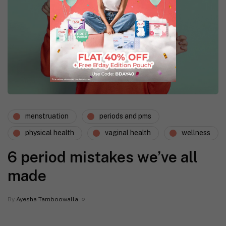
menstruation
periods and pms
physical health
vaginal health
wellness
6 period mistakes we’ve all
made
By
Ayesha Tamboowalla