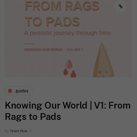
guides
Knowing Our World | V1: From
Rags to Pads
By
Team Nua