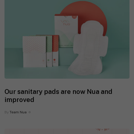
Our sanitary pads are now Nua and
improved
By
Team Nua