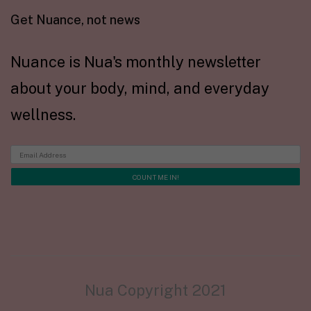
Get Nuance, not news
Nuance is Nua's monthly newsletter
about your body, mind, and everyday
wellness.
Nua Copyright 2021