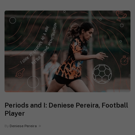
Periods and I: Deniese Pereira, Football
Player
By
Deniese Pereira