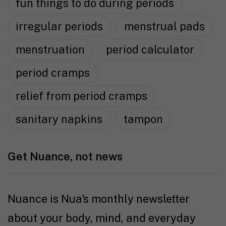
fun things to do during periods
irregular periods
menstrual pads
menstruation
period calculator
period cramps
relief from period cramps
sanitary napkins
tampon
Get Nuance, not news
Nuance is Nua's monthly newsletter
about your body, mind, and everyday