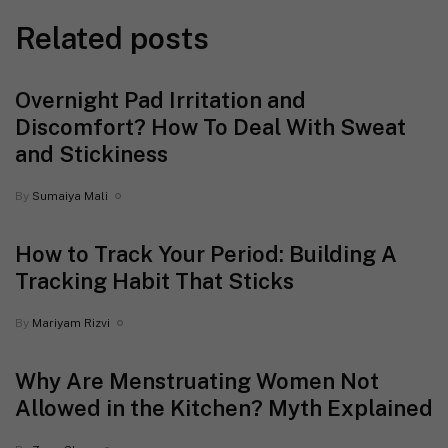
Related posts
Overnight Pad Irritation and
Discomfort? How To Deal With Sweat
and Stickiness
By
Sumaiya Mali
How to Track Your Period: Building A
Tracking Habit That Sticks
By
Mariyam Rizvi
Why Are Menstruating Women Not
Allowed in the Kitchen? Myth Explained