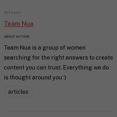
184 posts
Team Nua
ABOUT AUTHOR
Team Nua is a group of women
searching for the right answers to create
content you can trust. Everything we do
is thought around you :)
articles