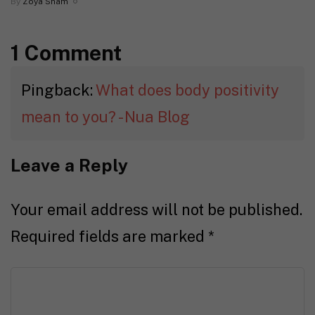
By
Zoya Sham
1 Comment
Pingback:
What does body positivity
mean to you? - Nua Blog
Leave a Reply
Your email address will not be published.
Required fields are marked
*