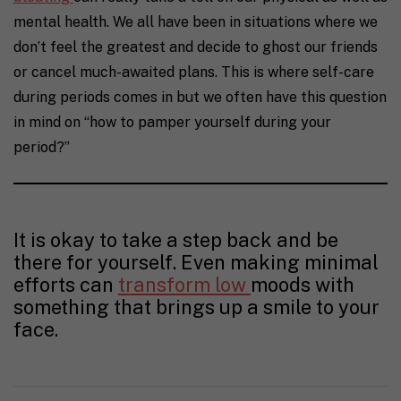
mental health. We all have been in situations where we
don’t feel the greatest and decide to ghost our friends
or cancel much-awaited plans.
This is where self-care
during periods comes in but we often have this question
in mind on “how to pamper yourself during your
period?”
It is okay to take a step back and be
there for yourself. Even making minimal
efforts can
transform low
moods with
something that brings up a smile to your
face.