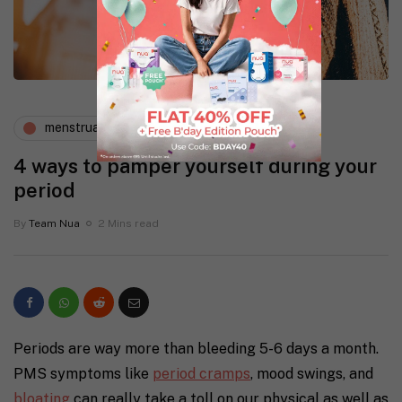
menstruation
periods and pms
4 ways to pamper yourself during your
period
By
Team Nua
2 Mins read
Periods are way more than bleeding 5-6 days a month.
PMS symptoms like
period cramps
, mood swings, and
bloating
can really take a toll on our physical as well as