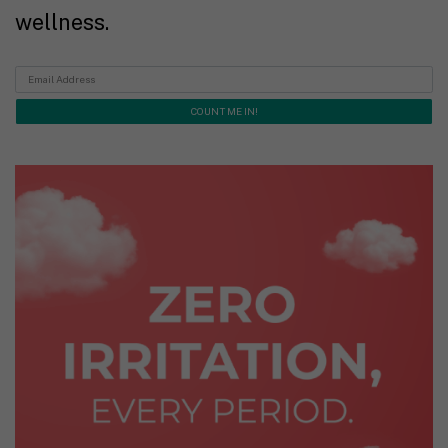
wellness.