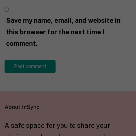
Save my name, email, and website in
this browser for the next time I
comment.
About InSync
A safe space for you to share your