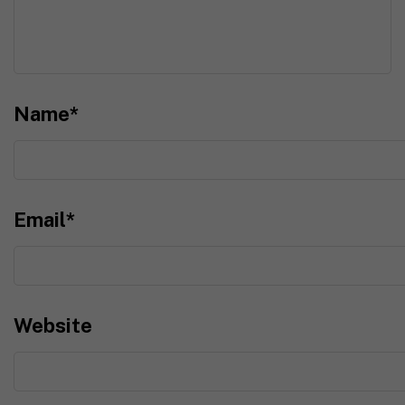
Name
*
Email
*
Website