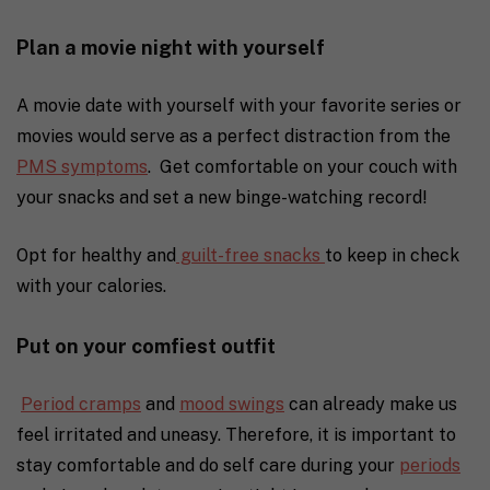
Plan a movie night with yourself
A movie date with yourself with your favorite series or
movies would serve as a perfect distraction from the
PMS symptoms
. Get comfortable on your couch with
your snacks and set a new binge-watching record!
Opt for healthy and
guilt-free snacks
to keep in check
with your calories.
Put on your comfiest outfit
Period cramps
and
mood swings
can already make us
feel irritated and uneasy. Therefore, it is important to
stay comfortable and do self care during your
periods