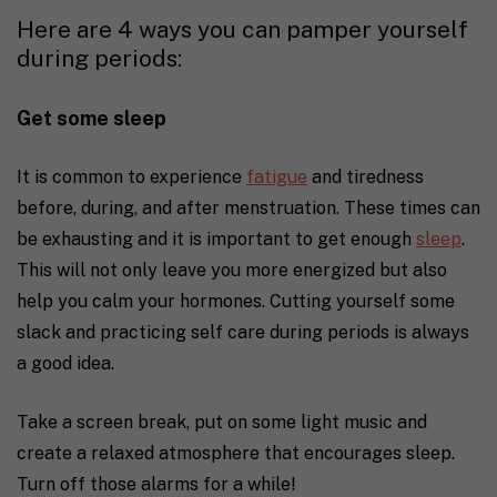
Here are 4 ways you can pamper yourself
during periods:
Get some sleep
It is common to experience
fatigue
and tiredness
before, during, and after menstruation. These times can
be exhausting and it is important to get enough
sleep
.
This will not only leave you more energized but also
help you calm your hormones.
Cutting yourself some
slack and practicing self care during periods is always
a good idea.
Take a screen break, put on some light music and
create a relaxed atmosphere that encourages sleep.
Turn off those alarms for a while!