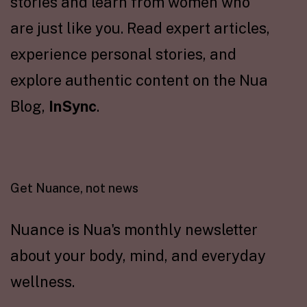
stories and learn from women who
are just like you. Read expert articles,
experience personal stories, and
explore authentic content on the Nua
Blog,
InSync
.
Get Nuance, not news
Nuance is Nua's monthly newsletter
about your body, mind, and everyday
wellness.