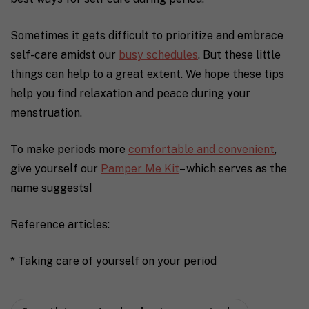
Sometimes it gets difficult to prioritize and embrace
self-care amidst our
busy schedules
. But these little
things can help to a great extent.
We hope these tips
help you find relaxation and peace during your
menstruation.
To make periods more
comfortable and convenient
,
give yourself our
Pamper Me Kit
– which serves as the
name suggests!
Reference articles:
* Taking care of yourself on your period