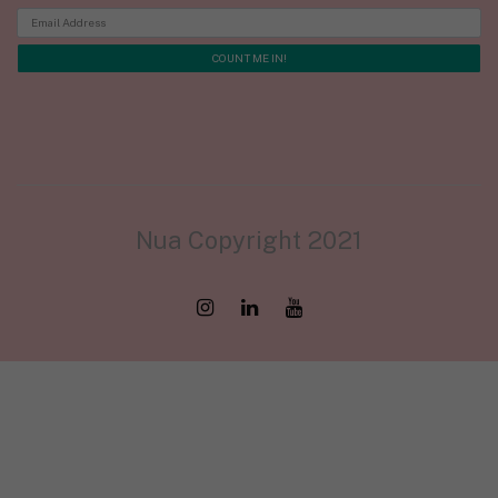
Nua Copyright 2021