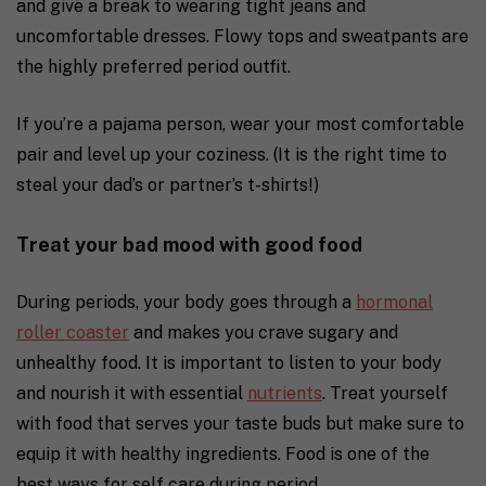
and give a break to wearing tight jeans and
uncomfortable dresses. Flowy tops and sweatpants are
the highly preferred period outfit.
If you’re a pajama person, wear your most comfortable
pair and level up your coziness. (It is the right time to
steal your dad’s or partner’s t-shirts!)
Treat your bad mood with good food
During periods, your body goes through a
hormonal
roller coaster
and makes you crave sugary and
unhealthy food. It is important to listen to your body
and nourish it with essential
nutrients
. Treat yourself
with food that serves your taste buds but make sure to
equip it with healthy ingredients.
Food is one of the
best ways for self care during period.