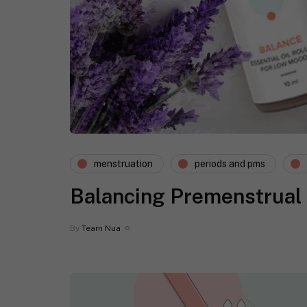
menstruation
periods and pms
Balancing Premenstrual
By
Team Nua