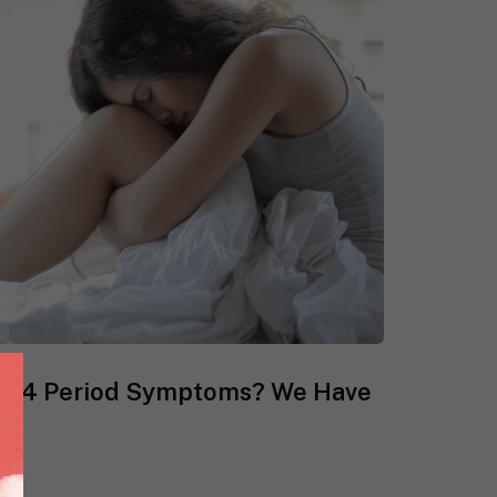
se 4 Period Symptoms? We Have