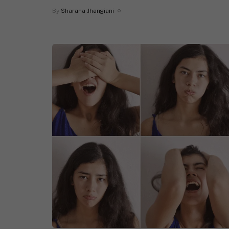
By
Sharana Jhangiani