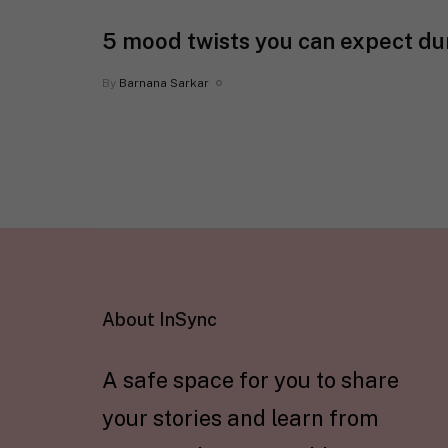
5 mood twists you can expect d
By
Barnana Sarkar
About InSync
A safe space for you to share
your stories and learn from