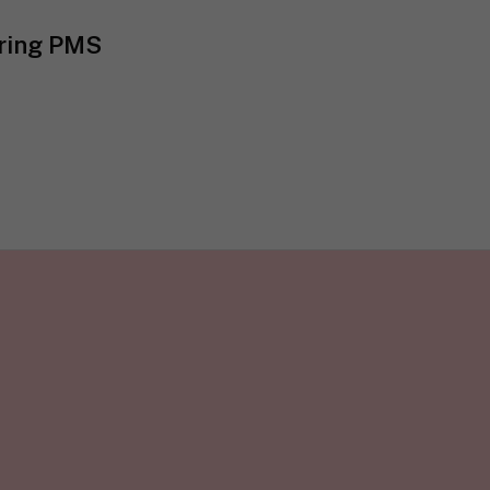
uring PMS