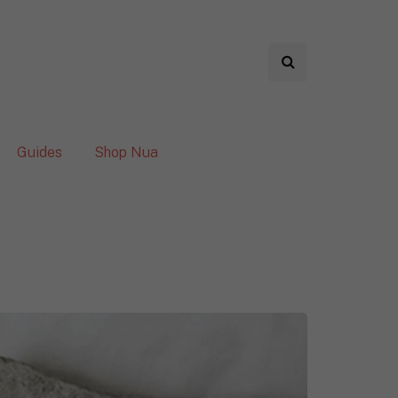
Guides
Shop Nua