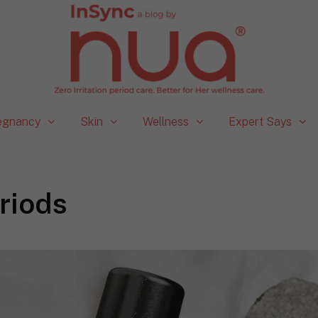
egnancy
Skin
Wellness
Expert Says
riods