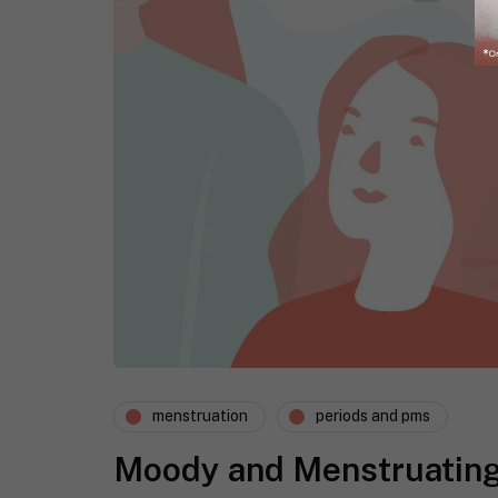
menstruation
periods and pms
Moody and Menstruatin