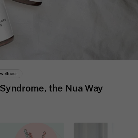
wellness
 Syndrome, the Nua Way