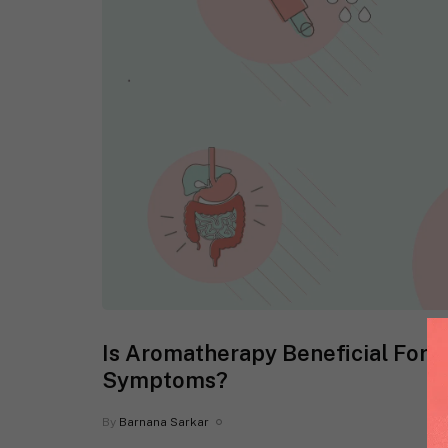
Is Aromatherapy Beneficial For R
Symptoms?
By
Barnana Sarkar