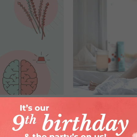
elieving Period
Worried About The
A Solution!
By
Barnana Sarkar