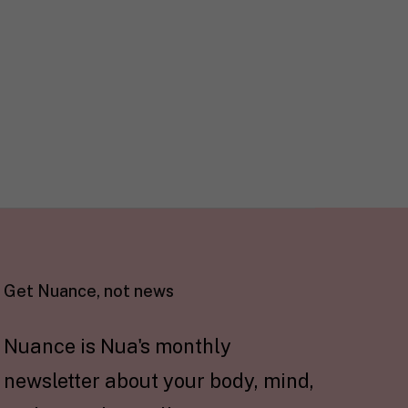
Get Nuance, not news
Nuance is Nua's monthly
newsletter about your body, mind,