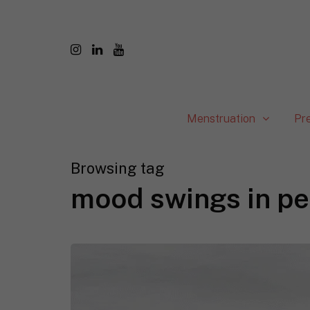
Menstruation
Pr
Browsing tag
mood swings in pe