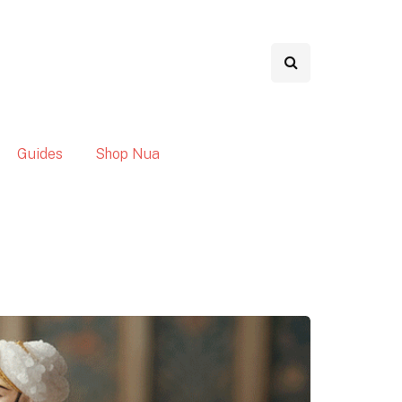
Guides
Shop Nua