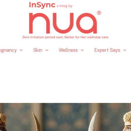
egnancy
Skin
Wellness
Expert Says