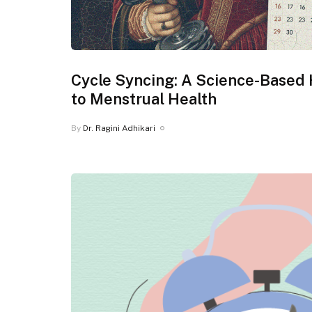
Cycle Syncing: A Science-Based 
to Menstrual Health
By
Dr. Ragini Adhikari