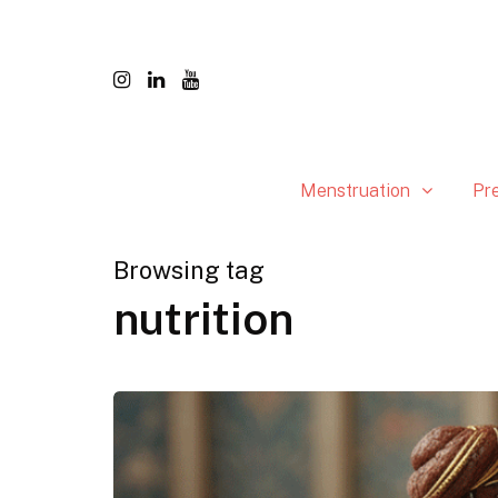
Menstruation
Pr
Browsing tag
nutrition