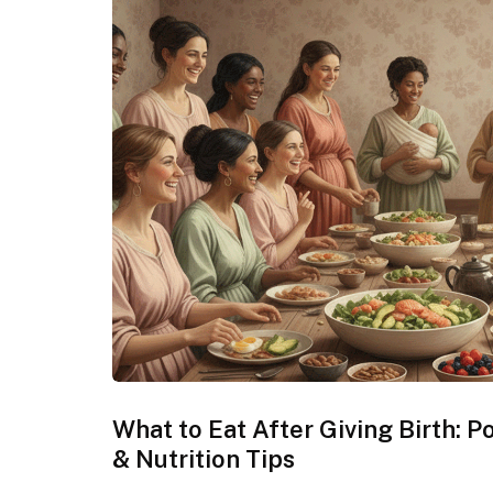
What to Eat After Giving Birth: 
& Nutrition Tips