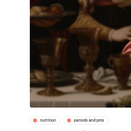
nutrition
periods and pms