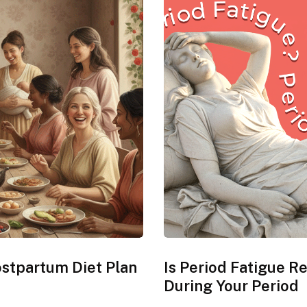
Postpartum Diet Plan
Is Period Fatigue R
During Your Period