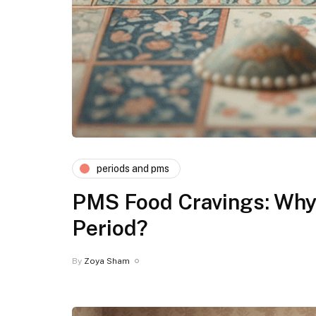
periods and pms
PMS Food Cravings: Why 
Period?
By
Zoya Sham