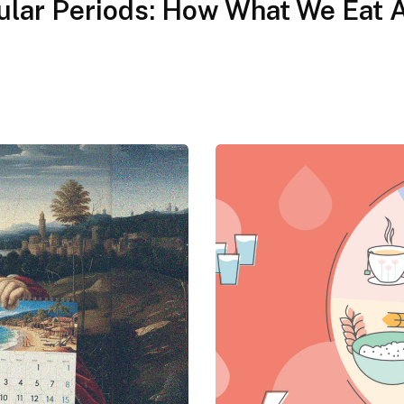
gular Periods: How What We Eat 