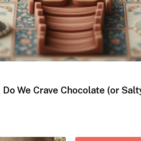
Do We Crave Chocolate (or Salt