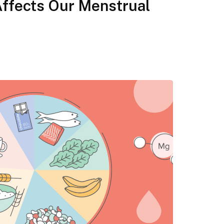
Affects Our Menstrual