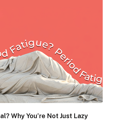
eal? Why You’re Not Just Lazy