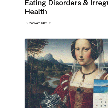
Eating Disorders & Irre
Health
By
Mariyam Rizvi