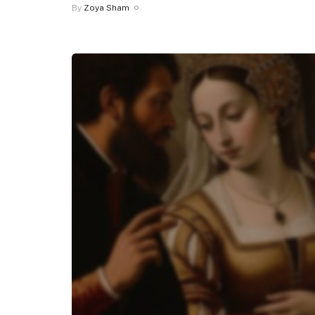
By
Zoya Sham