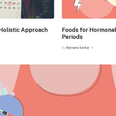
Holistic Approach
Foods for Hormonal
Periods
By
Barnana Sarkar