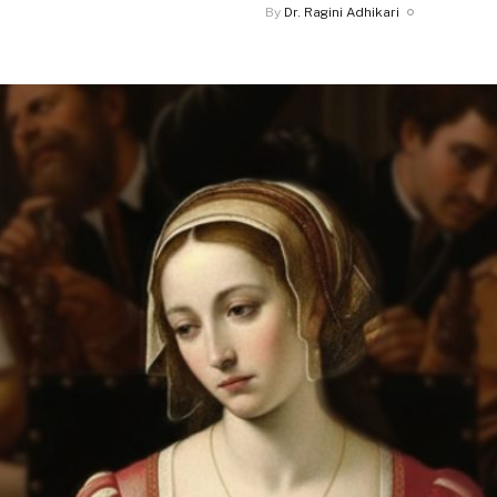
By
Dr. Ragini Adhikari