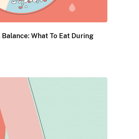
 Balance: What To Eat During