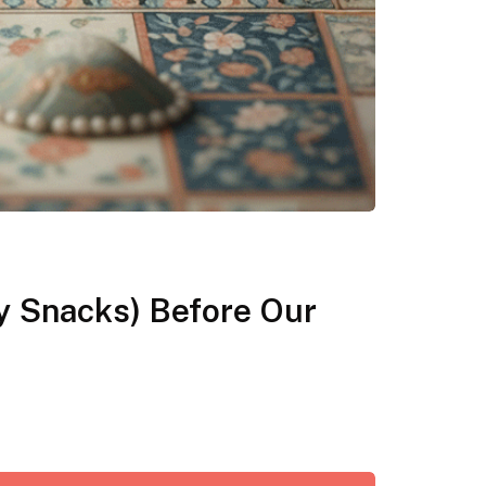
y Snacks) Before Our