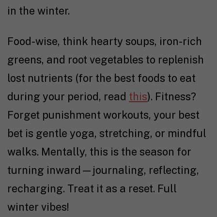
in the winter.
Food-wise, think hearty soups, iron-rich
greens, and root vegetables to replenish
lost nutrients (for the best foods to eat
during your period, read
this
). Fitness?
Forget punishment workouts, your best
bet is gentle yoga, stretching, or mindful
walks. Mentally, this is the season for
turning inward—journaling, reflecting,
recharging. Treat it as a reset. Full
winter vibes!