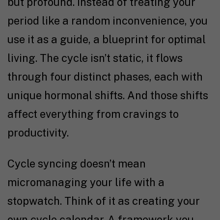
but profound. Instead of treating your
period like a random inconvenience, you
use it as a guide, a blueprint for optimal
living. The cycle isn’t static, it flows
through four distinct phases, each with
unique hormonal shifts. And those shifts
affect everything from cravings to
productivity.
Cycle syncing doesn’t mean
micromanaging your life with a
stopwatch. Think of it as creating your
own cycle calendar. A framework you