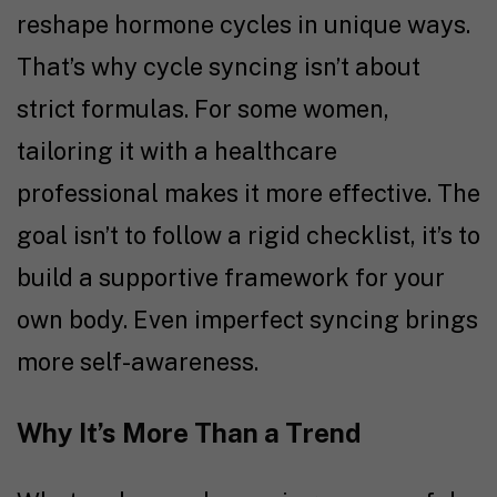
reshape hormone cycles in unique ways.
That’s why cycle syncing isn’t about
strict formulas. For some women,
tailoring it with a healthcare
professional makes it more effective. The
goal isn’t to follow a rigid checklist, it’s to
build a supportive framework for your
own body. Even imperfect syncing brings
more self-awareness.
Why It’s More Than a Trend