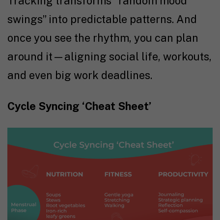
Tracking transforms “random mood
swings” into predictable patterns. And
once you see the rhythm, you can plan
around it—aligning social life, workouts,
and even big work deadlines.
Cycle Syncing ‘Cheat Sheet’