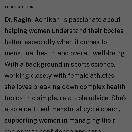
ABOUT AUTHOR
Dr. Ragini Adhikari is passionate about
helping women understand their bodies
better, especially when it comes to
menstrual health and overall well-being.
With a background in sports science,
working closely with female athletes,
she loves breaking down complex health
topics into simple, relatable advice. She's
also a certified menstrual cycle coach,
supporting women in managing their
cycles with confidence and care.