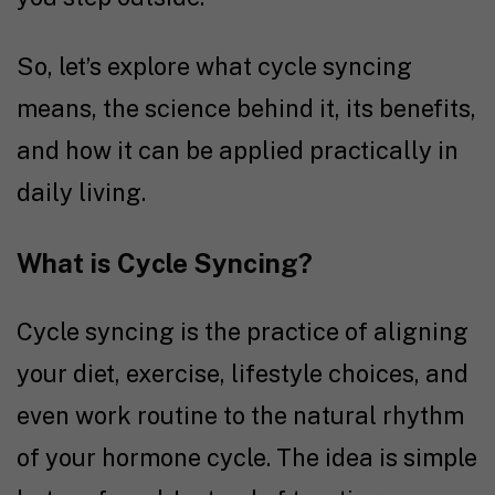
So, let’s explore what cycle syncing
means, the science behind it, its benefits,
and how it can be applied practically in
daily living.
What is Cycle Syncing?
Cycle syncing is the practice of aligning
your diet, exercise, lifestyle choices, and
even work routine to the natural rhythm
of your hormone cycle. The idea is simple