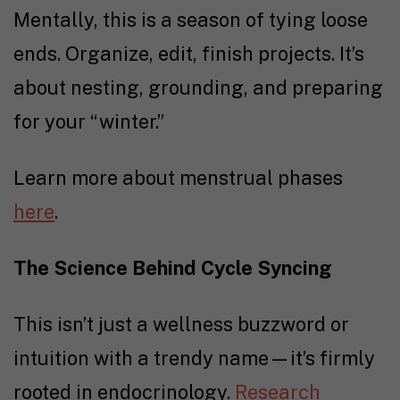
Mentally, this is a season of tying loose
ends. Organize, edit, finish projects. It’s
about nesting, grounding, and preparing
for your “winter.”
Learn more about menstrual phases
here
.
The Science Behind Cycle Syncing
This isn’t just
a
wellness buzzword
or
intuition with a trendy name—it’s firmly
rooted in endocrinology.
Research