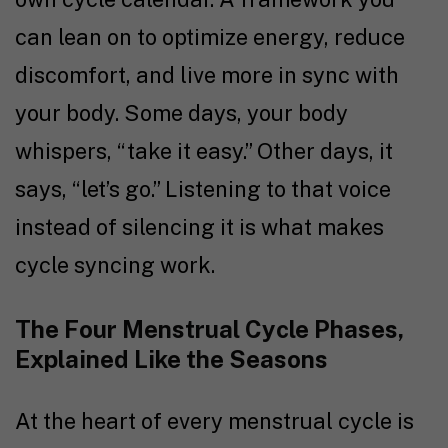
can lean on to optimize energy, reduce
discomfort, and live more in sync with
your body. Some days, your body
whispers, “take it easy.” Other days, it
says, “let’s go.” Listening to that voice
instead of silencing it is what makes
cycle syncing work.
The Four Menstrual Cycle Phases,
Explained Like the Seasons
At the heart of every menstrual cycle is