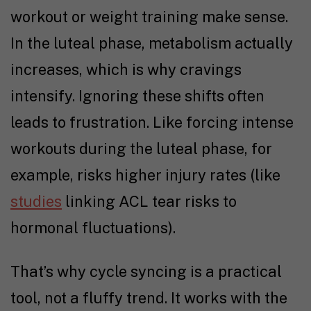
workout or weight training make sense.
In the luteal phase, metabolism actually
increases, which is why cravings
intensify. Ignoring these shifts often
leads to frustration. Like forcing intense
workouts during the luteal phase, for
example, risks higher injury rates (like
studies
linking ACL tear risks to
hormonal fluctuations).
That’s why cycle syncing is a practical
tool, not a fluffy trend. It works with the