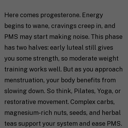
Here comes progesterone. Energy
begins to wane, cravings creep in, and
PMS may start making noise. This phase
has two halves: early luteal still gives
you some strength, so moderate weight
training works well. But as you approach
menstruation, your body benefits from
slowing down. So think, Pilates, Yoga, or
restorative movement. Complex carbs,
magnesium-rich nuts, seeds, and herbal
teas support your system and ease PMS.