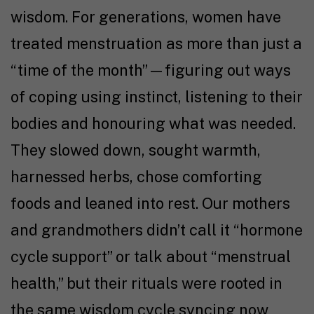
wisdom. For generations, women have
treated menstruation as more than just a
“time of the month”—
figuring out ways
of coping
using instinct, listening to their
bodies and honouring what was needed
.
They slowed down
, sought warmth
,
harnessed herbs, chose comforting
foods and leaned into rest. Our mothers
and grandmothers didn’t call it “hormone
cycle support” or talk about “menstrual
health,” but their rituals were rooted in
the same wisdom cycle syncing now