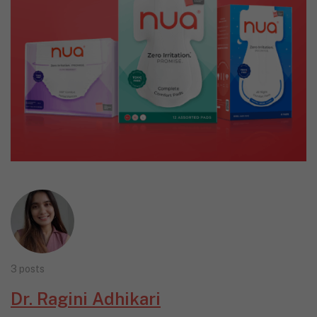
3 posts
Dr. Ragini Adhikari