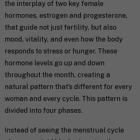
the interplay of two key female
hormones, estrogen and progesterone,
that guide not just fertility, but also
mood, vitality, and even how the body
responds to stress or hunger.
These
hormone levels go up and down
throughout the month, creating a
natural pattern that’s different for every
woman and every cycle. This pattern is
divided into four phases.
Instead of seeing the menstrual cycle