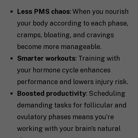
Less PMS chaos
: When you nourish
your body according to each phase,
cramps, bloating, and cravings
become more manageable.
Smarter workouts
: Training with
your hormone cycle enhances
performance and lowers injury risk.
Boosted productivity
: Scheduling
demanding tasks for follicular and
ovulatory phases means you’re
working with your brain’s natural