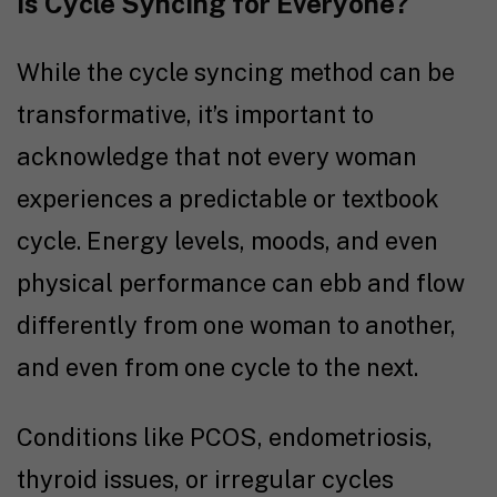
Is Cycle Syncing for Everyone?
While the cycle syncing method can be
transformative, it’s important to
acknowledge that not every woman
experiences a predictable or textbook
cycle. Energy levels, moods, and even
physical performance can ebb and flow
differently from one woman to another,
and even from one cycle to the next.
Conditions like PCOS, endometriosis,
thyroid issues, or irregular cycles