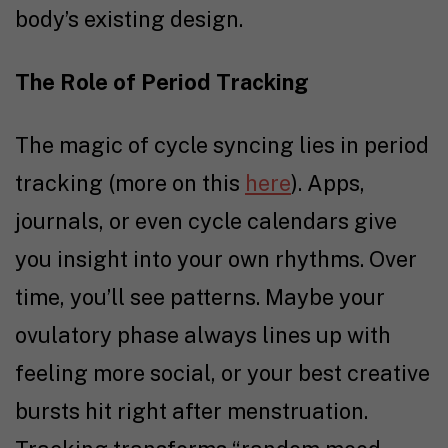
body’s existing design.
The Role of Period Tracking
The magic of cycle syncing lies in period
tracking (more on this
here
). Apps,
journals, or even cycle calendars give
you insight into your own rhythms. Over
time, you’ll see patterns. Maybe your
ovulatory phase always lines up with
feeling more social, or your best creative
bursts hit right after menstruation.