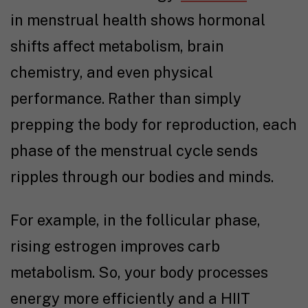
in menstrual health shows hormonal
shifts affect metabolism, brain
chemistry, and even physical
performance. Rather than simply
prepping the body for reproduction, each
phase of the menstrual cycle sends
ripples through our bodies and minds.
For example, in the follicular phase,
rising estrogen improves carb
metabolism. So, your body processes
energy more efficiently and a HIIT