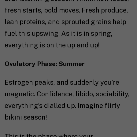
fresh starts, bold moves. Fresh produce,
lean proteins, and sprouted grains help
fuel this upswing. As it is in spring,
everything is on the up and up!
Ovulatory Phase: Summer
Estrogen peaks, and suddenly you’re
magnetic. Confidence, libido, sociability,
everything’s dialled up. Imagine flirty
bikini season!
This is the phase where your