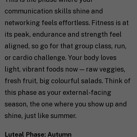
communication skills shine and
networking feels effortless. Fitness is at
its peak, endurance and strength feel
aligned, so go for that group class, run,
or cardio challenge. Your body loves
light, vibrant foods now — raw veggies,
fresh fruit, big colourful salads. Think of
this phase as your external-facing
season, the one where you show up and
shine, just like summer.
Luteal Phase: Autumn