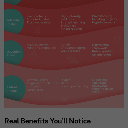
Real Benefits You’ll Notice