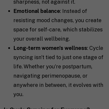
sharpness, not against it.
Emotional balance
: Instead of
resisting mood changes, you create
space for self-care, which stabilizes
your overall wellbeing.
Long-term women’s wellness
: Cycle
syncing isn’t tied to just one stage of
life. Whether you’re postpartum,
navigating perimenopause, or
anywhere in between, it evolves with
you.