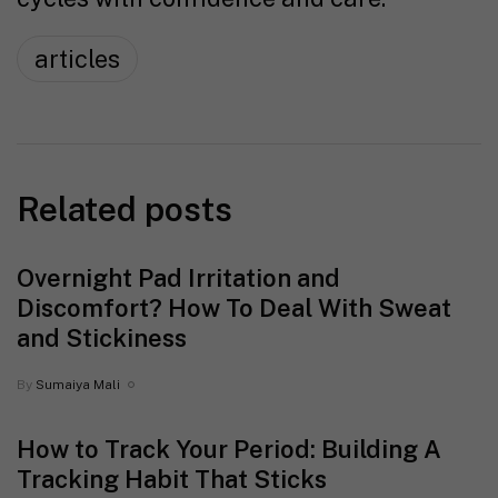
articles
Related posts
Overnight Pad Irritation and
Discomfort? How To Deal With Sweat
and Stickiness
By
Sumaiya Mali
How to Track Your Period: Building A
Tracking Habit That Sticks