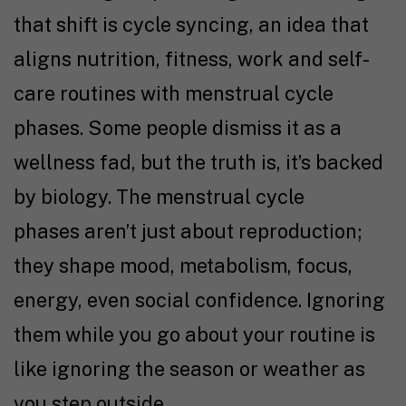
that shift is cycle syncing, an idea that
aligns nutrition, fitness, work and self-
care routines with menstrual cycle
phases. Some people dismiss it as a
wellness fad, but the truth is, it’s backed
by biology. The menstrual cycle
phases aren’t just about reproduction;
they shape mood, metabolism, focus,
energy, even social confidence. Ignoring
them while you go about your routine is
like ignoring the season or weather as
you step outside.