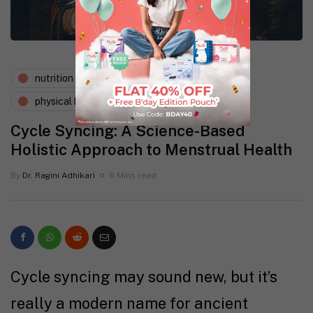
nutrition
periods and pms
physical health
Cycle Syncing: A Science-Based
Holistic Approach to Menstrual Health
By
Dr. Ragini Adhikari
6 Mins read
Cycle syncing may sound new, but it’s
really a modern name for ancient