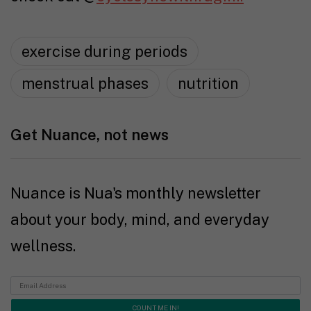
exercise during periods
menstrual phases
nutrition
Get Nuance, not news
Nuance is Nua's monthly newsletter
about your body, mind, and everyday
wellness.