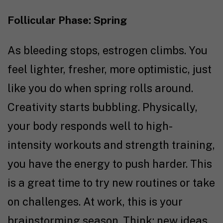
Follicular Phase: Spring
As bleeding stops, estrogen climbs. You
feel lighter, fresher, more optimistic, just
like you do when spring rolls around.
Creativity starts bubbling. Physically,
your body responds well to high-
intensity workouts and strength training,
you have the energy to push harder. This
is a great time to try new routines or take
on challenges. At work, this is your
brainstorming season. Think: new ideas,