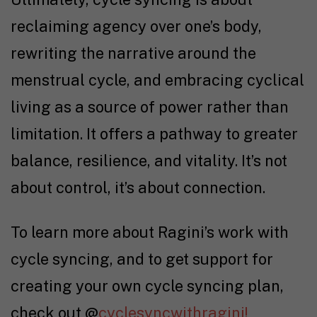
reclaiming agency over one’s body,
rewriting the narrative around the
menstrual cycle, and embracing cyclical
living as a source of power rather than
limitation. It offers a pathway to greater
balance, resilience, and vitality.
It’s not
about control, it’s about connection.
To learn more about Ragini’s work with
cycle syncing, and to get support for
creating your own cycle syncing plan,
check out @
cyclesyncwithragini!