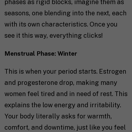
phases as rigid blocks, imagine them as
seasons, one blending into the next, each
with its own characteristics. Once you
see it this way, everything clicks!
Menstrual Phase: Winter
This is when your period starts. Estrogen
and progesterone drop, making many
women feel tired and in need of rest. This
explains the low energy and irritability.
Your body literally asks for warmth,
comfort, and downtime, just like you feel