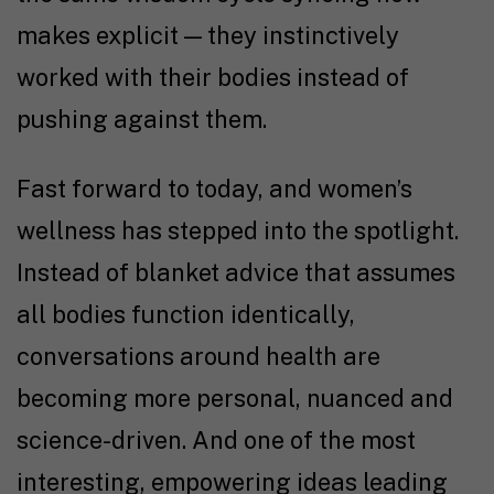
makes explicit — they instinctively
worked with their bodies instead of
pushing against them.
Fast forward to today, and women’s
wellness has stepped into the spotlight.
Instead of blanket advice that assumes
all bodies function identically,
conversations around health are
becoming more personal, nuanced and
science-driven. And one of the most
interesting, empowering ideas leading