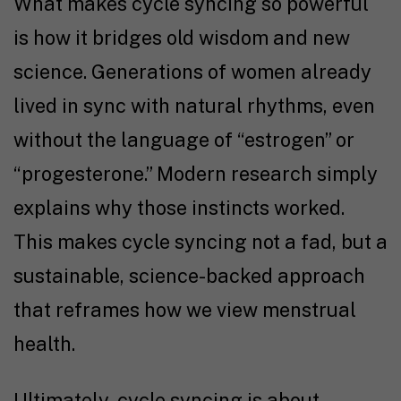
What makes cycle syncing so powerful
is how it bridges old wisdom and new
science. Generations of women already
lived in sync with natural rhythms, even
without the language of “estrogen” or
“progesterone.” Modern research simply
explains why those instincts worked.
This makes cycle syncing not a fad, but a
sustainable, science-backed approach
that reframes how we view menstrual
health.
Ultimately, cycle syncing is about