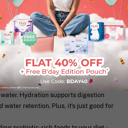
ed a major overhaul of your life to help
ose cramps. Here are some
down-to-earth
er in your meals. Think fruits, veggies,
 things moving in your gut and helps
ommon cramp companion.
water. Hydration supports digestion
water retention. Plus, it’s just good for
ng probiotic-rich foods to your diet –