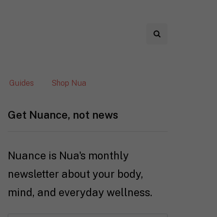
Guides
Shop Nua
Get Nuance, not news
Nuance is Nua's monthly
newsletter about your body,
mind, and everyday wellness.