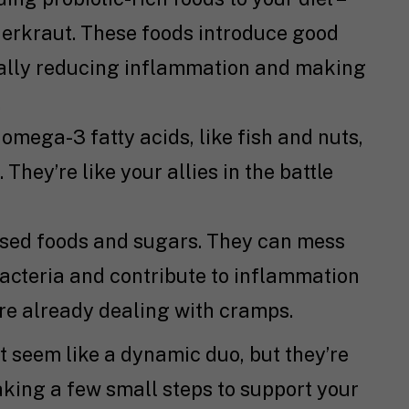
sauerkraut. These foods introduce good
tially reducing inflammation and making
.
 omega-3 fatty acids, like fish and nuts,
hey’re like your allies in the battle
sed foods and sugars. They can mess
bacteria and contribute to inflammation
re already dealing with cramps.
t seem like a dynamic duo, but they’re
king a few small steps to support your