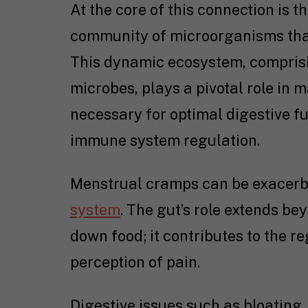
At the core of this connection is 
community of microorganisms that
This dynamic ecosystem, comprisin
microbes, plays a pivotal role in 
necessary for optimal digestive fu
immune system regulation.
Menstrual cramps can be exacerba
system
. The gut’s role extends be
down food; it contributes to the r
perception of pain.
Digestive issues such as bloating