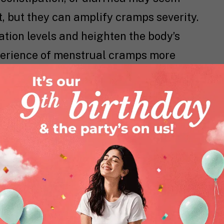
, but they can amplify cramps severity.
tion levels and heighten the body’s
xperience of menstrual cramps more
rtain
dietary choices
can help support
. Incorporating fiber-rich foods, staying
h foods to support a healthy gut
mega-3 fatty acids for their anti-
imizing processed foods and sugar
nce.