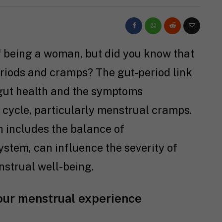
f being a woman, but did you know that
eriods and cramps? The gut-period link
 gut health and the symptoms
cycle, particularly menstrual cramps.
ch includes the balance of
ystem, can influence the severity of
strual well-being.
our menstrual experience