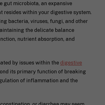
the gut microbiota, an expansive
 resides within your digestive system.
g bacteria, viruses, fungi, and other
maintaining the delicate balance
nction, nutrient absorption, and
ted by issues within the
digestive
yond its primary function of breaking
egulation of inflammation and the
, constipation, or diarrhea may seem