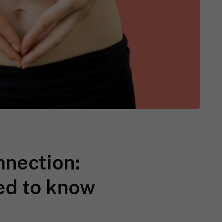
nnection:
ed to know