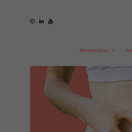
Menstruation
Pr