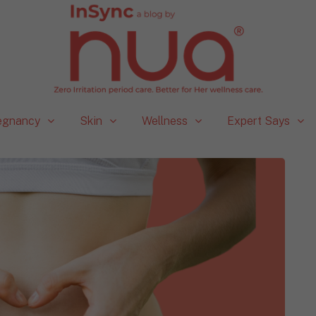
egnancy
Skin
Wellness
Expert Says