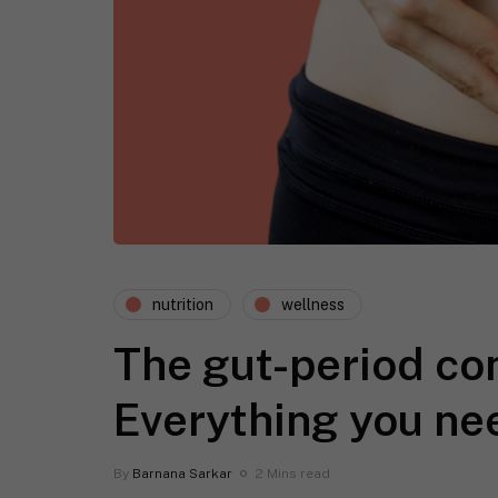
nutrition
wellness
The gut-period co
Everything you ne
By
Barnana Sarkar
2 Mins read