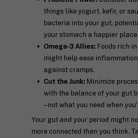
things like yogurt, kefir, or 
bacteria into your gut, poten
your stomach a happier place
Omega-3 Allies:
Foods rich in
might help ease inflammation. T
against cramps.
Cut the Junk:
Minimize proces
with the balance of your gut 
– not what you need when you’
Your gut and your period might no
more connected than you think. Ta