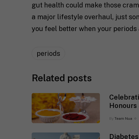
gut health could make those cramps
a major lifestyle overhaul, just s
you feel better when your periods 
periods
Related posts
Celebrat
Honours 
By
Team Nua
Diabetes