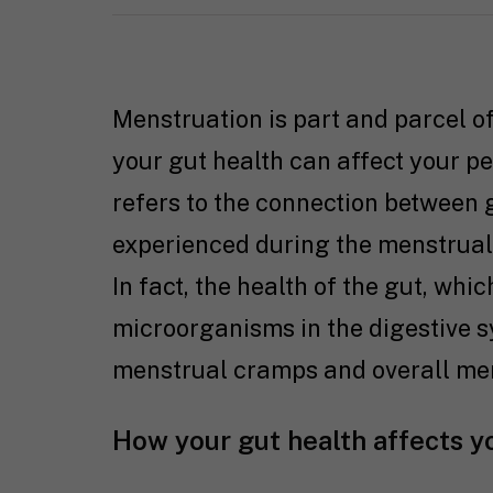
Menstruation is part and parcel o
your gut health can affect your p
refers to the connection between
experienced during the menstrual 
In fact, the health of the gut, whi
microorganisms in the digestive s
menstrual cramps and overall men
How your gut health affects y