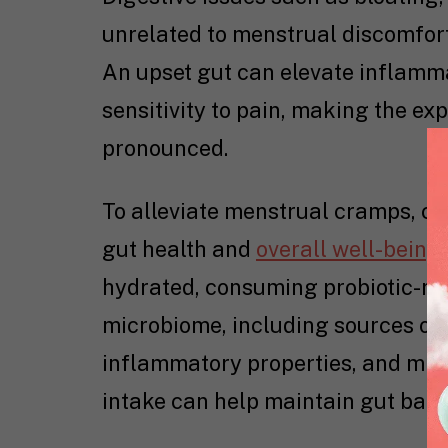
unrelated to menstrual discomfort
An upset gut can elevate inflamma
sensitivity to pain, making the e
pronounced.
To alleviate menstrual cramps, ce
gut health and
overall well-being
hydrated, consuming probiotic-ric
microbiome, including sources of o
inflammatory properties, and min
intake can help maintain gut bala