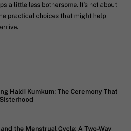
 a little less bothersome. It’s not about
ome practical choices that might help
arrive.
ing Haldi Kumkum: The Ceremony That
Sisterhood
 and the Menstrual Cycle: A Two-Way