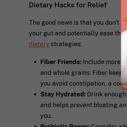
Dietary Hacks for Relief
The good news is that you don’t ne
your gut and potentially ease th
dietary
strategies:
Fiber Friends:
Include more fib
and whole grains. Fiber keeps
you avoid constipation, a c
Stay Hydrated:
Drink enough 
and helps prevent bloating and 
you.
Probiotic Power:
Consider addi