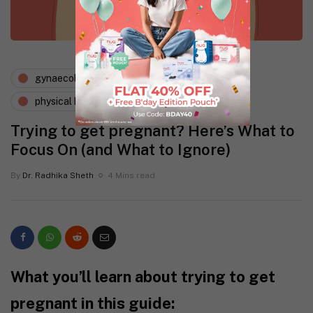
gynaecology
periods and pms
physical health
Trying to get pregnant? Here’s What to
Focus On (and What to Ignore)
By
Dr. Radhika Sheth
4 Mins read
What you’ll learn about trying to get
pregnant in this guide: