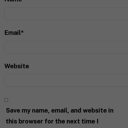
Email
*
Website
Save my name, email, and website in
this browser for the next time I