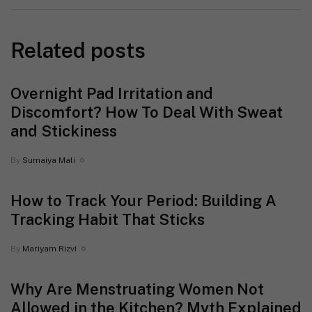
Related posts
Overnight Pad Irritation and
Discomfort? How To Deal With Sweat
and Stickiness
By
Sumaiya Mali
How to Track Your Period: Building A
Tracking Habit That Sticks
By
Mariyam Rizvi
Why Are Menstruating Women Not
Allowed in the Kitchen? Myth Explained