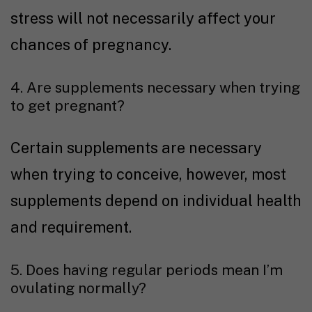
stress will not necessarily affect your
chances of pregnancy.
4. Are supplements necessary when trying
to get pregnant?
Certain supplements are necessary
when trying to conceive, however, most
supplements depend on individual health
and requirement.
5. Does having regular periods mean I’m
ovulating normally?