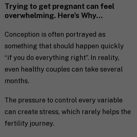
Trying to get pregnant
can feel
overwhelming. Here’s Why…
Conception is often portrayed as
something that should happen quickly
“if you do everything right”. In reality,
even healthy couples can take several
months.
The pressure to control every variable
can create stress, which rarely helps the
fertility journey
.