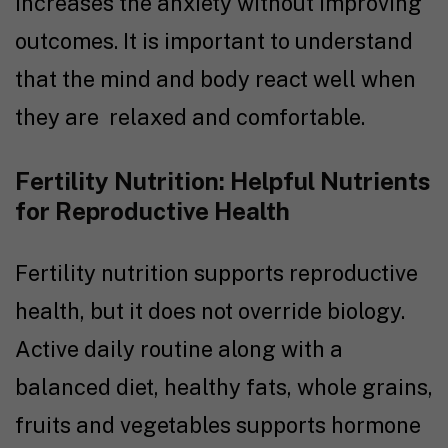
increases the anxiety without improving
outcomes. It is important to understand
that the mind and body react well when
they are relaxed and comfortable.
Fertility Nutrition: Helpful Nutrients
for Reproductive Health
Fertility nutrition supports reproductive
health, but it does not override biology.
Active daily routine along with a
balanced diet, healthy fats, whole grains,
fruits and vegetables supports hormone