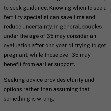
to seek guidance. Knowing
when to see a
fertility specialist
can save time and
reduce uncertainty. In general, couples
under the age of 35 may consider an
evaluation after one year of
trying to get
pregnant
, while those over 35 may
benefit from earlier support.
Seeking advice provides clarity and
options rather than assuming that
something is wrong.