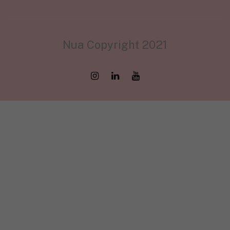
Nua Copyright 2021