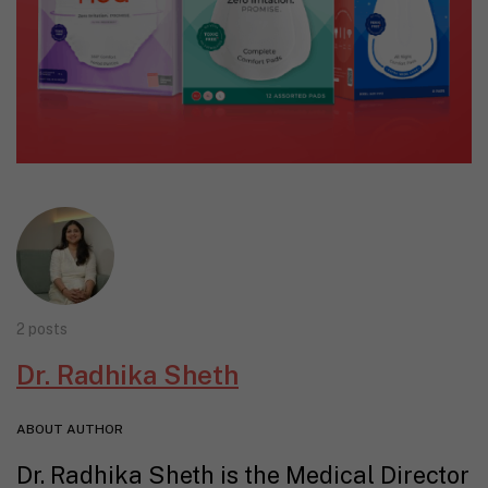
2 posts
Dr. Radhika Sheth
ABOUT AUTHOR
Dr. Radhika Sheth is the Medical Director