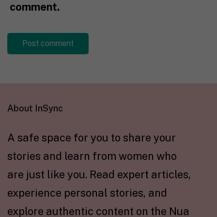
comment.
About InSync
A safe space for you to share your
stories and learn from women who
are just like you. Read expert articles,
experience personal stories, and
explore authentic content on the Nua