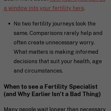
a window into your fertility here
.
No two
fertility journey
s look the
same. Comparisons rarely help and
often create unnecessary worry.
What matters is making informed
decisions that suit your health, age
and circumstances.
When to see a Fertility Specialist
(and Why Earlier Isn’t a Bad Thing)
Many people wait longer than necessary