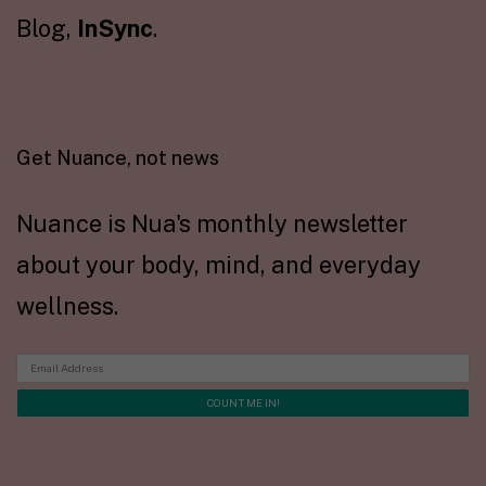
Blog,
InSync
.
Get Nuance, not news
Nuance is Nua's monthly newsletter
about your body, mind, and everyday
wellness.