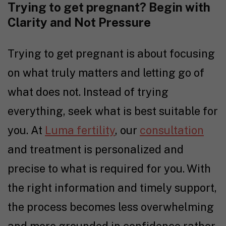
Trying to get pregnant
? Begin with
Clarity and Not Pressure
Trying to get pregnant
is about focusing
on what truly matters and letting go of
what does not. Instead of trying
everything, seek what is best suitable for
you. At
Luma fertility
, our
consultation
and treatment is personalized and
precise to what is required for you. With
the right information and timely support,
the process becomes less overwhelming
and more grounded in confidence rather