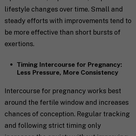
lifestyle changes over time. Small and
steady efforts with improvements tend to
be more effective than short bursts of
exertions.
Timing Intercourse for Pregnancy
:
Less Pressure, More Consistency
I
ntercourse for pregnancy
works best
around the fertile window and increases
chances of conception. Regular tracking
and following strict timing only