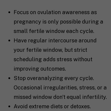
Focus on ovulation awareness as
pregnancy is only possible during a
small fertile window each cycle.
Have regular intercourse around
your fertile window, but strict
scheduling adds stress without
improving outcomes.
Stop overanalyzing every cycle.
Occasional irregularities, stress, or a
missed window don’t equal infertility.
Avoid extreme diets or detoxes.