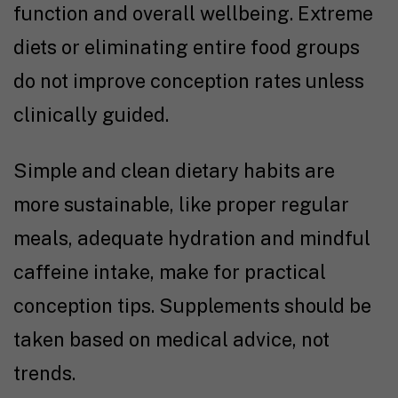
function and overall wellbeing. Extreme
diets or eliminating entire food groups
do not improve conception rates unless
clinically guided.
Simple and clean dietary habits are
more sustainable, like proper regular
meals, adequate hydration and mindful
caffeine intake, make for practical
conception tips
. Supplements should be
taken based on medical advice, not
trends.