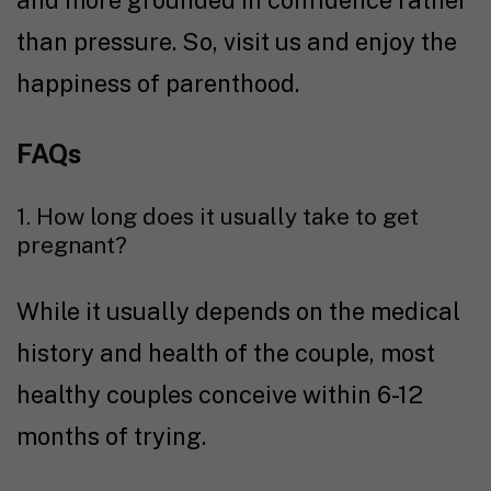
than pressure. So, visit us and enjoy the
happiness of parenthood.
FAQs
1. How long does it usually take to get
pregnant?
While it usually depends on the medical
history and health of the couple, most
healthy couples conceive within 6-12
months of trying.