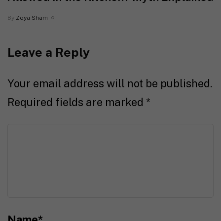
By
Zoya Sham
Leave a Reply
Your email address will not be published.
Required fields are marked
*
Name
*