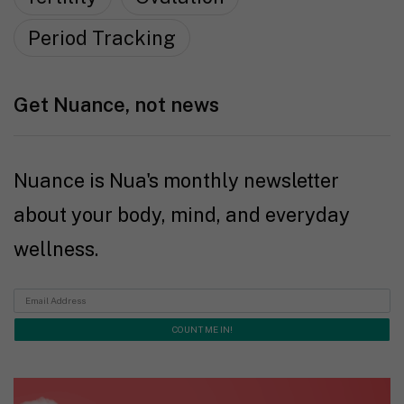
Period Tracking
Get Nuance, not news
Nuance is Nua's monthly newsletter
about your body, mind, and everyday
wellness.