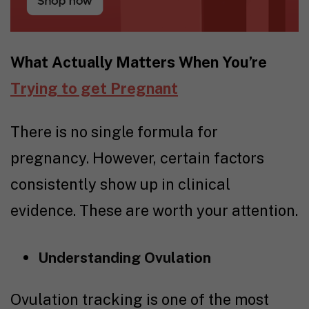
What Actually Matters When You’re
Trying to get Pregnant
There is no single formula for
pregnancy. However, certain factors
consistently show up in clinical
evidence. These are worth your attention.
Understanding Ovulation
Ovulation tracking
is one of the most