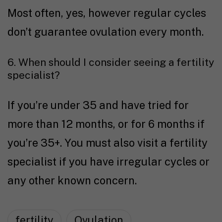
Most often, yes, however regular cycles
don’t guarantee ovulation every month.
6. When should I consider seeing a fertility
specialist?
If you’re under 35 and have tried for
more than 12 months, or for 6 months if
you’re 35+. You must also visit a fertility
specialist if you have irregular cycles or
any other known concern.
fertility
Ovulation