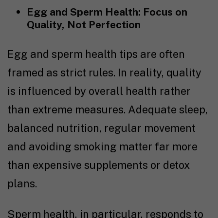
Egg and Sperm Health: Focus on
Quality, Not Perfection
Egg and sperm health tips are often
framed as strict rules. In reality, quality
is influenced by overall health rather
than extreme measures. Adequate sleep,
balanced nutrition, regular movement
and avoiding smoking matter far more
than expensive supplements or detox
plans.
Sperm health, in particular, responds to