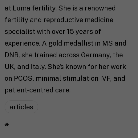
at Luma fertility. She is a renowned
fertility and reproductive medicine
specialist with over 15 years of
experience. A gold medallist in MS and
DNB, she trained across Germany, the
UK, and Italy. She's known for her work
on PCOS, minimal stimulation IVF, and
patient-centred care.
articles