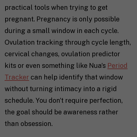
practical tools when
trying to get
pregnant
. Pregnancy is only possible
during a small window in each cycle.
Ovulation tracking
through cycle length,
cervical changes, ovulation predictor
kits or even something like Nua’s
Period
Tracker
can help identify that window
without turning intimacy into a rigid
schedule. You don’t require perfection,
the goal should be awareness rather
than obsession.