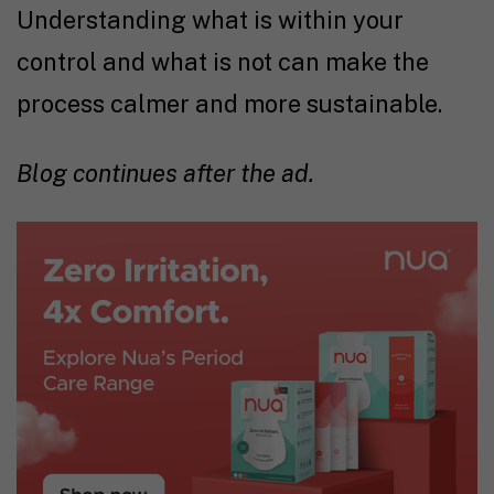
Understanding what is within your
control and what is not can make the
process calmer and more sustainable.
Blog continues after the ad.