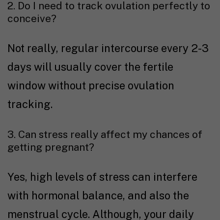
2. Do I need to track ovulation perfectly to
conceive?
Not really, regular intercourse every 2-3
days will usually cover the fertile
window without precise ovulation
tracking.
3. Can stress really affect my chances of
getting pregnant?
Yes, high levels of stress can interfere
with hormonal balance, and also the
menstrual cycle. Although, your daily