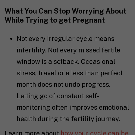
What You Can Stop Worrying About
While
Trying to get Pregnant
Not every irregular cycle means
infertility. Not every missed fertile
window is a setback. Occasional
stress, travel or a less than perfect
month does not undo progress.
Letting go of constant self-
monitoring often improves emotional
health during the
fertility journey
.
Learn more about
how your cycle can be