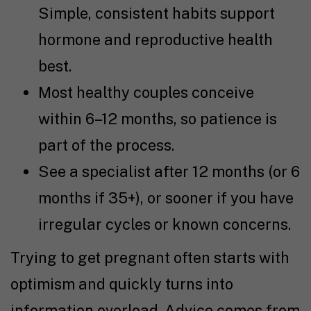
Simple, consistent habits support
hormone and reproductive health
best.
Most healthy couples conceive
within 6–12 months, so patience is
part of the process.
See a specialist after 12 months (or 6
months if 35+), or sooner if you have
irregular cycles or known concerns.
Trying to get pregnant
often starts with
optimism and quickly turns into
information overload. Advice comes from