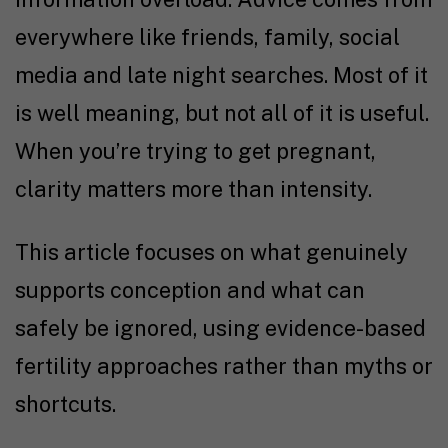
everywhere like friends, family, social
media and late night searches. Most of it
is well meaning, but not all of it is useful.
When you’re
trying to get pregnant
,
clarity matters more than intensity.
This article focuses on what genuinely
supports conception and what can
safely be ignored, using
evidence-based
fertility
approaches rather than myths or
shortcuts.