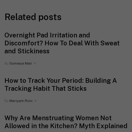
Related posts
Overnight Pad Irritation and
Discomfort? How To Deal With Sweat
and Stickiness
By
Sumaiya Mali
How to Track Your Period: Building A
Tracking Habit That Sticks
By
Mariyam Rizvi
Why Are Menstruating Women Not
Allowed in the Kitchen? Myth Explained