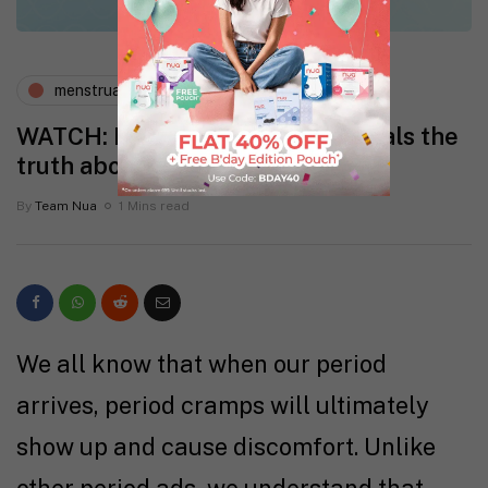
menstruation
periods and pms
WATCH: Deepika Padukone reveals the
truth about period cramps
By
Team Nua
1 Mins read
We all know that when our period
arrives, period cramps will ultimately
show up and cause discomfort. Unlike