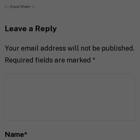
By
Zoya Sham
Leave a Reply
Your email address will not be published.
Required fields are marked
*
Name
*