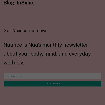
Blog,
InSync
.
Get Nuance, not news
Nuance is Nua's monthly newsletter
about your body, mind, and everyday
wellness.