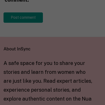
About InSync
A safe space for you to share your
stories and learn from women who
are just like you. Read expert articles,
experience personal stories, and
explore authentic content on the Nua