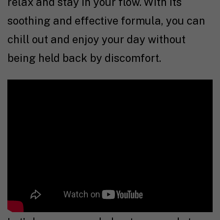
relax and stay in your flow. With its
soothing and effective formula, you can
chill out and enjoy your day without
being held back by discomfort.