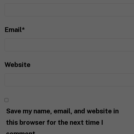
Email
*
Website
Save my name, email, and website in
this browser for the next time I
comment.