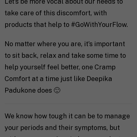
Let’s be more vocal about our needs to
take care of this discomfort, with
products that help to #GoWithYourFlow.
No matter where you are, it’s important
to sit back, relax and take some time to
help yourself feel better, one Cramp
Comfort at a time just like Deepika
Padukone does 🙂
We know how tough it can be to manage
your periods and their symptoms, but