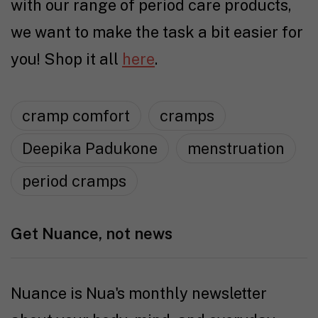
with our range of period care products,
we want to make the task a bit easier for
you! Shop it all
here
.
cramp comfort
cramps
Deepika Padukone
menstruation
period cramps
Get Nuance, not news
Nuance is Nua's monthly newsletter