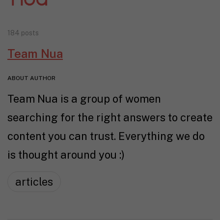
184 posts
Team Nua
ABOUT AUTHOR
Team Nua is a group of women
searching for the right answers to create
content you can trust. Everything we do
is thought around you :)
articles