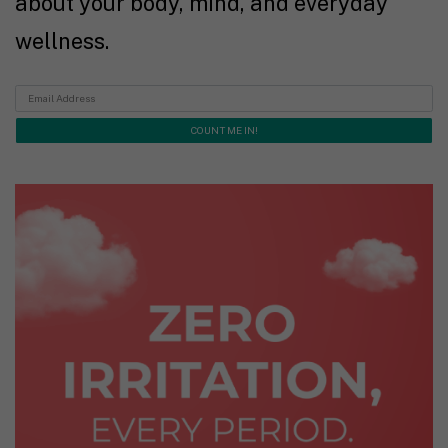
about your body, mind, and everyday
wellness.