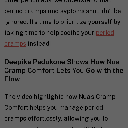
other period ads, we understand that
period cramps and syptoms shouldn’t be
ignored. It’s time to prioritize yourself by
taking time to help soothe your
period
cramps
instead!
Deepika Padukone Shows How Nua
Cramp Comfort Lets You Go with the
Flow
The video highlights how Nua’s Cramp
Comfort helps you manage period
cramps effortlessly, allowing you to