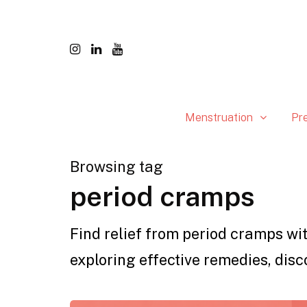
Menstruation
Pr
Browsing tag
period cramps
Find relief from period cramps wit
exploring effective remedies, disc