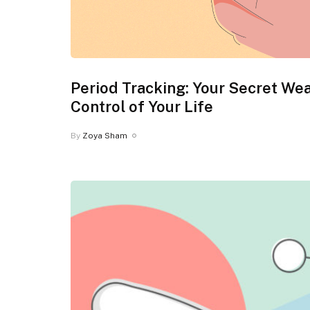
Period Tracking: Your Secret We
Control of Your Life
By
Zoya Sham