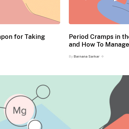
apon for Taking
Period Cramps in t
and How To Manag
By
Barnana Sarkar