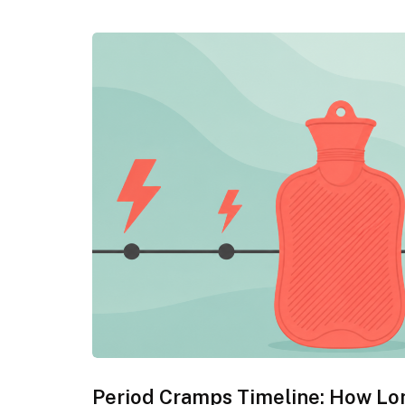
Period Cramps Timeline: How Lo