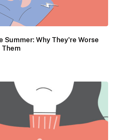
he Summer: Why They're Worse
e Them