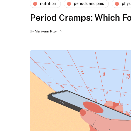
nutrition
periods and pms
phys
Period Cramps: Which Fo
By
Mariyam Rizvi