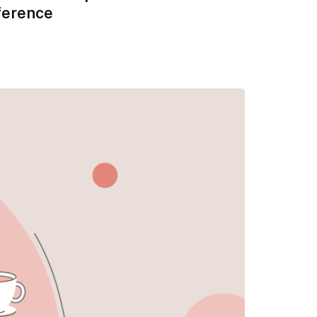
ference