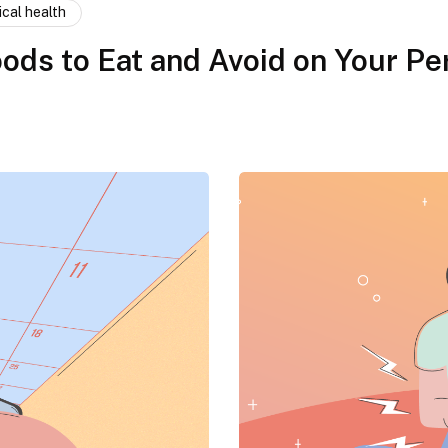
ical health
ods to Eat and Avoid on Your Pe