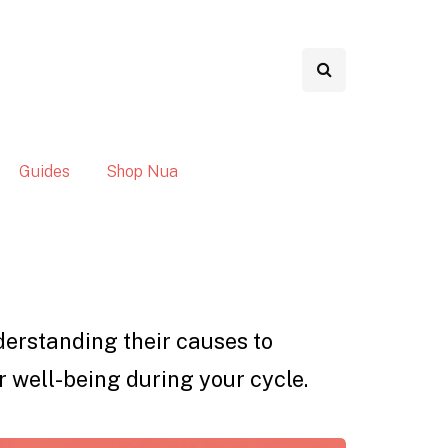
Guides
Shop Nua
nderstanding their causes to
r well-being during your cycle.