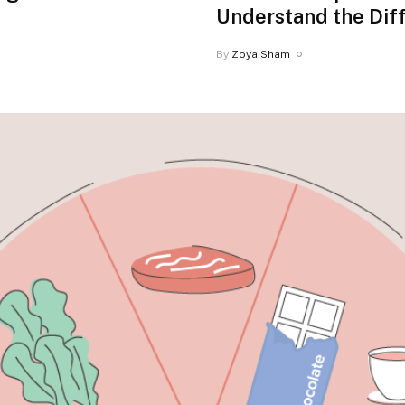
Understand the Dif
By
Zoya Sham