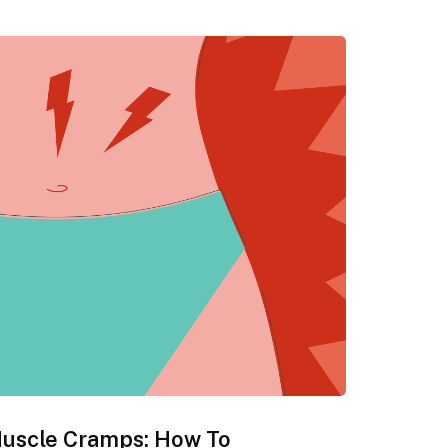
Muscle Cramps: How To