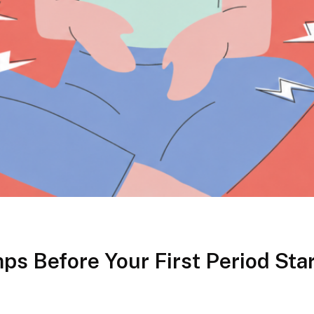
ps Before Your First Period Sta