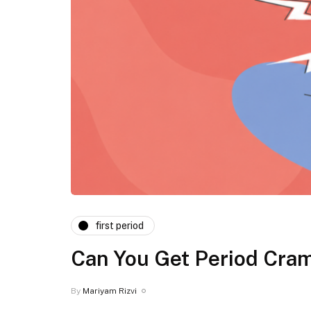
first period
⁠Can You Get Period Cram
By
Mariyam Rizvi