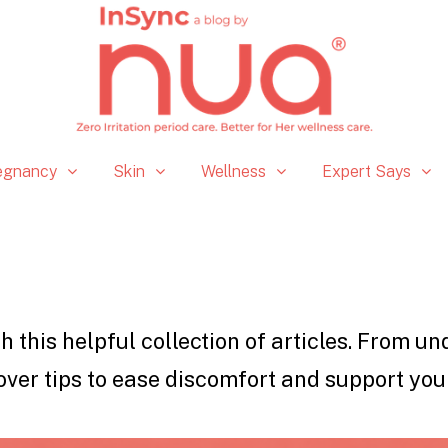
egnancy
Skin
Wellness
Expert Says
h this helpful collection of articles. From u
over tips to ease discomfort and support you