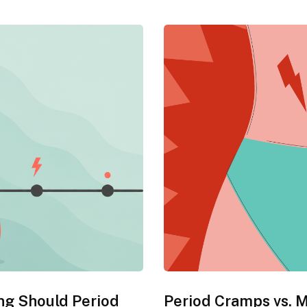
ng Should Period
Period Cramps vs. 