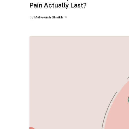
Pain Actually Last?
By
Mahevash Shaikh