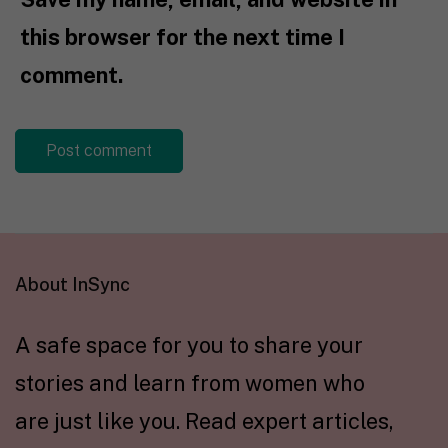
this browser for the next time I
comment.
About InSync
A safe space for you to share your
stories and learn from women who
are just like you. Read expert articles,