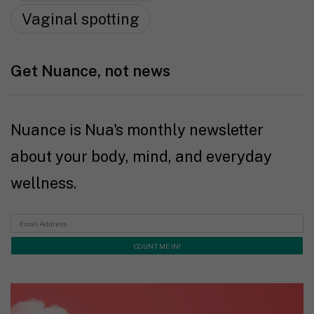
Vaginal spotting
Get Nuance, not news
Nuance is Nua's monthly newsletter
about your body, mind, and everyday
wellness.