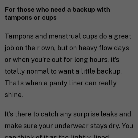
For those who need a backup with
tampons or cups
Tampons and menstrual cups do a great
job on their own, but on heavy flow days
or when you’re out for long hours, it’s
totally normal to want a little backup.
That’s when a panty liner can really
shine.
It’s there to catch any surprise leaks and
make sure your underwear stays dry. You
can think of it as the lightly-lined