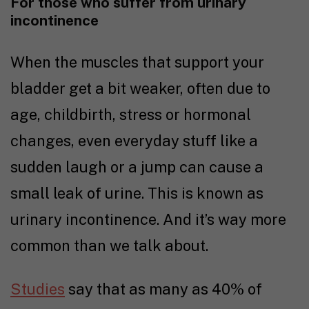
For those who suffer from urinary
incontinence
When the muscles that support your
bladder get a bit weaker, often due to
age, childbirth, stress or hormonal
changes, even everyday stuff like a
sudden laugh or a jump can cause a
small leak of urine. This is known as
urinary incontinence. And it’s way more
common than we talk about.
Studies
say that as many as 40% of