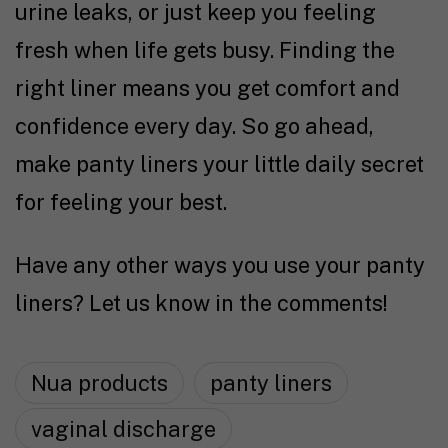
urine leaks, or just keep you feeling
fresh when life gets busy. Finding the
right liner means you get comfort and
confidence every day. So go ahead,
make panty liners your little daily secret
for feeling your best.
Have any other ways you use your panty
liners? Let us know in the comments!
Nua products
panty liners
vaginal discharge