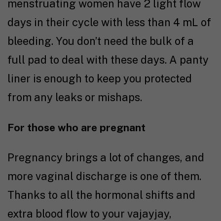
menstruating women have 2 light flow
days in their cycle with less than 4 mL of
bleeding. You don’t need the bulk of a
full pad to deal with these days. A panty
liner is enough to keep you protected
from any leaks or mishaps.
For those who are pregnant
Pregnancy brings a lot of changes, and
more vaginal discharge is one of them.
Thanks to all the hormonal shifts and
extra blood flow to your vajayjay,