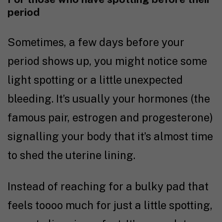
period
Sometimes, a few days before your
period shows up, you might notice some
light spotting or a little unexpected
bleeding. It’s usually your hormones (the
famous pair, estrogen and progesterone)
signalling your body that it’s almost time
to shed the uterine lining.
Instead of reaching for a bulky pad that
feels toooo much for just a little spotting,