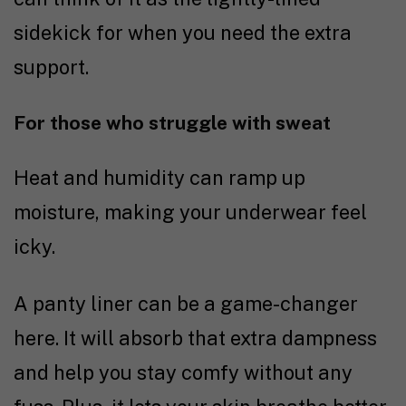
sidekick for when you need the extra
support.
For those who struggle with sweat
Heat and humidity can ramp up
moisture, making your underwear feel
icky.
A panty liner can be a game-changer
here. It will absorb that extra dampness
and help you stay comfy without any