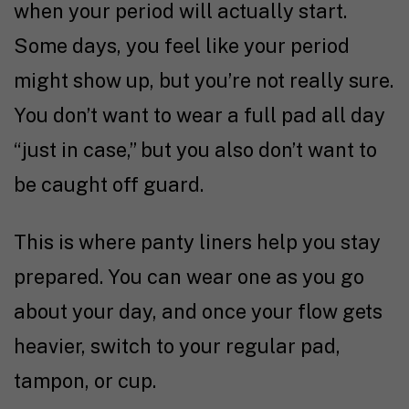
when your period will actually start.
Some days, you feel like your period
might show up, but you’re not really sure.
You don’t want to wear a full pad all day
“just in case,” but you also don’t want to
be caught off guard.
This is where panty liners help you stay
prepared. You can wear one as you go
about your day, and once your flow gets
heavier, switch to your regular pad,
tampon, or cup.