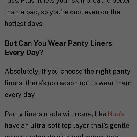
fuss. Plus, it lets your skin breathe better
than a pad, so you’re cool even on the
hottest days.
But Can You Wear Panty Liners
Every Day?
Absolutely! If you choose the right panty
liners, there’s no reason not to wear them
every day.
Panty liners made with care, like
Nua’s
,
have an ultra-soft top layer that’s gentle