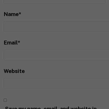
Name
*
Email
*
Website
Save my name, email, and website in