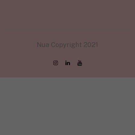
Nua Copyright 2021