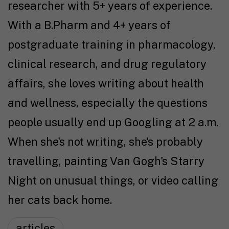
researcher with 5+ years of experience.
With a B.Pharm and 4+ years of
postgraduate training in pharmacology,
clinical research, and drug regulatory
affairs, she loves writing about health
and wellness, especially the questions
people usually end up Googling at 2 a.m.
When she's not writing, she's probably
travelling, painting Van Gogh's Starry
Night on unusual things, or video calling
her cats back home.
articles