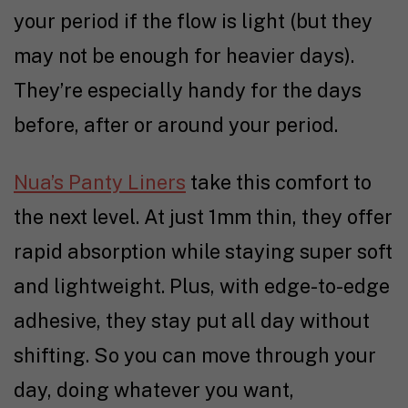
your period if the flow is light (but they
may not be enough for heavier days).
They’re especially handy for the days
before, after or around your period.
Nua’s Panty Liners
take this comfort to
the next level. At just 1mm thin, they offer
rapid absorption while staying super soft
and lightweight. Plus, with edge-to-edge
adhesive, they stay put all day without
shifting. So you can move through your
day, doing whatever you want,