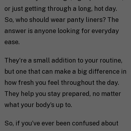
or just getting through a long, hot day.
So, who should wear panty liners? The
answer is anyone looking for everyday
ease.
They’re a small addition to your routine,
but one that can make a big difference in
how fresh you feel throughout the day.
They help you stay prepared, no matter
what your body’s up to.
So, if you’ve ever been confused about