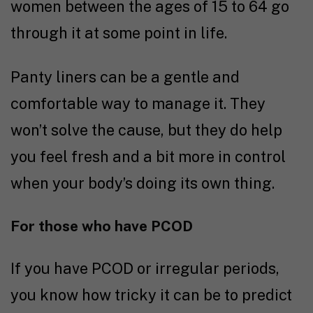
women between the ages of 15 to 64 go
through it at some point in life.
Panty liners can be a gentle and
comfortable way to manage it. They
won’t solve the cause, but they do help
you feel fresh and a bit more in control
when your body’s doing its own thing.
For those who have PCOD
If you have PCOD or irregular periods,
you know how tricky it can be to predict