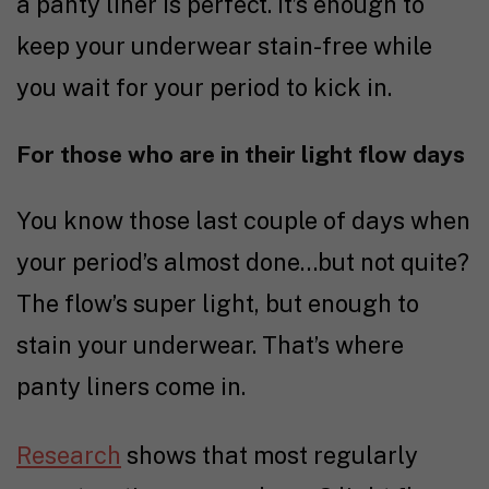
a panty liner is perfect. It’s enough to
keep your underwear stain-free while
you wait for your period to kick in.
For those who are in their light flow days
You know those last couple of days when
your period’s almost done…but not quite?
The flow’s super light, but enough to
stain your underwear. That’s where
panty liners come in.
Research
shows that most regularly