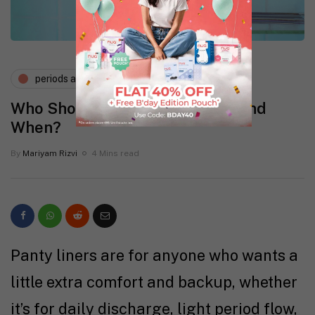
periods and pms
Who Should Wear Panty Liners and
When?
By
Mariyam Rizvi
4 Mins read
Panty liners are for anyone who wants a
little extra comfort and backup, whether
it’s for daily discharge, light period flow,