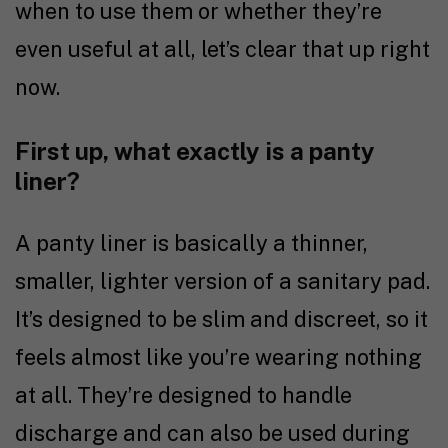
when to use them or whether they’re
even useful at all, let’s clear that up right
now.
First up, what exactly is a panty
liner?
A panty liner is basically a thinner,
smaller, lighter version of a sanitary pad.
It’s designed to be slim and discreet, so it
feels almost like you’re wearing nothing
at all. They’re designed to handle
discharge and can also be used during