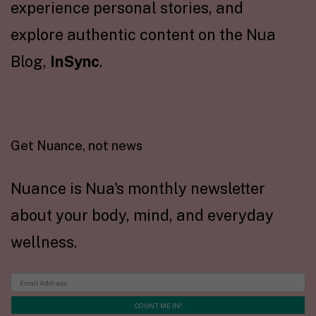
experience personal stories, and
explore authentic content on the Nua
Blog,
InSync
.
Get Nuance, not news
Nuance is Nua's monthly newsletter
about your body, mind, and everyday
wellness.