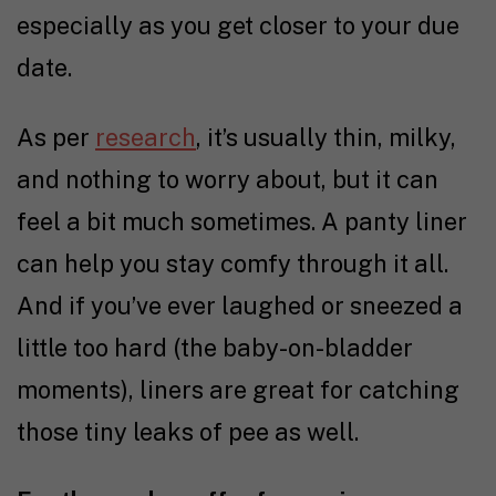
especially as you get closer to your due
date.
As per
research
, it’s usually thin, milky,
and nothing to worry about, but it can
feel a bit much sometimes. A panty liner
can help you stay comfy through it all.
And if you’ve ever laughed or sneezed a
little too hard (the baby-on-bladder
moments), liners are great for catching
those tiny leaks of pee as well.