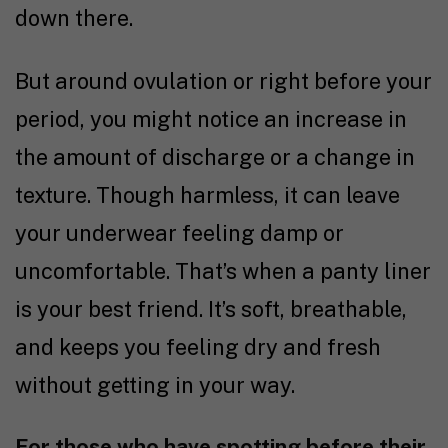
down there.
But around ovulation or right before your
period, you might notice an increase in
the amount of discharge or a change in
texture. Though harmless, it can leave
your underwear feeling damp or
uncomfortable. That’s when a panty liner
is your best friend. It’s soft, breathable,
and keeps you feeling dry and fresh
without getting in your way.
For those who have spotting before their