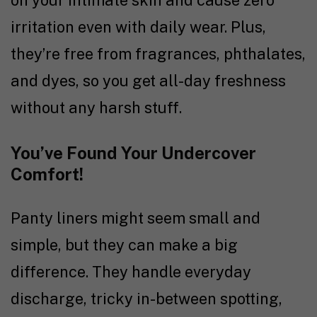
on your intimate skin and cause zero
irritation even with daily wear. Plus,
they’re free from fragrances, phthalates,
and dyes, so you get all-day freshness
without any harsh stuff.
You’ve Found Your Undercover
Comfort!
Panty liners might seem small and
simple, but they can make a big
difference. They handle everyday
discharge, tricky in-between spotting,