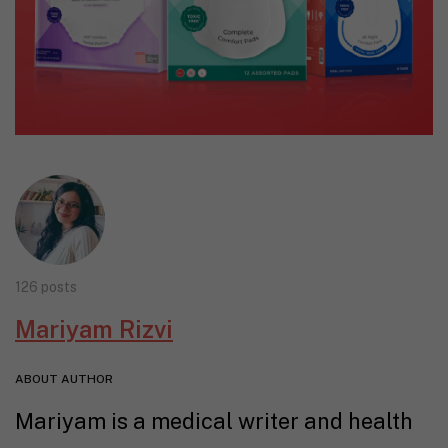
126 posts
Mariyam Rizvi
ABOUT AUTHOR
Mariyam is a medical writer and health