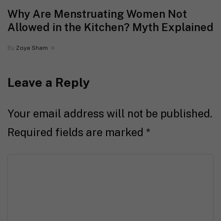
Why Are Menstruating Women Not
Allowed in the Kitchen? Myth Explained
By
Zoya Sham
Leave a Reply
Your email address will not be published.
Required fields are marked
*