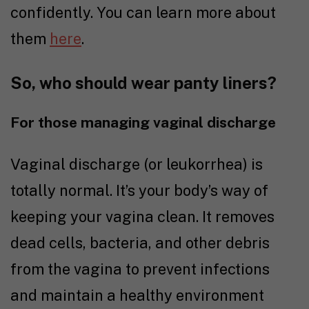
confidently. You can learn more about
them
here
.
So, who should wear panty liners?
For those managing vaginal discharge
Vaginal discharge (or leukorrhea) is
totally normal. It’s your body’s way of
keeping your vagina clean. It removes
dead cells, bacteria, and other debris
from the vagina to prevent infections
and maintain a healthy environment