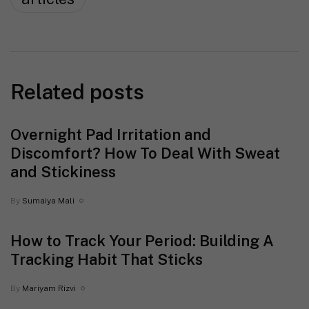
Related posts
Overnight Pad Irritation and
Discomfort? How To Deal With Sweat
and Stickiness
By
Sumaiya Mali
How to Track Your Period: Building A
Tracking Habit That Sticks
By
Mariyam Rizvi