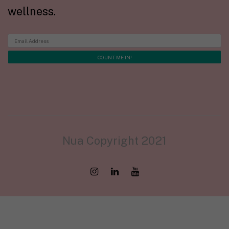
wellness.
Nua Copyright 2021