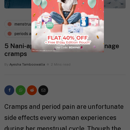
menstruation
nutrition
periods and pms
wellness
5 Nani-approved remedies to manage
cramps
By
Ayesha Tamboowalla
2 Mins read
Cramps and period pain are unfortunate
side effects every woman experiences
during her menstrual cycle. Though the