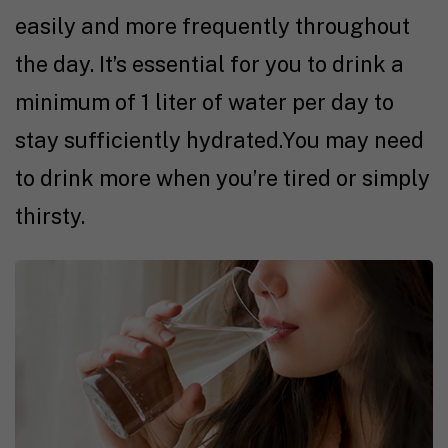
easily and more frequently throughout
the day. It’s essential for you to drink a
minimum of 1 liter of water per day to
stay sufficiently hydrated.You may need
to drink more when you’re tired or simply
thirsty.