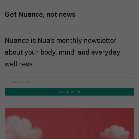
Get Nuance, not news
Nuance is Nua's monthly newsletter
about your body, mind, and everyday
wellness.