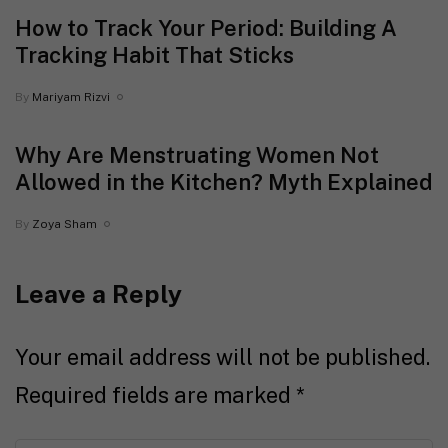
How to Track Your Period: Building A
Tracking Habit That Sticks
By
Mariyam Rizvi
Why Are Menstruating Women Not
Allowed in the Kitchen? Myth Explained
By
Zoya Sham
Leave a Reply
Your email address will not be published.
Required fields are marked
*