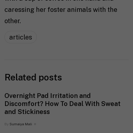
caressing her foster animals with the
other.
articles
Related posts
Overnight Pad Irritation and
Discomfort? How To Deal With Sweat
and Stickiness
By
Sumaiya Mali