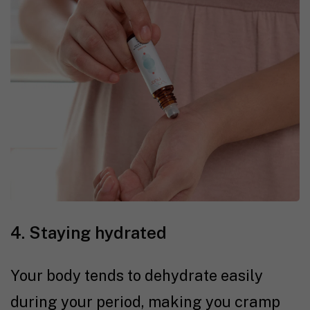
4. Staying hydrated
Your body tends to dehydrate easily
during your period, making you cramp