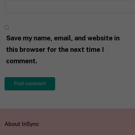
Save my name, email, and website in
this browser for the next time I
comment.
About InSync