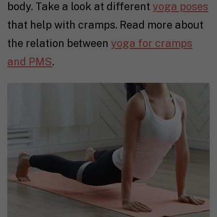
body. Take a look at different
yoga poses
that help with cramps. Read more about
the relation between
yoga for cramps
and PMS
.