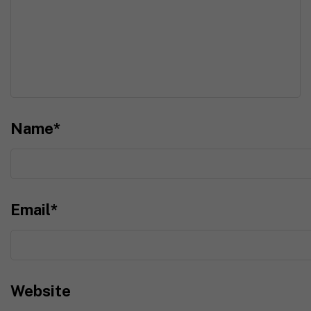
Name
*
Email
*
Website