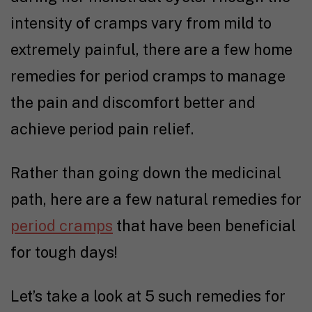
intensity of cramps vary from mild to
extremely painful, there are a few home
remedies for period cramps to manage
the pain and discomfort better and
achieve period pain relief.
Rather than going down the medicinal
path, here are a few natural remedies for
period cramps
that have been beneficial
for tough days!
Let’s take a look at 5 such remedies for