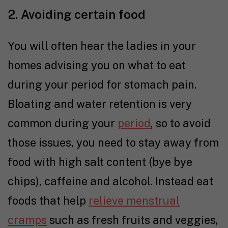
2. Avoiding certain food
You will often hear the ladies in your
homes advising you on what to eat
during your period for stomach pain.
Bloating and water retention is very
common during your
period
, so to avoid
those issues, you need to stay away from
food with high salt content (bye bye
chips), caffeine and alcohol. Instead eat
foods that help
relieve menstrual
cramps
such as fresh fruits and veggies,