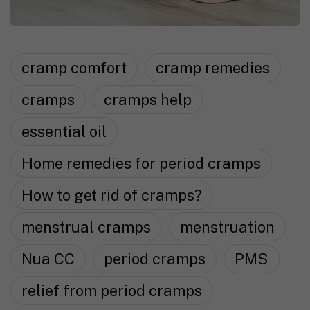
cramp comfort
cramp remedies
cramps
cramps help
essential oil
Home remedies for period cramps
How to get rid of cramps?
menstrual cramps
menstruation
Nua CC
period cramps
PMS
relief from period cramps