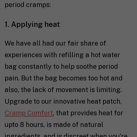
period cramps:
1. Applying heat
We have all had our fair share of
experiences with refilling a hot water
bag constantly to help soothe period
pain. But the bag becomes too hot and
also, the lack of movement is limiting.
Upgrade to our innovative heat patch,
Cramp Comfort
, that provides heat for
upto 8 hours, is made of natural
ingredients, and is discreet when you’re