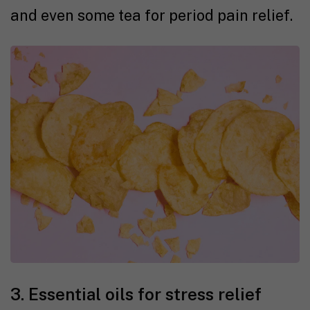
and even some tea for period pain relief.
3. Essential oils for stress relief