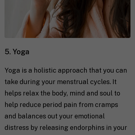
5. Yoga
Yoga is a holistic approach that you can
take during your menstrual cycles. It
helps relax the body, mind and soul to
help reduce period pain from cramps
and balances out your emotional
distress by releasing endorphins in your