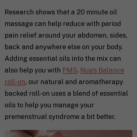
Research shows that a 20 minute oil
massage can help reduce with period
pain relief around your abdomen, sides,
back and anywhere else on your body.
Adding essential oils into the mix can
also help you with
PMS
.
Nua’s Balance
roll-on
, our natural and aromatherapy
backed roll-on uses a blend of essential
oils to help you manage your
premenstrual syndrome a bit better.