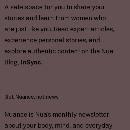
A safe space for you to share your
stories and learn from women who
are just like you. Read expert articles,
experience personal stories, and
explore authentic content on the Nua
Blog,
InSync
.
Get Nuance, not news
Nuance is Nua's monthly newsletter
about your body, mind, and everyday