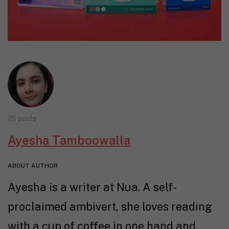
25 posts
Ayesha Tamboowalla
ABOUT AUTHOR
Ayesha is a writer at Nua. A self-
proclaimed ambivert, she loves reading
with a cup of coffee in one hand and