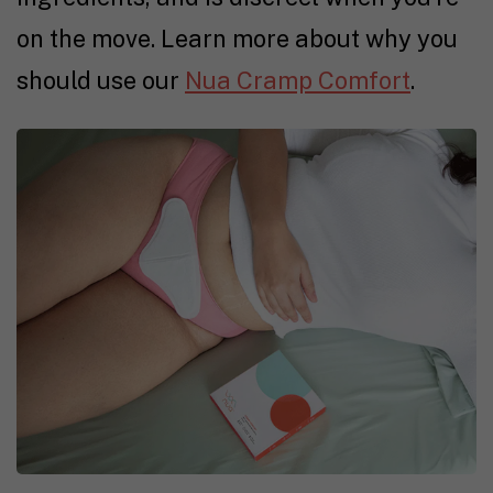
on the move. Learn more about why you
should use our
Nua Cramp Comfort
.