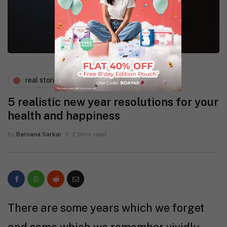
real stories
wellness
5 realistic new year resolutions for your
health and happiness
By
Barnana Sarkar
2 Mins read
There are some years which we forget
and some which we remember vividly.