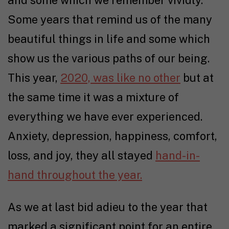
Some years that remind us of the many
beautiful things in life and some which
show us the various paths of our being.
This year,
2020, was like no other
but at
the same time it was a mixture of
everything we have ever experienced.
Anxiety, depression, happiness, comfort,
loss, and joy, they all stayed
hand-in-
hand throughout the year.
As we at last bid adieu to the year that
marked a significant point for an entire