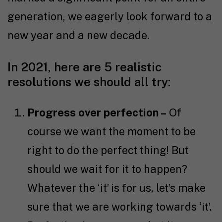
generation, we eagerly look forward to a
new year and a new decade.
In 2021, here are 5 realistic
resolutions we should all try:
Progress over perfection –
Of
course we want the moment to be
right to do the perfect thing! But
should we wait for it to happen?
Whatever the ‘it’ is for us, let’s make
sure that we are working towards ‘it’.