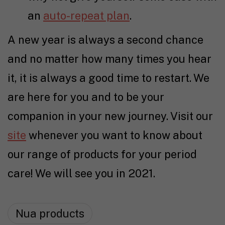
an
auto-repeat plan
.
A new year is always a second chance
and no matter how many times you hear
it, it is always a good time to restart. We
are here for you and to be your
companion in your new journey. Visit our
site
whenever you want to know about
our range of products for your period
care! We will see you in 2021.
Nua products