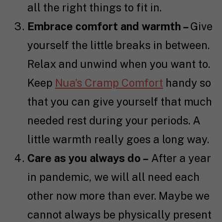
all the right things to fit in.
Embrace comfort and warmth –
Give
yourself the little breaks in between.
Relax and unwind when you want to.
Keep
Nua’s Cramp Comfort
handy so
that you can give yourself that much
needed rest during your periods. A
little warmth really goes a long way.
Care as you always do –
After a year
in pandemic, we will all need each
other now more than ever. Maybe we
cannot always be physically present