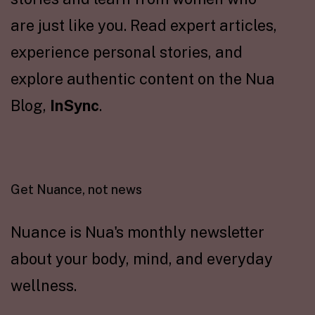
are just like you. Read expert articles,
experience personal stories, and
explore authentic content on the Nua
Blog,
InSync
.
Get Nuance, not news
Nuance is Nua's monthly newsletter
about your body, mind, and everyday
wellness.