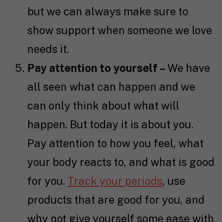
but we can always make sure to
show support when someone we love
needs it.
Pay attention to yourself –
We have
all seen what can happen and we
can only think about what will
happen. But today it is about you.
Pay attention to how you feel, what
your body reacts to, and what is good
for you.
Track your periods
, use
products that are good for you, and
why not give yourself some ease with