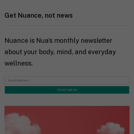
Get Nuance, not news
Nuance is Nua's monthly newsletter
about your body, mind, and everyday
wellness.