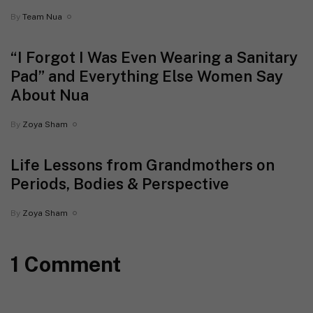
By
Team Nua
“I Forgot I Was Even Wearing a Sanitary
Pad” and Everything Else Women Say
About Nua
By
Zoya Sham
Life Lessons from Grandmothers on
Periods, Bodies & Perspective
By
Zoya Sham
1 Comment