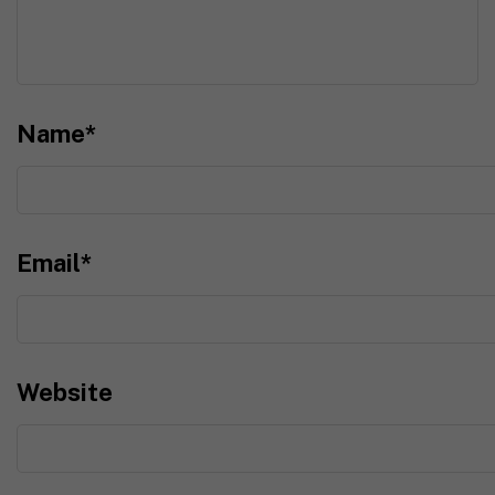
Name
*
Email
*
Website