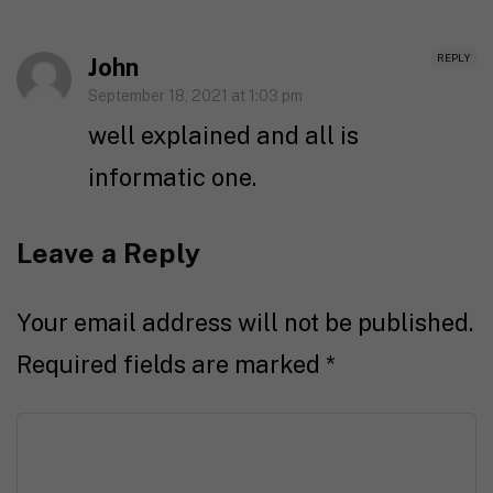
REPLY
John
September 18, 2021 at 1:03 pm
well explained and all is
informatic one.
Leave a Reply
Your email address will not be published.
Required fields are marked
*