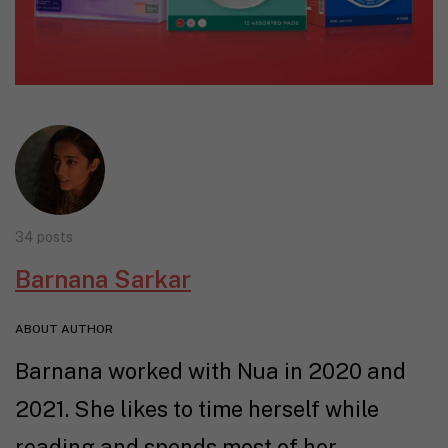
34 posts
Barnana Sarkar
ABOUT AUTHOR
Barnana worked with Nua in 2020 and
2021. She likes to time herself while
reading and spends most of her