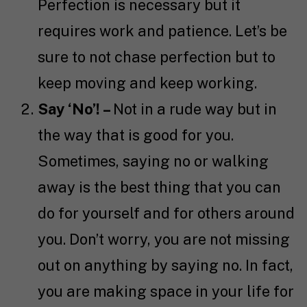
Perfection is necessary but it
requires work and patience. Let’s be
sure to not chase perfection but to
keep moving and keep working.
Say ‘No’! –
Not in a rude way but in
the way that is good for you.
Sometimes, saying no or walking
away is the best thing that you can
do for yourself and for others around
you. Don’t worry, you are not missing
out on anything by saying no. In fact,
you are making space in your life for