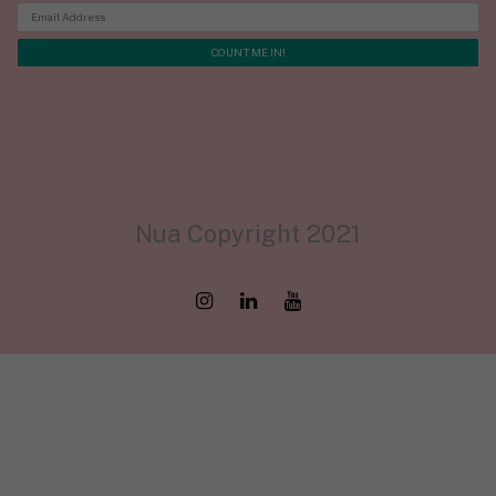
Nua Copyright 2021