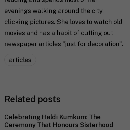
evenings walking around the city,
clicking pictures. She loves to watch old
movies and has a habit of cutting out
newspaper articles "just for decoration".
articles
Related posts
Celebrating Haldi Kumkum: The
Ceremony That Honours Sisterhood