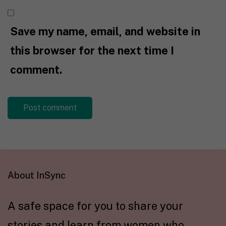
Save my name, email, and website in
this browser for the next time I
comment.
About InSync
A safe space for you to share your
stories and learn from women who