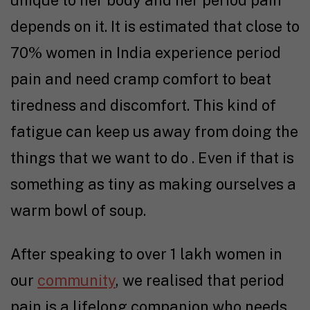
depends on it. It is estimated that close to
70% women in India experience period
pain and need cramp comfort to beat
tiredness and discomfort. This kind of
fatigue can keep us away from doing the
things that we want to do . Even if that is
something as tiny as making ourselves a
warm bowl of soup.
After speaking to over 1 lakh women in
our
community
, we realised that period
pain is a lifelong companion who needs