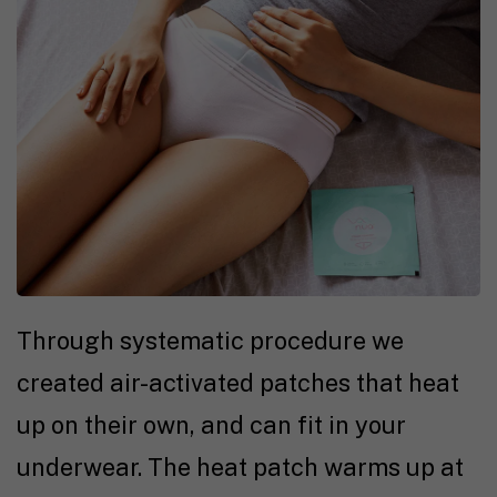
Through systematic procedure we
created air-activated patches that heat
up on their own, and can fit in your
underwear. The heat patch warms up at