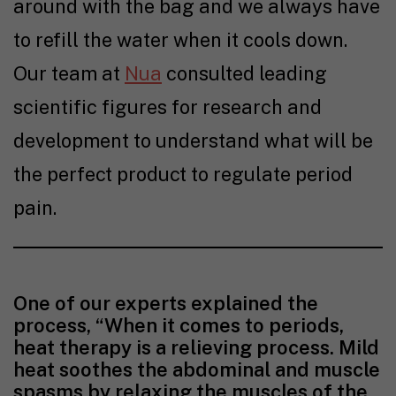
around with the bag and we always have
to refill the water when it cools down.
Our team at
Nua
consulted leading
scientific figures for research and
development to understand what will be
the perfect product to regulate period
pain.
One of our experts explained the
process, “When it comes to periods,
heat therapy is a relieving process. Mild
heat soothes the abdominal and muscle
spasms by relaxing the muscles of the