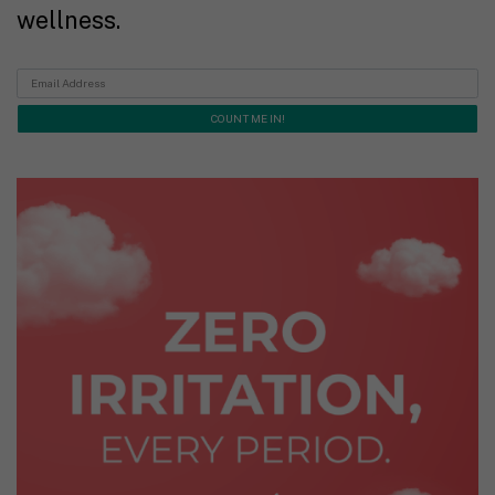
wellness.