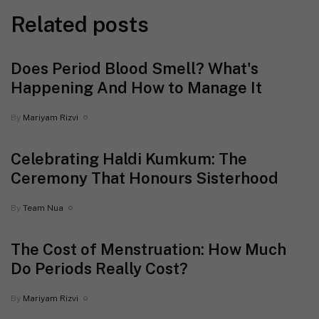
Related posts
Does Period Blood Smell? What's
Happening And How to Manage It
By
Mariyam Rizvi
Celebrating Haldi Kumkum: The
Ceremony That Honours Sisterhood
By
Team Nua
The Cost of Menstruation: How Much
Do Periods Really Cost?
By
Mariyam Rizvi