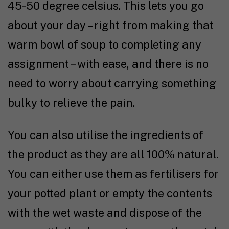
45-50 degree celsius. This lets you go
about your day – right from making that
warm bowl of soup to completing any
assignment – with ease, and there is no
need to worry about carrying something
bulky to relieve the pain.
You can also utilise the ingredients of
the product as they are all 100% natural.
You can either use them as fertilisers for
your potted plant or empty the contents
with the wet waste and dispose of the