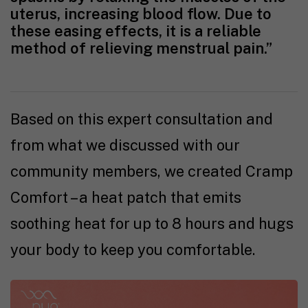
uterus, increasing blood flow. Due to
these easing effects, it is a reliable
method of relieving menstrual pain.”
Based on this expert consultation and
from what we discussed with our
community members, we created Cramp
Comfort – a heat patch that emits
soothing heat for up to 8 hours and hugs
your body to keep you comfortable.