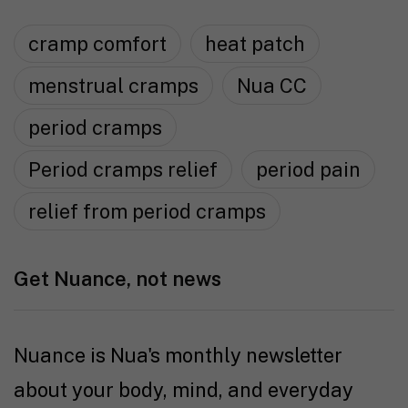
cramp comfort
heat patch
menstrual cramps
Nua CC
period cramps
Period cramps relief
period pain
relief from period cramps
Get Nuance, not news
Nuance is Nua's monthly newsletter
about your body, mind, and everyday