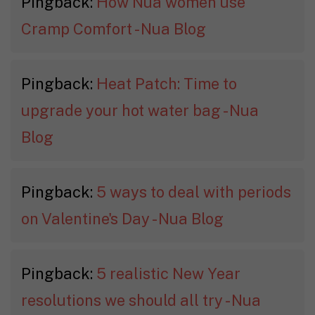
Pingback:
How Nua women use
Cramp Comfort - Nua Blog
Pingback:
Heat Patch: Time to
upgrade your hot water bag - Nua
Blog
Pingback:
5 ways to deal with periods
on Valentine's Day - Nua Blog
Pingback:
5 realistic New Year
resolutions we should all try - Nua