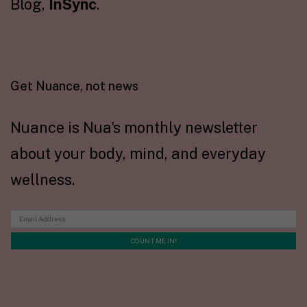
Blog,
InSync
.
Get Nuance, not news
Nuance is Nua's monthly newsletter
about your body, mind, and everyday
wellness.