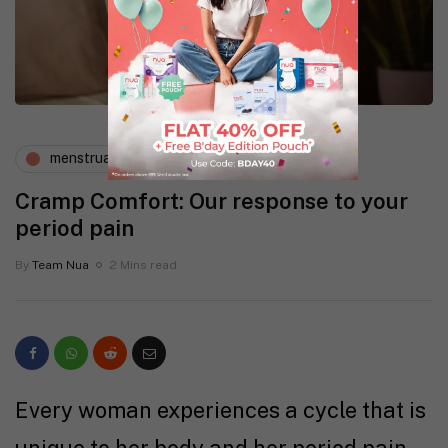
menstruation
wellness
Cramp Comfort: Our response to your
period pain
By
Team Nua
2 Mins read
Every woman experiences a cycle that is
unique to her body and her period pain