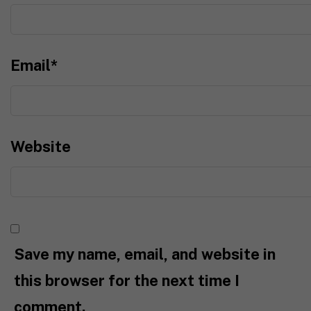
Email
*
Website
Save my name, email, and website in
this browser for the next time I
comment.