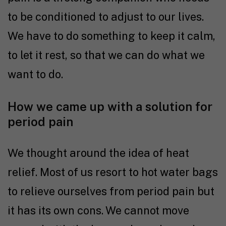
to be conditioned to adjust to our lives.
We have to do something to keep it calm,
to let it rest, so that we can do what we
want to do.
How we came up with a solution for
period pain
We thought around the idea of heat
relief. Most of us resort to hot water bags
to relieve ourselves from period pain but
it has its own cons. We cannot move