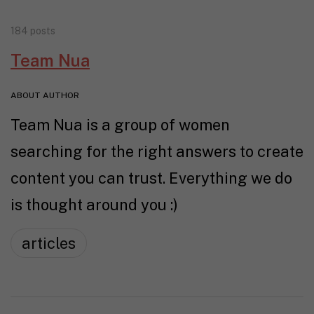
184 posts
Team Nua
ABOUT AUTHOR
Team Nua is a group of women
searching for the right answers to create
content you can trust. Everything we do
is thought around you :)
articles