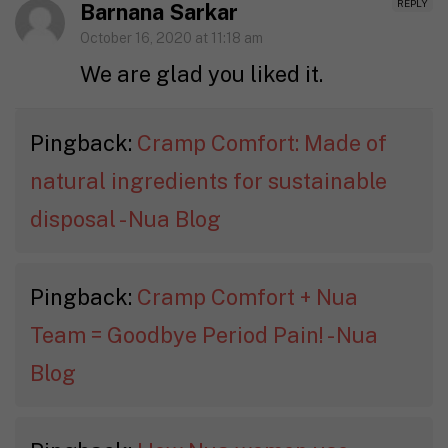
REPLY
Barnana Sarkar
October 16, 2020 at 11:18 am
We are glad you liked it.
Pingback:
Cramp Comfort: Made of
natural ingredients for sustainable
disposal - Nua Blog
Pingback:
Cramp Comfort + Nua
Team = Goodbye Period Pain! - Nua
Blog