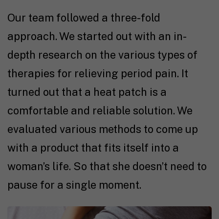
Our team followed a three-fold
approach. We started out with an in-
depth research on the various types of
therapies for relieving period pain. It
turned out that a heat patch is a
comfortable and reliable solution. We
evaluated various methods to come up
with a product that fits itself into a
woman’s life. So that she doesn’t need to
pause for a single moment.