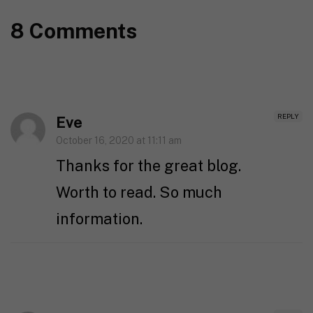
8 Comments
REPLY
Eve
October 16, 2020 at 11:11 am
Thanks for the great blog.
Worth to read. So much
information.