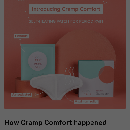
How Cramp Comfort happened