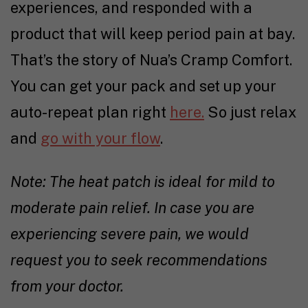
experiences, and responded with a
product that will keep period pain at bay.
That’s the story of Nua’s Cramp Comfort.
You can get your pack and set up your
auto-repeat plan right
here.
So just relax
and
go with your flow
.
Note: The heat patch is ideal for mild to
moderate pain relief. In case you are
experiencing severe pain, we would
request you to seek recommendations
from your doctor.