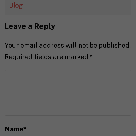
Blog
Leave a Reply
Your email address will not be published.
Required fields are marked
*
Name
*