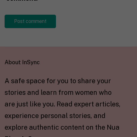
About InSync
A safe space for you to share your
stories and learn from women who
are just like you. Read expert articles,
experience personal stories, and
explore authentic content on the Nua