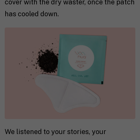
cover with the dry waster, once the patch
has cooled down.
We listened to your stories, your