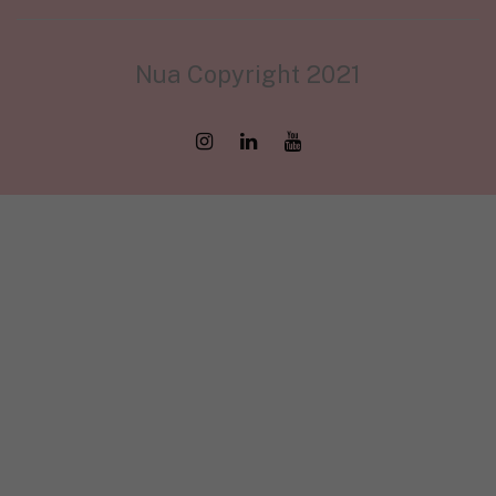
Nua Copyright 2021