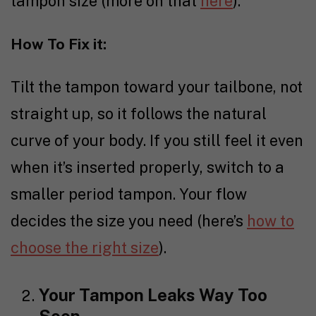
tampon size (more on that
here
).
How To Fix it:
Tilt the tampon toward your tailbone, not
straight up, so it follows the natural
curve of your body. If you still feel it even
when it’s inserted properly, switch to a
smaller period tampon. Your flow
decides the size you need (here’s
how to
choose the right size
).
Your Tampon Leaks Way Too