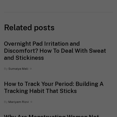
Related posts
Overnight Pad Irritation and
Discomfort? How To Deal With Sweat
and Stickiness
By
Sumaiya Mali
How to Track Your Period: Building A
Tracking Habit That Sticks
By
Mariyam Rizvi