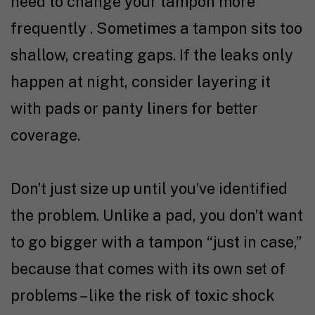
need to change your tampon more
frequently . Sometimes a tampon sits too
shallow, creating gaps. If the leaks only
happen at night, consider layering it
with pads or panty liners for better
coverage.
Don’t just size up until you’ve identified
the problem. Unlike a pad, you don’t want
to go bigger with a tampon “just in case,”
because that comes with its own set of
problems – like the risk of toxic shock