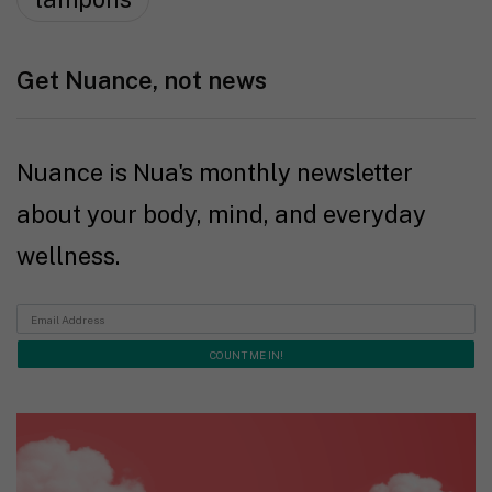
Get Nuance, not news
Nuance is Nua's monthly newsletter
about your body, mind, and everyday
wellness.