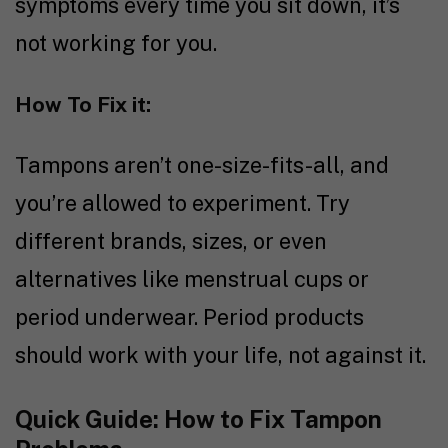
symptoms every time you sit down, it’s
not working for you.
How To Fix it:
Tampons aren’t one-size-fits-all, and
you’re allowed to experiment. Try
different brands, sizes, or even
alternatives like menstrual cups or
period underwear. Period products
should work with your life, not against it.
Quick Guide: How to Fix Tampon