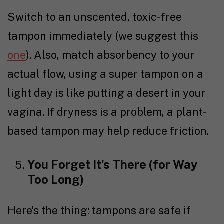
Switch to an unscented, toxic-free
tampon immediately (we suggest this
one
). Also, match absorbency to your
actual flow, using a super tampon on a
light day is like putting a desert in your
vagina. If dryness is a problem, a plant-
based tampon may help reduce friction.
You Forget It’s There (for Way
Too Long)
Here’s the thing: tampons are safe if