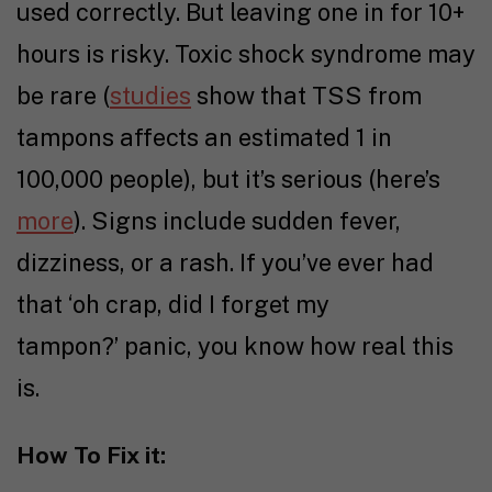
used correctly. But leaving one in for 10+
hours is risky. Toxic shock syndrome may
be rare (
studies
show that TSS from
tampons affects an estimated 1 in
100,000 people), but it’s serious (here’s
more
). Signs include sudden fever,
dizziness, or a rash. If you’ve ever had
that ‘oh crap, did I forget my
tampon?’ panic, you know how real this
is.
How To Fix it: