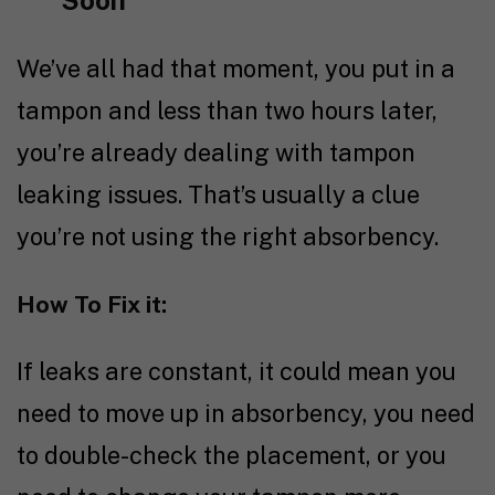
Soon
We’ve all had that moment, you put in a
tampon and less than two hours later,
you’re already dealing with tampon
leaking issues. That’s usually a clue
you’re not using the right absorbency.
How To Fix it:
If leaks are constant, it could mean you
need to move up in absorbency, you need
to double-check the placement, or you