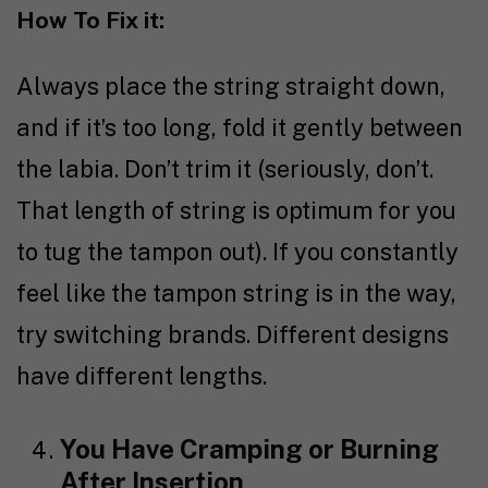
How To Fix it:
Always place the string straight down,
and if it’s too long, fold it gently between
the labia. Don’t trim it (seriously, don’t.
That length of string is optimum for you
to tug the tampon out). If you constantly
feel like the tampon string is in the way,
try switching brands. Different designs
have different lengths.
You Have Cramping or Burning
After Insertion