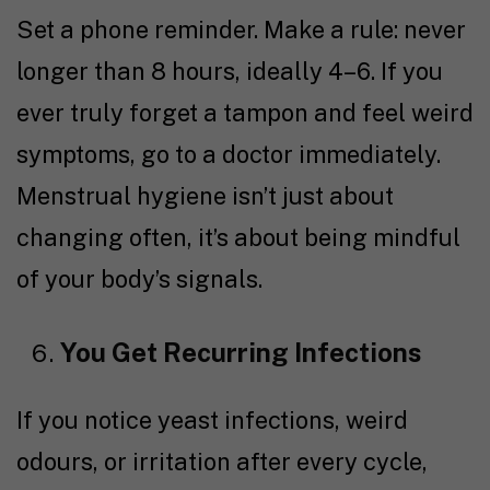
Set a phone reminder. Make a rule: never
longer than 8 hours, ideally 4–6. If you
ever truly forget a tampon and feel weird
symptoms, go to a doctor immediately.
Menstrual hygiene isn’t just about
changing often, it’s about being mindful
of your body’s signals.
You Get Recurring Infections
If you notice yeast infections, weird
odours, or irritation after every cycle,