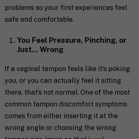
problems so your first experiences feel
safe and comfortable.
You Feel Pressure, Pinching, or
Just… Wrong
If a vaginal tampon feels like it’s poking
you, or you can actually feel it sitting
there, that’s not normal. One of the most
common tampon discomfort symptoms
comes from either inserting it at the
wrong angle or choosing the wrong