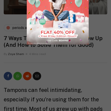
periods and pms
7 Ways Tampon Side Effects Show Up
(And How to Solve Them for Good)
By
Zoya Sham
4 Mins read
Tampons can feel intimidating,
especially if you’re using them for the
first time. Most of us grew up with pads