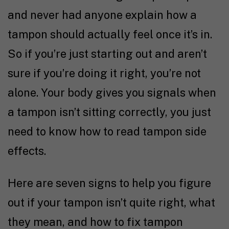
and never had anyone explain how a
tampon should actually feel once it’s in.
So if you’re just starting out and aren’t
sure if you’re doing it right, you’re not
alone. Your body gives you signals when
a tampon isn’t sitting correctly, you just
need to know how to read tampon side
effects.
Here are seven signs to help you figure
out if your tampon isn’t quite right, what
they mean, and how to fix tampon