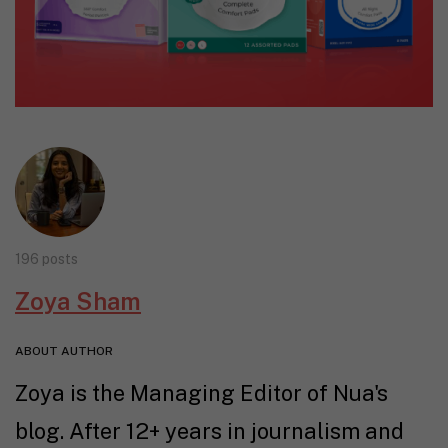
196 posts
Zoya Sham
ABOUT AUTHOR
Zoya is the Managing Editor of Nua's
blog. After 12+ years in journalism and