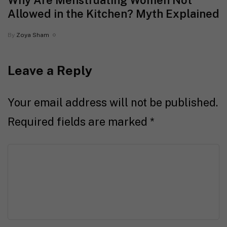
Why Are Menstruating Women Not
Allowed in the Kitchen? Myth Explained
By
Zoya Sham
Leave a Reply
Your email address will not be published.
Required fields are marked
*