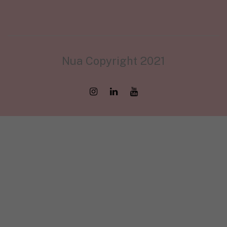
Nua Copyright 2021