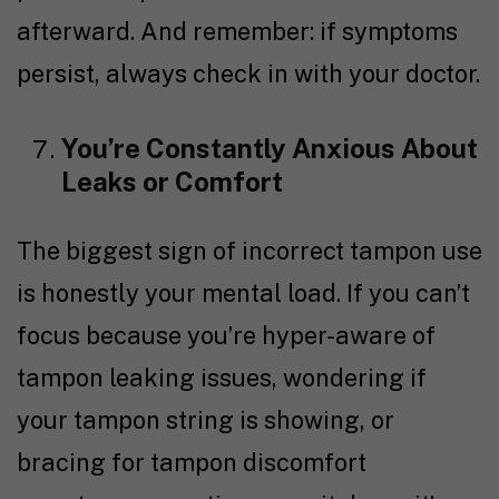
afterward. And remember: if symptoms
persist, always check in with your doctor.
You’re Constantly Anxious About
Leaks or Comfort
The biggest sign of incorrect tampon use
is honestly your mental load. If you can’t
focus because you’re hyper-aware of
tampon leaking issues, wondering if
your tampon string is showing, or
bracing for tampon discomfort