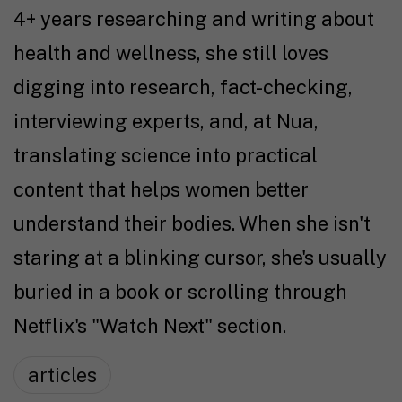
4+ years researching and writing about
health and wellness, she still loves
digging into research, fact-checking,
interviewing experts, and, at Nua,
translating science into practical
content that helps women better
understand their bodies. When she isn't
staring at a blinking cursor, she's usually
buried in a book or scrolling through
Netflix's "Watch Next" section.
articles