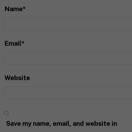
Name
*
Email
*
Website
Save my name, email, and website in