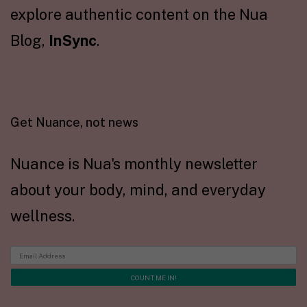
explore authentic content on the Nua
Blog,
InSync
.
Get Nuance, not news
Nuance is Nua's monthly newsletter
about your body, mind, and everyday
wellness.