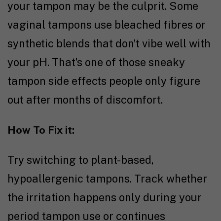
your tampon may be the culprit. Some
vaginal tampons use bleached fibres or
synthetic blends that don’t vibe well with
your pH. That’s one of those sneaky
tampon side effects people only figure
out after months of discomfort.
How To Fix it:
Try switching to plant-based,
hypoallergenic tampons. Track whether
the irritation happens only during your
period tampon use or continues