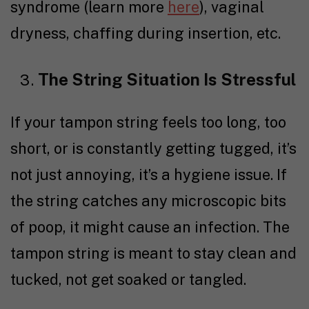
syndrome (learn more
here
), vaginal
dryness, chaffing during insertion, etc.
The String Situation Is Stressful
If your tampon string feels too long, too
short, or is constantly getting tugged, it’s
not just annoying, it’s a hygiene issue. If
the string catches any microscopic bits
of poop, it might cause an infection. The
tampon string is meant to stay clean and
tucked, not get soaked or tangled.