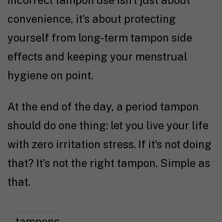
incorrect tampon use isn’t just about
convenience, it’s about protecting
yourself from long-term tampon side
effects and keeping your menstrual
hygiene on point.
At the end of the day, a period tampon
should do one thing: let you live your life
with zero irritation stress. If it’s not doing
that? It’s not the right tampon. Simple as
that.
tampons