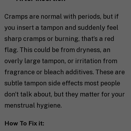
Cramps are normal with periods, but if
you insert a tampon and suddenly feel
sharp cramps or burning, that’s a red
flag. This could be from dryness, an
overly large tampon, or irritation from
fragrance or bleach additives. These are
subtle tampon side effects most people
don’t talk about, but they matter for your
menstrual hygiene.
How To Fix it: