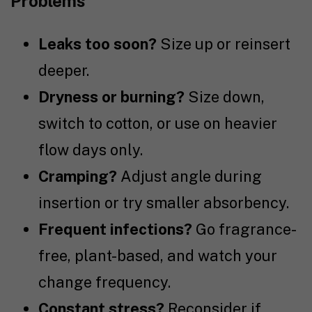
Problems
Leaks too soon?
Size up or reinsert
deeper.
Dryness or burning?
Size down,
switch to cotton, or use on heavier
flow days only.
Cramping?
Adjust angle during
insertion or try smaller absorbency.
Frequent infections?
Go fragrance-
free, plant-based, and watch your
change frequency.
Constant stress?
Reconsider if