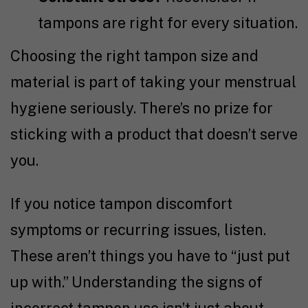
tampons are right for every situation.
Choosing the right tampon size and
material is part of taking your menstrual
hygiene seriously. There’s no prize for
sticking with a product that doesn’t serve
you.
If you notice tampon discomfort
symptoms or recurring issues, listen.
These aren’t things you have to “just put
up with.” Understanding the signs of