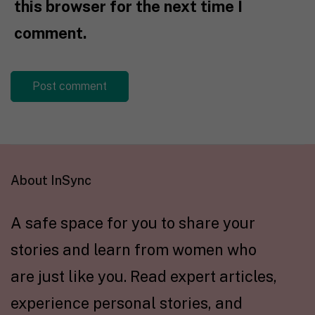
this browser for the next time I
comment.
About InSync
A safe space for you to share your
stories and learn from women who
are just like you. Read expert articles,
experience personal stories, and