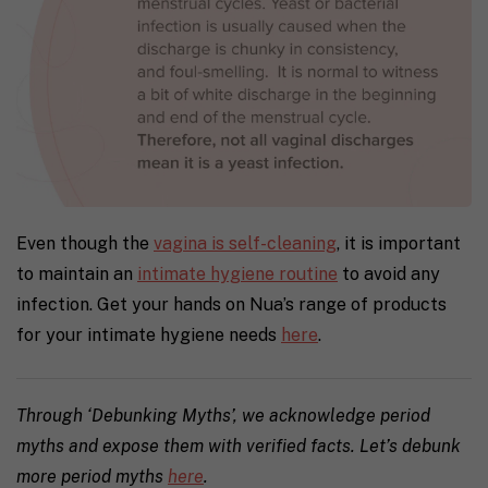
Even though the
vagina is self-cleaning
, it is important
to maintain an
intimate hygiene routine
to avoid any
infection. Get your hands on Nua’s range of products
for your intimate hygiene needs
here
.
Through ‘Debunking Myths’, we acknowledge period
myths and expose them with verified facts. Let’s debunk
more period myths
here
.