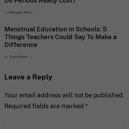
Do Periods Really Cost?
By
Mariyam Rizvi
Menstrual Education in Schools: 5
Things Teachers Could Say To Make a
Difference
By
Zoya Sham
Leave a Reply
Your email address will not be published.
Required fields are marked
*