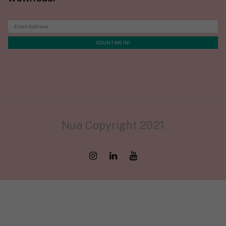
Nua Copyright 2021