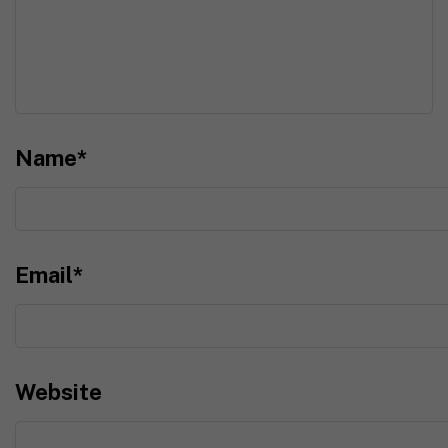
Name
*
Email
*
Website