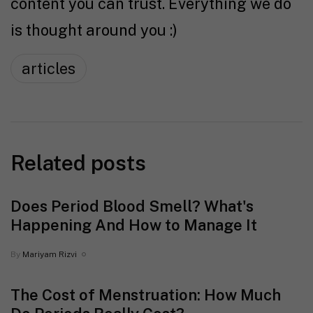
content you can trust. Everything we do
is thought around you :)
articles
Related posts
Does Period Blood Smell? What's
Happening And How to Manage It
By
Mariyam Rizvi
The Cost of Menstruation: How Much