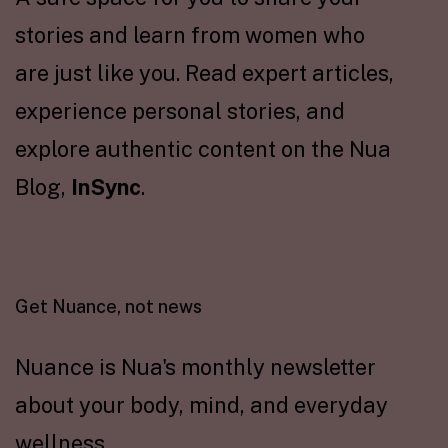
stories and learn from women who
are just like you. Read expert articles,
experience personal stories, and
explore authentic content on the Nua
Blog,
InSync
.
Get Nuance, not news
Nuance is Nua's monthly newsletter
about your body, mind, and everyday
wellness.