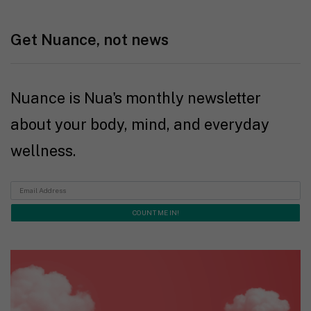
Get Nuance, not news
Nuance is Nua's monthly newsletter
about your body, mind, and everyday
wellness.