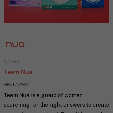
184 posts
Team Nua
ABOUT AUTHOR
Team Nua is a group of women
searching for the right answers to create