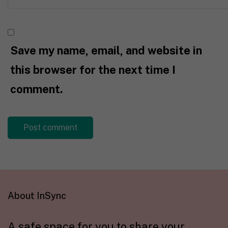
Save my name, email, and website in
this browser for the next time I
comment.
About InSync
A safe space for you to share your