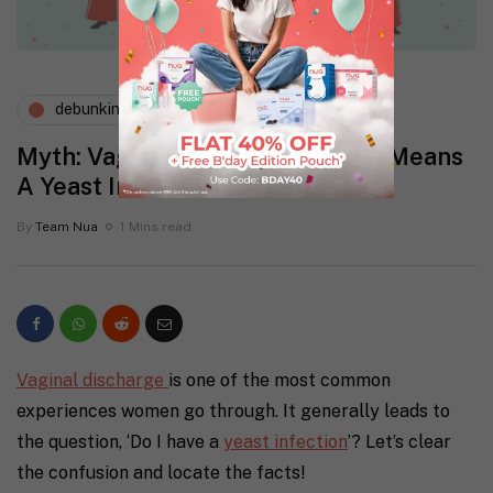
debunking myths
menstruation
Myth: Vaginal Discharge Always Means
A Yeast Infection
By
Team Nua
1 Mins read
Vaginal discharge
is one of the most common
experiences women go through. It generally leads to
the question, ‘Do I have a
yeast infection
’? Let’s clear
the confusion and locate the facts!