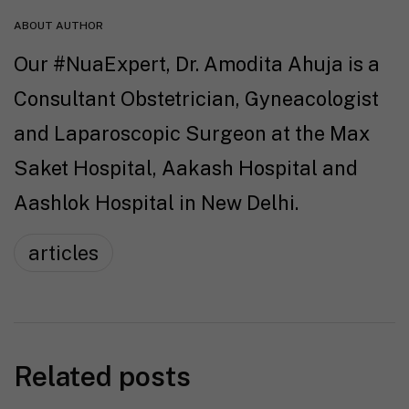
ABOUT AUTHOR
Our #NuaExpert, Dr. Amodita Ahuja is a
Consultant Obstetrician, Gyneacologist
and Laparoscopic Surgeon at the Max
Saket Hospital, Aakash Hospital and
Aashlok Hospital in New Delhi.
articles
Related posts