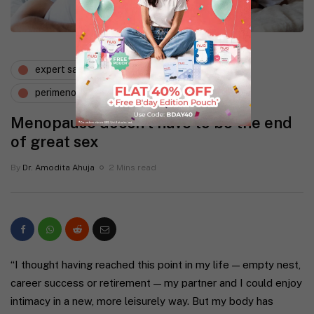
expert says
gynaecology
perimenopause
sexual health
Menopause doesn’t have to be the end
of great sex
By
Dr. Amodita Ahuja
2 Mins read
“I thought having reached this point in my life — empty nest,
career success or retirement — my partner and I could enjoy
intimacy in a new, more leisurely way. But my body has