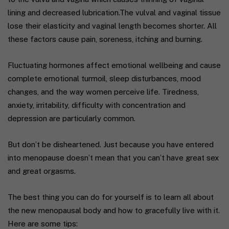
lining and decreased lubrication.The vulval and vaginal tissue
lose their elasticity and vaginal length becomes shorter. All
these factors cause pain, soreness, itching and burning.
Fluctuating hormones affect emotional wellbeing and cause
complete emotional turmoil, sleep disturbances, mood
changes, and the way women perceive life. Tiredness,
anxiety, irritability, difficulty with concentration and
depression are particularly common.
But don’t be disheartened. Just because you have entered
into menopause doesn’t mean that you can’t have great sex
and great orgasms.
The best thing you can do for yourself is to learn all about
the new menopausal body and how to gracefully live with it.
Here are some tips: