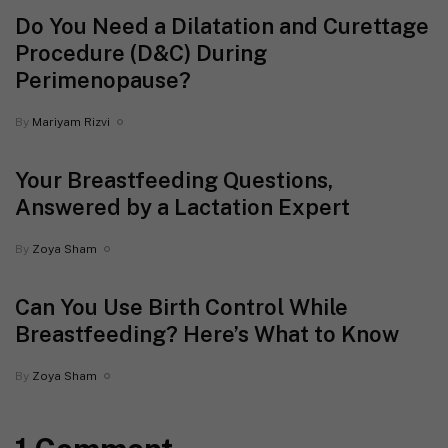
Do You Need a Dilatation and Curettage
Procedure (D&C) During
Perimenopause?
By
Mariyam Rizvi
Your Breastfeeding Questions,
Answered by a Lactation Expert
By
Zoya Sham
Can You Use Birth Control While
Breastfeeding? Here’s What to Know
By
Zoya Sham