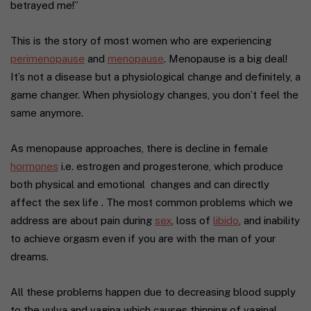
betrayed me!”
This is the story of most women who are experiencing
perimenopause
and
menopause
. Menopause is a big deal!
It’s not a disease but a physiological change and definitely, a
game changer. When physiology changes, you don’t feel the
same anymore.
As menopause approaches, there is decline in female
hormones
i.e. estrogen and progesterone, which produce
both physical and emotional changes and can directly
affect the sex life . The most common problems which we
address are about pain during
sex
, loss of
libido
, and inability
to achieve orgasm even if you are with the man of your
dreams.
All these problems happen due to decreasing blood supply
to the vulva and vagina which causes thinning of vaginal