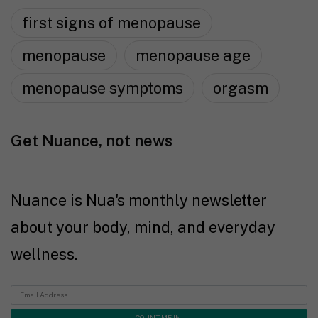
first signs of menopause
menopause
menopause age
menopause symptoms
orgasm
Get Nuance, not news
Nuance is Nua's monthly newsletter
about your body, mind, and everyday
wellness.