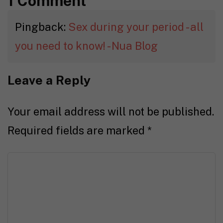
1 Comment
Pingback:
Sex during your period - all
you need to know! - Nua Blog
Leave a Reply
Your email address will not be published.
Required fields are marked
*