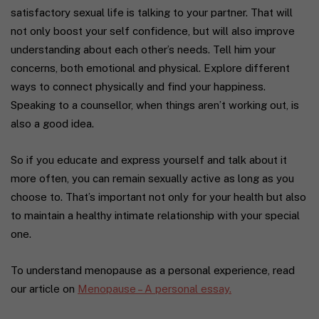
satisfactory sexual life is talking to your partner. That will
not only boost your self confidence, but will also improve
understanding about each other’s needs. Tell him your
concerns, both emotional and physical. Explore different
ways to connect physically and find your happiness.
Speaking to a counsellor, when things aren’t working out, is
also a good idea.
So if you educate and express yourself and talk about it
more often, you can remain sexually active as long as you
choose to. That’s important not only for your health but also
to maintain a healthy intimate relationship with your special
one.
To understand menopause as a personal experience, read
our article on
Menopause – A personal essay.