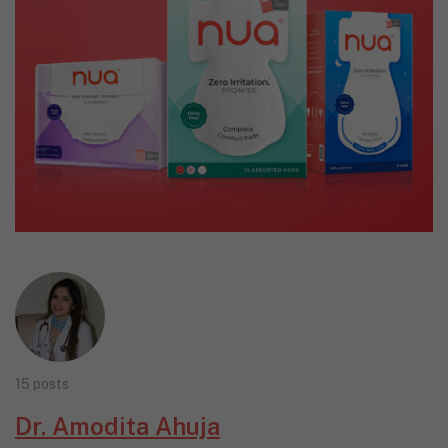
15 posts
Dr. Amodita Ahuja