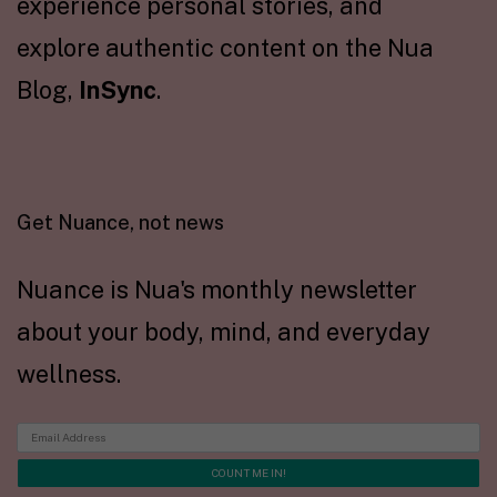
experience personal stories, and
explore authentic content on the Nua
Blog,
InSync
.
Get Nuance, not news
Nuance is Nua's monthly newsletter
about your body, mind, and everyday
wellness.