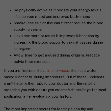
Be physically active as it boosts your energy levels,
lifts up your mood and improves body image
Smoke less as nicotine can further reduce the blood
supply to vagina
Have sex more often as it improves lubrication by
increasing the blood supply to vaginal tissues during
an orgasm
Allow time to get aroused during orgasm. Practice
pelvic floor exercises.
If you are feeling mild
vaginal dryness
, then use water
based lubricants
during intercourse. But if these lubricants
aren’t helping then talk to your doctor and they might
prescribe you with oestrogen creams/tablets/rings for local
application after evaluating your history.
The most important secret for leading a healthy and