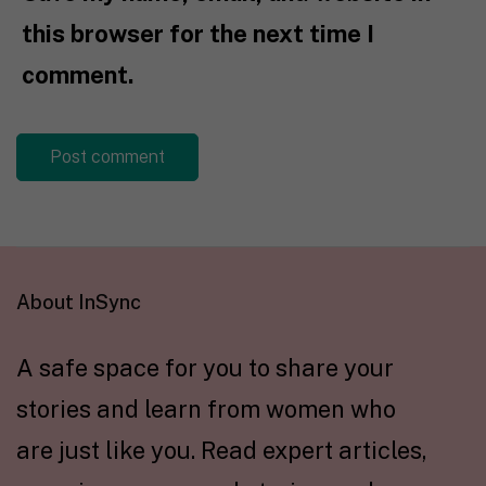
this browser for the next time I
comment.
About InSync
A safe space for you to share your
stories and learn from women who
are just like you. Read expert articles,