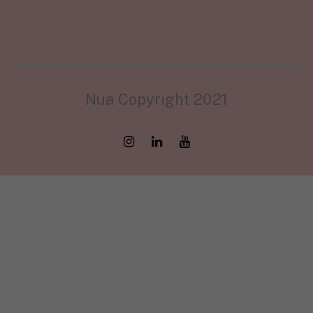
Nua Copyright 2021