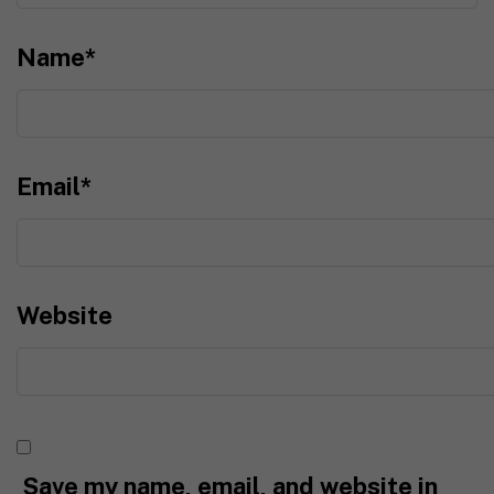
Name
*
Email
*
Website
Save my name, email, and website in