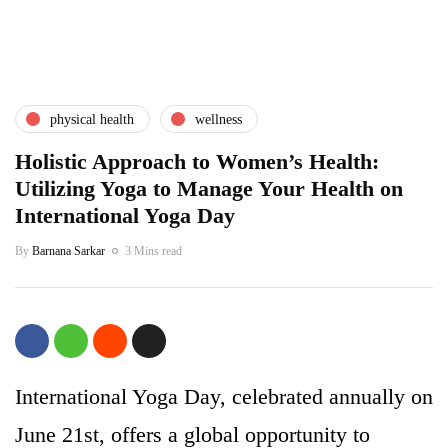
physical health
wellness
Holistic Approach to Women’s Health:
Utilizing Yoga to Manage Your Health on
International Yoga Day
By
Barnana Sarkar
3 Mins read
International Yoga Day, celebrated annually on
June 21st, offers a global opportunity to