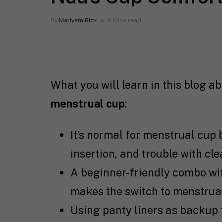
By
Mariyam Rizvi
6 Mins read
What you will learn in this blog a
menstrual cup
:
It’s normal for menstrual cup 
insertion, and trouble with cle
A beginner-friendly combo wit
makes the switch to menstrua
Using panty liners as backup