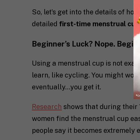
So, let’s get into the details of h
detailed
first-time menstrual cup
Beginner’s Luck? Nope. Begin
Using a menstrual cup is not exact
learn, like cycling. You might wobb
eventually…you get it.
Research
shows that during their 
women find the menstrual cup easy
people say it becomes extremely e