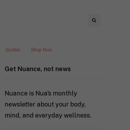
Guides
Shop Nua
Get Nuance, not news
Nuance is Nua's monthly
newsletter about your body,
mind, and everyday wellness.