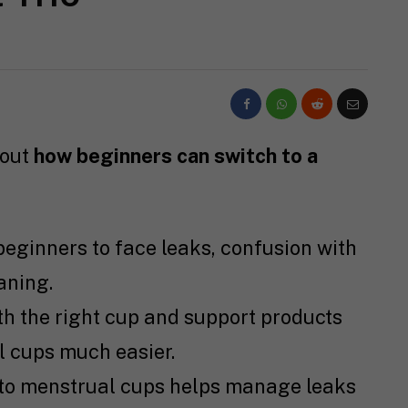
bout
how beginners can switch to a
beginners to face leaks, confusion with
aning.
h the right cup and support products
l cups much easier.
 to menstrual cups helps manage leaks