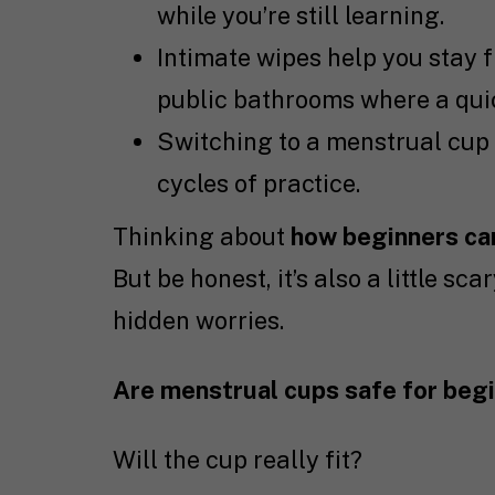
while you’re still learning.
Intimate wipes help you stay f
public bathrooms where a qui
Switching to a menstrual cup 
cycles of practice.
Thinking about
how beginners can
But be honest, it’s also a little s
hidden worries.
Are menstrual cups safe for beg
Will the cup really fit?