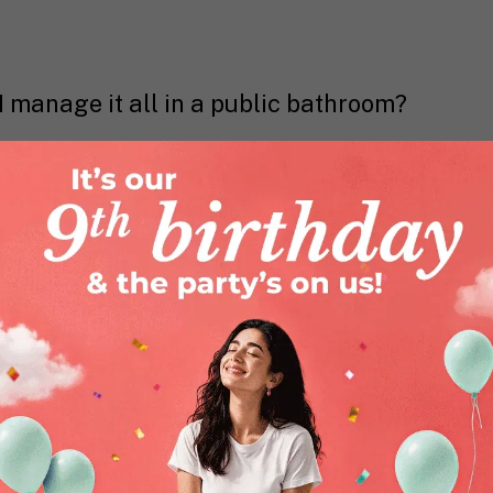
I manage it all in a public bathroom?
very, very valid. While menstrual cups
exactly easy to use from Day 1. They
pport.
Nua’s Cup Comfort Trio
is there for. With
al cup beginner, the cup (obviously),
lanced intimate wipes, it makes the
h easier.