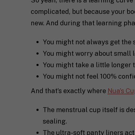
So yeah, there is a learning curve
complicated, but because your bod
new. And during that learning pha
You might not always get the 
You might worry about small 
You might take a little longer 
You might not feel 100% confid
And that’s exactly where
Nua’s Cu
The menstrual cup itself is des
sealing.
The ultra-soft panty liners ac