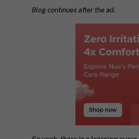
Blog continues after the ad.