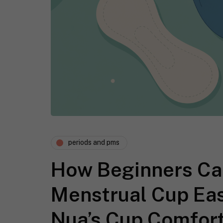
periods and pms
How Beginners Can
Menstrual Cup Eas
Nua’s Cup Comfort