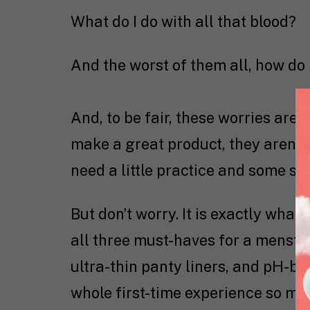
What do I do with all that blood?
And the worst of them all, how do 
And, to be fair, these worries are 
make a great product, they aren’t 
need a little practice and some su
But don’t worry. It is exactly what
all three must-haves for a menstru
ultra-thin panty liners, and pH-ba
whole first-time experience so muc