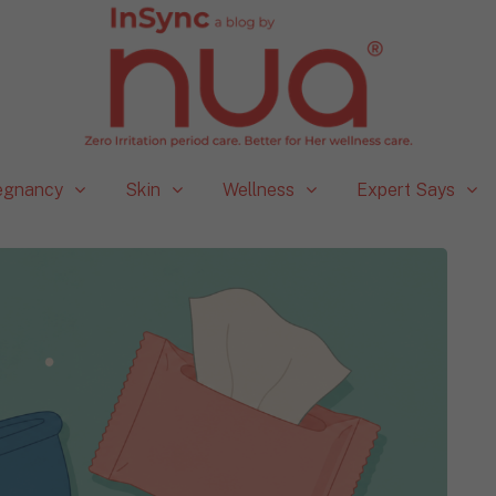
egnancy
Skin
Wellness
Expert Says