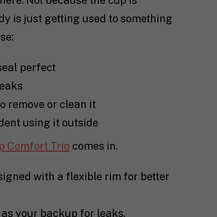
 here. Not because the cup is
y is just getting used to something
se:
seal perfect
leaks
to remove or clean it
ent using it outside
p Comfort Trio
comes in.
igned with a flexible rim for better
t as your backup for leaks.