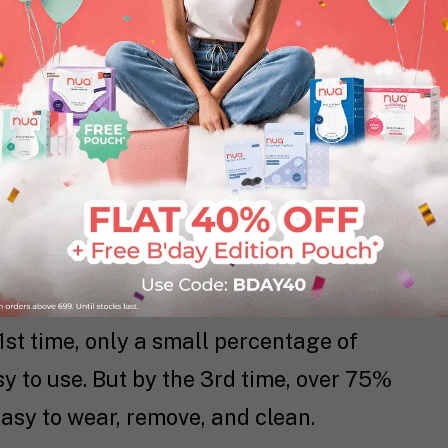
ow you can make the switch with this
 experience guide.
ners Need Practice.
ly hard. It is simply something you
le the first few times, but then
1st time, only a small percentage of
 to use. But by the 3rd time, over 75%
asy to wear, remove, and clean.