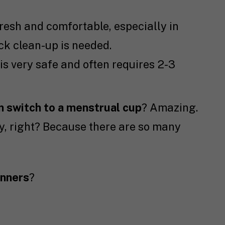
resh and comfortable, especially in
ck clean-up is needed.
is very safe and often requires 2-3
 switch to a menstrual cup
? Amazing.
cary, right? Because there are so many
inners
?