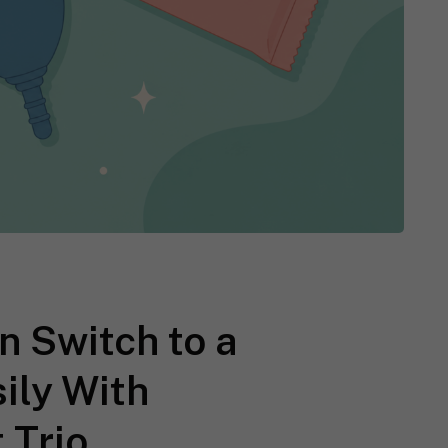
 Switch to a
ily With
 Trio