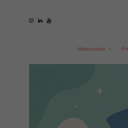
Menstruation
Pr