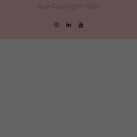
Nua Copyright 2021