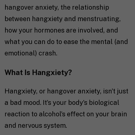
hangover anxiety, the relationship
between hangxiety and menstruating,
how your hormones are involved, and
what you can do to ease the mental (and
emotional) crash.
What Is Hangxiety?
Hangxiety, or hangover anxiety, isn’t just
a bad mood. It’s your body’s biological
reaction to alcohol’s effect on your brain
and nervous system.