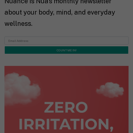
Nuance is Nua's monthly newsletter
about your body, mind, and everyday
wellness.