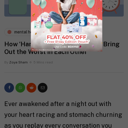
mental health
physical health
How ‘Hangxiety’ and Your Period Bring
Out the Worst in Each Other
By
Zoya Sham
5 Mins read
Ever awakened after a night out with
your heart racing and stomach churning
as you replay every conversation you