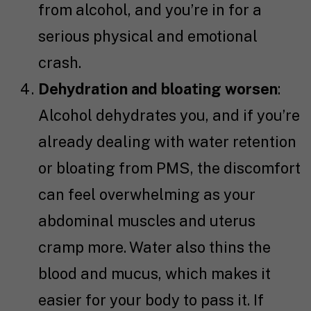
from alcohol, and you’re in for a
serious physical and emotional
crash.
Dehydration and bloating worsen
:
Alcohol dehydrates you, and if you’re
already dealing with water retention
or bloating from PMS, the discomfort
can feel overwhelming as your
abdominal muscles and uterus
cramp more. Water also thins the
blood and mucus, which makes it
easier for your body to pass it. If