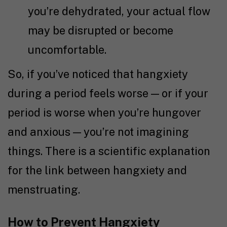
you’re dehydrated, your actual flow
may be disrupted or become
uncomfortable.
So, if you’ve noticed that hangxiety
during a period feels worse — or if your
period is worse when you’re hungover
and anxious — you’re not imagining
things. There is a scientific explanation
for the link between hangxiety and
menstruating.
How to Prevent Hangxiety