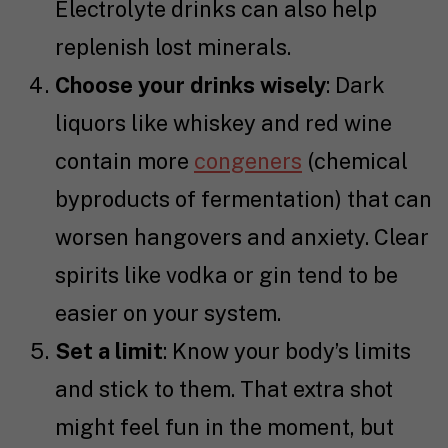
Electrolyte drinks can also help
replenish lost minerals.
Choose your drinks wisely
: Dark
liquors like whiskey and red wine
contain more
congeners
(chemical
byproducts of fermentation) that can
worsen hangovers and anxiety. Clear
spirits like vodka or gin tend to be
easier on your system.
Set a limit
: Know your body’s limits
and stick to them. That extra shot
might feel fun in the moment, but