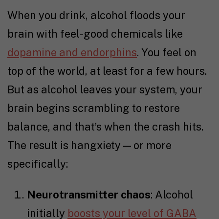
When you drink, alcohol floods your
brain with feel-good chemicals like
dopamine and endorphins
. You feel on
top of the world, at least for a few hours.
But as alcohol leaves your system, your
brain begins scrambling to restore
balance, and that’s when the crash hits.
The result is hangxiety — or more
specifically:
Neurotransmitter chaos
: Alcohol
initially
boosts your level of GABA