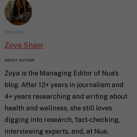
196 posts
Zoya Sham
ABOUT AUTHOR
Zoya is the Managing Editor of Nua's
blog. After 12+ years in journalism and
4+ years researching and writing about
health and wellness, she still loves
digging into research, fact-checking,
interviewing experts, and, at Nua,