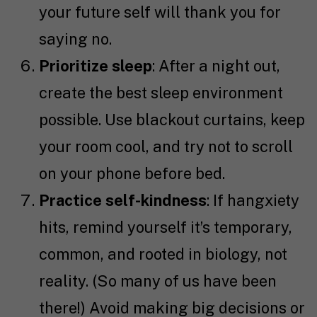
your future self will thank you for
saying no.
Prioritize sleep
: After a night out,
create the best sleep environment
possible. Use blackout curtains, keep
your room cool, and try not to scroll
on your phone before bed.
Practice self-kindness
: If hangxiety
hits, remind yourself it’s temporary,
common, and rooted in biology, not
reality. (So many of us have been
there!) Avoid making big decisions or