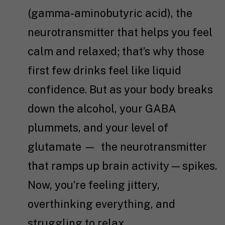
(gamma-aminobutyric acid), the
neurotransmitter that helps you feel
calm and relaxed; that’s why those
first few drinks feel like liquid
confidence. But as your body breaks
down the alcohol, your GABA
plummets, and your level of
glutamate — the neurotransmitter
that ramps up brain activity — spikes.
Now, you’re feeling jittery,
overthinking everything, and
struggling to relax.