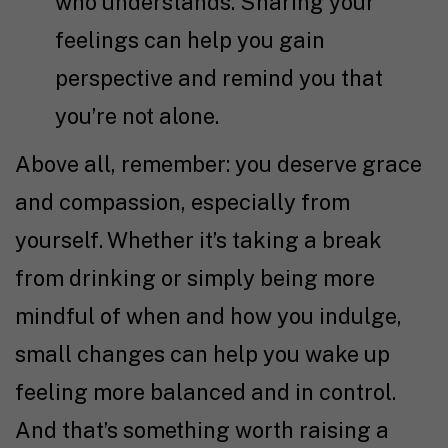
who understands. Sharing your
feelings can help you gain
perspective and remind you that
you’re not alone.
Above all, remember: you deserve grace
and compassion, especially from
yourself. Whether it’s taking a break
from drinking or simply being more
mindful of when and how you indulge,
small changes can help you wake up
feeling more balanced and in control.
And that’s something worth raising a