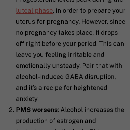
luteal phase
, in order to prepare your
uterus for pregnancy. However, since
no pregnancy takes place, it drops
off right before your period. This can
leave you feeling irritable and
emotionally unsteady. Pair that with
alcohol-induced GABA disruption,
and it’s a recipe for heightened
anxiety.
PMS worsens
: Alcohol increases the
production of estrogen and