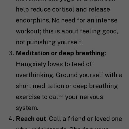
help reduce cortisol and release
endorphins. No need for an intense
workout; this is about feeling good,
not punishing yourself.
Meditation or deep breathing
:
Hangxiety loves to feed off
overthinking. Ground yourself with a
short meditation or deep breathing
exercise to calm your nervous
system.
Reach out
: Call a friend or loved one