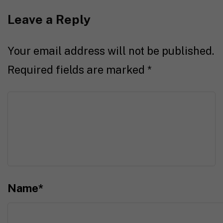
Leave a Reply
Your email address will not be published.
Required fields are marked
*
Name
*