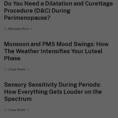
Do You Need a Dilatation and Curettage
Procedure (D&C) During
Perimenopause?
By
Mariyam Rizvi
Monsoon and PMS Mood Swings: How
The Weather Intensifies Your Luteal
Phase
By
Zoya Sham
Sensory Sensitivity During Periods:
How Everything Gets Louder on the
Spectrum
By
Zoya Sham