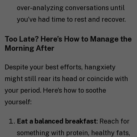
over-analyzing conversations until
you’ve had time to rest and recover.
Too Late? Here’s How to Manage the
Morning After
Despite your best efforts, hangxiety
might still rear its head or coincide with
your period. Here’s how to soothe
yourself:
Eat a balanced breakfast
: Reach for
something with protein, healthy fats,