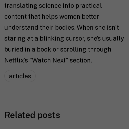
translating science into practical
content that helps women better
understand their bodies. When she isn't
staring at a blinking cursor, she's usually
buried in a book or scrolling through
Netflix's "Watch Next" section.
articles
Related posts