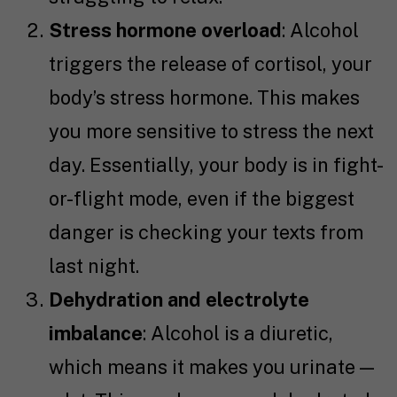
Stress hormone overload
: Alcohol
triggers the release of cortisol, your
body’s stress hormone. This makes
you more sensitive to stress the next
day. Essentially, your body is in fight-
or-flight mode, even if the biggest
danger is checking your texts from
last night.
Dehydration and electrolyte
imbalance
: Alcohol is a diuretic,
which means it makes you urinate —