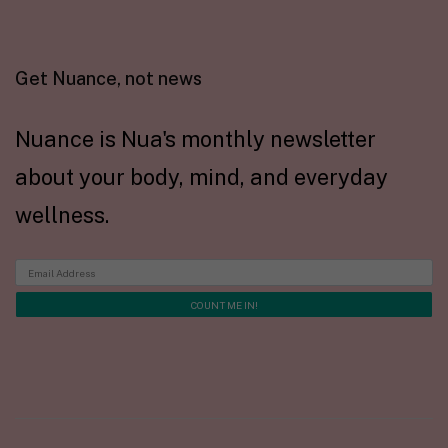
Get Nuance, not news
Nuance is Nua's monthly newsletter
about your body, mind, and everyday
wellness.