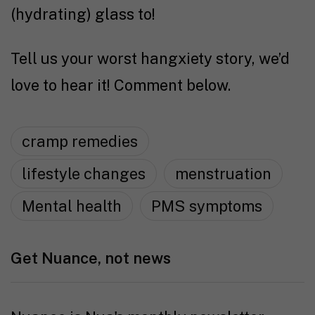
(hydrating) glass to!
Tell us your worst hangxiety story, we’d
love to hear it! Comment below.
cramp remedies
lifestyle changes
menstruation
Mental health
PMS symptoms
Get Nuance, not news