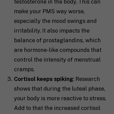
testosterone in the body. This can
make your PMS way worse,
especially the mood swings and
irritability. It also impacts the
balance of prostaglandins, which
are hormone-like compounds that
control the intensity of menstrual
cramps.
Cortisol keeps spiking
: Research
shows that during the luteal phase,
your body is more reactive to stress.
Add to that the increased cortisol