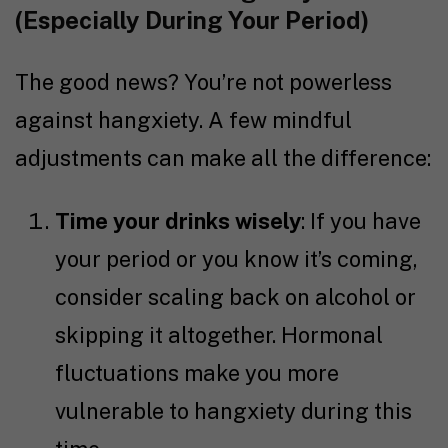
(Especially During Your Period)
The good news? You’re not powerless
against hangxiety. A few mindful
adjustments can make all the difference:
Time your drinks wisely
: If you have
your period or you know it’s coming,
consider scaling back on alcohol or
skipping it altogether. Hormonal
fluctuations make you more
vulnerable to hangxiety during this