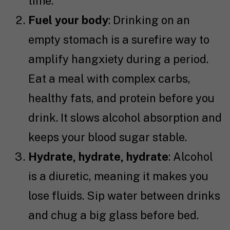
time.
Fuel your body
: Drinking on an
empty stomach is a surefire way to
amplify hangxiety during a period.
Eat a meal with complex carbs,
healthy fats, and protein before you
drink. It slows alcohol absorption and
keeps your blood sugar stable.
Hydrate, hydrate, hydrate
: Alcohol
is a diuretic, meaning it makes you
lose fluids. Sip water between drinks
and chug a big glass before bed.