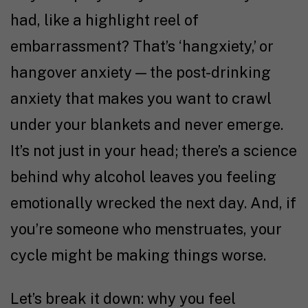
had, like a highlight reel of
embarrassment? That’s ‘hangxiety,’ or
hangover anxiety — the post-drinking
anxiety that makes you want to crawl
under your blankets and never emerge.
It’s not just in your head; there’s a science
behind why alcohol leaves you feeling
emotionally wrecked the next day. And, if
you’re someone who menstruates, your
cycle might be making things worse.
Let’s break it down: why you feel