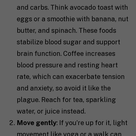
and carbs. Think avocado toast with
eggs or a smoothie with banana, nut
butter, and spinach. These foods
stabilize blood sugar and support
brain function. Coffee increases
blood pressure and resting heart
rate, which can exacerbate tension
and anxiety, so avoid it like the
plague. Reach for tea, sparkling
water, or juice instead.
Move gently
: If you’re up for it, light
movement like yoga or a walk can