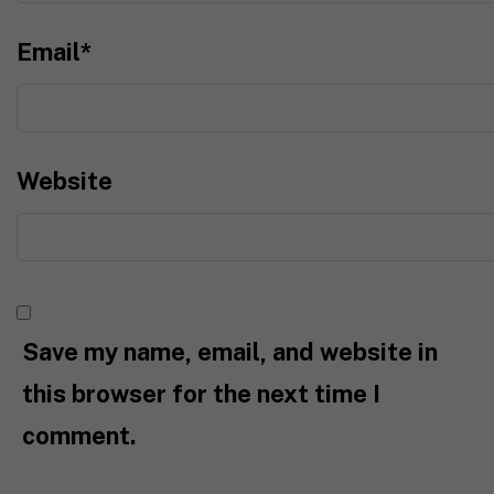
Email
*
Website
Save my name, email, and website in
this browser for the next time I
comment.