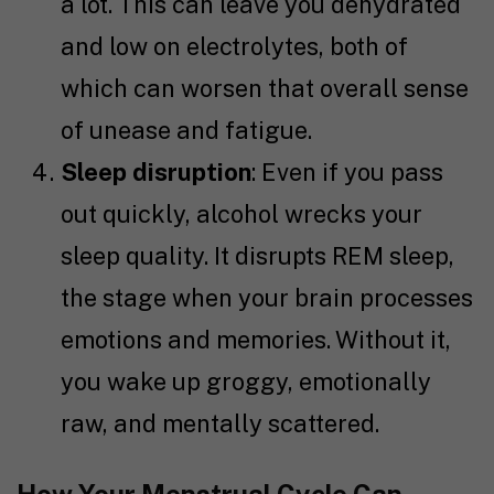
a lot. This can leave you dehydrated
and low on electrolytes, both of
which can worsen that overall sense
of unease and fatigue.
Sleep disruption
: Even if you pass
out quickly, alcohol wrecks your
sleep quality. It disrupts REM sleep,
the stage when your brain processes
emotions and memories. Without it,
you wake up groggy, emotionally
raw, and mentally scattered.