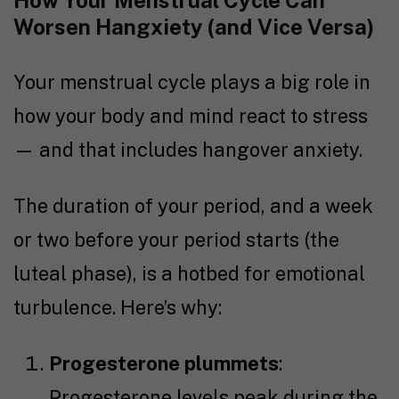
How Your Menstrual Cycle Can
Worsen Hangxiety (and Vice Versa)
Your menstrual cycle plays a big role in
how your body and mind react to stress
— and that includes hangover anxiety.
The duration of your period, and a week
or two before your period starts (the
luteal phase), is a hotbed for emotional
turbulence. Here’s why:
Progesterone plummets
:
Progesterone levels peak during the