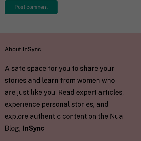
About InSync
A safe space for you to share your
stories and learn from women who
are just like you. Read expert articles,
experience personal stories, and
explore authentic content on the Nua
Blog,
InSync
.