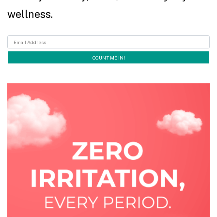
wellness.