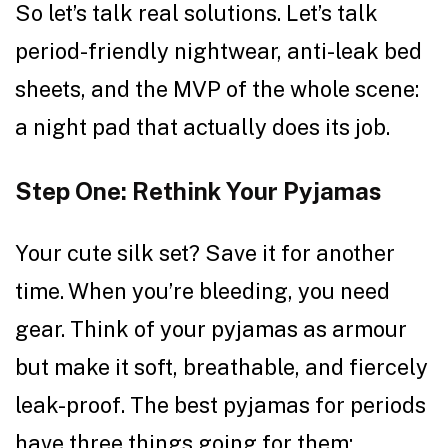
So let’s talk real solutions. Let’s talk
period-friendly nightwear, anti-leak bed
sheets, and the MVP of the whole scene:
a night pad that actually does its job.
Step One: Rethink Your Pyjamas
Your cute silk set? Save it for another
time. When you’re bleeding, you need
gear. Think of your pyjamas as armour
but make it soft, breathable, and fiercely
leak-proof. The best pyjamas for periods
have three things going for them: