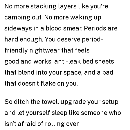
No more stacking layers like you’re
camping out. No more waking up
sideways in a blood smear. Periods are
hard enough. You deserve period-
friendly nightwear that feels
good and works, anti-leak bed sheets
that blend into your space, and a pad
that doesn’t flake on you.
So ditch the towel, upgrade your setup,
and let yourself sleep like someone who
isn’t afraid of rolling over.