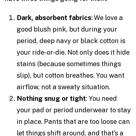
Dark, absorbent fabrics
: We love a
good blush pink, but during your
period, deep navy or black cotton is
your ride-or-die. Not only does it hide
stains (because sometimes things
slip), but cotton breathes. You want
airflow, not a sweaty situation.
Nothing snug or tight
: You need
your pad or period underwear to stay
in place. Pants that are too loose can
let things shift around, and that’s a