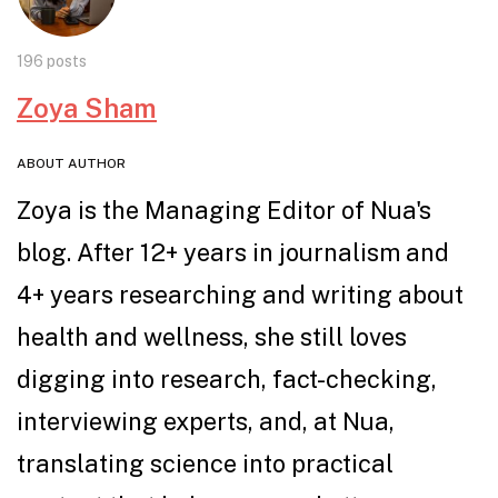
196 posts
Zoya Sham
ABOUT AUTHOR
Zoya is the Managing Editor of Nua's
blog. After 12+ years in journalism and
4+ years researching and writing about
health and wellness, she still loves
digging into research, fact-checking,
interviewing experts, and, at Nua,
translating science into practical