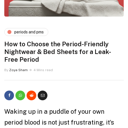
periods and pms
How to Choose the Period-Friendly
Nightwear & Bed Sheets for a Leak-
Free Period
By
Zoya Sham
4 Mins read
Waking up in a puddle of your own
period blood is not just frustrating, it’s