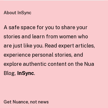
About InSync
A safe space for you to share your
stories and learn from women who
are just like you. Read expert articles,
experience personal stories, and
explore authentic content on the Nua
Blog,
InSync
.
Get Nuance, not news