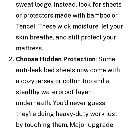
sweat lodge. Instead, look for sheets
or protectors made with bamboo or
Tencel. These wick moisture, let your
skin breathe, and still protect your
mattress.
Choose Hidden Protection
: Some
anti-leak bed sheets now come with
a cozy jersey or cotton top and a
stealthy waterproof layer
underneath. You’d never guess
they’re doing heavy-duty work just
by touching them. Major upgrade