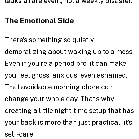
leaks a rare event, not a weekly disaster.
The Emotional Side
There’s something so quietly
demoralizing about waking up to a mess.
Even if you’re a period pro, it can make
you feel gross, anxious, even ashamed.
That avoidable morning chore can
change your whole day. That’s why
creating a little night-time setup that has
your back is more than just practical, it’s
self-care.