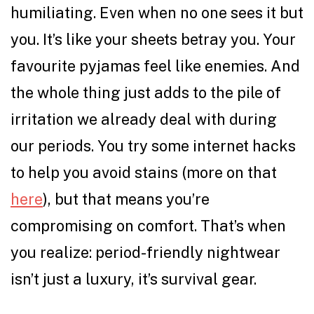
humiliating. Even when no one sees it but
you. It’s like your sheets betray you. Your
favourite pyjamas feel like enemies. And
the whole thing just adds to the pile of
irritation we already deal with during
our periods. You try some internet hacks
to help you avoid stains (more on that
here
), but that means you’re
compromising on comfort. That’s when
you realize: period-friendly nightwear
isn’t just a luxury, it’s survival gear.