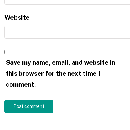
Website
Save my name, email, and website in
this browser for the next time I
comment.