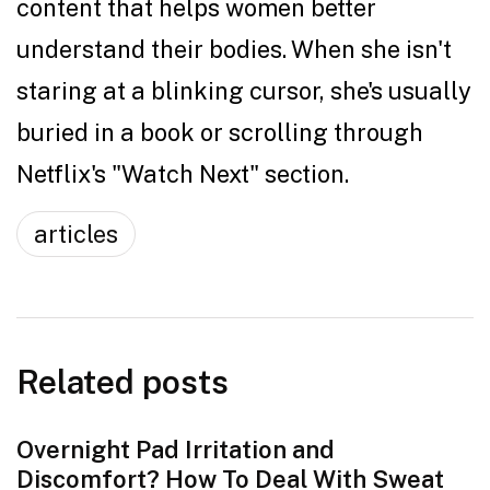
content that helps women better
understand their bodies. When she isn't
staring at a blinking cursor, she's usually
buried in a book or scrolling through
Netflix's "Watch Next" section.
articles
Related posts
Overnight Pad Irritation and
Discomfort? How To Deal With Sweat