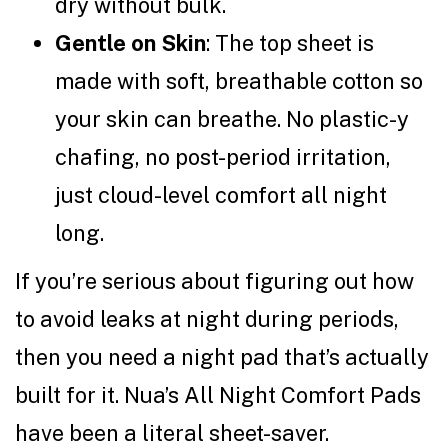
dry without bulk.
Gentle on Skin
: The top sheet is
made with soft, breathable cotton so
your skin can breathe. No plastic-y
chafing, no post-period irritation,
just cloud-level comfort all night
long.
If you’re serious about figuring out how
to avoid leaks at night during periods,
then you need a night pad that’s actually
built for it. Nua’s All Night Comfort Pads
have been a literal sheet-saver.