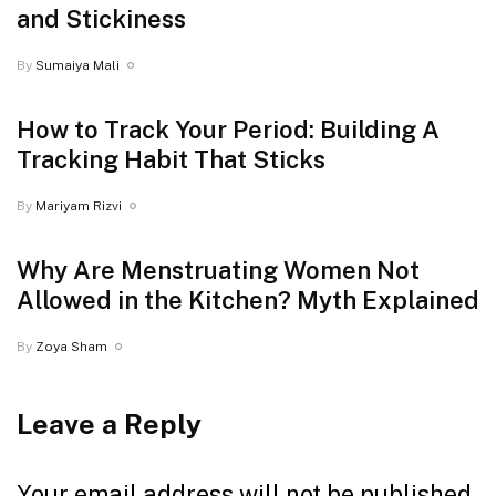
and Stickiness
By
Sumaiya Mali
How to Track Your Period: Building A
Tracking Habit That Sticks
By
Mariyam Rizvi
Why Are Menstruating Women Not
Allowed in the Kitchen? Myth Explained
By
Zoya Sham
Leave a Reply
Your email address will not be published.