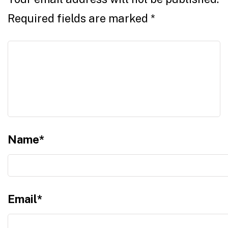
Required fields are marked
*
Name
*
Email
*