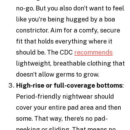
no-go. But you also don’t want to feel
like you’re being hugged by a boa
constrictor. Aim for a comfy, secure
fit that holds everything where it
should be. The CDC
recommends
lightweight, breathable clothing that
doesn’t allow germs to grow.
High-rise or full-coverage bottoms
:
Period-friendly nightwear should
cover your entire pad area and then
some. That way, there’s no pad-
peeking or sliding. That means no