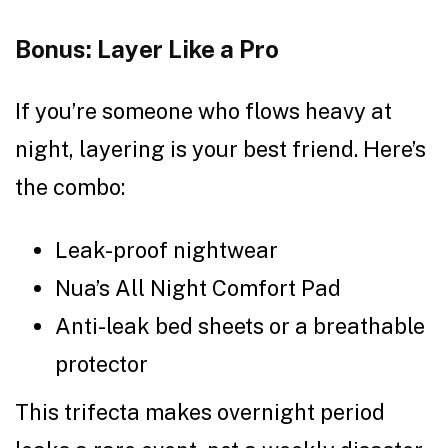
Bonus: Layer Like a Pro
If you’re someone who flows heavy at
night, layering is your best friend. Here’s
the combo:
Leak-proof nightwear
Nua’s All Night Comfort Pad
Anti-leak bed sheets or a breathable
protector
This trifecta makes overnight period