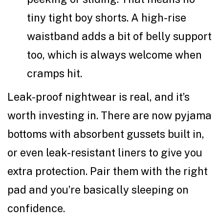
tiny tight boy shorts. A high-rise
waistband adds a bit of belly support
too, which is always welcome when
cramps hit.
Leak-proof nightwear is real, and it’s
worth investing in. There are now pyjama
bottoms with absorbent gussets built in,
or even leak-resistant liners to give you
extra protection. Pair them with the right
pad and you’re basically sleeping on
confidence.