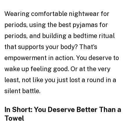
Wearing comfortable nightwear for
periods, using the best pyjamas for
periods, and building a bedtime ritual
that supports your body? That’s
empowerment in action. You deserve to
wake up feeling good. Or at the very
least, not like you just lost a round in a
silent battle.
In Short: You Deserve Better Than a
Towel