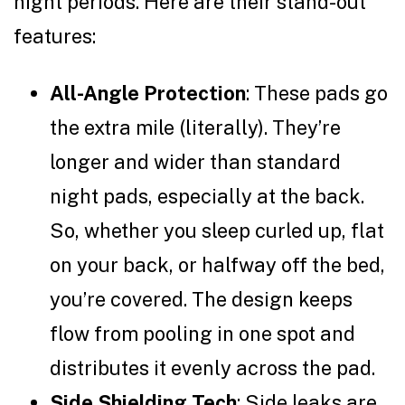
night periods. Here are their stand-out
features:
All-Angle Protection
: These pads go
the extra mile (literally). They’re
longer and wider than standard
night pads, especially at the back.
So, whether you sleep curled up, flat
on your back, or halfway off the bed,
you’re covered. The design keeps
flow from pooling in one spot and
distributes it evenly across the pad.
Side Shielding Tech
: Side leaks are