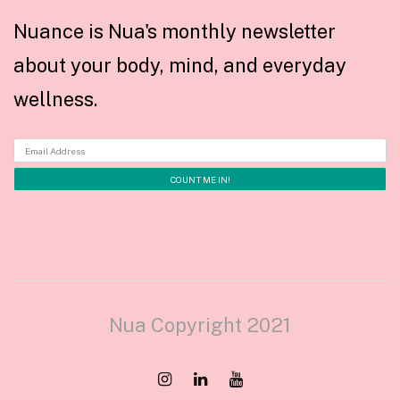
Nuance is Nua's monthly newsletter
about your body, mind, and everyday
wellness.
Nua Copyright 2021