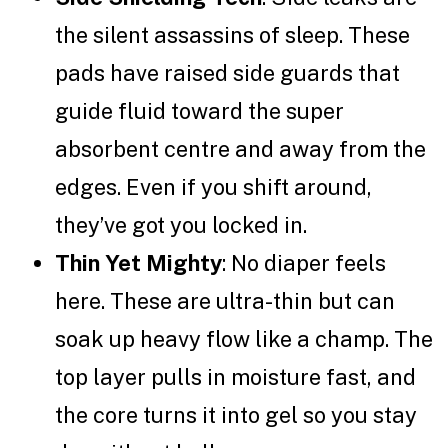
the silent assassins of sleep. These
pads have raised side guards that
guide fluid toward the super
absorbent centre and away from the
edges. Even if you shift around,
they’ve got you locked in.
Thin Yet Mighty
: No diaper feels
here. These are ultra-thin but can
soak up heavy flow like a champ. The
top layer pulls in moisture fast, and
the core turns it into gel so you stay