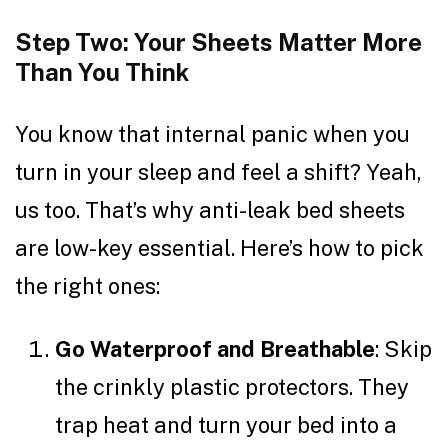
Step Two: Your Sheets Matter More
Than You Think
You know that internal panic when you
turn in your sleep and feel a shift? Yeah,
us too. That’s why anti-leak bed sheets
are low-key essential. Here’s how to pick
the right ones:
Go Waterproof and Breathable
: Skip
the crinkly plastic protectors. They
trap heat and turn your bed into a