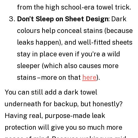
from the high school-era towel trick.
Don’t Sleep on Sheet Design
: Dark
colours help conceal stains (because
leaks happen), and well-fitted sheets
stay in place even if you’re a wild
sleeper (which also causes more
stains – more on that
here
).
You can still add a dark towel
underneath for backup, but honestly?
Having real, purpose-made leak
protection will give you so much more