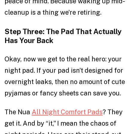
peace of mind. Because waking up mid-
cleanup is a thing we’re retiring.
Step Three: The Pad That Actually
Has Your Back
Okay, now we get to the real hero: your
night pad. If your pad isn’t designed for
overnight leaks, then no amount of cute
pyjamas or fancy sheets can save you.
The Nua
All Night Comfort Pads
? They
get it. And by “it,” I mean the chaos of