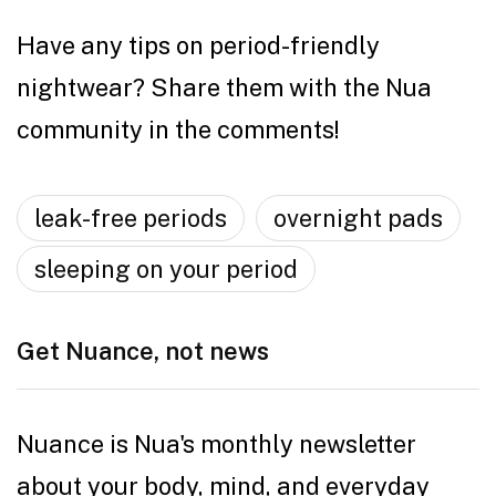
Have any tips on period-friendly
nightwear? Share them with the Nua
community in the comments!
leak-free periods
overnight pads
sleeping on your period
Get Nuance, not news
Nuance is Nua's monthly newsletter
about your body, mind, and everyday