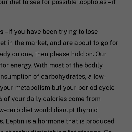
r diet to see for possible loopholes – if
ts
– if you have been trying to lose
et in the market, and are about to go for
eady on one, then please hold on. Our
for energy. With most of the bodily
onsumption of carbohydrates, a low-
 your metabolism but your period cycle
 of your daily calories come from
-carb diet would disrupt thyroid
ls. Leptin is a hormone that is produced