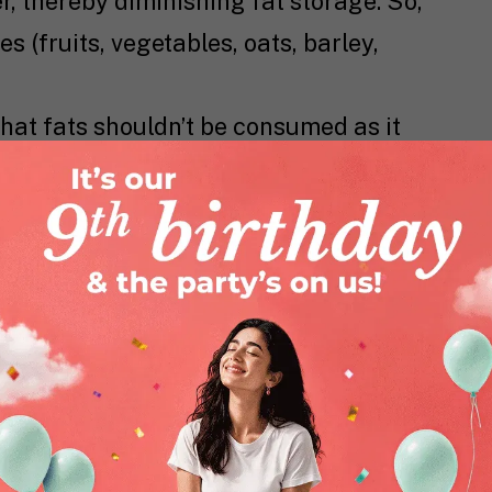
er, thereby diminishing fat storage. So,
 (fruits, vegetables, oats, barley,
that fats shouldn’t be consumed as it
ut good fats are essential for the
y. Essential fats help in keeping your
 and support ovulation (release of an
varies) a process that’s extremely
n average, about 20% of our energy
out 5-10% of it needs to specifically
ated fatty acids). Foods rich in PUFA
olive oil.