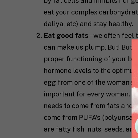
by fat cells and inhibits hung
eat your complex carbohydrates
daliya, etc) and stay healthy.
Eat good fats
– we often feel 
can make us plump. But! But! B
proper functioning of your bod
hormone levels to the optimum
egg from one of the woman’s o
important for every woman. O
needs to come from fats and ab
come from PUFA’s (polyunsatur
are fatty fish, nuts, seeds, and 