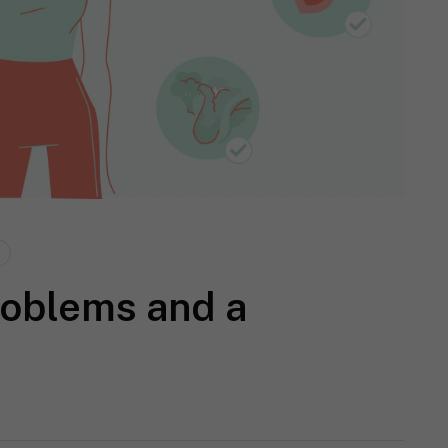
roblems and a