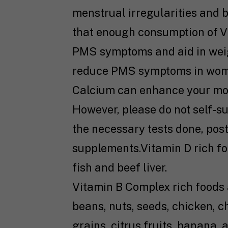
menstrual irregularities and b
that enough consumption of V
PMS symptoms and aid in weig
reduce PMS symptoms in wom
Calcium can enhance your m
However, please do not self-s
the necessary tests done, post
supplements.Vitamin D rich fo
fish and beef liver.
Vitamin B Complex rich foods 
beans, nuts, seeds, chicken, c
grains, citrus fruits, banana,