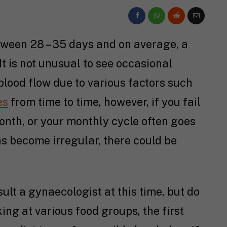
tween 28 – 35 days and on average, a
t is not unusual to see occasional
lood flow due to various factors such
es
from time to time, however, if you fail
onth, or your monthly cycle often goes
s become irregular, there could be
lt a gynaecologist at this time, but do
king at various food groups, the first