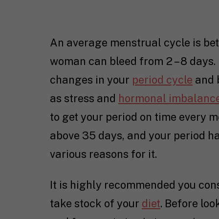
An average menstrual cycle is be
woman can bleed from 2 – 8 days. I
changes in your
period cycle
and b
as stress and
hormonal imbalanc
to get your period on time every m
above 35 days, and your period ha
various reasons for it.
It is highly recommended you consu
take stock of your
diet
. Before loo