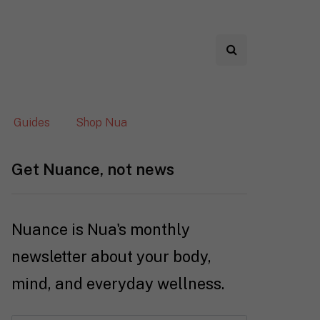
Guides
Shop Nua
Get Nuance, not news
Nuance is Nua's monthly
newsletter about your body,
mind, and everyday wellness.