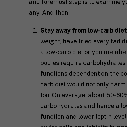
and foremost step is to examine you
any. And then:
Stay away from low-carb die
weight, have tried every fad di
a low-carb diet or you are alr
bodies require carbohydrates 
functions dependent on the c
carb diet would not only harm
too. On average, about 50-60%
carbohydrates and hence a low
function and lower leptin leve