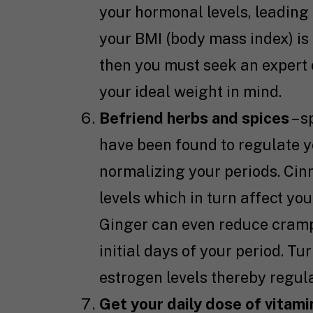
your hormonal levels, leading 
your BMI (body mass index) is 
then you must seek an expert 
your ideal weight in mind.
Befriend herbs and spices
– s
have been found to regulate y
normalizing your periods. Cin
levels which in turn affect y
Ginger can even reduce cramp
initial days of your period. T
estrogen levels thereby regula
Get your daily dose of vitami