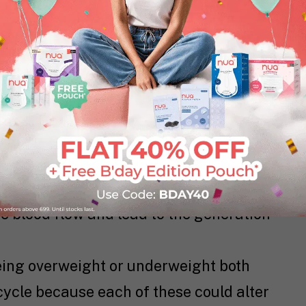
te is known to support ovulation and the
dy. In short, folate boosts fertility. So
les, legumes, eggs, citrus fruits, nuts,
, beets, and liver.
 a good source of complex carbohydrates.
e that’s necessary for keeping the
 it can even aid in the contraction of
 other hand, has an enzyme named
e blood flow and lead to the generation
eing overweight or underweight both
cycle because each of these could alter