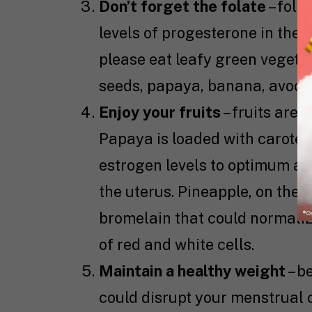
Don’t forget the folate
– fola
levels of progesterone in the bo
please eat leafy green vegetab
seeds, papaya, banana, avocado
Enjoy your fruits
– fruits are
Papaya is loaded with caroten
estrogen levels to optimum and
the uterus. Pineapple, on the
bromelain that could normaliz
of red and white cells.
Maintain a healthy weight
– b
could disrupt your menstrual 