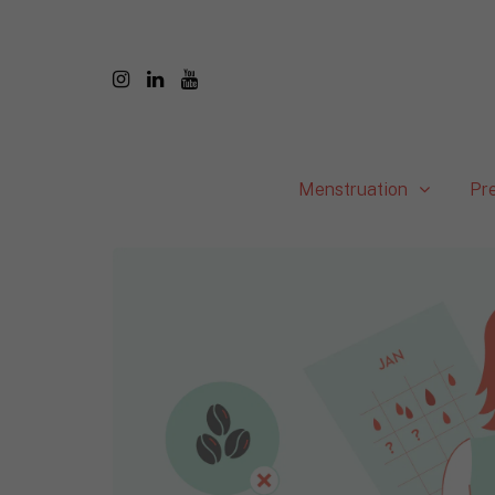
Menstruation
Pr