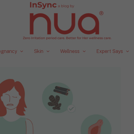
egnancy
Skin
Wellness
Expert Says