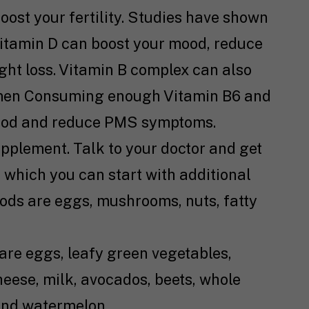
oost your fertility. Studies have shown
itamin D can boost your mood, reduce
ht loss. Vitamin B complex can also
en Consuming enough Vitamin B6 and
ood and reduce PMS symptoms.
upplement. Talk to your doctor and get
 which you can start with additional
ods are eggs, mushrooms, nuts, fatty
are eggs, leafy green vegetables,
heese, milk, avocados, beets, whole
 and watermelon.