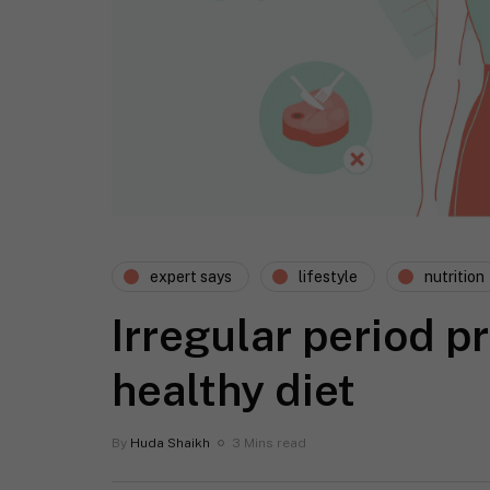
expert says
lifestyle
nutrition
Irregular period p
healthy diet
By
Huda Shaikh
3 Mins read