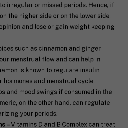
to irregular or missed periods. Hence, if
on the higher side or on the lower side,
opinion and lose or gain weight keeping
pices such as cinnamon and ginger
our menstrual flow and can help in
namon is known to regulate insulin
our hormones and menstrual cycle.
s and mood swings if consumed in the
urmeric, on the other hand, can regulate
rizing your periods.
ns –
Vitamins D and B Complex can treat